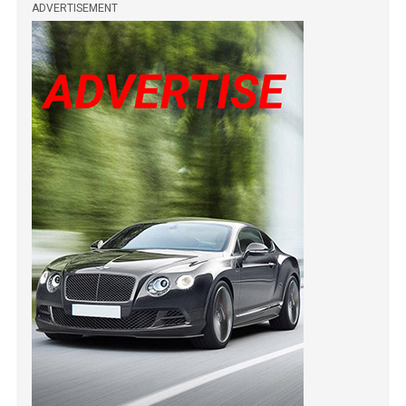
ADVERTISEMENT