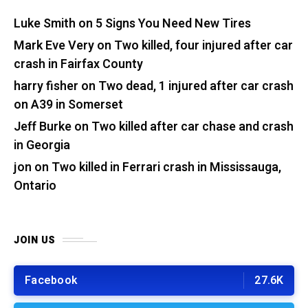
Luke Smith
on
5 Signs You Need New Tires
Mark Eve Very
on
Two killed, four injured after car
crash in Fairfax County
harry fisher
on
Two dead, 1 injured after car crash
on A39 in Somerset
Jeff Burke
on
Two killed after car chase and crash
in Georgia
jon
on
Two killed in Ferrari crash in Mississauga,
Ontario
JOIN US
Facebook
27.6K