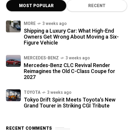
MOST POPULAR
RECENT
MORE
3 weeks ago
Shipping a Luxury Car: What High-End
Owners Get Wrong About Moving a Six-
Figure Vehicle
MERCEDES-BENZ
3 weeks ago
Mercedes-Benz CLC Revival Render
Reimagines the Old C-Class Coupe for
2027
TOYOTA
3 weeks ago
Tokyo Drift Spirit Meets Toyota's New
Grand Tourer in Striking CGI Tribute
RECENT COMMENTS