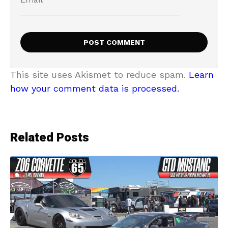
This site uses Akismet to reduce spam.
Learn
how your comment data is processed.
Related Posts