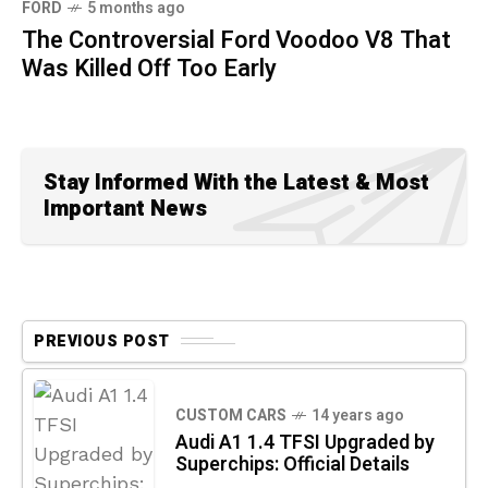
FORD
5 months ago
The Controversial Ford Voodoo V8 That
Was Killed Off Too Early
Stay Informed With the Latest & Most
Important News
PREVIOUS POST
CUSTOM CARS
14 years ago
Audi A1 1.4 TFSI Upgraded by
Superchips: Official Details