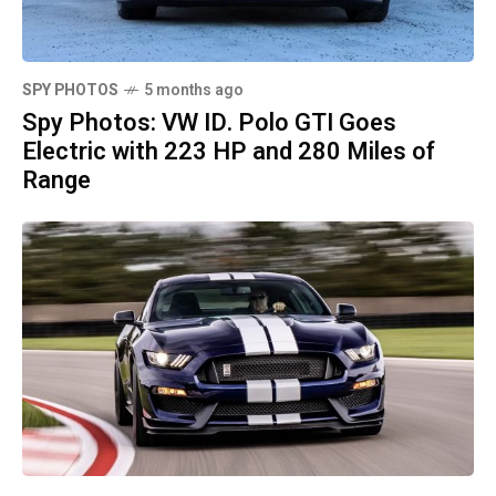
SPY PHOTOS
5 months ago
Spy Photos: VW ID. Polo GTI Goes
Electric with 223 HP and 280 Miles of
Range