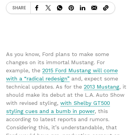
SHARE
As you know, Ford plans to make some
changes on its immortal Mustang. For
example, the
2015 Ford Mustang will come
with a “radical redesign”
and, expect some
technical updates. As for the
2013 Mustang
, it
should make its debut at the L.A. Auto Show
with revised styling,
with Shelby GT500
styling cues and a bumb in power
, this
according to latest reports and rumors.
Considering this, it’s understandable, that