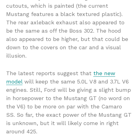
cutouts, which is painted (the current
Mustang features a black textured plastic).
The rear axleback exhaust also appeared to
be the same as off the Boss 302. The hood
also appeared to be higher, but that could be
down to the covers on the car and a visual
illusion.
The latest reports suggest that
the new
model
will keep the same 5.0L V8 and 3.7L V6
engines. Still, Ford will be giving a slight bump
in horsepower to the Mustang GT (no word on
the V6) to be more on par with the Camaro
SS. So far, the exact power of the Mustang GT
is unknown, but it will likely come in right
around 425.