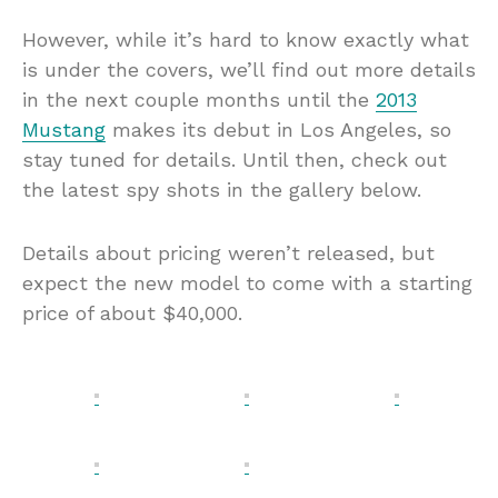
However, while it’s hard to know exactly what
is under the covers, we’ll find out more details
in the next couple months until the
2013
Mustang
makes its debut in Los Angeles, so
stay tuned for details. Until then, check out
the latest spy shots in the gallery below.
Details about pricing weren’t released, but
expect the new model to come with a starting
price of about $40,000.