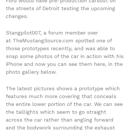
Ford would have pre-production carsout on
the streets of Detroit testing the upcoming
changes.
Stangpilot007, a forum member over
at TheMustangSource.com spotted one of
those prototypes recently, and was able to
snap some photos of the car in action with his
iPhone and now you can see them here, in the
photo gallery below.
The latest pictures shows a prototype which
features much more covering that conceals
the entire lower portion of the car. We can see
the taillights which seem to go straight
across the car rather than angling forward
and the bodywork surrounding the exhaust