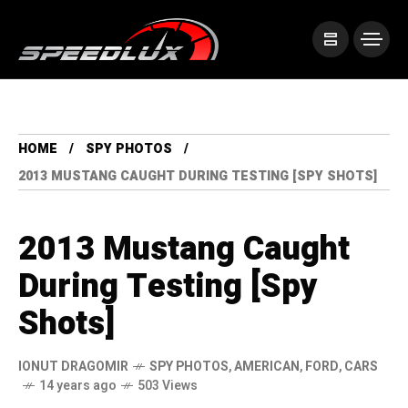
HOME
SPY PHOTOS
2013 MUSTANG CAUGHT DURING TESTING [SPY SHOTS]
2013 Mustang Caught
During Testing [Spy
Shots]
IONUT DRAGOMIR
SPY PHOTOS
,
AMERICAN
,
FORD
,
CARS
14 years ago
503 Views