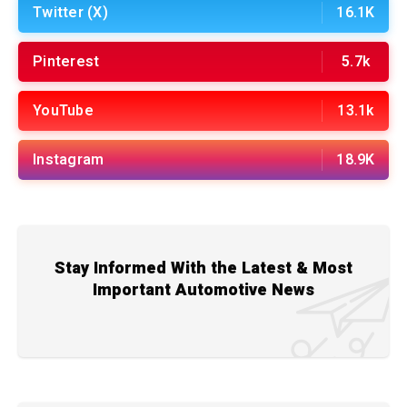
Twitter (X)
16.1K
Pinterest
5.7k
YouTube
13.1k
Instagram
18.9K
Stay Informed With the Latest & Most
Important Automotive News