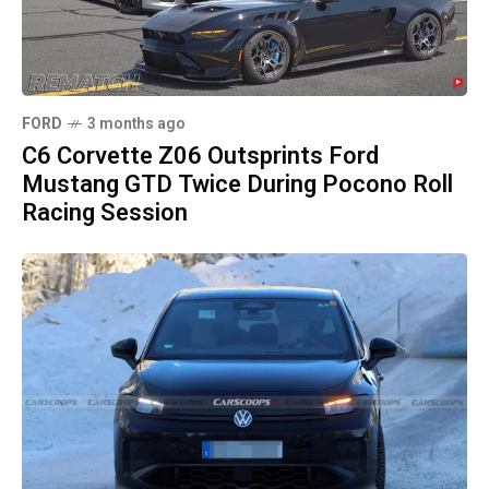
FORD
3 months ago
C6 Corvette Z06 Outsprints Ford
Mustang GTD Twice During Pocono Roll
Racing Session