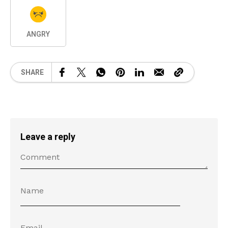
ANGRY
SHARE
Leave a reply