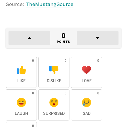
Source:
TheMustangSource
0
POINTS
0
0
0
LIKE
DISLIKE
LOVE
0
0
0
LAUGH
SURPRISED
SAD
0