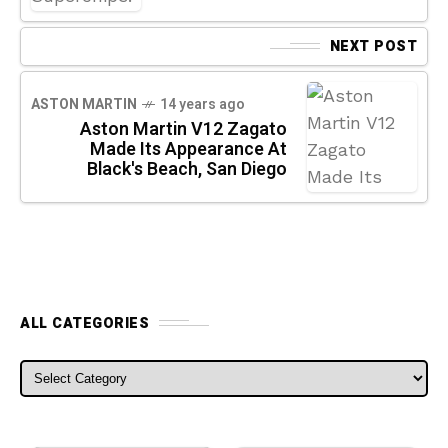
NEXT POST
ASTON MARTIN
14 years ago
Aston Martin V12 Zagato
Made Its Appearance At
Black's Beach, San Diego
ALL CATEGORIES
ALL CATEGORIES