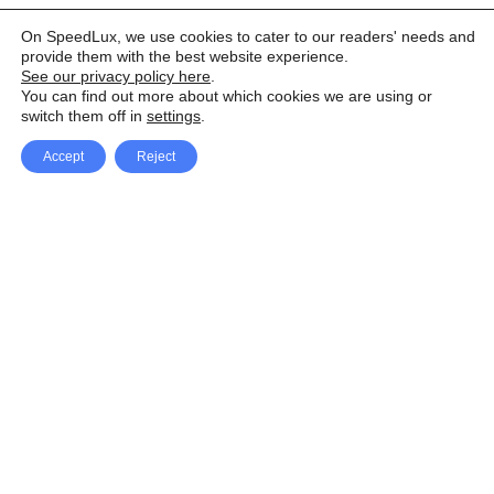
On SpeedLux, we use cookies to cater to our readers' needs and
provide them with the best website experience.
See our privacy policy here
.
You can find out more about which cookies we are using or
switch them off in
settings
.
Accept
Reject
Facebook
X Network
A
u
Instagram
Youtube
d
i
Pinterest
o
P
l
a
y