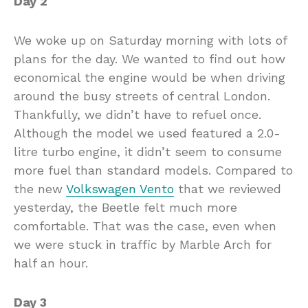
Day 2
We woke up on Saturday morning with lots of
plans for the day. We wanted to find out how
economical the engine would be when driving
around the busy streets of central London.
Thankfully, we didn’t have to refuel once.
Although the model we used featured a 2.0-
litre turbo engine, it didn’t seem to consume
more fuel than standard models. Compared to
the new
Volkswagen Vento
that we reviewed
yesterday, the Beetle felt much more
comfortable. That was the case, even when
we were stuck in traffic by Marble Arch for
half an hour.
Day 3