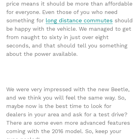
price means it should be more than affordable
for everyone. Even those of you who need
something for
long distance commutes
should
be happy with the vehicle. We managed to get
from naught to sixty in just over eight
seconds, and that should tell you something
about the power available.
We were very impressed with the new Beetle,
and we think you will feel the same way. So,
maybe now is the best time to look for
dealers in your area and ask for a test drive?
There are some even more advanced features
coming with the 2016 model. So, keep your