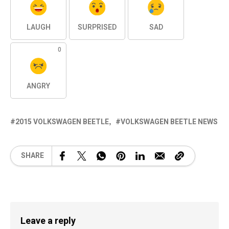
LAUGH
SURPRISED
SAD
0
ANGRY
2015 VOLKSWAGEN BEETLE
VOLKSWAGEN BEETLE NEWS
SHARE
Leave a reply