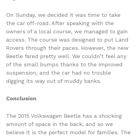
On Sunday, we decided it was time to take
the car off-road. After speaking with the
owners of a local course, we managed to gain
access. The course was designed to put Land
Rovers through their paces. However, the new
Beetle fared pretty well. We couldn’t feel any
of the small bumps thanks to the improved
suspension, and the car had no trouble
digging its way out of muddy banks.
Conclusion
The 2015 Volkswagen Beetle has a shocking
amount of space in the back, and so we
believe it is the perfect model for families. The