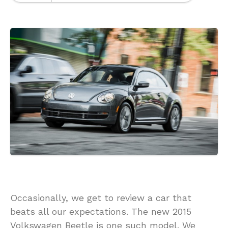
Occasionally, we get to review a car that
beats all our expectations. The new 2015
Volkswagen Beetle is one such model. We