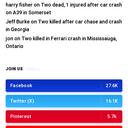
harry fisher
on
Two dead, 1 injured after car crash
on A39 in Somerset
Jeff Burke
on
Two killed after car chase and crash
in Georgia
jon
on
Two killed in Ferrari crash in Mississauga,
Ontario
JOIN US
Facebook
27.6K
Twitter (X)
16.1K
Pinterest
5.7k