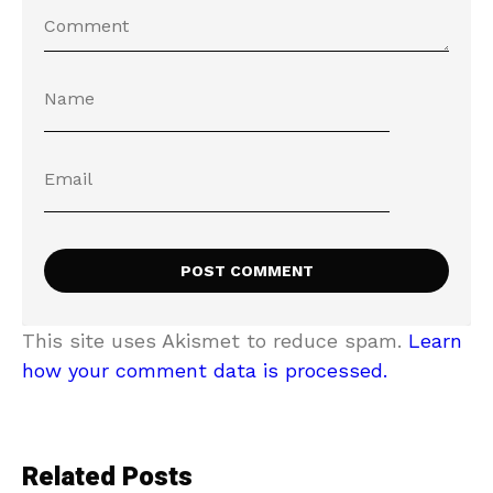
This site uses Akismet to reduce spam.
Learn
how your comment data is processed.
Related Posts