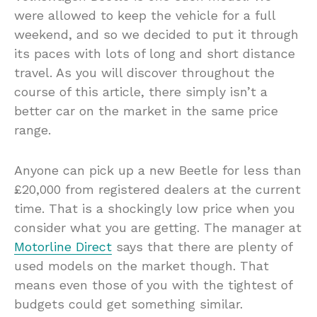
were allowed to keep the vehicle for a full
weekend, and so we decided to put it through
its paces with lots of long and short distance
travel. As you will discover throughout the
course of this article, there simply isn’t a
better car on the market in the same price
range.
Anyone can pick up a new Beetle for less than
£20,000 from registered dealers at the current
time. That is a shockingly low price when you
consider what you are getting. The manager at
Motorline Direct
says that there are plenty of
used models on the market though. That
means even those of you with the tightest of
budgets could get something similar.