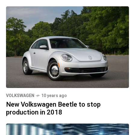
VOLKSWAGEN
10 years ago
New Volkswagen Beetle to stop
production in 2018