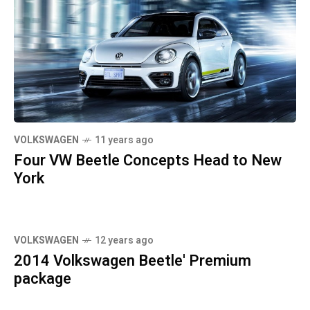
VOLKSWAGEN
11 years ago
Four VW Beetle Concepts Head to New
York
VOLKSWAGEN
12 years ago
2014 Volkswagen Beetle' Premium
package