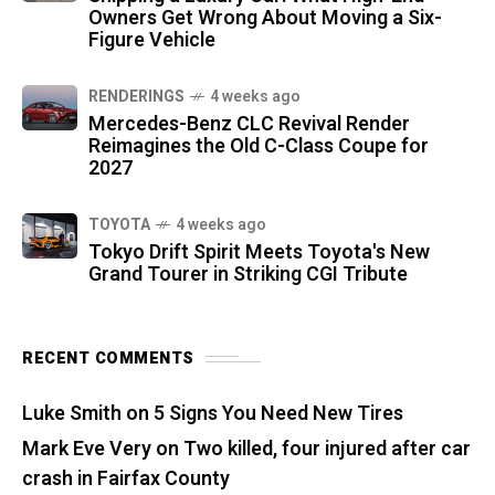
Owners Get Wrong About Moving a Six-
Figure Vehicle
RENDERINGS
4 weeks ago
Mercedes-Benz CLC Revival Render
Reimagines the Old C-Class Coupe for
2027
TOYOTA
4 weeks ago
Tokyo Drift Spirit Meets Toyota's New
Grand Tourer in Striking CGI Tribute
RECENT COMMENTS
Luke Smith
on
5 Signs You Need New Tires
Mark Eve Very
on
Two killed, four injured after car
crash in Fairfax County