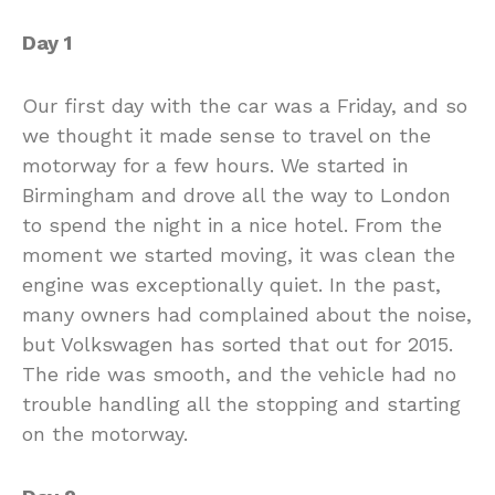
Day 1
Our first day with the car was a Friday, and so
we thought it made sense to travel on the
motorway for a few hours. We started in
Birmingham and drove all the way to London
to spend the night in a nice hotel. From the
moment we started moving, it was clean the
engine was exceptionally quiet. In the past,
many owners had complained about the noise,
but Volkswagen has sorted that out for 2015.
The ride was smooth, and the vehicle had no
trouble handling all the stopping and starting
on the motorway.