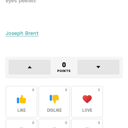
eyes peeled!
Joseph Brent
0
POINTS
0
0
0
LIKE
DISLIKE
LOVE
0
0
0