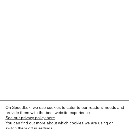
On SpeedLux, we use cookies to cater to our readers' needs and
provide them with the best website experience.
See our privacy policy here
.
You can find out more about which cookies we are using or
switch them off in
settings
.