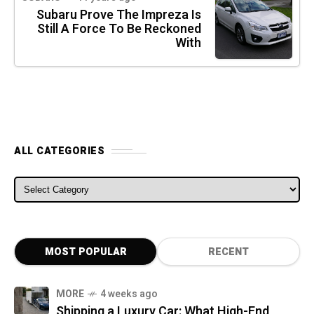
Subaru Prove The Impreza Is
Still A Force To Be Reckoned
With
ALL CATEGORIES
ALL CATEGORIES
MOST POPULAR
RECENT
MORE
4 weeks ago
Shipping a Luxury Car: What High-End