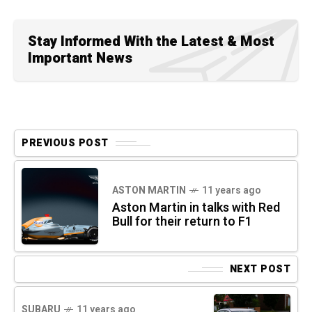
Stay Informed With the Latest & Most
Important News
PREVIOUS POST
ASTON MARTIN
11 years ago
Aston Martin in talks with Red
Bull for their return to F1
NEXT POST
SUBARU
11 years ago