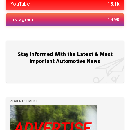
YouTube
13.1k
Instagram
18.9K
Stay Informed With the Latest & Most
Important Automotive News
ADVERTISEMENT