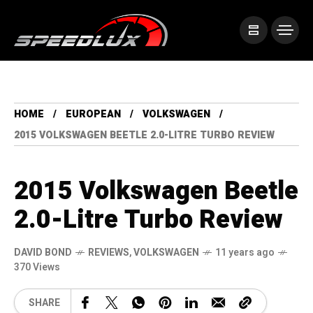
HOME
EUROPEAN
VOLKSWAGEN
2015 VOLKSWAGEN BEETLE 2.0-LITRE TURBO REVIEW
2015 Volkswagen Beetle
2.0-Litre Turbo Review
DAVID BOND
REVIEWS
,
VOLKSWAGEN
11 years ago
370 Views
SHARE