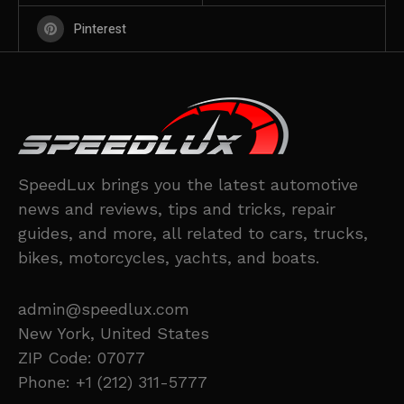
Pinterest
SpeedLux brings you the latest automotive
news and reviews, tips and tricks, repair
guides, and more, all related to cars, trucks,
bikes, motorcycles, yachts, and boats.
admin@speedlux.com
New York, United States
ZIP Code: 07077
Phone: +1 (212) 311-5777