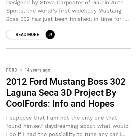
Designed by Steve Carpenter of Galpin Auto
Sports, the world’s first widebody Mustang
Boss 302 has just been finished, in time for its
SEMA debut. What makes this car so
READ MORE
FORD
14 years ago
2012 Ford Mustang Boss 302
Laguna Seca 3D Project By
CoolFords: Info and Hopes
I suppose that I am not the only one that
found himself daydreaming about what would
I do if I had the possibility to tune any car I