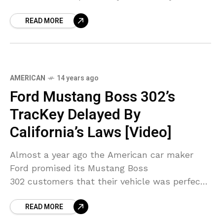
wished. Which
READ MORE
AMERICAN
14 years ago
Ford Mustang Boss 302’s
TracKey Delayed By
California’s Laws [Video]
Almost a year ago the American car maker
Ford promised its Mustang Boss
302 customers that their vehicle was perfect
for both the street and the track, and that
READ MORE
the TracKey is that