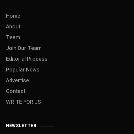
Home
About
Team
Join Our Team
Editorial Process
Popular News
Advertise
Contact
WRITE FOR US
NEWSLETTER