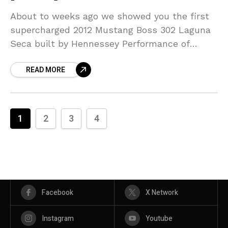
About to weeks ago we showed you the first
supercharged 2012 Mustang Boss 302 Laguna
Seca built by Hennessey Performance of
Houston, TX. Hennessey says that the
READ MORE
TVS2300 supercharger increases the output
1
2
3
4
Facebook
X Network
Instagram
Youtube