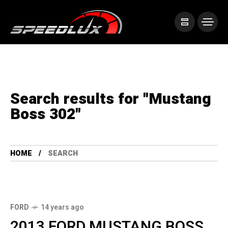
Search results for "Mustang
Boss 302"
HOME
SEARCH
FORD
14 years ago
2013 FORD MUSTANG BOSS