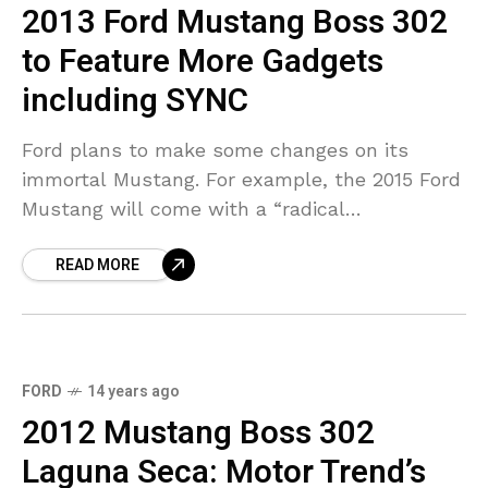
2013 Ford Mustang Boss 302
to Feature More Gadgets
including SYNC
Ford plans to make some changes on its
immortal Mustang. For example, the 2015 Ford
Mustang will come with a “radical
redesign” and, expect some technical updates.
READ MORE
As for the 2013 Mustang,
FORD
14 years ago
2012 Mustang Boss 302
Laguna Seca: Motor Trend’s