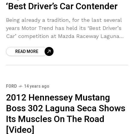
‘Best Driver’s Car Contender
Being already a tradition, for the last several
years Motor Trend has held its ‘Best Driver’s
Car’ competition at Mazda Raceway Laguna
Seca. This race puts the world’s best handling
READ MORE
FORD
14 years ago
2012 Hennessey Mustang
Boss 302 Laguna Seca Shows
Its Muscles On The Road
[Video]