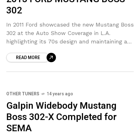
302
In 2011 Ford showcased the new Mustang Boss
302 at the Auto Show Coverage in L.A.
highlighting its 70s design and maintaining a
position between the GT and Shelby GT500.
READ MORE
OTHER TUNERS
14 years ago
Galpin Widebody Mustang
Boss 302-X Completed for
SEMA