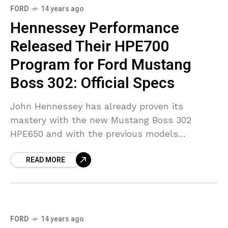
FORD
14 years ago
Hennessey Performance
Released Their HPE700
Program for Ford Mustang
Boss 302: Official Specs
John Hennessey has already proven its
mastery with the new Mustang Boss 302
HPE650 and with the previous models
released. However, Hennessey team isn’t
READ MORE
pleased with just 650 HP, so they’ve upped
the
FORD
14 years ago