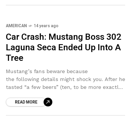
AMERICAN
14 years ago
Car Crash: Mustang Boss 302
Laguna Seca Ended Up Into A
Tree
Mustang’s fans beware because
the following details might shock you. After he
tasted “a few beers” (ten, to be more exactly)
a 35-year-old man decided to put his newly-
READ MORE
acquired track-ready Mustang at a