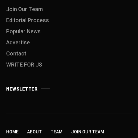
Join Our Team
Editorial Process
Popular News
Advertise
Contact
WRITE FOR US
NEWSLETTER
HOME
ABOUT
TEAM
JOIN OUR TEAM