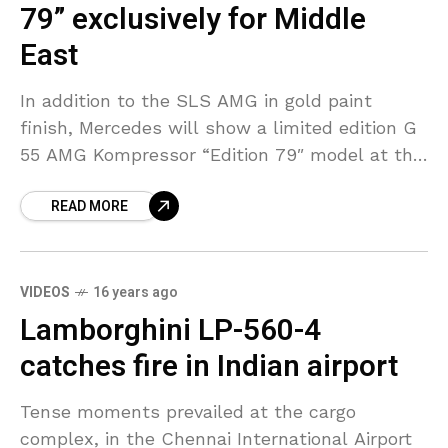
79” exclusively for Middle
East
In addition to the SLS AMG in gold paint
finish, Mercedes will show a limited edition G
55 AMG Kompressor “Edition 79″ model at the
Dubai International Motor Show. The
READ MORE
VIDEOS
16 years ago
Lamborghini LP-560-4
catches fire in Indian airport
Tense moments prevailed at the cargo
complex, in the Chennai International Airport