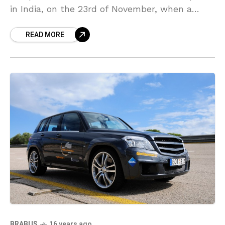
in India, on the 23rd of November, when a
Lamborghini LP-560-4, waiting for loading on
READ MORE
to an Emirates
BRABUS
16 years ago