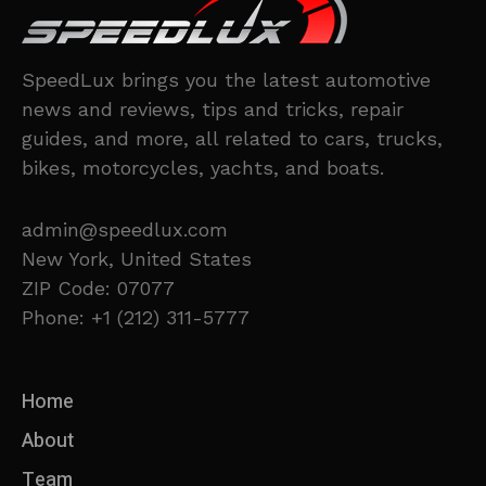
SpeedLux brings you the latest automotive
news and reviews, tips and tricks, repair
guides, and more, all related to cars, trucks,
bikes, motorcycles, yachts, and boats.
admin@speedlux.com
New York, United States
ZIP Code: 07077
Phone: +1 (212) 311-5777
Home
About
Team