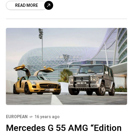
READ MORE
EUROPEAN
16 years ago
Mercedes G 55 AMG “Edition