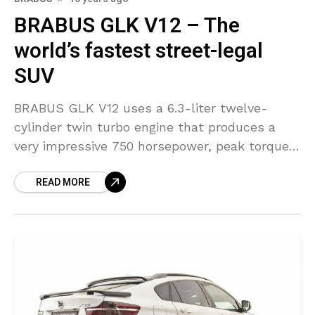
BRABUS GLK V12 – The
world’s fastest street-legal
SUV
BRABUS GLK V12 uses a 6.3-liter twelve-
cylinder twin turbo engine that produces a
very impressive 750 horsepower, peak torque
is electronically limited to 1,100 Nm (811 lb-ft).
READ MORE
Power is sent