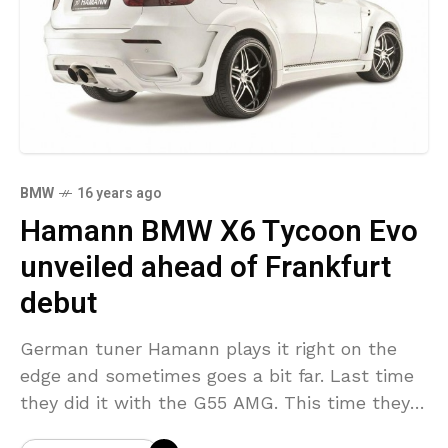
BMW
16 years ago
Hamann BMW X6 Tycoon Evo
unveiled ahead of Frankfurt
debut
German tuner Hamann plays it right on the
edge and sometimes goes a bit far. Last time
they did it with the G55 AMG. This time they
are presenting a