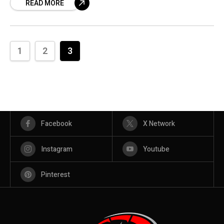
READ MORE
1
2
3
Facebook
X Network
Instagram
Youtube
Pinterest