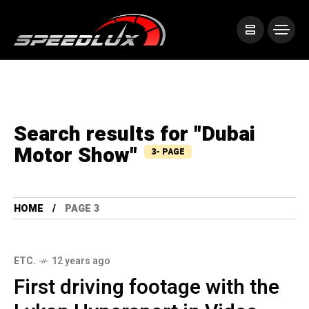
Search results for "Dubai
Motor Show"
3- PAGE
HOME
PAGE 3
ETC.
12 years ago
First driving footage with the