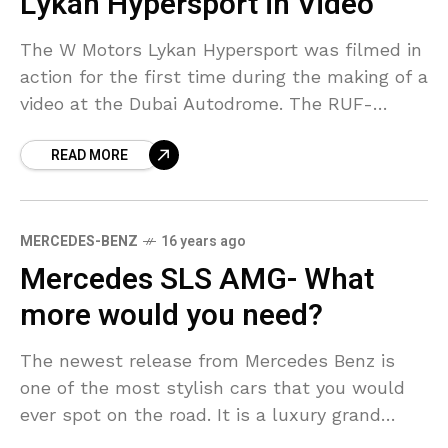
Lykan Hypersport in Video
The W Motors Lykan Hypersport was filmed in
action for the first time during the making of a
video at the Dubai Autodrome. The RUF-
powered super car which costs a
READ MORE
MERCEDES-BENZ
16 years ago
Mercedes SLS AMG- What
more would you need?
The newest release from Mercedes Benz is
one of the most stylish cars that you would
ever spot on the road. It is a luxury grand
toured automobile that was