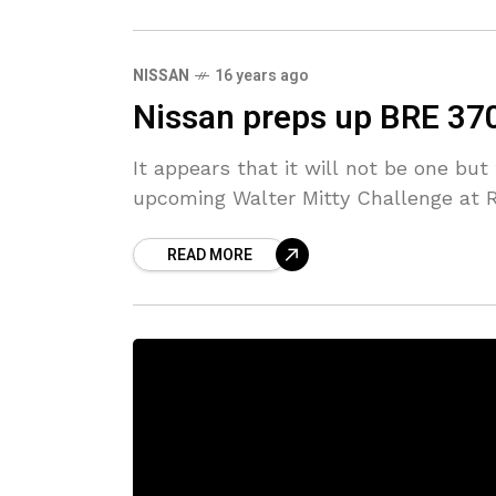
NISSAN
16 years ago
Nissan preps up BRE 370Z
It appears that it will not be one bu
upcoming Walter Mitty Challenge at 
READ MORE