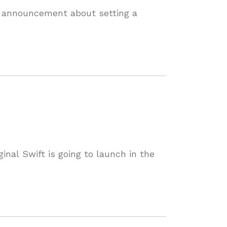
s announcement about setting a
nal Swift is going to launch in the