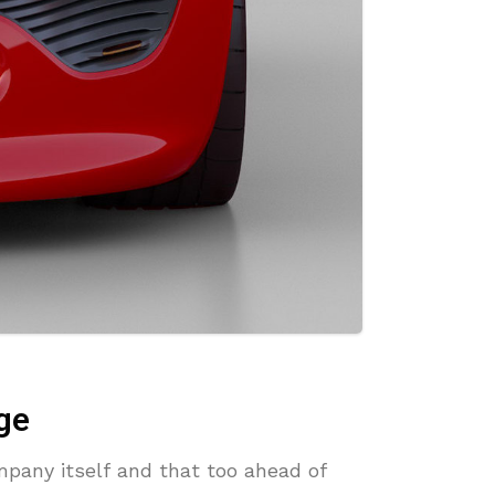
ge
mpany itself and that too ahead of