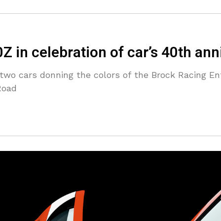
 in celebration of car’s 40th ann
t two cars donning the colors of the Brock Racing En
Road