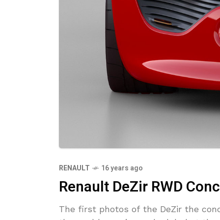
RENAULT
16 years ago
Renault DeZir RWD Conc
The first photos of the DeZir the co