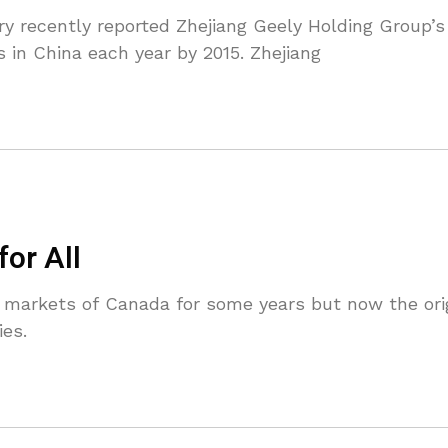
y recently reported Zhejiang Geely Holding Group’
s in China each year by 2015. Zhejiang
for All
 markets of Canada for some years but now the origi
es.