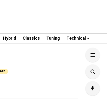
Hybrid
Classics
Tuning
Technical
PAGE