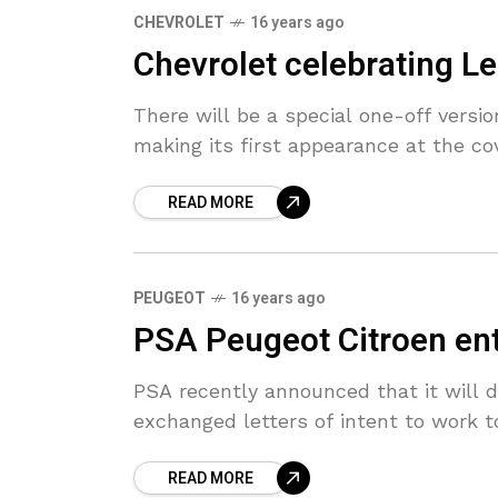
CHEVROLET
16 years ago
Chevrolet celebrating L
There will be a special one-off versi
making its first appearance at the c
READ MORE
PEUGEOT
16 years ago
PSA Peugeot Citroen ente
PSA recently announced that it will 
exchanged letters of intent to work 
READ MORE