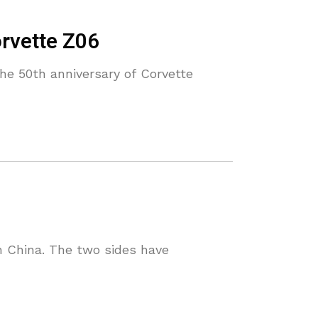
orvette Z06
the 50th anniversary of Corvette
n China. The two sides have