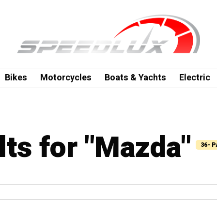
Bikes
Motorcycles
Boats & Yachts
Electric
lts for "Mazda"
36- 