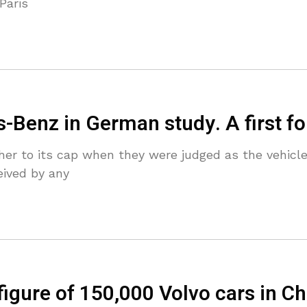
Paris
-Benz in German study. A first f
r to its cap when they were judged as the vehicle 
eived by any
 figure of 150,000 Volvo cars in C