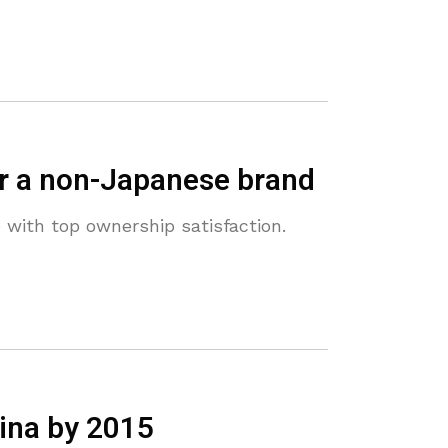
or a non-Japanese brand
with top ownership satisfaction.
hina by 2015