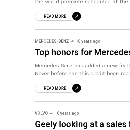
the world premiere scheduled at the 
READ MORE
MERCEDES-BENZ
16 years ago
Top honors for Mercedes
Mercedes Benz has added a new feathe
Never before has this credit been rec
READ MORE
VOLVO
16 years ago
Geely looking at a sales