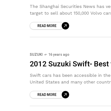
The Shanghai Securities News has ver
target to sell about 150,000 Volvo car
READ MORE
SUZUKI
16 years ago
2012 Suzuki Swift- Best 
Swift cars has been accessible in the
United States and many other countri
READ MORE