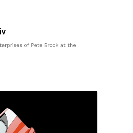
iv
terprises of Pete Brock at the