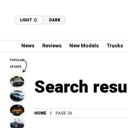
LIGHT
DARK
News
Reviews
New Models
Trucks
POPULAR
30 DAYS
Search resu
HOME
PAGE 36