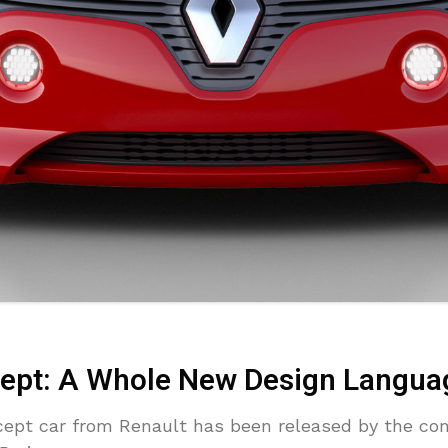
ept: A Whole New Design Langua
ncept car from Renault has been released by the co