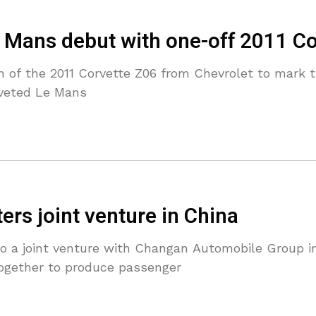
e Mans debut with one-off 2011 C
on of the 2011 Corvette Z06 from Chevrolet to mark 
oveted Le Mans
rs joint venture in China
do a joint venture with Changan Automobile Group i
together to produce passenger