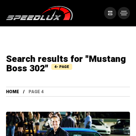
Search results for "Mustang
Boss 302"
4- PAGE
HOME
PAGE 4