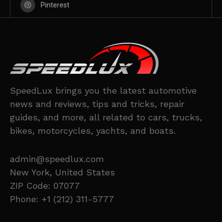
Pinterest
SpeedLux brings you the latest automotive
news and reviews, tips and tricks, repair
guides, and more, all related to cars, trucks,
bikes, motorcycles, yachts, and boats.
admin@speedlux.com
New York, United States
ZIP Code: 07077
Phone: +1 (212) 311-5777