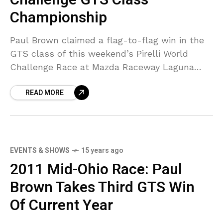
Championship
Paul Brown claimed a flag-to-flag win in the
GTS class of this weekend’s Pirelli World
Challenge Race at Mazda Raceway Laguna
Seca with the No. 50 Ford Mustang Boss 302S.
READ MORE
EVENTS & SHOWS
15 years ago
2011 Mid-Ohio Race: Paul
Brown Takes Third GTS Win
Of Current Year