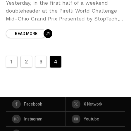
Yesterday, in the first half of a weekend
doubleheader at the Pirelli World Challenge
Mid-Ohio Grand Prix Presented by StopTech,
as expected, point leader Paul Brown
READ MORE
managed to capture his
1
2
3
4
Facebook
X Network
Instagram
Youtube