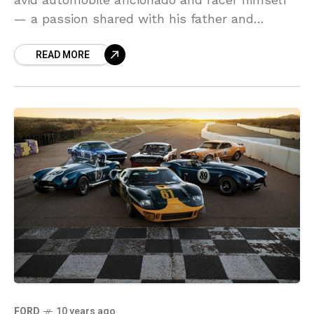
— a passion shared with his father and
grandfather, who once raced factory cars for
READ MORE
Ford
FORD
10 years ago