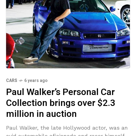
CARS
6 years ago
Paul Walker’s Personal Car
Collection brings over $2.3
million in auction
Paul Walker, the late Hollywood actor, was an
avid automobile aficionado and racer himself