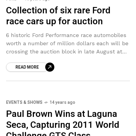
Collection of six rare Ford
race cars up for auction
6 historic Ford Performance race automobiles
worth a number of million dollars each will be
crossing the auction block in late August at
an occasion presented by Chatham, Ontario-
READ MORE
headquartered RM
EVENTS & SHOWS
14 years ago
Paul Brown Wins at Laguna
Seca, Capturing 2011 World
Challenge GTS Class