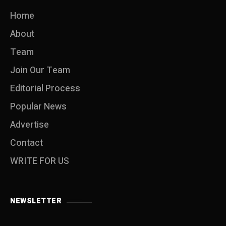
Home
About
Team
Join Our Team
Editorial Process
Popular News
Advertise
Contact
WRITE FOR US
NEWSLETTER