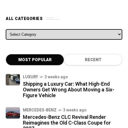
ALL CATEGORIES
ALL CATEGORIES
MOST POPULAR
RECENT
LUXURY
3 weeks ago
Shipping a Luxury Car: What High-End
Owners Get Wrong About Moving a Six-
Figure Vehicle
MERCEDES-BENZ
3 weeks ago
Mercedes-Benz CLC Revival Render
Reimagines the Old C-Class Coupe for