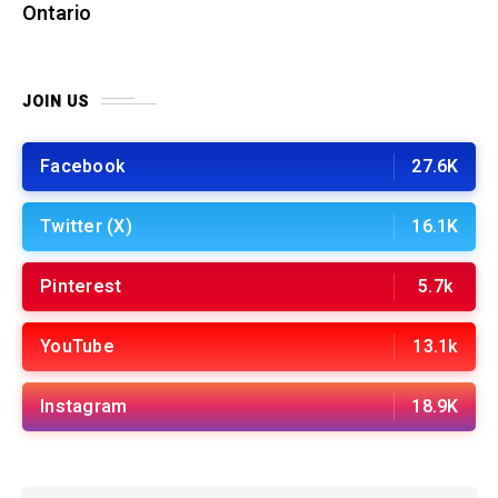
Ontario
JOIN US
Facebook
27.6K
Twitter (X)
16.1K
Pinterest
5.7k
YouTube
13.1k
Instagram
18.9K