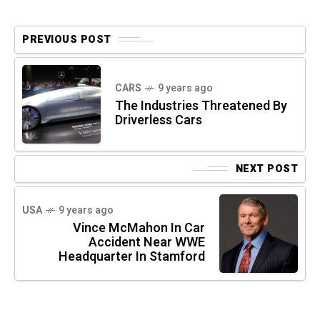
PREVIOUS POST
CARS
9 years ago
The Industries Threatened By
Driverless Cars
NEXT POST
USA
9 years ago
Vince McMahon In Car
Accident Near WWE
Headquarter In Stamford