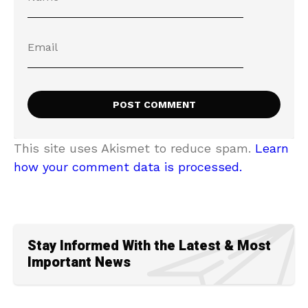
This site uses Akismet to reduce spam.
Learn
how your comment data is processed.
Stay Informed With the Latest & Most
Important News