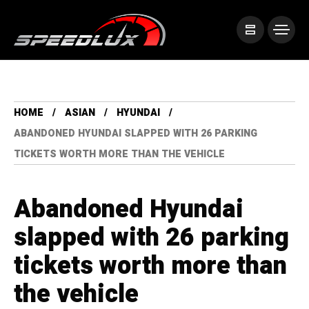
HOME
ASIAN
HYUNDAI
ABANDONED HYUNDAI SLAPPED WITH 26 PARKING
TICKETS WORTH MORE THAN THE VEHICLE
Abandoned Hyundai
slapped with 26 parking
tickets worth more than
the vehicle