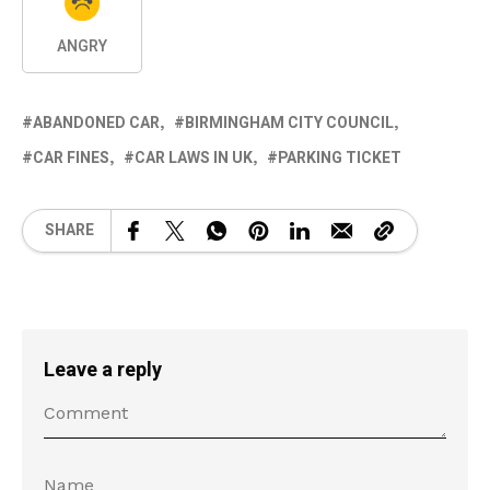
ANGRY
ABANDONED CAR
BIRMINGHAM CITY COUNCIL
CAR FINES
CAR LAWS IN UK
PARKING TICKET
SHARE
Leave a reply