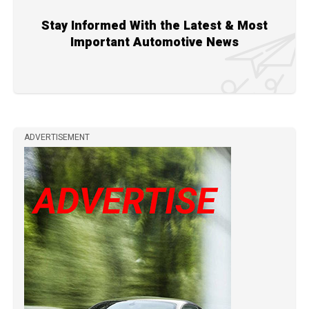
Stay Informed With the Latest & Most
Important Automotive News
ADVERTISEMENT