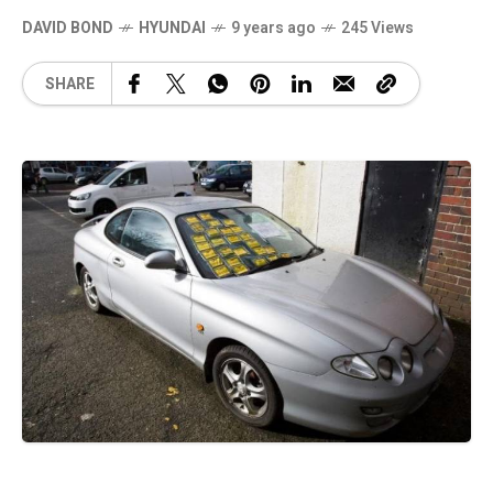
DAVID BOND
HYUNDAI
9 years ago
245 Views
SHARE