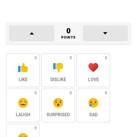
0
POINTS
0
0
0
LIKE
DISLIKE
LOVE
0
0
0
LAUGH
SURPRISED
SAD
0