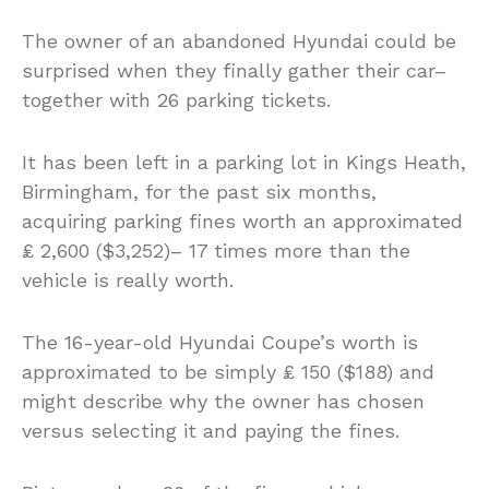
The owner of an abandoned Hyundai could be
surprised when they finally gather their car–
together with 26 parking tickets.
It has been left in a parking lot in Kings Heath,
Birmingham, for the past six months,
acquiring parking fines worth an approximated
₤ 2,600 ($3,252)– 17 times more than the
vehicle is really worth.
The 16-year-old Hyundai Coupe’s worth is
approximated to be simply ₤ 150 ($188) and
might describe why the owner has chosen
versus selecting it and paying the fines.