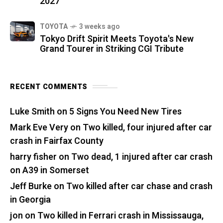
2027
TOYOTA
3 weeks ago
Tokyo Drift Spirit Meets Toyota's New
Grand Tourer in Striking CGI Tribute
RECENT COMMENTS
Luke Smith
on
5 Signs You Need New Tires
Mark Eve Very
on
Two killed, four injured after car
crash in Fairfax County
harry fisher
on
Two dead, 1 injured after car crash
on A39 in Somerset
Jeff Burke
on
Two killed after car chase and crash
in Georgia
jon
on
Two killed in Ferrari crash in Mississauga,