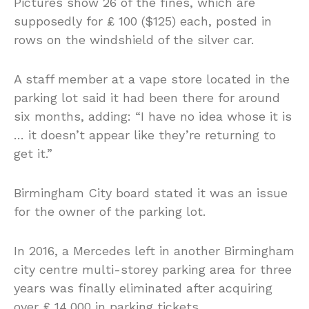
Pictures show 26 of the fines, which are
supposedly for ₤ 100 ($125) each, posted in
rows on the windshield of the silver car.
A staff member at a vape store located in the
parking lot said it had been there for around
six months, adding: “I have no idea whose it is
… it doesn’t appear like they’re returning to
get it.”
Birmingham City board stated it was an issue
for the owner of the parking lot.
In 2016, a Mercedes left in another Birmingham
city centre multi-storey parking area for three
years was finally eliminated after acquiring
over ₤ 14,000 in parking tickets.