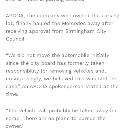
APCOA, the company who owned the parking
lot, finally hauled the Mercedes away after
receiving approval from Birmingham City
Council.
“We did not move the automobile initially
since the city board has formerly taken
responsibility for removing vehicles and,
unsurprisingly, we believed this was still the
case,” an APCOA spokesperson stated at the
time.
“The vehicle will probably be taken away for
scrap. There are no plans to pursue the
owner.”