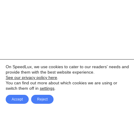
On SpeedLux, we use cookies to cater to our readers' needs and
provide them with the best website experience.
See our privacy policy here
.
You can find out more about which cookies we are using or
switch them off in
settings
.
Accept
Reject
Facebook
X Network
A
u
Instagram
Youtube