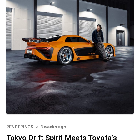
RENDERINGS
3 weeks ago
Tokyo Drift Spirit Meets Toyota’s