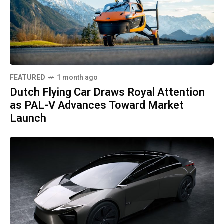
FEATURED
1 month ago
Dutch Flying Car Draws Royal Attention
as PAL-V Advances Toward Market
Launch