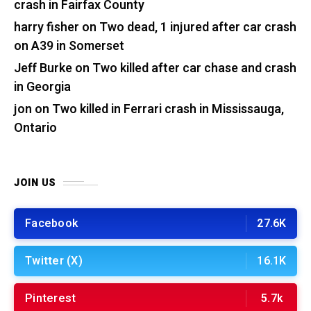
crash in Fairfax County
harry fisher
on
Two dead, 1 injured after car crash
on A39 in Somerset
Jeff Burke
on
Two killed after car chase and crash
in Georgia
jon
on
Two killed in Ferrari crash in Mississauga,
Ontario
JOIN US
Facebook
27.6K
Twitter (X)
16.1K
Pinterest
5.7k