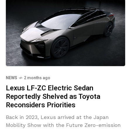
NEWS
2 months ago
Lexus LF-ZC Electric Sedan
Reportedly Shelved as Toyota
Reconsiders Priorities
Back in 2023, Lexus arrived at the Japan
Mobility Show with the Future Zero-emission