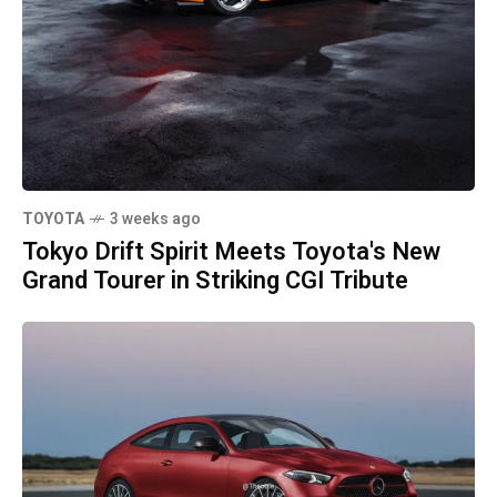
TOYOTA
3 weeks ago
Tokyo Drift Spirit Meets Toyota's New
Grand Tourer in Striking CGI Tribute