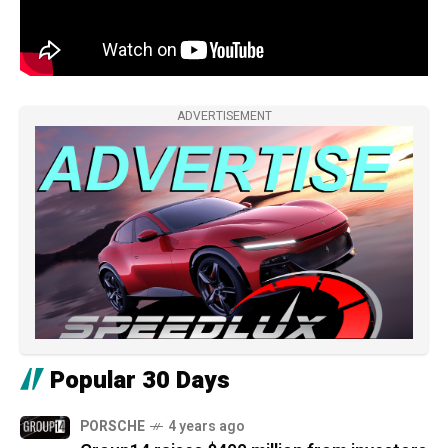
ADVERTISEMENT
Popular 30 Days
PORSCHE
4 years ago