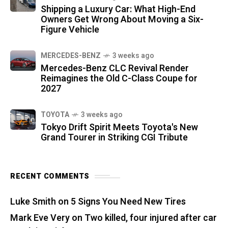
Shipping a Luxury Car: What High-End
Owners Get Wrong About Moving a Six-
Figure Vehicle
MERCEDES-BENZ
3 weeks ago
Mercedes-Benz CLC Revival Render
Reimagines the Old C-Class Coupe for
2027
TOYOTA
3 weeks ago
Tokyo Drift Spirit Meets Toyota's New
Grand Tourer in Striking CGI Tribute
RECENT COMMENTS
Luke Smith
on
5 Signs You Need New Tires
Mark Eve Very
on
Two killed, four injured after car