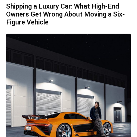
Shipping a Luxury Car: What High-End
Owners Get Wrong About Moving a Six-
Figure Vehicle