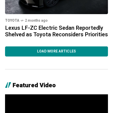
TOYOTA
2 months ago
Lexus LF-ZC Electric Sedan Reportedly
Shelved as Toyota Reconsiders Priorities
LOAD MORE ARTICLES
Featured Video