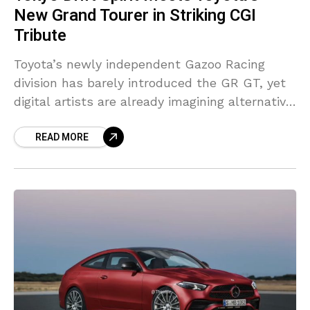
New Grand Tourer in Striking CGI
Tribute
Toyota’s newly independent Gazoo Racing
division has barely introduced the GR GT, yet
digital artists are already imagining alternative
versions of the grand tourer. One of the latest
READ MORE
examples comes