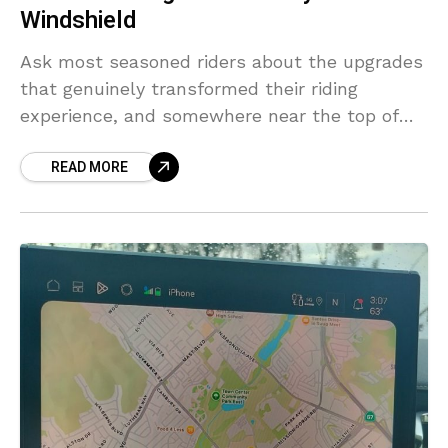
Windshield
Ask most seasoned riders about the upgrades
that genuinely transformed their riding
experience, and somewhere near the top of
the list — often surprising to newer
READ MORE
enthusiasts — you’ll find