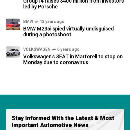
Group14 raises $400 million from investors
led by Porsche
BMW
13 years ago
BMW M235i spied virtually undisguised
during a photoshoot
VOLKSWAGEN
6 years ago
Volkswagen's SEAT in Martorell to stop on
Monday due to coronavirus
Stay Informed With the Latest & Most
Important Automotive News