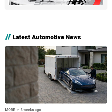
Latest Automotive News
MORE
3 weeks ago