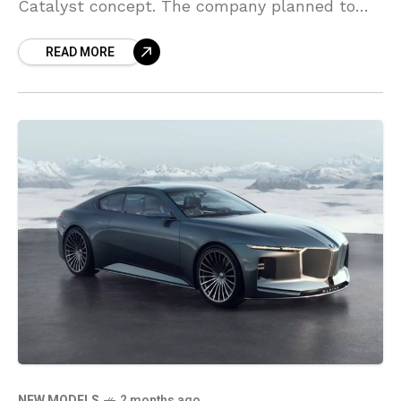
Catalyst concept. The company planned to
turn the LF-ZC into a production electric
READ MORE
luxury sports sedan.
NEW MODELS
2 months ago