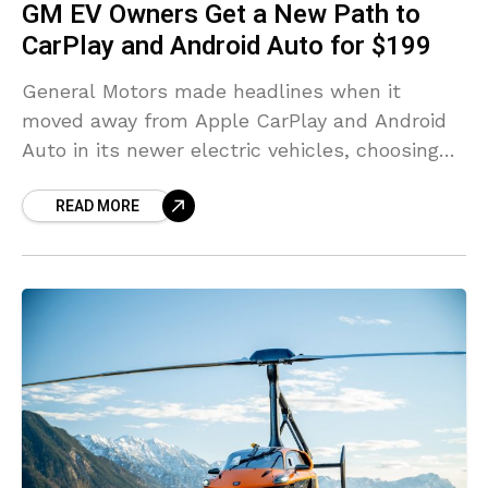
GM EV Owners Get a New Path to
CarPlay and Android Auto for $199
General Motors made headlines when it
moved away from Apple CarPlay and Android
Auto in its newer electric vehicles, choosing
an infotainment setup built around Android
READ MORE
Automotive instead. The decision