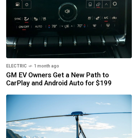
ELECTRIC
1 month ago
GM EV Owners Get a New Path to
CarPlay and Android Auto for $199