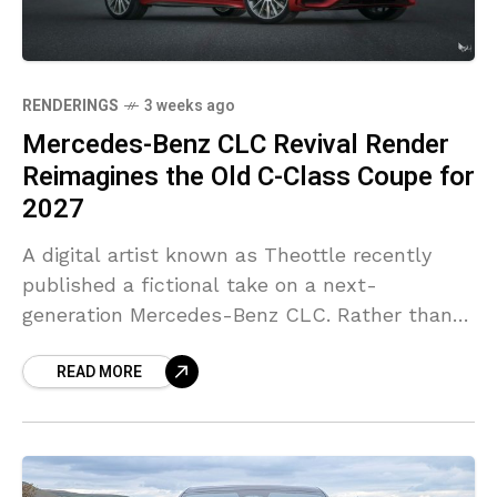
RENDERINGS
3 weeks ago
Mercedes-Benz CLC Revival Render
Reimagines the Old C-Class Coupe for
2027
A digital artist known as Theottle recently
published a fictional take on a next-
generation Mercedes-Benz CLC. Rather than
using today’s CLE as inspiration, the project
READ MORE
starts from the previous-generation C-Class