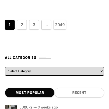
1
2
3
...
2049
ALL CATEGORIES
MOST POPULAR
RECENT
LUXURY
3 weeks ago