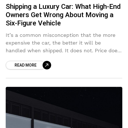
Shipping a Luxury Car: What High-End
Owners Get Wrong About Moving a
Six-Figure Vehicle
It’s a common misconception that the more
expensive the car, the better it will be
handled when shipped. It does not. Price does
not provide you with the right equipment
READ MORE