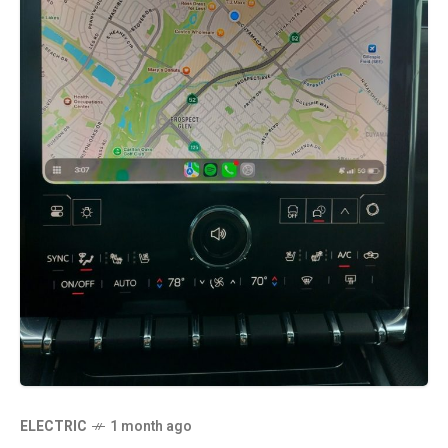
ELECTRIC
1 month ago