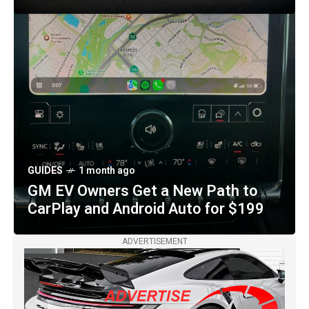
OTHER MAKES
2 months ago
Purple-and-Gold Czinger 21C VMax
Royal Venom Arrives in Miami with
1,233 Horsepower
GUIDES
1 month ago
GM EV Owners Get a New Path to
CarPlay and Android Auto for $199
ADVERTISEMENT