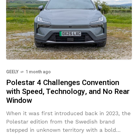
GEELY
1 month ago
Polestar 4 Challenges Convention
with Speed, Technology, and No Rear
Window
When it was first introduced back in 2023, the
Polestar edition from the Swedish brand
stepped in unknown territory with a bold