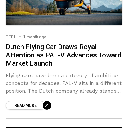
TECH
1 month ago
Dutch Flying Car Draws Royal
Attention as PAL-V Advances Toward
Market Launch
Flying cars have been a category of ambitious
concepts for decades. PAL-V sits in a different
position. The Dutch company already stands
among the few names in this segment moving
READ MORE