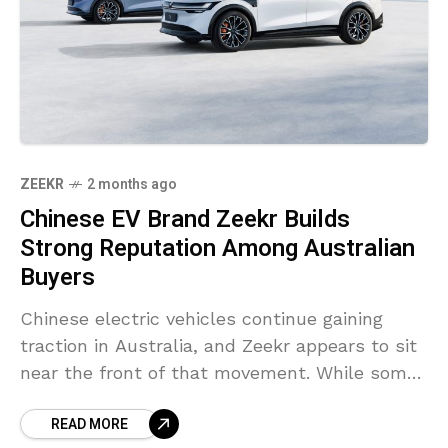
ZEEKR
2 months ago
Chinese EV Brand Zeekr Builds
Strong Reputation Among Australian
Buyers
Chinese electric vehicles continue gaining
traction in Australia, and Zeekr appears to sit
near the front of that movement. While some
established luxury brands are still trying to
READ MORE
secure attention