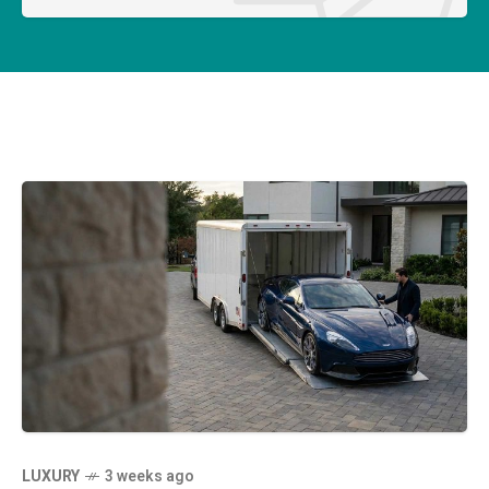
LUXURY
3 weeks ago