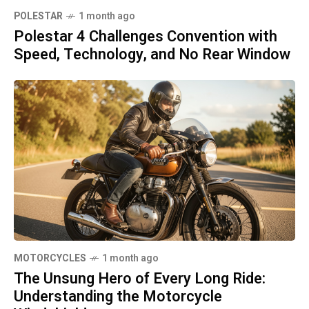
POLESTAR
1 month ago
Polestar 4 Challenges Convention with
Speed, Technology, and No Rear Window
MOTORCYCLES
1 month ago
The Unsung Hero of Every Long Ride:
Understanding the Motorcycle