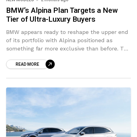
BMW’s Alpina Plan Targets a New
Tier of Ultra-Luxury Buyers
BMW appears ready to reshape the upper end
of its portfolio with Alpina positioned as
something far more exclusive than before. The
German group spent years leaving a
READ MORE
noticeable pricing