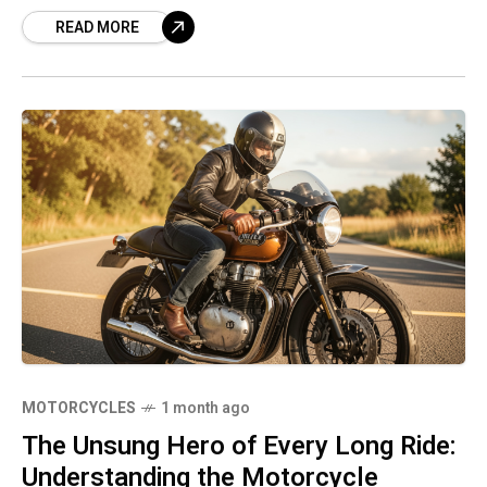
design and state-of-the-art technology,
READ MORE
becoming one of the
MOTORCYCLES
1 month ago
The Unsung Hero of Every Long Ride:
Understanding the Motorcycle