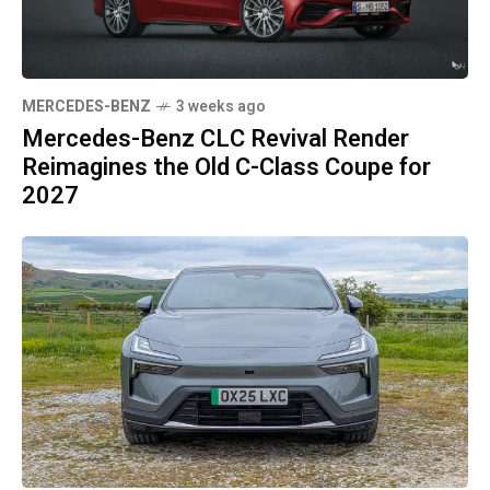
MERCEDES-BENZ
3 weeks ago
Mercedes-Benz CLC Revival Render
Reimagines the Old C-Class Coupe for
2027