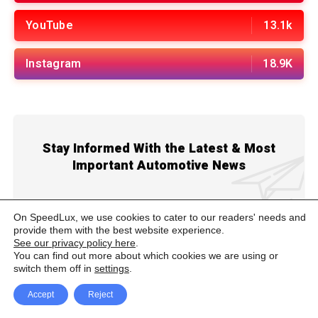
YouTube
13.1k
Instagram
18.9K
Stay Informed With the Latest & Most
Important Automotive News
On SpeedLux, we use cookies to cater to our readers' needs and
provide them with the best website experience.
See our privacy policy here
.
You can find out more about which cookies we are using or
ADVERTISEMENT
switch them off in
settings
.
Accept
Reject