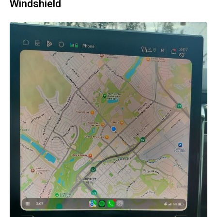
Windshield