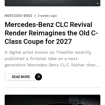
MERCEDES-BENZ
3 weeks ago
Mercedes-Benz CLC Revival
Render Reimagines the Old C-
Class Coupe for 2027
A digital artist known as Theottle recently
published a fictional take on a next-
generation Mercedes-Benz CLC. Rather than
using today’s CLE as inspiration, the project
READ MORE
starts from the previous-generation C-Class