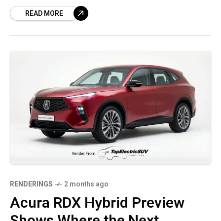
established luxury brands are still trying to
READ MORE
secure attention
RENDERINGS
2 months ago
Acura RDX Hybrid Preview
Shows Where the Next