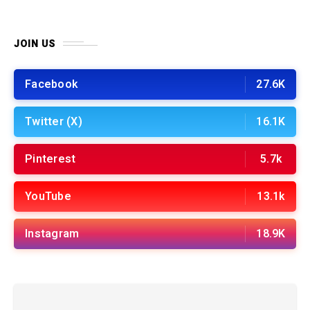
JOIN US
Facebook
27.6K
Twitter (X)
16.1K
Pinterest
5.7k
YouTube
13.1k
Instagram
18.9K