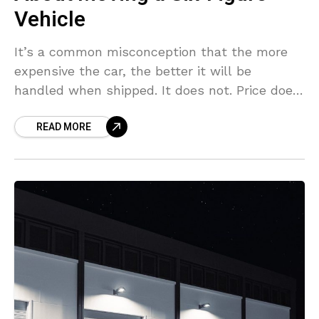
Vehicle
It’s a common misconception that the more
expensive the car, the better it will be
handled when shipped. It does not. Price does
not provide you with the right equipment
READ MORE