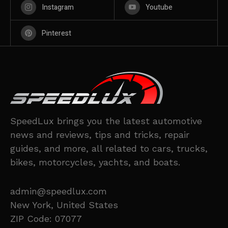
Instagram
Youtube
Pinterest
SpeedLux brings you the latest automotive
news and reviews, tips and tricks, repair
guides, and more, all related to cars, trucks,
bikes, motorcycles, yachts, and boats.
admin@speedlux.com
New York, United States
ZIP Code: 07077