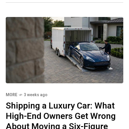
MORE
3 weeks ago
Shipping a Luxury Car: What
High-End Owners Get Wrong
About Moving a Six-Figure