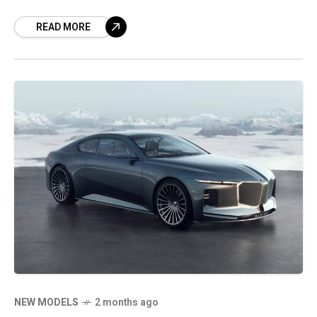
turn the LF-ZC into a production electric
READ MORE
luxury sports sedan.
NEW MODELS
2 months ago