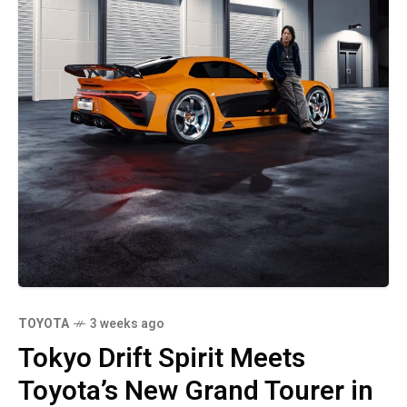
TOYOTA
3 weeks ago
Tokyo Drift Spirit Meets
Toyota’s New Grand Tourer in