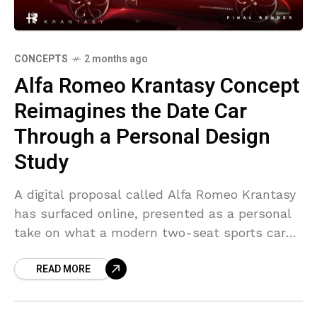
CONCEPTS
2 months ago
Alfa Romeo Krantasy Concept
Reimagines the Date Car
Through a Personal Design
Study
A digital proposal called Alfa Romeo Krantasy
has surfaced online, presented as a personal
take on what a modern two-seat sports car
could look like. The project is unofficial and
READ MORE