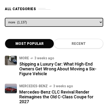
ALL CATEGORIES
ALL CATEGORIES
MOST POPULAR
RECENT
MORE
3 weeks ago
Shipping a Luxury Car: What High-End
Owners Get Wrong About Moving a Six-
Figure Vehicle
MERCEDES-BENZ
3 weeks ago
Mercedes-Benz CLC Revival Render
Reimagines the Old C-Class Coupe for
2027