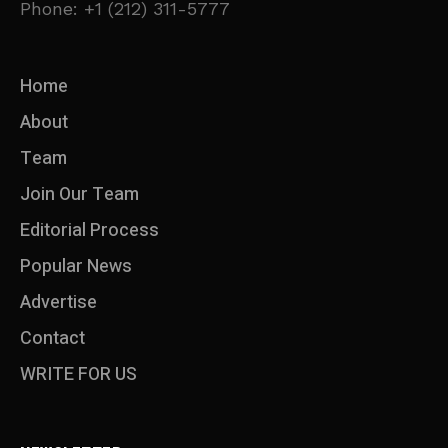
Phone: +1 (212) 311-5777
Home
About
Team
Join Our Team
Editorial Process
Popular News
Advertise
Contact
WRITE FOR US