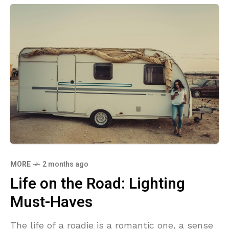
MORE
2 months ago
Life on the Road: Lighting
Must-Haves
The life of a roadie is a romantic one, a sense