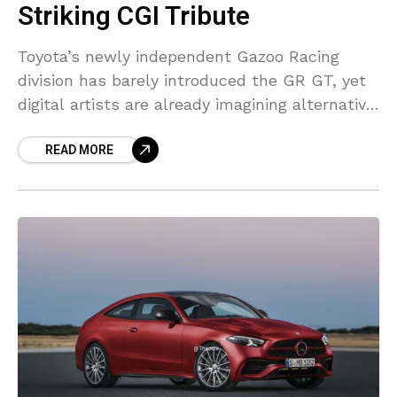
Striking CGI Tribute
Toyota’s newly independent Gazoo Racing
division has barely introduced the GR GT, yet
digital artists are already imagining alternative
versions of the grand tourer. One of the latest
READ MORE
examples comes