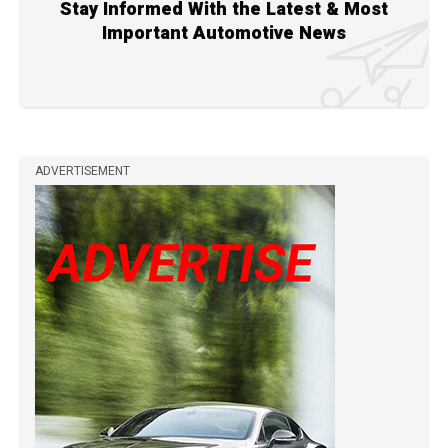
Stay Informed With the Latest & Most
Important Automotive News
ADVERTISEMENT