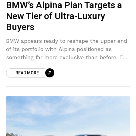
BMW’s Alpina Plan Targets a
New Tier of Ultra-Luxury
Buyers
BMW appears ready to reshape the upper end
of its portfolio with Alpina positioned as
something far more exclusive than before. The
German group spent years leaving a
READ MORE
noticeable pricing