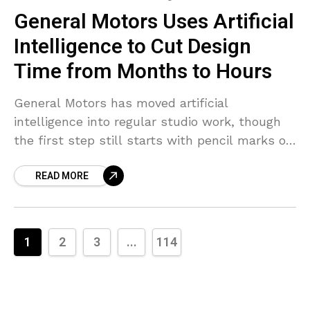
General Motors Uses Artificial
Intelligence to Cut Design
Time from Months to Hours
General Motors has moved artificial
intelligence into regular studio work, though
the first step still starts with pencil marks on
paper. Designers begin in the usual way,
READ MORE
drawing early ideas
1
2
3
...
114