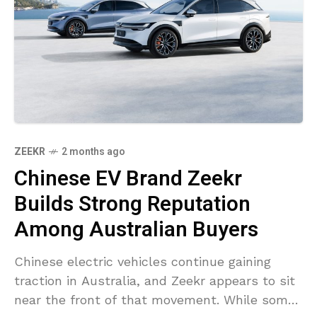
ZEEKR
2 months ago
Chinese EV Brand Zeekr
Builds Strong Reputation
Among Australian Buyers
Chinese electric vehicles continue gaining
traction in Australia, and Zeekr appears to sit
near the front of that movement. While some