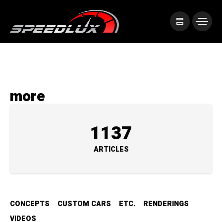
more
1137
ARTICLES
CONCEPTS
CUSTOM CARS
ETC.
RENDERINGS
VIDEOS