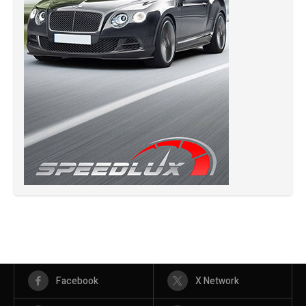
Facebook
X Network