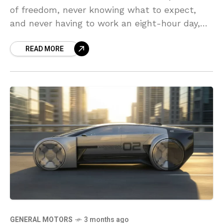
of freedom, never knowing what to expect,
and never having to work an eight-hour day,
five days a week.
READ MORE
GENERAL MOTORS
3 months ago