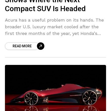
Compact SUV Is Headed
Acura has a useful problem on its hands. The
broader U.S. luxury market cooled after the
first three months of the year, yet Honda’s
premium division moved upward. BMW stayed
READ MORE