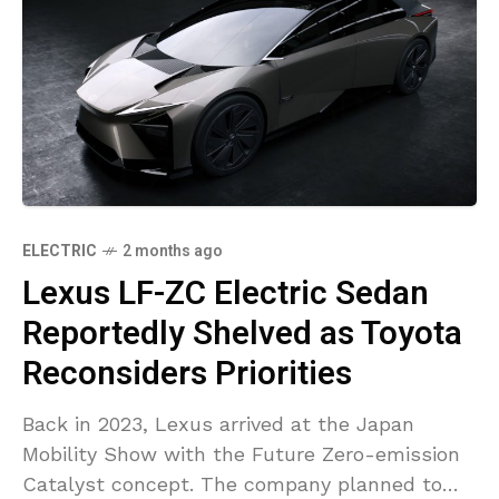
ELECTRIC
2 months ago
Lexus LF-ZC Electric Sedan
Reportedly Shelved as Toyota
Reconsiders Priorities
Back in 2023, Lexus arrived at the Japan
Mobility Show with the Future Zero-emission
Catalyst concept. The company planned to