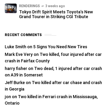
RENDERINGS
3 weeks ago
Tokyo Drift Spirit Meets Toyota's New
Grand Tourer in Striking CGI Tribute
RECENT COMMENTS
Luke Smith
on
5 Signs You Need New Tires
Mark Eve Very
on
Two killed, four injured after car
crash in Fairfax County
harry fisher
on
Two dead, 1 injured after car crash
on A39 in Somerset
Jeff Burke
on
Two killed after car chase and crash
in Georgia
jon
on
Two killed in Ferrari crash in Mississauga,
Ontario