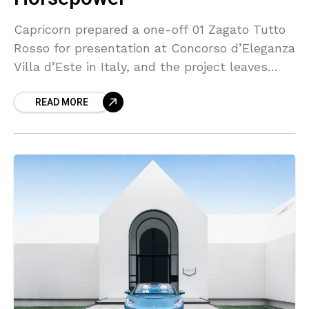
Capricorn prepared a one-off 01 Zagato Tutto
Rosso for presentation at Concorso d’Eleganza
Villa d’Este in Italy, and the project leaves
little untouched by red paint or red trim. The
READ MORE