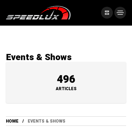
Events & Shows
496
ARTICLES
HOME
EVENTS & SHOWS