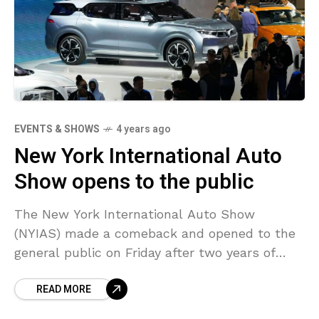
EVENTS & SHOWS
4 years ago
New York International Auto
Show opens to the public
The New York International Auto Show
(NYIAS) made a comeback and opened to the
general public on Friday after two years of
interruption by the coronavirus crisis. The
READ MORE
NYIAS, which