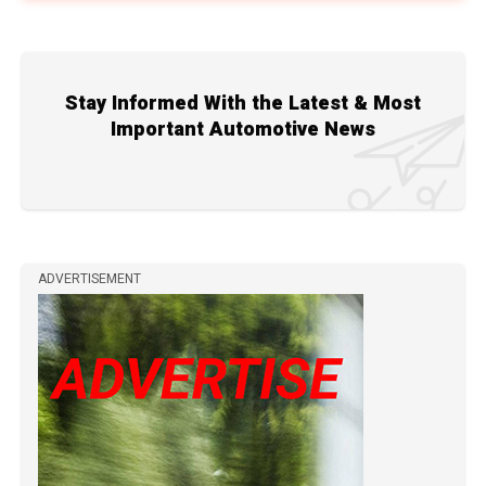
Stay Informed With the Latest & Most
Important Automotive News
ADVERTISEMENT