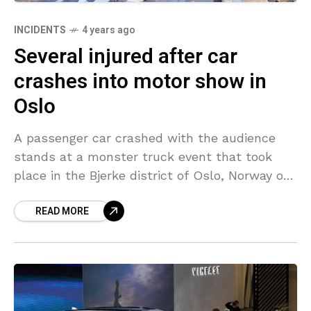
INCIDENTS
4 years ago
Several injured after car
crashes into motor show in
Oslo
A passenger car crashed with the audience
stands at a monster truck event that took
place in the Bjerke district of Oslo, Norway on
Sunday afternoon. The incident injured several
READ MORE