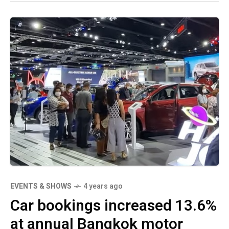
EVENTS & SHOWS
4 years ago
Car bookings increased 13.6%
at annual Bangkok motor