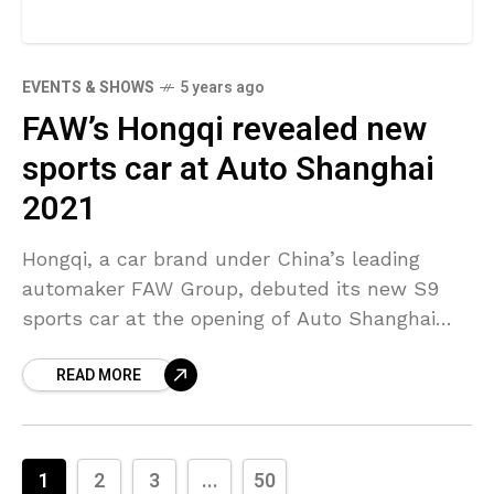
EVENTS & SHOWS
5 years ago
FAW’s Hongqi revealed new
sports car at Auto Shanghai
2021
Hongqi, a car brand under China’s leading
automaker FAW Group, debuted its new S9
sports car at the opening of Auto Shanghai
2021 on Monday. The automaker said the first
READ MORE
1
2
3
...
50