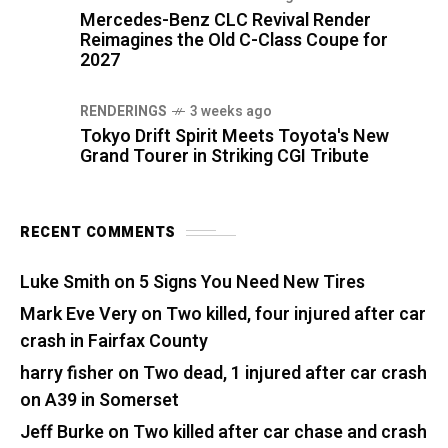
Mercedes-Benz CLC Revival Render
Reimagines the Old C-Class Coupe for
2027
RENDERINGS
3 weeks ago
Tokyo Drift Spirit Meets Toyota's New
Grand Tourer in Striking CGI Tribute
RECENT COMMENTS
Luke Smith
on
5 Signs You Need New Tires
Mark Eve Very
on
Two killed, four injured after car
crash in Fairfax County
harry fisher
on
Two dead, 1 injured after car crash
on A39 in Somerset
Jeff Burke
on
Two killed after car chase and crash