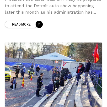
to attend the Detroit auto show happening
later this month as his administration has
encouraged the increasing number of
READ MORE
investments in electric