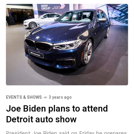
EVENTS & SHOWS
3 years ago
Joe Biden plans to attend
Detroit auto show
President Joe Biden said on Friday he prepares