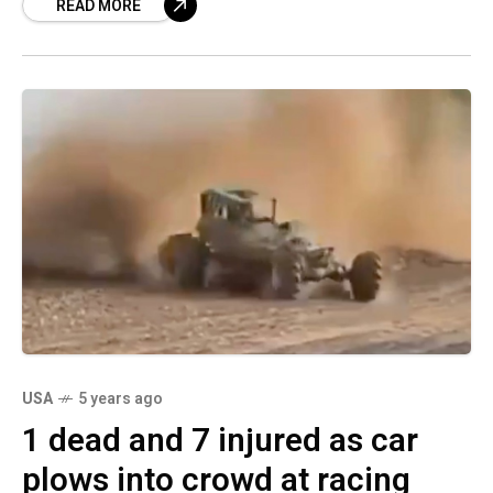
READ MORE
electronic
USA
5 years ago
1 dead and 7 injured as car
plows into crowd at racing