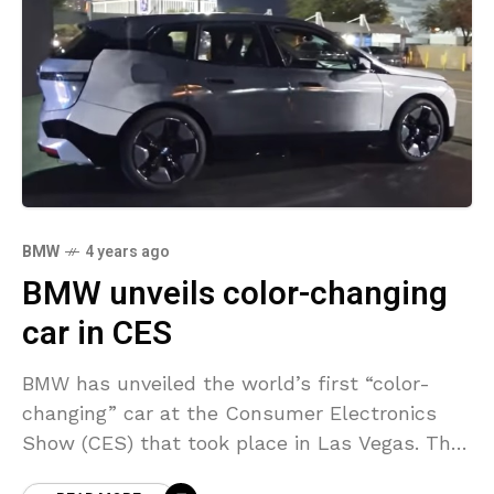
BMW
4 years ago
BMW unveils color-changing
car in CES
BMW has unveiled the world’s first “color-
changing” car at the Consumer Electronics
Show (CES) that took place in Las Vegas. The
concept car, called the BMW iX Flow, utilizes