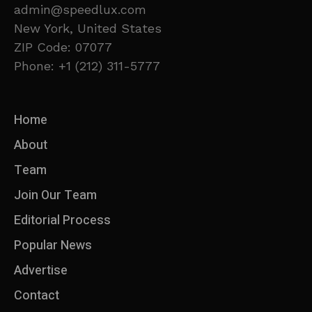
admin@speedlux.com
New York, United States
ZIP Code: 07077
Phone: +1 (212) 311-5777
Home
About
Team
Join Our Team
Editorial Process
Popular News
Advertise
Contact