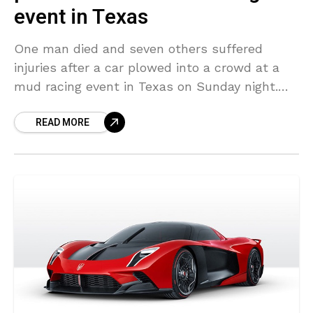
event in Texas
One man died and seven others suffered
injuries after a car plowed into a crowd at a
mud racing event in Texas on Sunday night.
The dead individual was identified
READ MORE