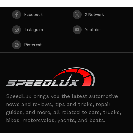
Facebook
X Network
Instagram
Youtube
Pinterest
SpeedLux brings you the latest automotive
news and reviews, tips and tricks, repair
guides, and more, all related to cars, trucks,
bikes, motorcycles, yachts, and boats.