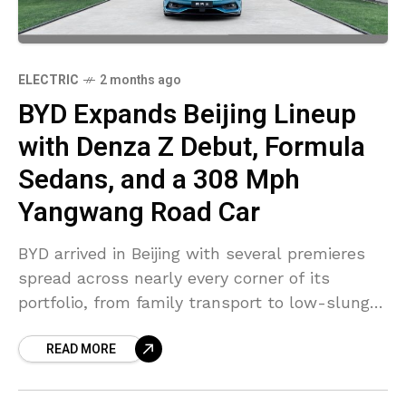
ELECTRIC
2 months ago
BYD Expands Beijing Lineup
with Denza Z Debut, Formula
Sedans, and a 308 Mph
Yangwang Road Car
BYD arrived in Beijing with several premieres
spread across nearly every corner of its
portfolio, from family transport to low-slung
performance machines. The broadest
READ MORE
attention settled around Denza, where the