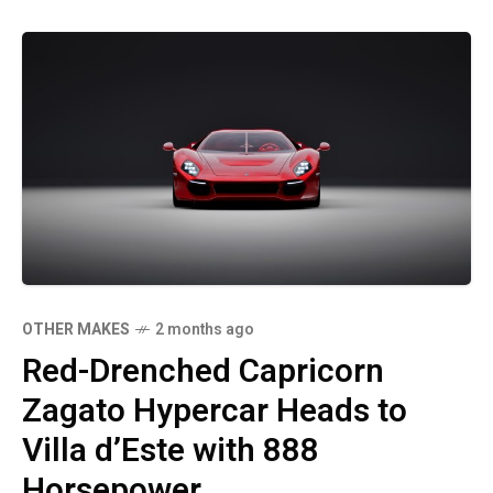
OTHER MAKES
2 months ago
Red-Drenched Capricorn
Zagato Hypercar Heads to
Villa d’Este with 888
Horsepower