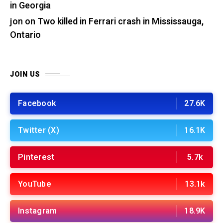
in Georgia
jon
on
Two killed in Ferrari crash in Mississauga,
Ontario
JOIN US
Facebook
27.6K
Twitter (X)
16.1K
Pinterest
5.7k
YouTube
13.1k
Instagram
18.9K