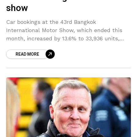
show
Car bookings at the 43rd Bangkok
International Motor Show, which ended this
month, increased by 13.6% to 33,936 units,
with electric vehicles (EVs) attracting interest
READ MORE
from drivers after the government’s