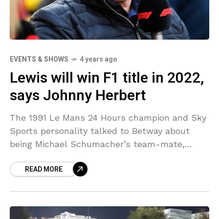
EVENTS & SHOWS
4 years ago
Lewis will win F1 title in 2022,
says Johnny Herbert
The 1991 Le Mans 24 Hours champion and Sky
Sports personality talked to Betway about
being Michael Schumacher’s team-mate,
Hamilton v Verstappen and the 2022 season.
READ MORE
How do you view