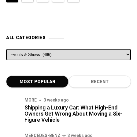
ALL CATEGORIES
ALL CATEGORIES
MOST POPULAR
RECENT
MORE
3 weeks ago
Shipping a Luxury Car: What High-End
Owners Get Wrong About Moving a Six-
Figure Vehicle
MERCEDES-BENZ
3 weeks ago