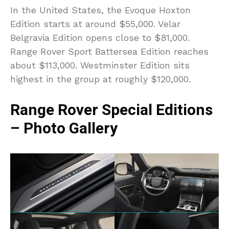
In the United States, the Evoque Hoxton
Edition starts at around $55,000. Velar
Belgravia Edition opens close to $81,000.
Range Rover Sport Battersea Edition reaches
about $113,000. Westminster Edition sits
highest in the group at roughly $120,000.
Range Rover Special Editions
– Photo Gallery