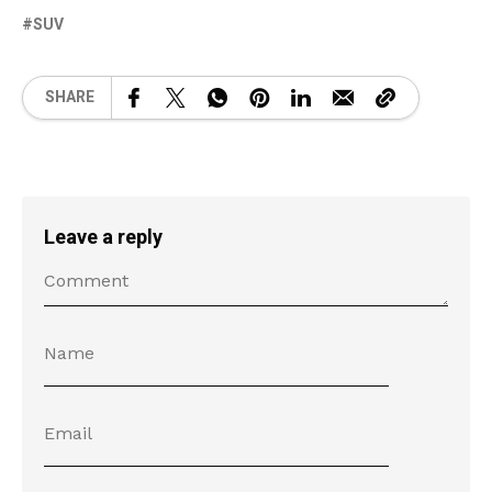
SUV
SHARE
Leave a reply