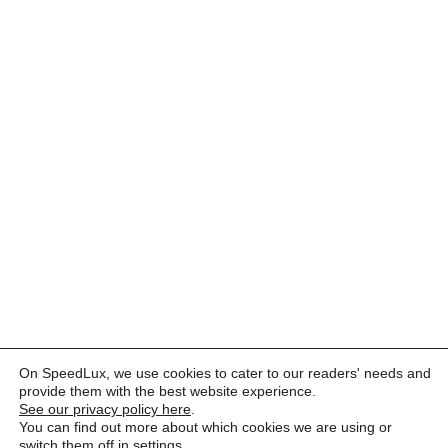
On SpeedLux, we use cookies to cater to our readers' needs and
provide them with the best website experience.
See our privacy policy here
.
You can find out more about which cookies we are using or
switch them off in
settings
.