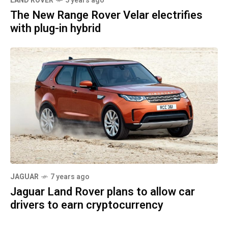
LAND ROVER
5 years ago
The New Range Rover Velar electrifies
with plug-in hybrid
JAGUAR
7 years ago
Jaguar Land Rover plans to allow car
drivers to earn cryptocurrency