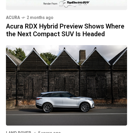
ACURA
2 months ago
Acura RDX Hybrid Preview Shows Where
the Next Compact SUV Is Headed