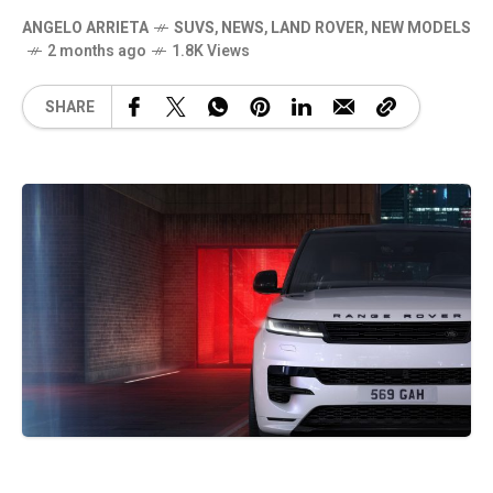
ANGELO ARRIETA
SUVS
,
NEWS
,
LAND ROVER
,
NEW MODELS
2 months ago
1.8K Views
SHARE