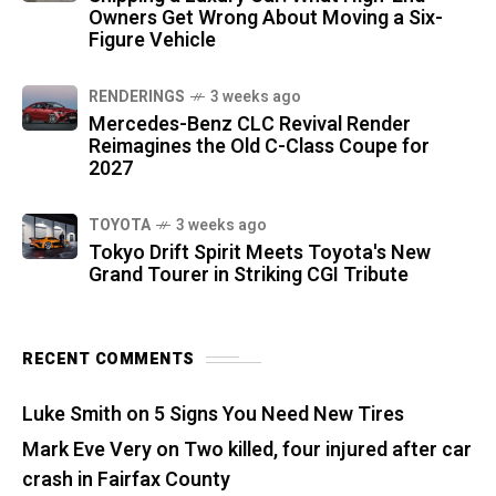
Owners Get Wrong About Moving a Six-
Figure Vehicle
RENDERINGS
3 weeks ago
Mercedes-Benz CLC Revival Render
Reimagines the Old C-Class Coupe for
2027
TOYOTA
3 weeks ago
Tokyo Drift Spirit Meets Toyota's New
Grand Tourer in Striking CGI Tribute
RECENT COMMENTS
Luke Smith
on
5 Signs You Need New Tires
Mark Eve Very
on
Two killed, four injured after car
crash in Fairfax County