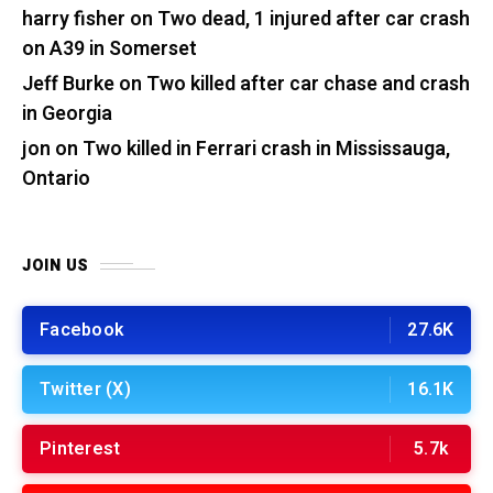
harry fisher
on
Two dead, 1 injured after car crash
on A39 in Somerset
Jeff Burke
on
Two killed after car chase and crash
in Georgia
jon
on
Two killed in Ferrari crash in Mississauga,
Ontario
JOIN US
Facebook
27.6K
Twitter (X)
16.1K
Pinterest
5.7k