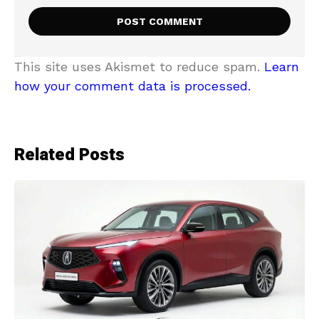
This site uses Akismet to reduce spam.
Learn
how your comment data is processed.
Related Posts