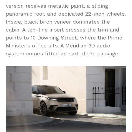
version receives metallic paint, a sliding
panoramic roof, and dedicated 22-inch wheels.
Inside, black birch veneer dominates the
cabin. A ten-line insert crosses the trim and
points to 10 Downing Street, where the Prime
Minister’s office sits. A Meridian 3D audio
system comes fitted as part of the package.