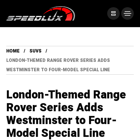
HOME
SUVS
LONDON-THEMED RANGE ROVER SERIES ADDS
WESTMINSTER TO FOUR-MODEL SPECIAL LINE
London-Themed Range
Rover Series Adds
Westminster to Four-
Model Special Line