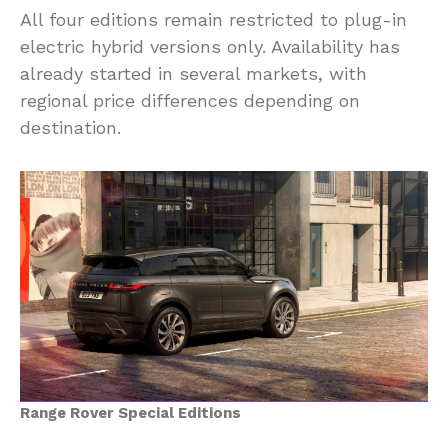
All four editions remain restricted to plug-in
electric hybrid versions only. Availability has
already started in several markets, with
regional price differences depending on
destination.
Range Rover Special Editions