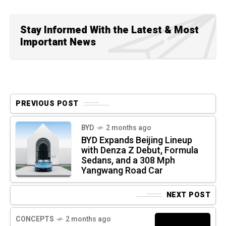
Stay Informed With the Latest & Most
Important News
PREVIOUS POST
BYD
2 months ago
BYD Expands Beijing Lineup
with Denza Z Debut, Formula
Sedans, and a 308 Mph
Yangwang Road Car
NEXT POST
CONCEPTS
2 months ago