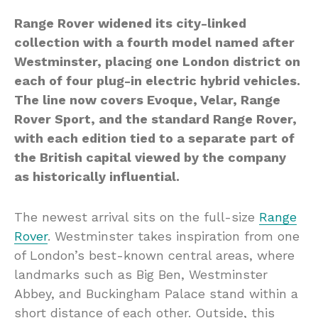
Range Rover widened its city-linked
collection with a fourth model named after
Westminster, placing one London district on
each of four plug-in electric hybrid vehicles.
The line now covers Evoque, Velar, Range
Rover Sport, and the standard Range Rover,
with each edition tied to a separate part of
the British capital viewed by the company
as historically influential.
The newest arrival sits on the full-size
Range
Rover
. Westminster takes inspiration from one
of London’s best-known central areas, where
landmarks such as Big Ben, Westminster
Abbey, and Buckingham Palace stand within a
short distance of each other. Outside, this