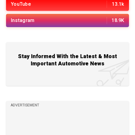
YouTube
13.1k
Instagram
18.9K
Stay Informed With the Latest & Most
Important Automotive News
ADVERTISEMENT