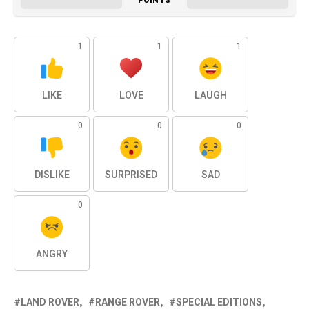
POINTS
1
1
1
LIKE
LOVE
LAUGH
0
0
0
DISLIKE
SURPRISED
SAD
0
ANGRY
LAND ROVER
RANGE ROVER
SPECIAL EDITIONS