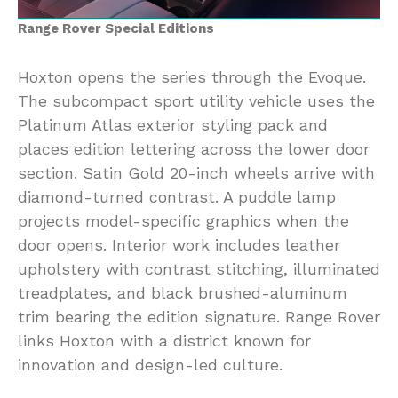
Range Rover Special Editions
Hoxton opens the series through the Evoque.
The subcompact sport utility vehicle uses the
Platinum Atlas exterior styling pack and
places edition lettering across the lower door
section. Satin Gold 20-inch wheels arrive with
diamond-turned contrast. A puddle lamp
projects model-specific graphics when the
door opens. Interior work includes leather
upholstery with contrast stitching, illuminated
treadplates, and black brushed-aluminum
trim bearing the edition signature. Range Rover
links Hoxton with a district known for
innovation and design-led culture.