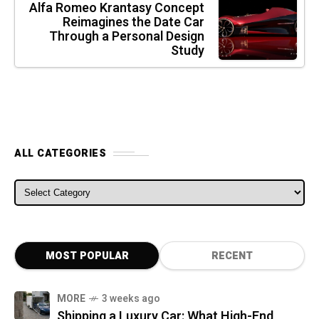
Alfa Romeo Krantasy Concept
Reimagines the Date Car
Through a Personal Design
Study
ALL CATEGORIES
ALL CATEGORIES
MOST POPULAR
RECENT
MORE
3 weeks ago
Shipping a Luxury Car: What High-End