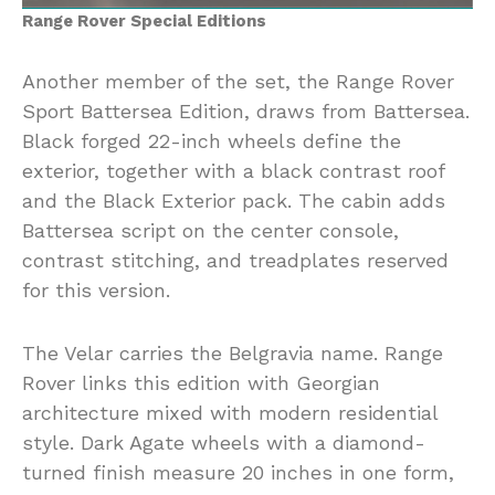
Range Rover Special Editions
Another member of the set, the Range Rover
Sport Battersea Edition, draws from Battersea.
Black forged 22-inch wheels define the
exterior, together with a black contrast roof
and the Black Exterior pack. The cabin adds
Battersea script on the center console,
contrast stitching, and treadplates reserved
for this version.
The Velar carries the Belgravia name. Range
Rover links this edition with Georgian
architecture mixed with modern residential
style. Dark Agate wheels with a diamond-
turned finish measure 20 inches in one form,