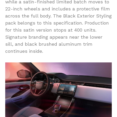
while a satin-finished limited batch moves to
22-inch wheels and includes a protective film
across the full body. The Black Exterior Styling
pack belongs to this specification. Production
for this satin version stops at 400 units.
Signature branding appears near the lower
sill, and black brushed aluminum trim
continues inside.