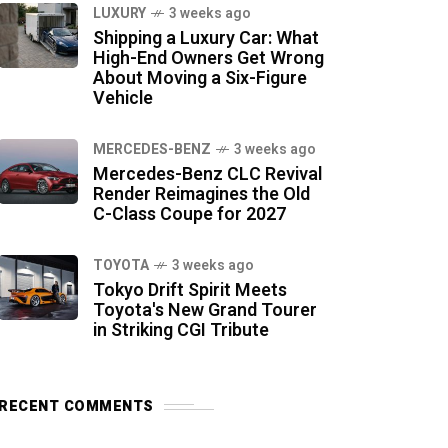
LUXURY
3 weeks ago
Shipping a Luxury Car: What
High-End Owners Get Wrong
About Moving a Six-Figure
Vehicle
MERCEDES-BENZ
3 weeks ago
Mercedes-Benz CLC Revival
Render Reimagines the Old
C-Class Coupe for 2027
TOYOTA
3 weeks ago
Tokyo Drift Spirit Meets
Toyota's New Grand Tourer
in Striking CGI Tribute
RECENT COMMENTS