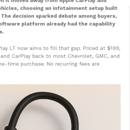
n it moved away from Apple CarPlay and
ehicles, choosing an infotainment setup built
 The decision sparked debate among buyers,
oftware platform already had the capability
s.
lay LT now aims to fill that gap. Priced at $199,
o and CarPlay back to most Chevrolet, GMC, and
one-time purchase. No recurring fees are