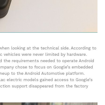
hen looking at the technical side. According to
ic vehicles were never limited by hardware.
d the requirements needed to operate Android
 company chose to focus on Google’s embedded
lineup to the Android Automotive platform.
ac electric models gained access to Google’s
ection support disappeared from the factory