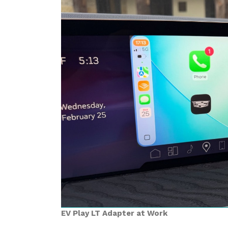
EV Play LT Adapter at Work