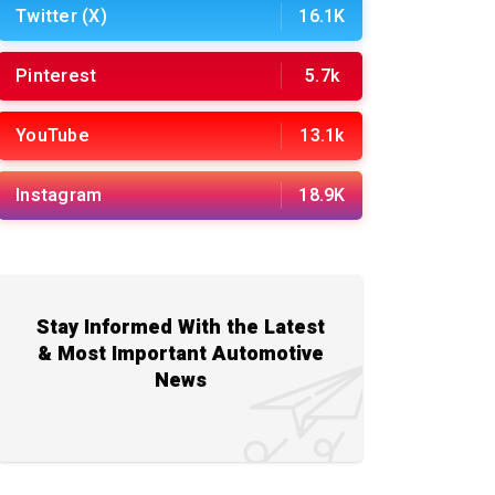
Twitter (X)
16.1K
Pinterest
5.7k
YouTube
13.1k
Instagram
18.9K
Stay Informed With the Latest
& Most Important Automotive
News