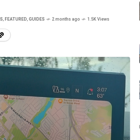
S
,
FEATURED
,
GUIDES
2 months ago
1.5K Views