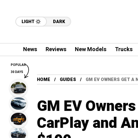
LIGHT
DARK
News
Reviews
New Models
Trucks
POPULAR
30 DAYS
HOME
GUIDES
GM EV OWNERS GET A 
GM EV Owners 
CarPlay and An