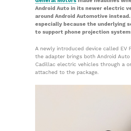
General Motors
made headlines whe
Android Auto in its newer electric v
around Android Automotive instead.
especially because the underlying s
to support phone projection system
A newly introduced device called EV P
the adapter brings both Android Aut
Cadillac electric vehicles through a 
attached to the package.