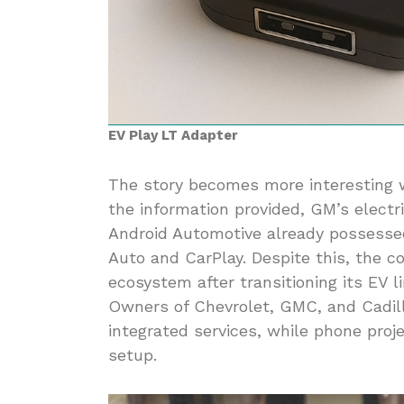
EV Play LT Adapter
The story becomes more interesting w
the information provided, GM’s electr
Android Automotive already possesse
Auto and CarPlay. Despite this, the
ecosystem after transitioning its EV 
Owners of Chevrolet, GMC, and Cadill
integrated services, while phone proj
setup.