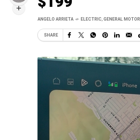
$199
ANGELO ARRIETA
ELECTRIC
,
GENERAL MOTOR
SHARE