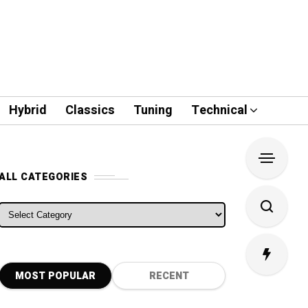
Hybrid
Classics
Tuning
Technical
ALL CATEGORIES
ALL CATEGORIES
MOST POPULAR
RECENT