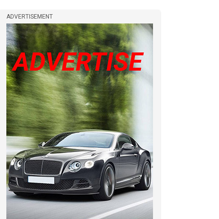
ADVERTISEMENT