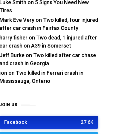
Luke Smith
on
5 Signs You Need New
Tires
Mark Eve Very
on
Two killed, four injured
after car crash in Fairfax County
harry fisher
on
Two dead, 1 injured after
car crash on A39 in Somerset
Jeff Burke
on
Two killed after car chase
and crash in Georgia
jon
on
Two killed in Ferrari crash in
Mississauga, Ontario
JOIN US
Facebook
27.6K