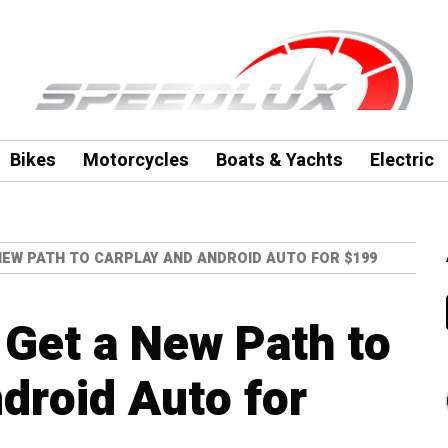
Bikes
Motorcycles
Boats & Yachts
Electric
NEW PATH TO CARPLAY AND ANDROID AUTO FOR $199
Get a New Path to
droid Auto for