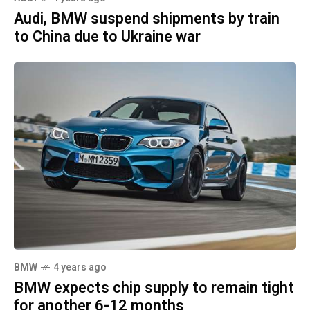
Audi, BMW suspend shipments by train
to China due to Ukraine war
BMW
4 years ago
BMW expects chip supply to remain tight
for another 6-12 months