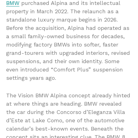
BMW
purchased Alpina and its intellectual
property in March 2022. The relaunch as a
standalone luxury marque begins in 2026.
Before the acquisition, Alpina had operated as
a small family-owned business for decades,
modifying factory BMWs into softer, faster
grand-tourers with upgraded interiors, revised
suspensions, and their own identity. Some
even introduced “Comfort Plus” suspension
settings years ago.
The Vision BMW Alpina concept already hinted
at where things are heading. BMW revealed
the car during the Concorso d’Eleganza Villa
d’Este at Lake Como, one of the automotive
calendar’s best-known events. Beneath the
concept sits an interesting clue. The BMW 8