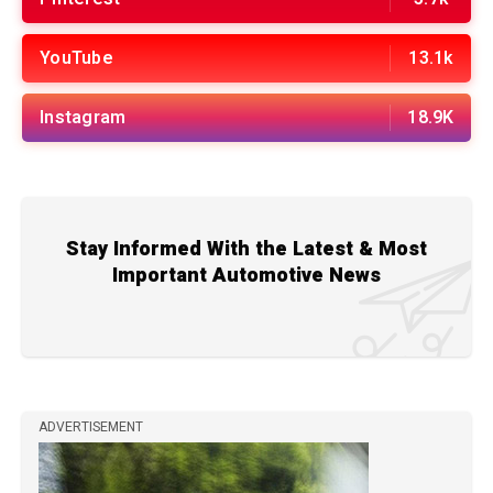
YouTube
13.1k
Instagram
18.9K
Stay Informed With the Latest & Most
Important Automotive News
ADVERTISEMENT