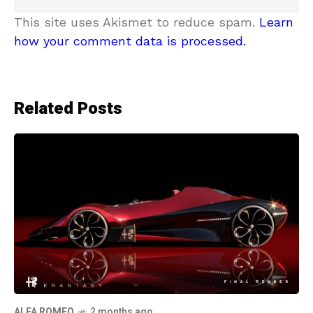
This site uses Akismet to reduce spam.
Learn
how your comment data is processed.
Related Posts
ALFA ROMEO
2 months ago