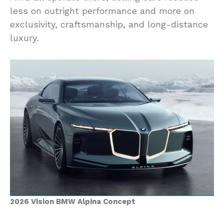
less on outright performance and more on
exclusivity, craftsmanship, and long-distance
luxury.
2026 Vision BMW Alpina Concept