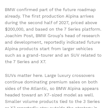
BMW confirmed part of the future roadmap
already. The first production Alpina arrives
during the second half of 2027, priced above
$200,000, and based on the 7 Series platform.
Joachim Post, BMW Group’s head of research
and development, reportedly indicated future
Alpina products start from larger vehicles
such as a grand-tourer and an SUV related to
the 7 Series and X7.
SUVs matter here. Large luxury crossovers
continue dominating premium sales on both
sides of the Atlantic, so BMW Alpina appears
headed toward an X7-sized model as well.
Smaller volume products tied to the 3 Series
or X3 reportedly stay outside the strategy in