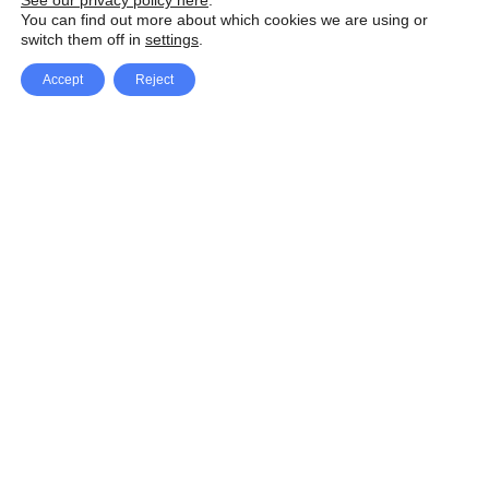
See our privacy policy here
.
You can find out more about which cookies we are using or
switch them off in
settings
.
Accept
Reject
Facebook
X Network
A
u
Instagram
Youtube
d
i
Pinterest
o
P
l
a
y
e
SpeedLux brings you the latest automotive
r
news and reviews, tips and tricks, repair