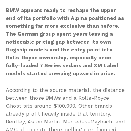
BMW appears ready to reshape the upper
end of its portfolio with Alpina positioned as
something far more exclusive than before.
The German group spent years leaving a
noticeable pricing gap between its own
flagship models and the entry point into
Rolls-Royce ownership, especially once
fully-loaded 7 Series sedans and XM Label
models started creeping upward in price.
According to the source material, the distance
between those BMWs and a Rolls-Royce
Ghost sits around $100,000. Other brands
already profit heavily inside that territory.
Bentley, Aston Martin, Mercedes-Maybach, and
AMG all operate there, selling cars focused