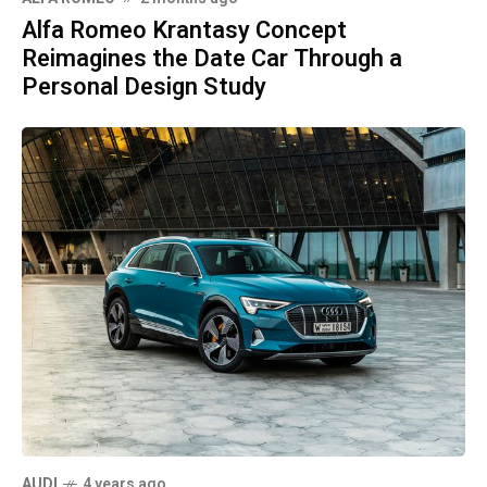
Alfa Romeo Krantasy Concept
Reimagines the Date Car Through a
Personal Design Study
AUDI
4 years ago