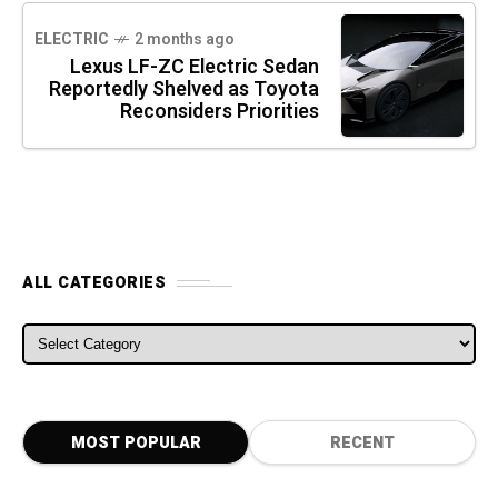
ELECTRIC
2 months ago
Lexus LF-ZC Electric Sedan
Reportedly Shelved as Toyota
Reconsiders Priorities
ALL CATEGORIES
ALL CATEGORIES
MOST POPULAR
RECENT