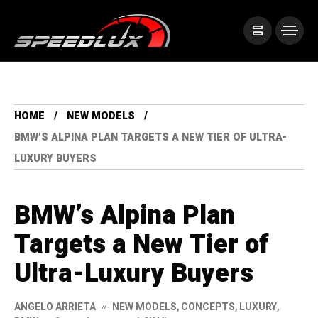
HOME
NEW MODELS
BMW’S ALPINA PLAN TARGETS A NEW TIER OF ULTRA-
LUXURY BUYERS
BMW’s Alpina Plan
Targets a New Tier of
Ultra-Luxury Buyers
ANGELO ARRIETA
NEW MODELS
,
CONCEPTS
,
LUXURY
,