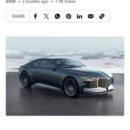
BMW
2 months ago
1.9K Views
SHARE