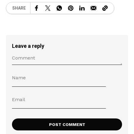
SHARE
Leave a reply