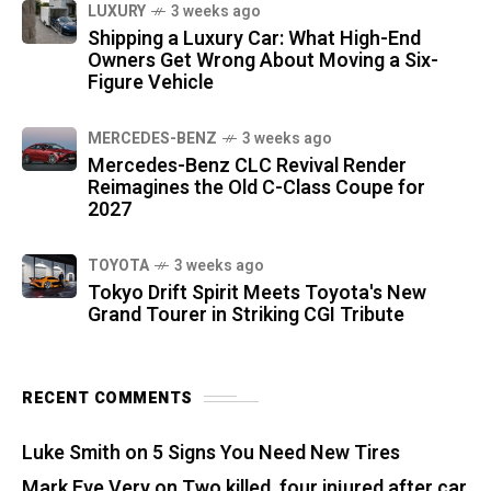
LUXURY
3 weeks ago
Shipping a Luxury Car: What High-End
Owners Get Wrong About Moving a Six-
Figure Vehicle
MERCEDES-BENZ
3 weeks ago
Mercedes-Benz CLC Revival Render
Reimagines the Old C-Class Coupe for
2027
TOYOTA
3 weeks ago
Tokyo Drift Spirit Meets Toyota's New
Grand Tourer in Striking CGI Tribute
RECENT COMMENTS
Luke Smith
on
5 Signs You Need New Tires
Mark Eve Very
on
Two killed, four injured after car