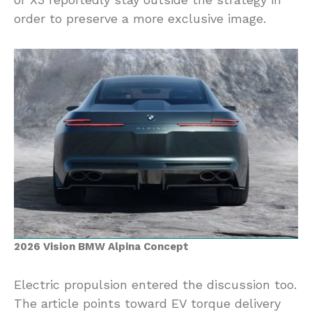
order to preserve a more exclusive image.
2026 Vision BMW Alpina Concept
Electric propulsion entered the discussion too.
The article points toward EV torque delivery