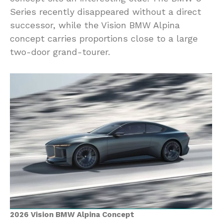
Series recently disappeared without a direct
successor, while the Vision BMW Alpina
concept carries proportions close to a large
two-door grand-tourer.
2026 Vision BMW Alpina Concept