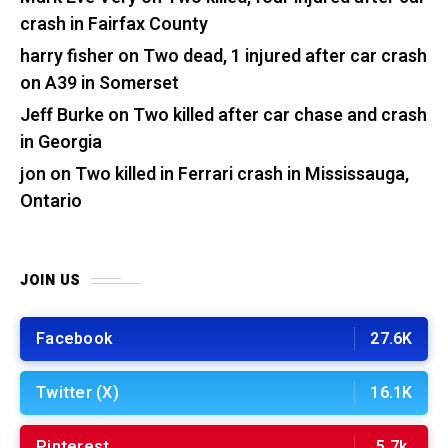
crash in Fairfax County
harry fisher
on
Two dead, 1 injured after car crash
on A39 in Somerset
Jeff Burke
on
Two killed after car chase and crash
in Georgia
jon
on
Two killed in Ferrari crash in Mississauga,
Ontario
JOIN US
Facebook
27.6K
Twitter (X)
16.1K
Pinterest
5.7k