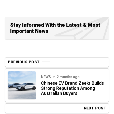
Stay Informed With the Latest & Most
Important News
PREVIOUS POST
NEWS
2 months ago
Chinese EV Brand Zeekr Builds
Strong Reputation Among
Australian Buyers
NEXT POST