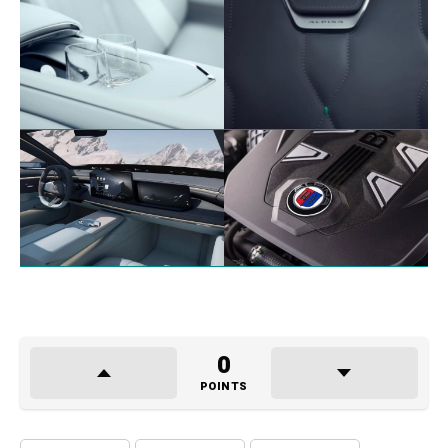
0
POINTS