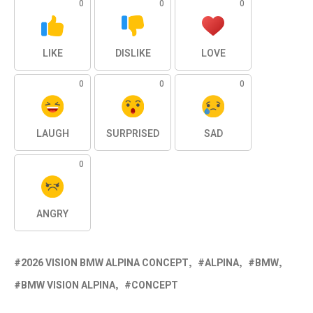
0
0
0
LIKE
DISLIKE
LOVE
0
0
0
LAUGH
SURPRISED
SAD
0
ANGRY
2026 VISION BMW ALPINA CONCEPT
ALPINA
BMW
BMW VISION ALPINA
CONCEPT