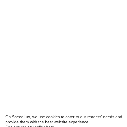
On SpeedLux, we use cookies to cater to our readers' needs and
provide them with the best website experience.