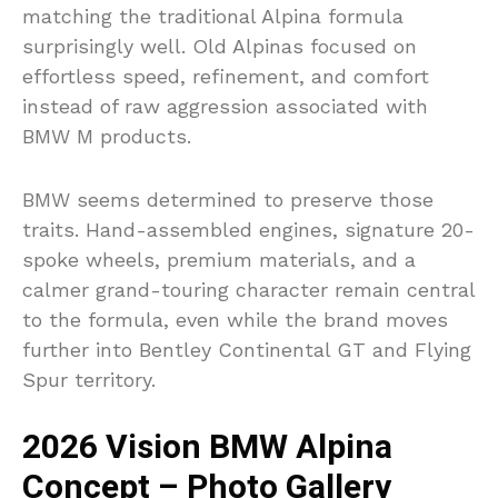
matching the traditional Alpina formula
surprisingly well. Old Alpinas focused on
effortless speed, refinement, and comfort
instead of raw aggression associated with
BMW M products.
BMW seems determined to preserve those
traits. Hand-assembled engines, signature 20-
spoke wheels, premium materials, and a
calmer grand-touring character remain central
to the formula, even while the brand moves
further into Bentley Continental GT and Flying
Spur territory.
2026 Vision BMW Alpina
Concept – Photo Gallery