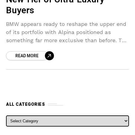
Buyers
BMW appears ready to reshape the upper end
of its portfolio with Alpina positioned as
something far more exclusive than before. The
German group spent years leaving a
READ MORE
noticeable pricing
ALL CATEGORIES
ALL CATEGORIES