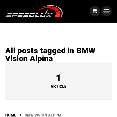
All posts tagged in BMW
Vision Alpina
1
ARTICLE
HOME
BMW VISION ALPINA