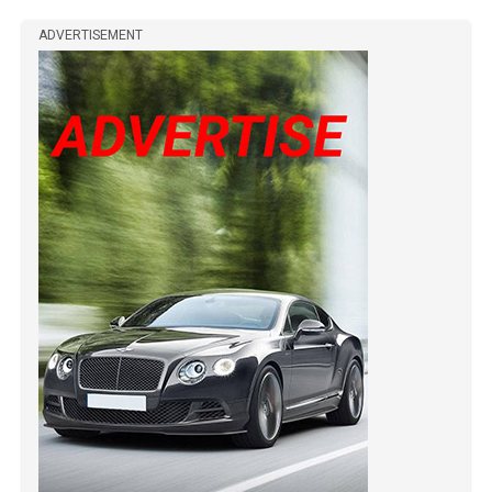
ADVERTISEMENT