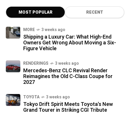
MOST POPULAR
RECENT
MORE
3 weeks ago
Shipping a Luxury Car: What High-End
Owners Get Wrong About Moving a Six-
Figure Vehicle
RENDERINGS
3 weeks ago
Mercedes-Benz CLC Revival Render
Reimagines the Old C-Class Coupe for
2027
TOYOTA
3 weeks ago
Tokyo Drift Spirit Meets Toyota's New
Grand Tourer in Striking CGI Tribute