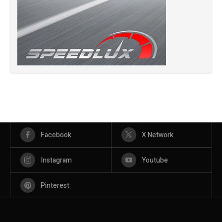
Facebook
X Network
Instagram
Youtube
Pinterest