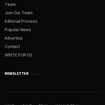
Team
Join Our Team
Editorial Process
Popular News
Advertise
Contact
WRITE FOR US
NEWSLETTER