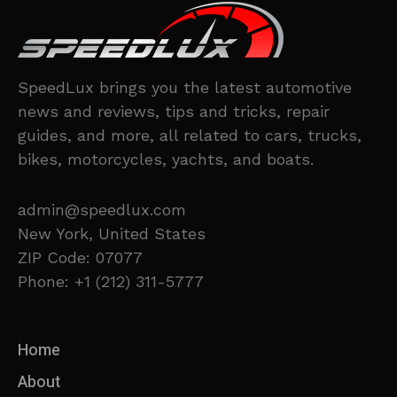
SpeedLux brings you the latest automotive
news and reviews, tips and tricks, repair
guides, and more, all related to cars, trucks,
bikes, motorcycles, yachts, and boats.
admin@speedlux.com
New York, United States
ZIP Code: 07077
Phone: +1 (212) 311-5777
Home
About