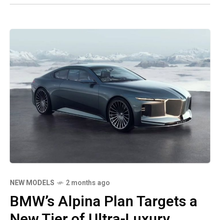
NEW MODELS
2 months ago
BMW’s Alpina Plan Targets a
New Tier of Ultra-Luxury