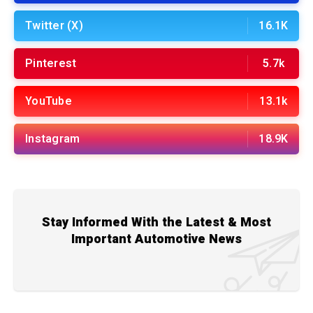
Twitter (X)
16.1K
Pinterest
5.7k
YouTube
13.1k
Instagram
18.9K
Stay Informed With the Latest & Most
Important Automotive News