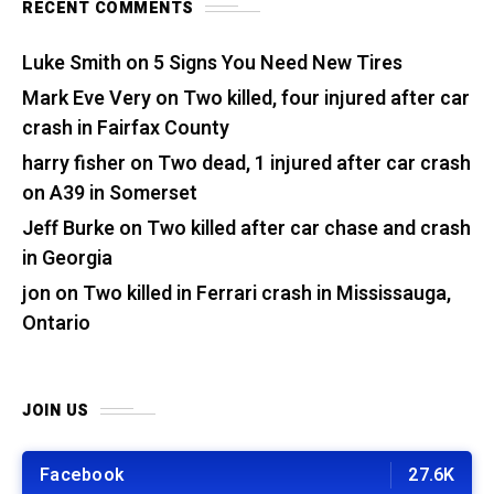
RECENT COMMENTS
Luke Smith
on
5 Signs You Need New Tires
Mark Eve Very
on
Two killed, four injured after car
crash in Fairfax County
harry fisher
on
Two dead, 1 injured after car crash
on A39 in Somerset
Jeff Burke
on
Two killed after car chase and crash
in Georgia
jon
on
Two killed in Ferrari crash in Mississauga,
Ontario
JOIN US
Facebook
27.6K