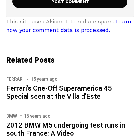
This site uses Akismet to reduce spam.
Learn
how your comment data is processed.
Related Posts
FERRARI
15 years ago
Ferrari's One-Off Superamerica 45
Special seen at the Villa d'Este
BMW
15 years ago
2012 BMW M5 undergoing test runs in
south France: A Video