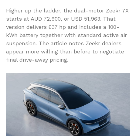
Higher up the ladder, the dual-motor Zeekr 7X
starts at AUD 72,900, or USD 51,963. That
version delivers 637 hp and includes a 100-
kWh battery together with standard active air
suspension. The article notes Zeekr dealers
appear more willing than before to negotiate
final drive-away pricing.