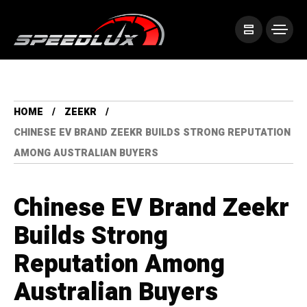
HOME
ZEEKR
CHINESE EV BRAND ZEEKR BUILDS STRONG REPUTATION
AMONG AUSTRALIAN BUYERS
Chinese EV Brand Zeekr
Builds Strong
Reputation Among
Australian Buyers