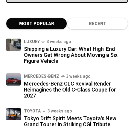
MOST POPULAR
RECENT
LUXURY
3 weeks ago
Shipping a Luxury Car: What High-End
Owners Get Wrong About Moving a Six-
Figure Vehicle
MERCEDES-BENZ
3 weeks ago
Mercedes-Benz CLC Revival Render
Reimagines the Old C-Class Coupe for
2027
TOYOTA
3 weeks ago
Tokyo Drift Spirit Meets Toyota's New
Grand Tourer in Striking CGI Tribute