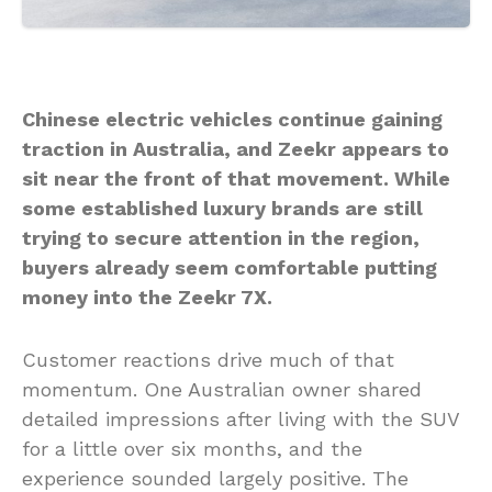
Chinese electric vehicles continue gaining
traction in Australia, and Zeekr appears to
sit near the front of that movement. While
some established luxury brands are still
trying to secure attention in the region,
buyers already seem comfortable putting
money into the Zeekr 7X.
Customer reactions drive much of that
momentum. One Australian owner shared
detailed impressions after living with the SUV
for a little over six months, and the
experience sounded largely positive. The