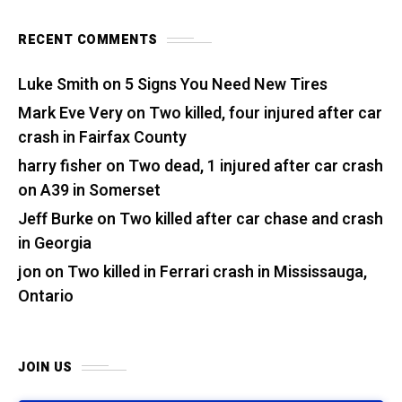
RECENT COMMENTS
Luke Smith
on
5 Signs You Need New Tires
Mark Eve Very
on
Two killed, four injured after car
crash in Fairfax County
harry fisher
on
Two dead, 1 injured after car crash
on A39 in Somerset
Jeff Burke
on
Two killed after car chase and crash
in Georgia
jon
on
Two killed in Ferrari crash in Mississauga,
Ontario
JOIN US