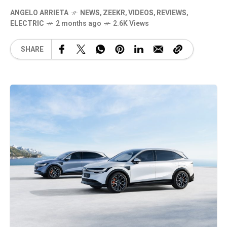
ANGELO ARRIETA
NEWS
,
ZEEKR
,
VIDEOS
,
REVIEWS
,
ELECTRIC
2 months ago
2.6K Views
SHARE