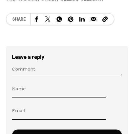
SHARE
Leave a reply