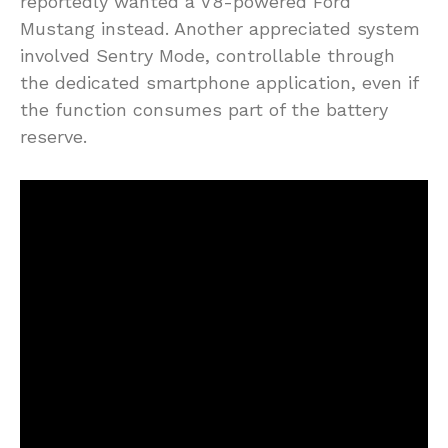
reportedly wanted a V8-powered Ford
Mustang instead. Another appreciated system
involved Sentry Mode, controllable through
the dedicated smartphone application, even if
the function consumes part of the battery
reserve.