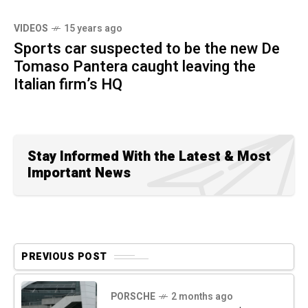
VIDEOS
15 years ago
Sports car suspected to be the new De
Tomaso Pantera caught leaving the
Italian firm’s HQ
Stay Informed With the Latest & Most
Important News
PREVIOUS POST
PORSCHE
2 months ago