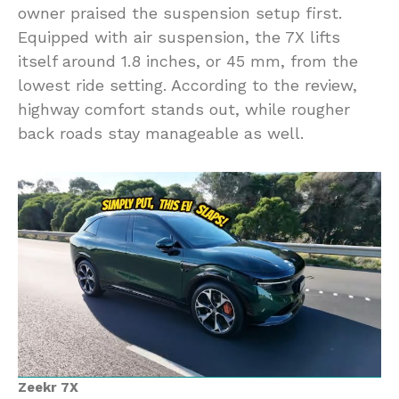
owner praised the suspension setup first.
Equipped with air suspension, the 7X lifts
itself around 1.8 inches, or 45 mm, from the
lowest ride setting. According to the review,
highway comfort stands out, while rougher
back roads stay manageable as well.
Zeekr 7X