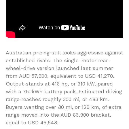
Australian pricing still looks aggressive against
established rivals. The single-motor rear-
wheel-drive version launched last summer
from AUD 57,900, equivalent to USD 41,270.
Output stands at 416 hp, or 310 kW, paired
with a 75-kWh battery pack. Estimated driving
range reaches roughly 300 mi, or 483 km.
Buyers wanting over 80 mi, or 129 km, of extra
range moved into the AUD 63,900 bracket,
equal to USD 45,548.