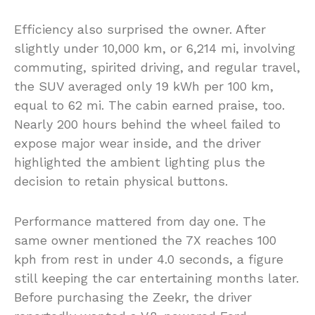
Efficiency also surprised the owner. After
slightly under 10,000 km, or 6,214 mi, involving
commuting, spirited driving, and regular travel,
the SUV averaged only 19 kWh per 100 km,
equal to 62 mi. The cabin earned praise, too.
Nearly 200 hours behind the wheel failed to
expose major wear inside, and the driver
highlighted the ambient lighting plus the
decision to retain physical buttons.
Performance mattered from day one. The
same owner mentioned the 7X reaches 100
kph from rest in under 4.0 seconds, a figure
still keeping the car entertaining months later.
Before purchasing the Zeekr, the driver