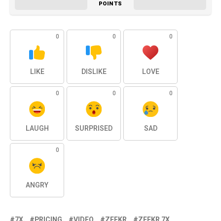
POINTS
0
0
0
LIKE
DISLIKE
LOVE
0
0
0
LAUGH
SURPRISED
SAD
0
ANGRY
7X
PRICING
VIDEO
ZEEKR
ZEEKR 7X