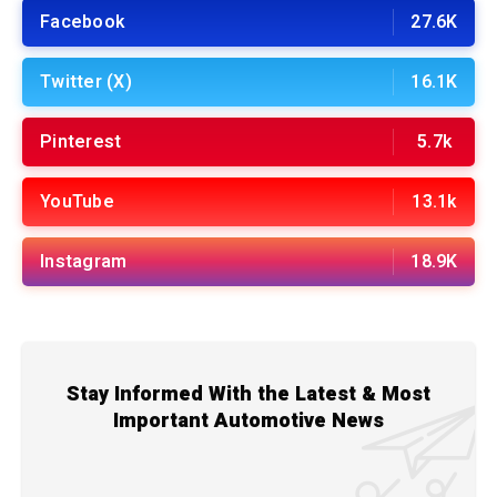
Facebook
27.6K
Twitter (X)
16.1K
Pinterest
5.7k
YouTube
13.1k
Instagram
18.9K
Stay Informed With the Latest & Most
Important Automotive News