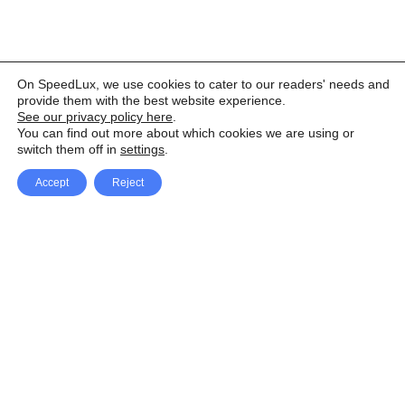
On SpeedLux, we use cookies to cater to our readers' needs and
provide them with the best website experience.
See our privacy policy here
.
You can find out more about which cookies we are using or
switch them off in
settings
.
Accept
Reject
Facebook
X Network
A
u
Instagram
Youtube
d
i
Pinterest
o
P
l