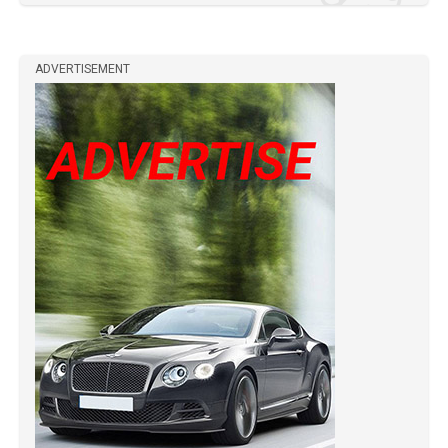
ADVERTISEMENT