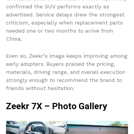
confirmed the SUV performs exactly as
advertised. Service delays drew the strongest
criticism, especially when replacement parts
needed one or two months to arrive from
China.
Even so, Zeekr’s image keeps improving among
early adopters. Buyers praised the pricing,
materials, driving range, and overall execution
strongly enough to recommend the brand to
friends without hesitation.
Zeekr 7X – Photo Gallery