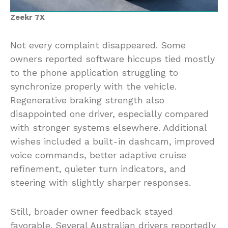
Zeekr 7X
Not every complaint disappeared. Some
owners reported software hiccups tied mostly
to the phone application struggling to
synchronize properly with the vehicle.
Regenerative braking strength also
disappointed one driver, especially compared
with stronger systems elsewhere. Additional
wishes included a built-in dashcam, improved
voice commands, better adaptive cruise
refinement, quieter turn indicators, and
steering with slightly sharper responses.
Still, broader owner feedback stayed
favorable. Several Australian drivers reportedly