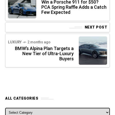
Win a Porsche 911 for $50?
PCA Spring Raffle Adds a Catch
Few Expected
NEXT POST
LUXURY
2 months ago
BMW’s Alpina Plan Targets a
New Tier of Ultra-Luxury
Buyers
ALL CATEGORIES
ALL CATEGORIES