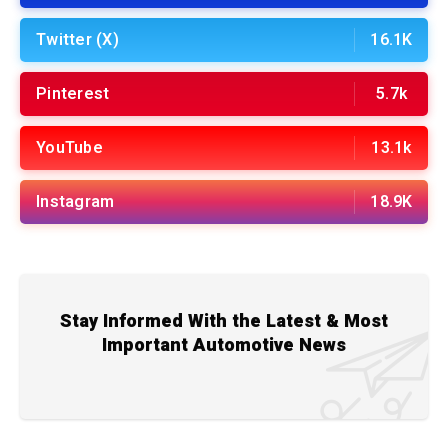
Twitter (X)
16.1K
Pinterest
5.7k
YouTube
13.1k
Instagram
18.9K
Stay Informed With the Latest & Most
Important Automotive News