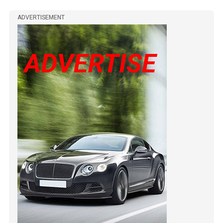
ADVERTISEMENT