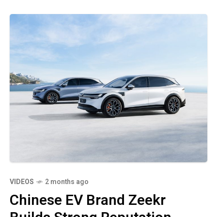
VIDEOS
2 months ago
Chinese EV Brand Zeekr