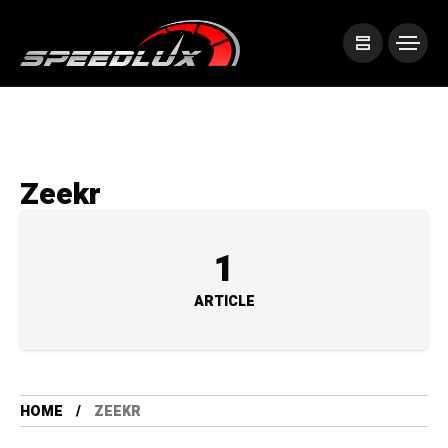
Zeekr
1
ARTICLE
HOME
ZEEKR