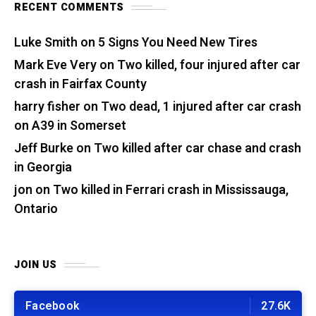
RECENT COMMENTS
Luke Smith
on
5 Signs You Need New Tires
Mark Eve Very
on
Two killed, four injured after car
crash in Fairfax County
harry fisher
on
Two dead, 1 injured after car crash
on A39 in Somerset
Jeff Burke
on
Two killed after car chase and crash
in Georgia
jon
on
Two killed in Ferrari crash in Mississauga,
Ontario
JOIN US
Facebook
27.6K