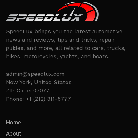
SpeedLux brings you the latest automotive
news and reviews, tips and tricks, repair
guides, and more, all related to cars, trucks,
bikes, motorcycles, yachts, and boats.
admin@speedlux.com
New York, United States
ZIP Code: 07077
Phone: +1 (212) 311-5777
Home
About