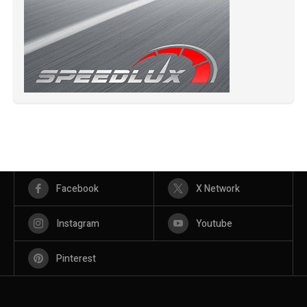
Facebook
X Network
Instagram
Youtube
Pinterest