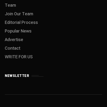
Team
Join Our Team
Editorial Process
Popular News
Advertise
Contact
WRITE FOR US
NEWSLETTER