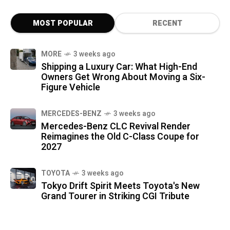
MOST POPULAR
RECENT
MORE
3 weeks ago
Shipping a Luxury Car: What High-End
Owners Get Wrong About Moving a Six-
Figure Vehicle
MERCEDES-BENZ
3 weeks ago
Mercedes-Benz CLC Revival Render
Reimagines the Old C-Class Coupe for
2027
TOYOTA
3 weeks ago
Tokyo Drift Spirit Meets Toyota's New
Grand Tourer in Striking CGI Tribute