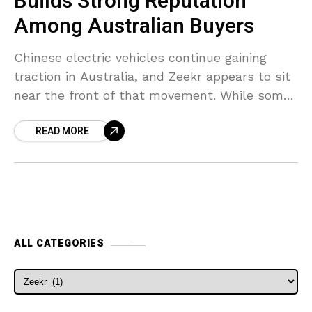
Builds Strong Reputation
Among Australian Buyers
Chinese electric vehicles continue gaining
traction in Australia, and Zeekr appears to sit
near the front of that movement. While some
established luxury brands are still trying to
READ MORE
secure attention
ALL CATEGORIES
ALL CATEGORIES