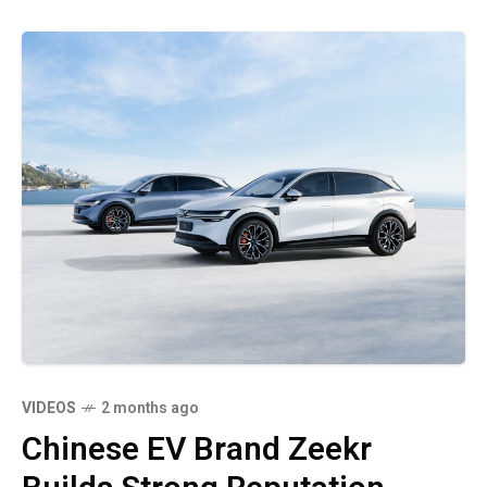
VIDEOS
2 months ago
Chinese EV Brand Zeekr