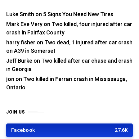
Luke Smith
on
5 Signs You Need New Tires
Mark Eve Very
on
Two killed, four injured after car
crash in Fairfax County
harry fisher
on
Two dead, 1 injured after car crash
on A39 in Somerset
Jeff Burke
on
Two killed after car chase and crash
in Georgia
jon
on
Two killed in Ferrari crash in Mississauga,
Ontario
JOIN US
Facebook
27.6K