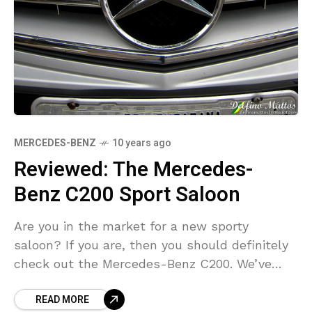
MERCEDES-BENZ
10 years ago
Reviewed: The Mercedes-
Benz C200 Sport Saloon
Are you in the market for a new sporty
saloon? If you are, then you should definitely
check out the Mercedes-Benz C200. We’ve
given it the once over and here
READ MORE