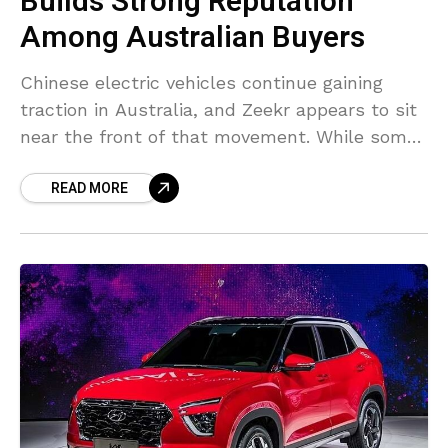
Builds Strong Reputation
Among Australian Buyers
Chinese electric vehicles continue gaining
traction in Australia, and Zeekr appears to sit
near the front of that movement. While some
established luxury brands are still trying to
READ MORE
secure attention