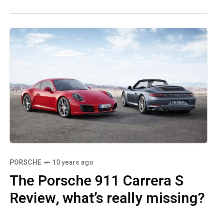
PORSCHE
10 years ago
The Porsche 911 Carrera S
Review, what’s really missing?