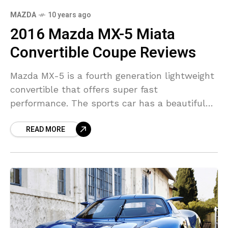
MAZDA
10 years ago
2016 Mazda MX-5 Miata
Convertible Coupe Reviews
Mazda MX-5 is a fourth generation lightweight
convertible that offers super fast
performance. The sports car has a beautiful
aluminum body with flowing lines. Mazda MX-
READ MORE
5 can acccelerate from 0