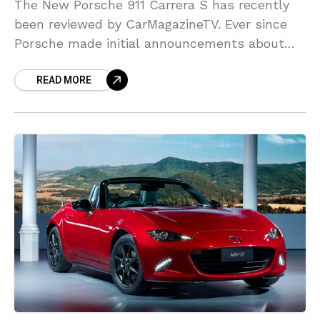
The New Porsche 911 Carrera S has recently
been reviewed by CarMagazineTV. Ever since
Porsche made initial announcements about
this car, a lot of fans seem to have had
READ MORE
trouble