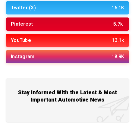
Twitter (X)
16.1K
Pinterest
5.7k
YouTube
13.1k
Instagram
18.9K
Stay Informed With the Latest & Most
Important Automotive News