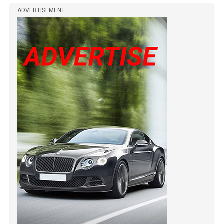
ADVERTISEMENT