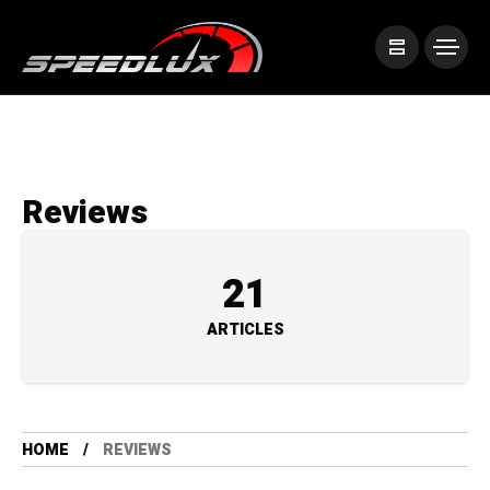
Reviews
21
ARTICLES
HOME
REVIEWS