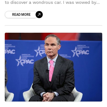
to discover a wondrous car. I was wowed by
the exterior and color at first glance.
READ MORE