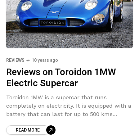
REVIEWS
10 years ago
Reviews on Toroidon 1MW
Electric Supercar
Toroidon 1MW is a supercar that runs
completely on electricity. It is equipped with a
battery that can last for up to 500 kms
without any recharging. You can easily
READ MORE