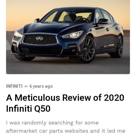
INFINITI
6 years ago
A Meticulous Review of 2020
Infiniti Q50
I was randomly searching for some
aftermarket car parts websites and it led me