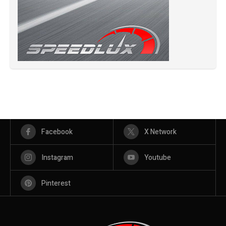
Facebook
X Network
Instagram
Youtube
Pinterest