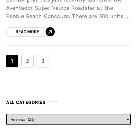
Aventador Super Veloce Roadster at the
Pebble Beach Concours. There are 500 units of
the roadsters for sale. They believed that all
READ MORE
of them
1
2
3
ALL CATEGORIES
ALL CATEGORIES