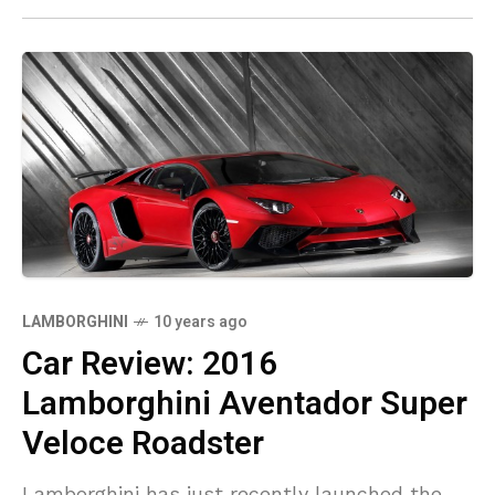
LAMBORGHINI
10 years ago
Car Review: 2016
Lamborghini Aventador Super
Veloce Roadster
Lamborghini has just recently launched the