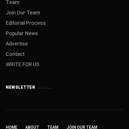
Team
Join Our Team
Editorial Process
Popular News
Advertise
Contact
WRITE FOR US
NEWSLETTER
HOME
ABOUT
TEAM
JOIN OUR TEAM