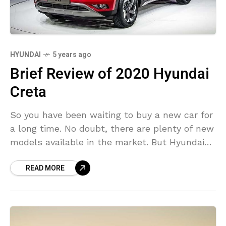
HYUNDAI
5 years ago
Brief Review of 2020 Hyundai
Creta
So you have been waiting to buy a new car for
a long time. No doubt, there are plenty of new
models available in the market. But Hyundai
Creta 2020
READ MORE