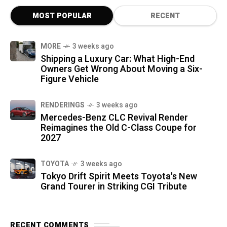
MOST POPULAR
RECENT
MORE
3 weeks ago
Shipping a Luxury Car: What High-End
Owners Get Wrong About Moving a Six-
Figure Vehicle
RENDERINGS
3 weeks ago
Mercedes-Benz CLC Revival Render
Reimagines the Old C-Class Coupe for
2027
TOYOTA
3 weeks ago
Tokyo Drift Spirit Meets Toyota's New
Grand Tourer in Striking CGI Tribute
RECENT COMMENTS