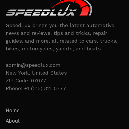
SpeedLux brings you the latest automotive
news and reviews, tips and tricks, repair
guides, and more, all related to cars, trucks,
bikes, motorcycles, yachts, and boats.
admin@speedlux.com
New York, United States
ZIP Code: 07077
Phone: +1 (212) 311-5777
Home
About