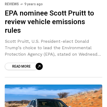
REVIEWS
9 years ago
EPA nominee Scott Pruitt to
review vehicle emissions
rules
Scott Pruitt, U.S. President-elect Donald
Trump’s choice to lead the Environmental
Protection Agency (EPA), stated on Wednesday
he will evaluate the Obama administration’s
READ MORE
latest decision to secure fuel efficiency rules.