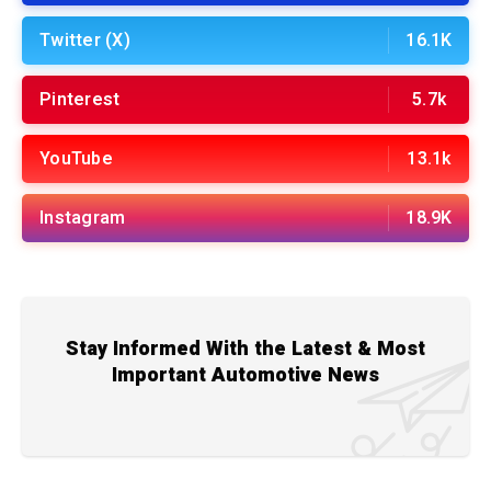
Twitter (X)
16.1K
Pinterest
5.7k
YouTube
13.1k
Instagram
18.9K
Stay Informed With the Latest & Most
Important Automotive News