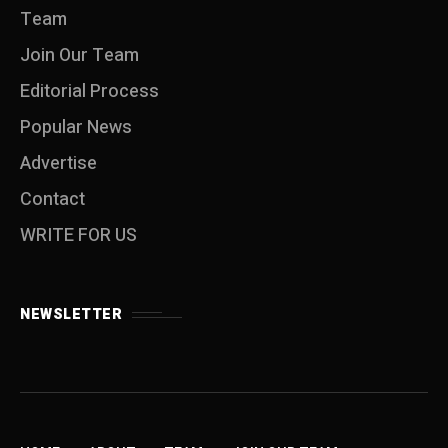
Team
Join Our Team
Editorial Process
Popular News
Advertise
Contact
WRITE FOR US
NEWSLETTER