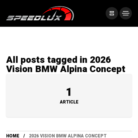
All posts tagged in 2026
Vision BMW Alpina Concept
1
ARTICLE
HOME
2026 VISION BMW ALPINA CONCEPT