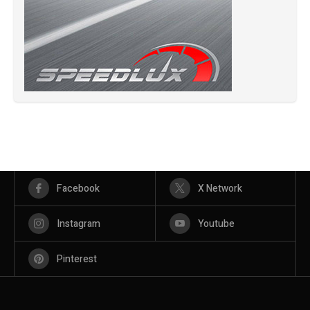
Facebook
X Network
Instagram
Youtube
Pinterest