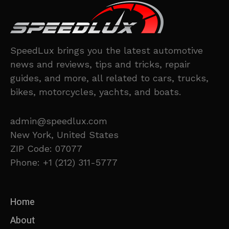
SpeedLux brings you the latest automotive
news and reviews, tips and tricks, repair
guides, and more, all related to cars, trucks,
bikes, motorcycles, yachts, and boats.
admin@speedlux.com
New York, United States
ZIP Code: 07077
Phone: +1 (212) 311-5777
Home
About