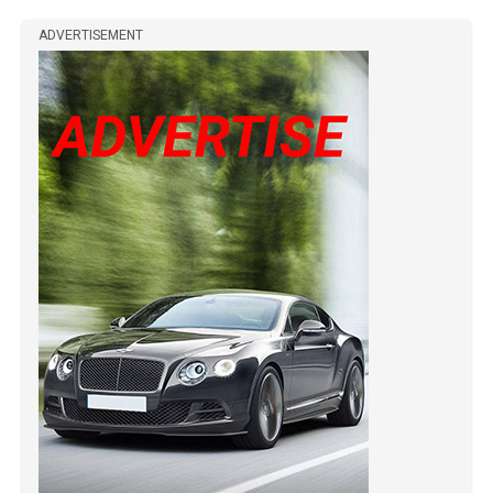
ADVERTISEMENT