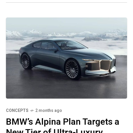
CONCEPTS
2 months ago
BMW’s Alpina Plan Targets a
New Tier of Ultra-Luxury