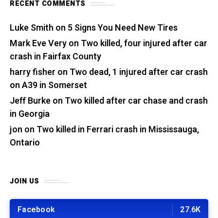
RECENT COMMENTS
Luke Smith
on
5 Signs You Need New Tires
Mark Eve Very
on
Two killed, four injured after car
crash in Fairfax County
harry fisher
on
Two dead, 1 injured after car crash
on A39 in Somerset
Jeff Burke
on
Two killed after car chase and crash
in Georgia
jon
on
Two killed in Ferrari crash in Mississauga,
Ontario
JOIN US
Facebook
27.6K