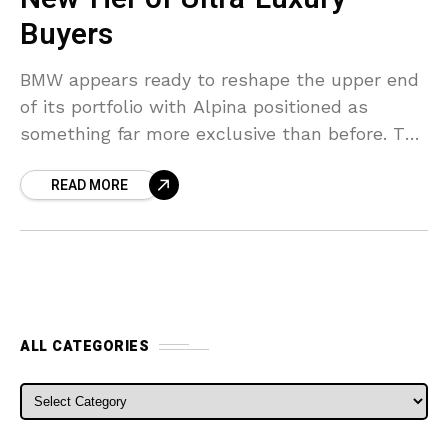
Buyers
BMW appears ready to reshape the upper end
of its portfolio with Alpina positioned as
something far more exclusive than before. The
German group spent years leaving a
READ MORE
noticeable pricing
ALL CATEGORIES
ALL CATEGORIES