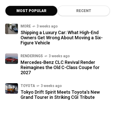
MOST POPULAR
RECENT
MORE
3 weeks ago
Shipping a Luxury Car: What High-End
Owners Get Wrong About Moving a Six-
Figure Vehicle
RENDERINGS
3 weeks ago
Mercedes-Benz CLC Revival Render
Reimagines the Old C-Class Coupe for
2027
TOYOTA
3 weeks ago
Tokyo Drift Spirit Meets Toyota's New
Grand Tourer in Striking CGI Tribute