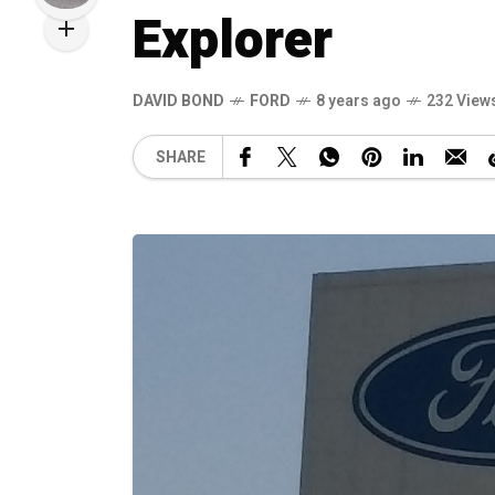
Explorer
DAVID BOND
FORD
8 years ago
232 View
SHARE