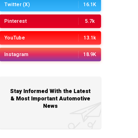
Twitter (X)
16.1K
Pinterest
5.7k
YouTube
13.1k
Instagram
18.9K
Stay Informed With the Latest
& Most Important Automotive
News