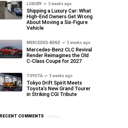
LUXURY
3 weeks ago
Shipping a Luxury Car: What
High-End Owners Get Wrong
About Moving a Six-Figure
Vehicle
MERCEDES-BENZ
3 weeks ago
Mercedes-Benz CLC Revival
Render Reimagines the Old
C-Class Coupe for 2027
TOYOTA
3 weeks ago
Tokyo Drift Spirit Meets
Toyota's New Grand Tourer
in Striking CGI Tribute
RECENT COMMENTS