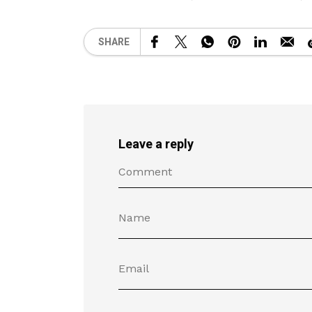
SHARE
Leave a reply