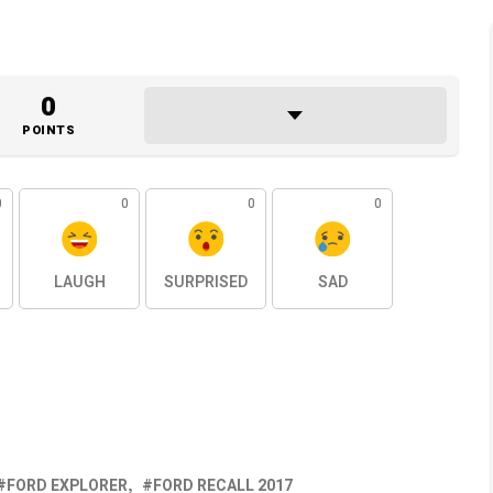
0
POINTS
0
0
0
0
LAUGH
SURPRISED
SAD
FORD EXPLORER
FORD RECALL 2017