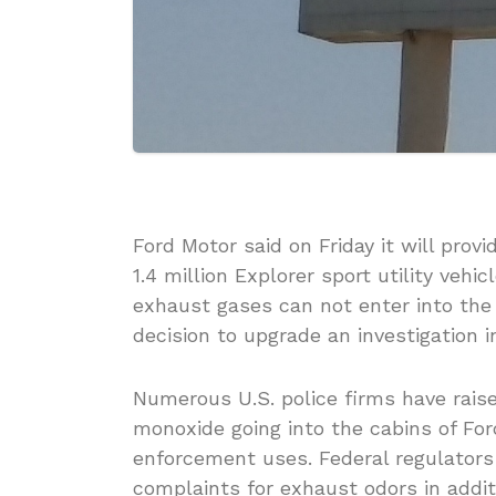
Ford Motor said on Friday it will prov
1.4 million Explorer sport utility veh
exhaust gases can not enter into the
decision to upgrade an investigation in
Numerous U.S. police firms have raise
monoxide going into the cabins of Fo
enforcement uses. Federal regulators
complaints for exhaust odors in addit