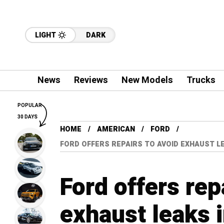
LIGHT
DARK
News
Reviews
New Models
Trucks
POPULAR
30 DAYS
HOME
AMERICAN
FORD
FORD OFFERS REPAIRS TO AVOID EXHAUST LE
Ford offers rep
exhaust leaks i