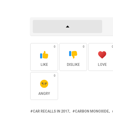
0
0
LIKE
DISLIKE
LOVE
0
ANGRY
CAR RECALLS IN 2017
CARBON MONOXIDE