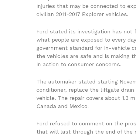
injuries that may be connected to e
civilian 2011-2017 Explorer vehicles.
Ford stated its investigation has not
what people are exposed to every day” 
government standard for in-vehicle c
the vehicles are safe and is making the
in action to consumer concerns.
The automaker stated starting Novemb
conditioner, replace the liftgate drain
vehicle. The repair covers about 1.3 m
Canada and Mexico.
Ford refused to comment on the prosp
that will last through the end of the 