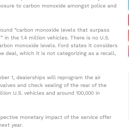
xposure to carbon monoxide amongst police and
 found “carbon monoxide levels that surpass
in the 1.4 million vehicles. There is no U.S.
arbon monoxide levels. Ford states it considers
 deal, which it is not categorizing as a recall,
er 1, dealerships will reprogram the air
 valves and check sealing of the rear of the
illion U.S. vehicles and around 100,000 in
ective monetary impact of the service offer
next year.