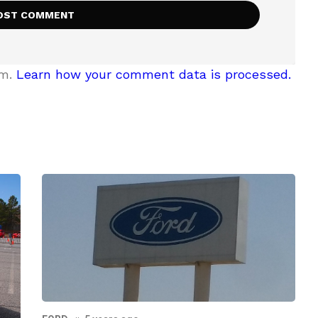
am.
Learn how your comment data is processed.