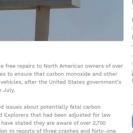
ide free repairs to North American owners of over
icles to ensure that carbon monoxide and other
 vehicles, after the United States government’s
 July.
d issues about potentially fatal carbon
rd Explorers that had been adjusted for law
 have stated they are aware of over 2,700
ion to reports of three crashes and forty-one