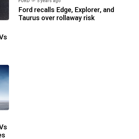
FORD
5 years ago
Ford recalls Edge, Explorer, and
Taurus over rollaway risk
UVs
UVs
es