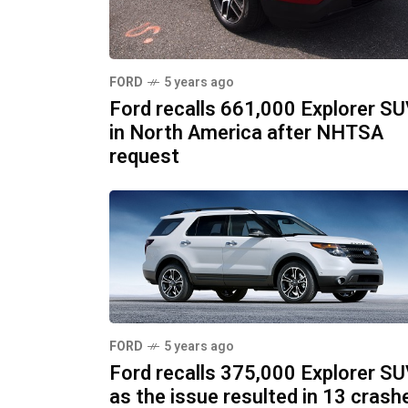
FORD
5 years ago
Ford recalls 661,000 Explorer S
in North America after NHTSA
request
FORD
5 years ago
Ford recalls 375,000 Explorer S
as the issue resulted in 13 crash