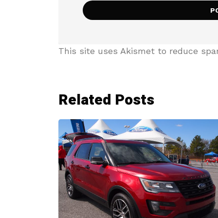
This site uses Akismet to reduce sp
Related Posts