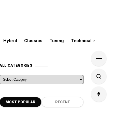
Hybrid
Classics
Tuning
Technical
ALL CATEGORIES
ALL CATEGORIES
MOST POPULAR
RECENT