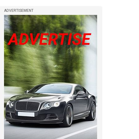
ADVERTISEMENT