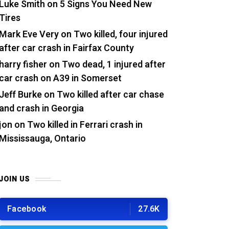
Luke Smith
on
5 Signs You Need New
Tires
Mark Eve Very
on
Two killed, four injured
after car crash in Fairfax County
harry fisher
on
Two dead, 1 injured after
car crash on A39 in Somerset
Jeff Burke
on
Two killed after car chase
and crash in Georgia
jon
on
Two killed in Ferrari crash in
Mississauga, Ontario
JOIN US
Facebook
27.6K