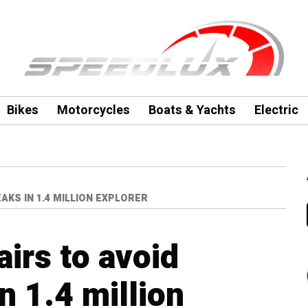
Bikes
Motorcycles
Boats & Yachts
Electric
AKS IN 1.4 MILLION EXPLORER
airs to avoid
n 1.4 million