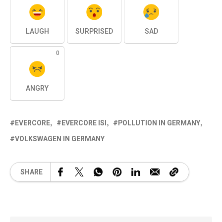
LAUGH
SURPRISED
SAD
0
ANGRY
EVERCORE
EVERCORE ISI
POLLUTION IN GERMANY
VOLKSWAGEN IN GERMANY
SHARE