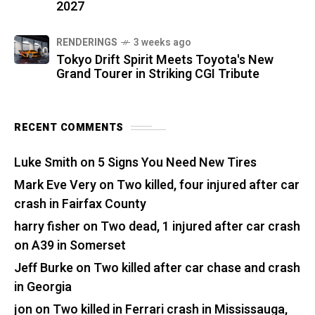
2027
RENDERINGS
3 weeks ago
Tokyo Drift Spirit Meets Toyota's New
Grand Tourer in Striking CGI Tribute
RECENT COMMENTS
Luke Smith
on
5 Signs You Need New Tires
Mark Eve Very
on
Two killed, four injured after car
crash in Fairfax County
harry fisher
on
Two dead, 1 injured after car crash
on A39 in Somerset
Jeff Burke
on
Two killed after car chase and crash
in Georgia
jon
on
Two killed in Ferrari crash in Mississauga,