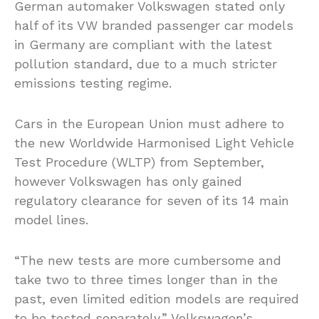
German automaker Volkswagen stated only
half of its VW branded passenger car models
in Germany are compliant with the latest
pollution standard, due to a much stricter
emissions testing regime.
Cars in the European Union must adhere to
the new Worldwide Harmonised Light Vehicle
Test Procedure (WLTP) from September,
however Volkswagen has only gained
regulatory clearance for seven of its 14 main
model lines.
“The new tests are more cumbersome and
take two to three times longer than in the
past, even limited edition models are required
to be tested separately,” Volkswagen’s