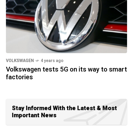
VOLKSWAGEN
4 years ago
Volkswagen tests 5G on its way to smart
factories
Stay Informed With the Latest & Most
Important News