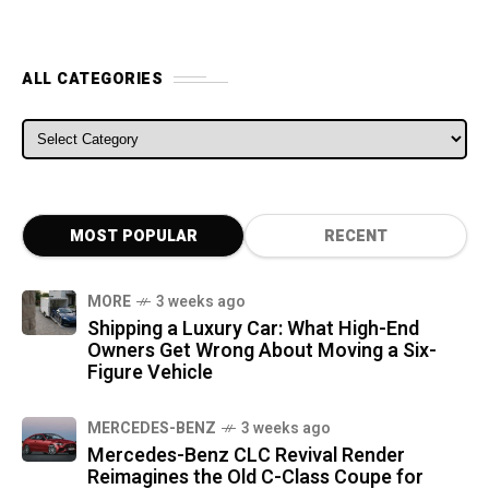
ALL CATEGORIES
ALL CATEGORIES
MOST POPULAR
RECENT
MORE
3 weeks ago
Shipping a Luxury Car: What High-End
Owners Get Wrong About Moving a Six-
Figure Vehicle
MERCEDES-BENZ
3 weeks ago
Mercedes-Benz CLC Revival Render
Reimagines the Old C-Class Coupe for