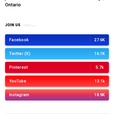
Ontario
JOIN US
Facebook
27.6K
Twitter (X)
16.1K
Pinterest
5.7k
YouTube
13.1k
Instagram
18.9K