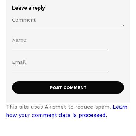
Leave a reply
This site uses Akismet to reduce spam.
Learn
how your comment data is processed.