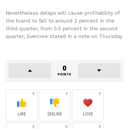
Nevertheless delays will cause profitability of
the brand to fall to around 2 percent in the
third quarter, from 5.5 percent in the second
quarter, Evercore stated in a note on Thursday.
0
POINTS
0
0
0
LIKE
DISLIKE
LOVE
0
0
0