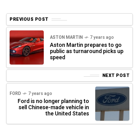
PREVIOUS POST
ASTON MARTIN
7 years ago
Aston Martin prepares to go
public as turnaround picks up
speed
NEXT POST
FORD
7 years ago
Ford is no longer planning to
sell Chinese-made vehicle in
the United States