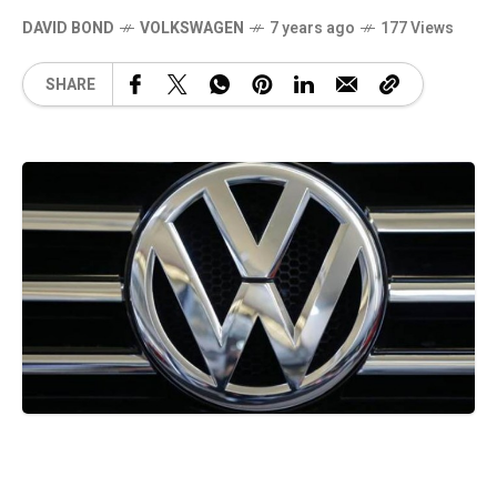
DAVID BOND
VOLKSWAGEN
7 years ago
177 Views
SHARE