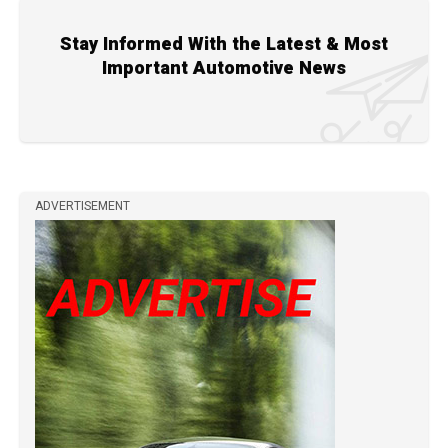
Stay Informed With the Latest & Most
Important Automotive News
ADVERTISEMENT