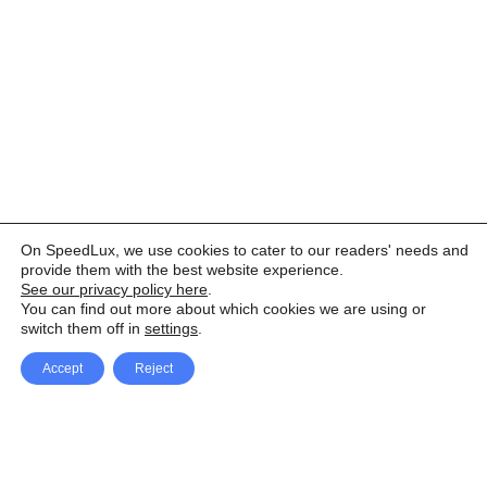
On SpeedLux, we use cookies to cater to our readers' needs and
provide them with the best website experience.
See our privacy policy here
.
You can find out more about which cookies we are using or
switch them off in
settings
.
Accept
Reject
Facebook
X Network
A
u