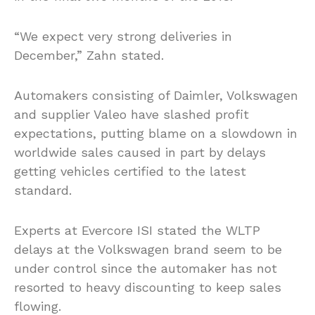
“We expect very strong deliveries in
December,” Zahn stated.
Automakers consisting of Daimler, Volkswagen
and supplier Valeo have slashed profit
expectations, putting blame on a slowdown in
worldwide sales caused in part by delays
getting vehicles certified to the latest
standard.
Experts at Evercore ISI stated the WLTP
delays at the Volkswagen brand seem to be
under control since the automaker has not
resorted to heavy discounting to keep sales
flowing.