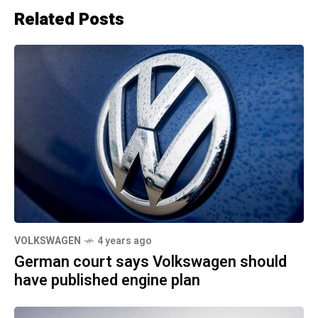
Related Posts
VOLKSWAGEN
4 years ago
German court says Volkswagen should
have published engine plan