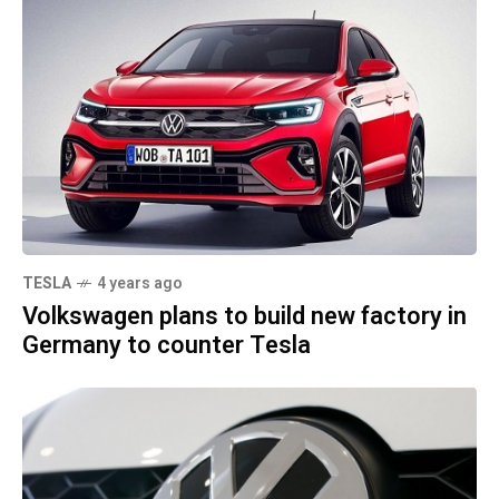
TESLA
4 years ago
Volkswagen plans to build new factory in
Germany to counter Tesla