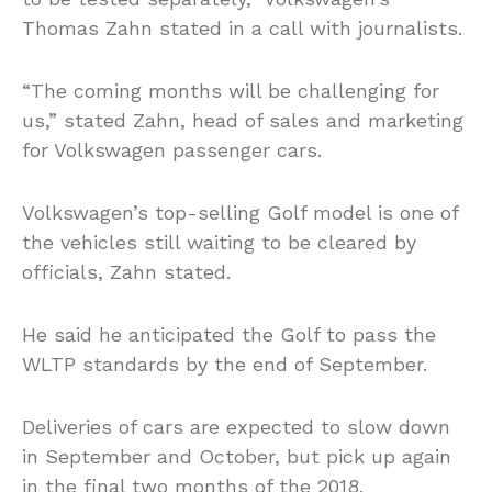
Thomas Zahn stated in a call with journalists.
“The coming months will be challenging for
us,” stated Zahn, head of sales and marketing
for Volkswagen passenger cars.
Volkswagen’s top-selling Golf model is one of
the vehicles still waiting to be cleared by
officials, Zahn stated.
He said he anticipated the Golf to pass the
WLTP standards by the end of September.
Deliveries of cars are expected to slow down
in September and October, but pick up again
in the final two months of the 2018.