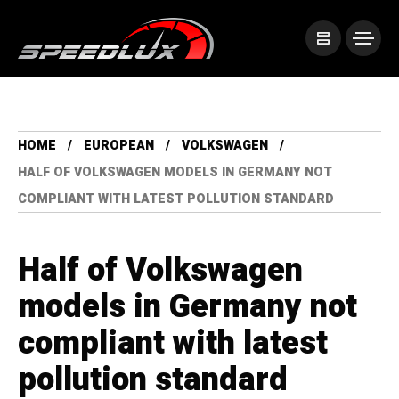
HOME
EUROPEAN
VOLKSWAGEN
HALF OF VOLKSWAGEN MODELS IN GERMANY NOT
COMPLIANT WITH LATEST POLLUTION STANDARD
Half of Volkswagen
models in Germany not
compliant with latest
pollution standard