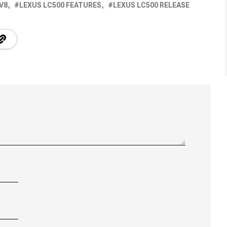
 V8
LEXUS LC500 FEATURES
LEXUS LC500 RELEASE