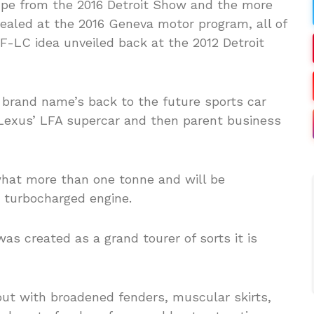
pe from the 2016 Detroit Show and the more
vealed at the 2016 Geneva motor program, all of
F-LC idea unveiled back at the 2012 Detroit
brand name’s back to the future sports car
y Lexus’ LFA supercar and then parent business
what more than one tonne and will be
r turbocharged engine.
s created as a grand tourer of sorts it is
out with broadened fenders, muscular skirts,