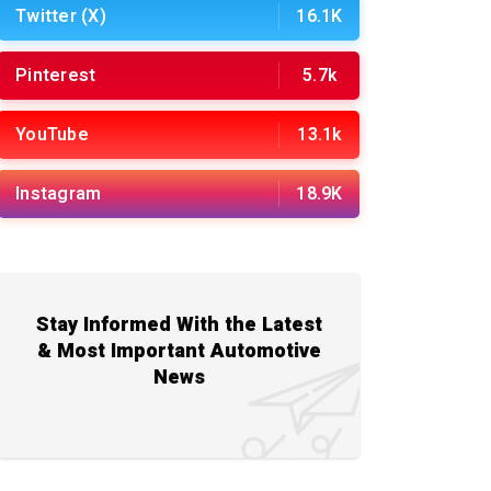
Twitter (X)
16.1K
Pinterest
5.7k
YouTube
13.1k
Instagram
18.9K
Stay Informed With the Latest
& Most Important Automotive
News