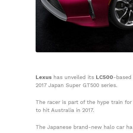
Lexus
has unveiled its
LC500
-based 
2017 Japan Super GT500 series.
The racer is part of the hype train f
to hit Australia in 2017.
The Japanese brand-new halo car has 