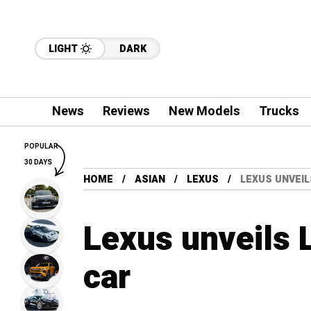
LIGHT
DARK
News
Reviews
New Models
Trucks
POPULAR
30 DAYS
HOME
ASIAN
LEXUS
LEXUS UNVEIL
Lexus unveils
car