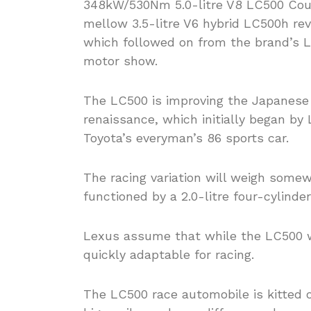
348kW/530Nm 5.0-litre V8 LC500 Cou
mellow 3.5-litre V6 hybrid LC500h re
which followed on from the brand’s L
motor show.
The LC500 is improving the Japanese 
renaissance, which initially began b
Toyota’s everyman’s 86 sports car.
The racing variation will weigh some
functioned by a 2.0-litre four-cylinde
Lexus assume that while the LC500 wa
quickly adaptable for racing.
The LC500 race automobile is kitted 