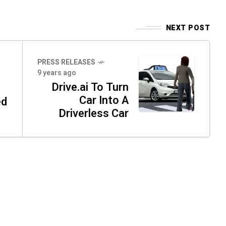
NEXT POST
PRESS RELEASES
9 years ago
Drive.ai To Turn
Car Into A
ed
Driverless Car