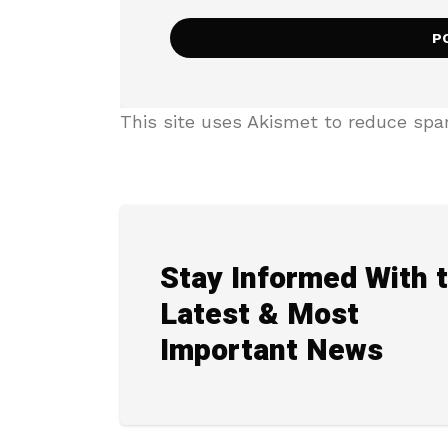
This site uses Akismet to reduce sp
Stay Informed With 
Latest & Most
Important News