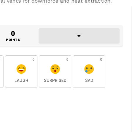
ral vents for downforce and heat extraction.
0
POINTS
0
0
0
0
LAUGH
SURPRISED
SAD