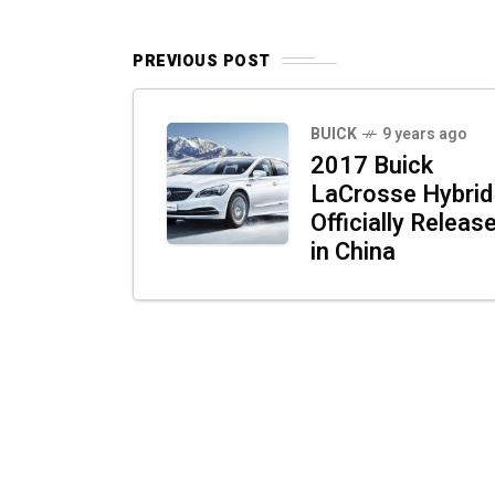
PREVIOUS POST
BUICK
9 years ago
2017 Buick
LaCrosse Hybrid
Officially Releas
in China