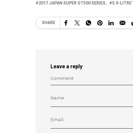
2017 JAPAN SUPER GT500 SERIES
5.0-LITRE
SHARE
Leave a reply