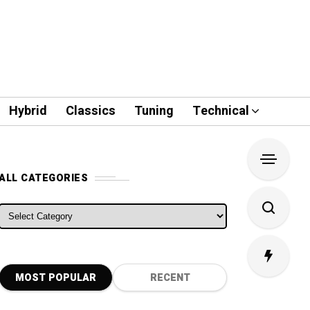
Hybrid
Classics
Tuning
Technical
ALL CATEGORIES
ALL CATEGORIES
MOST POPULAR
RECENT