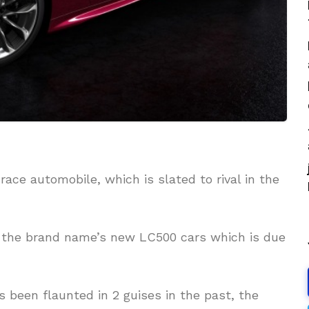
race automobile, which is slated to rival in the
or the brand name’s new LC500 cars which is due
been flaunted in 2 guises in the past, the