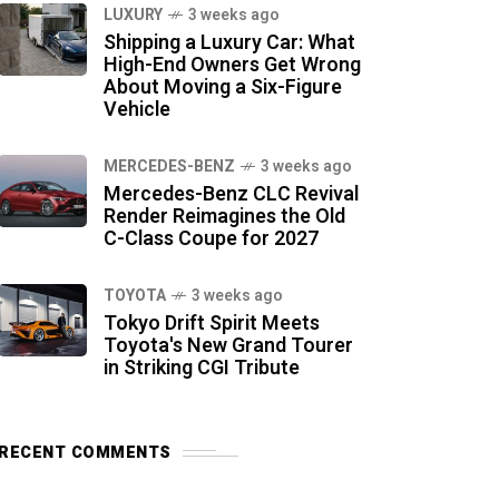
LUXURY
3 weeks ago
Shipping a Luxury Car: What
High-End Owners Get Wrong
About Moving a Six-Figure
Vehicle
MERCEDES-BENZ
3 weeks ago
Mercedes-Benz CLC Revival
Render Reimagines the Old
C-Class Coupe for 2027
TOYOTA
3 weeks ago
Tokyo Drift Spirit Meets
Toyota's New Grand Tourer
in Striking CGI Tribute
RECENT COMMENTS