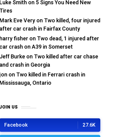
Luke Smith
on
5 Signs You Need New
Tires
Mark Eve Very
on
Two killed, four injured
after car crash in Fairfax County
harry fisher
on
Two dead, 1 injured after
car crash on A39 in Somerset
Jeff Burke
on
Two killed after car chase
and crash in Georgia
jon
on
Two killed in Ferrari crash in
Mississauga, Ontario
JOIN US
Facebook
27.6K