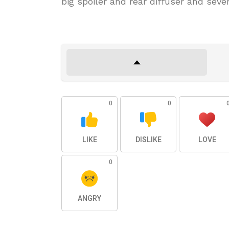
big spoiler and rear diffuser and seve
0
0
LIKE
DISLIKE
LOVE
0
ANGRY