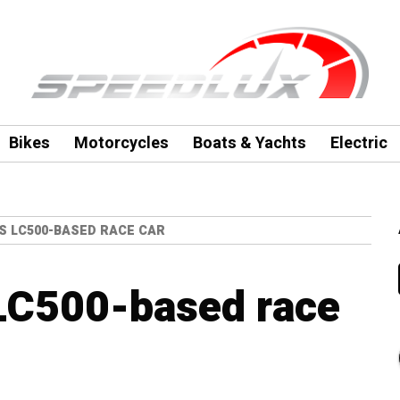
Bikes
Motorcycles
Boats & Yachts
Electric
S LC500-BASED RACE CAR
 LC500-based race