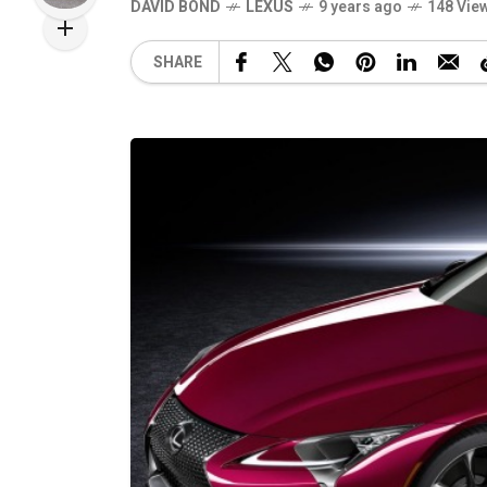
DAVID BOND
LEXUS
9 years ago
148 Vie
SHARE