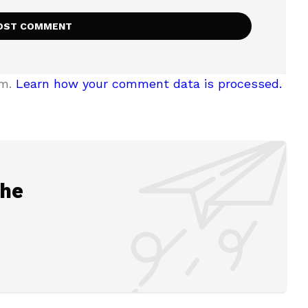
am.
Learn how your comment data is processed.
the