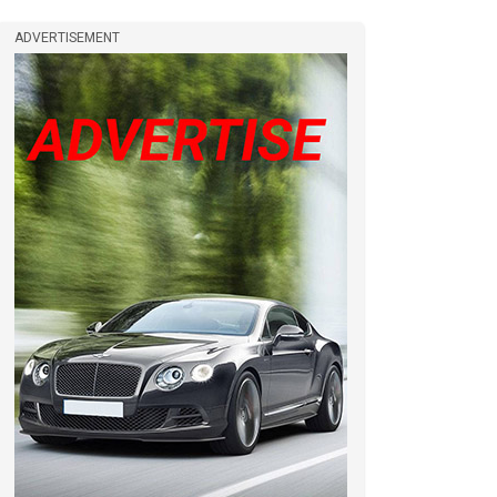
ADVERTISEMENT