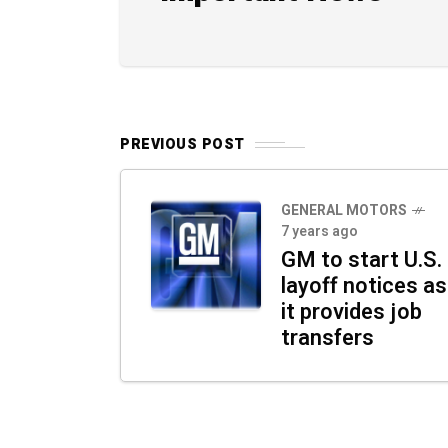
PREVIOUS POST
GENERAL MOTORS
7 years ago
GM to start U.S.
layoff notices as
it provides job
transfers