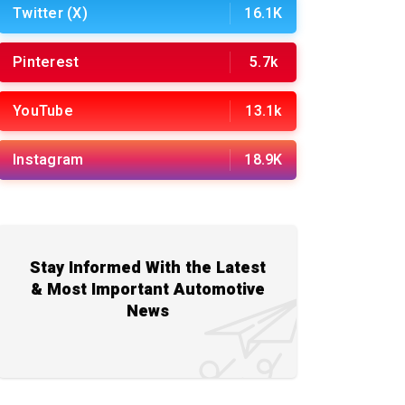
Twitter (X)
16.1K
Pinterest
5.7k
YouTube
13.1k
Instagram
18.9K
Stay Informed With the Latest
& Most Important Automotive
News