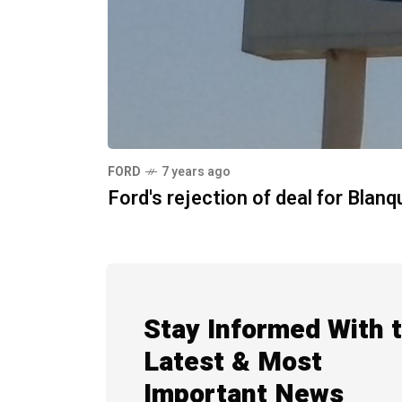
FORD
7 years ago
Ford's rejection of deal for Blanq
Stay Informed With 
Latest & Most
Important News