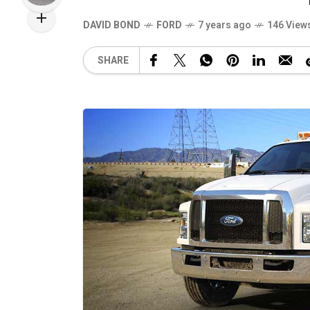
DAVID BOND
FORD
7 years ago
146 View
SHARE