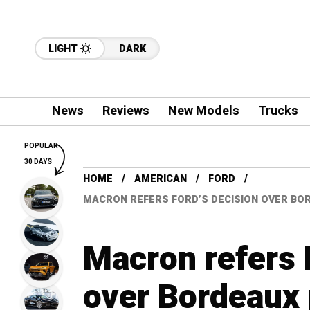
LIGHT
DARK
News
Reviews
New Models
Trucks
POPULAR
30 DAYS
HOME
AMERICAN
FORD
MACRON REFERS FORD’S DECISION OVER BOR
Macron refers 
over Bordeaux p