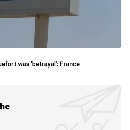
uefort was 'betrayal': France
the