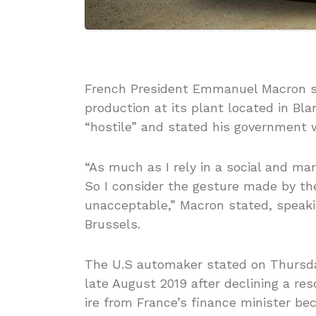
French President Emmanuel Macron sta
production at its plant located in Bl
“hostile” and stated his government w
“As much as I rely in a social and mar
So I consider the gesture made by th
unacceptable,” Macron stated, speaki
Brussels.
The U.S automaker stated on Thursday
late August 2019 after declining a re
ire from France’s finance minister bec