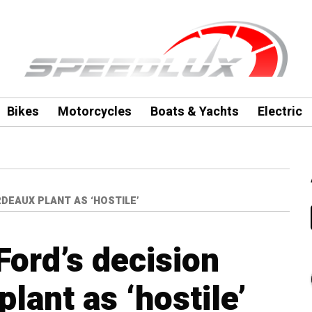
Bikes
Motorcycles
Boats & Yachts
Electric
DEAUX PLANT AS ‘HOSTILE’
Ford’s decision
lant as ‘hostile’