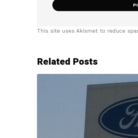
This site uses Akismet to reduce sp
Related Posts