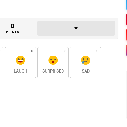
0
POINTS
0
0
0
0
LAUGH
SURPRISED
SAD