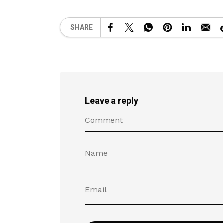
SHARE
Leave a reply