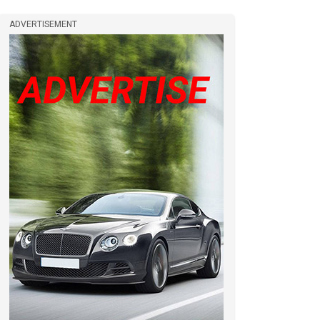
ADVERTISEMENT