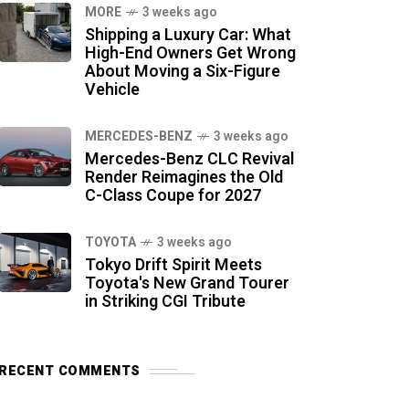
MORE
3 weeks ago
Shipping a Luxury Car: What
High-End Owners Get Wrong
About Moving a Six-Figure
Vehicle
MERCEDES-BENZ
3 weeks ago
Mercedes-Benz CLC Revival
Render Reimagines the Old
C-Class Coupe for 2027
TOYOTA
3 weeks ago
Tokyo Drift Spirit Meets
Toyota's New Grand Tourer
in Striking CGI Tribute
RECENT COMMENTS