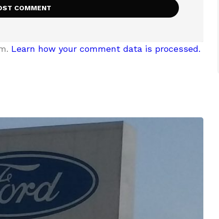
am.
Learn how your comment data is processed.