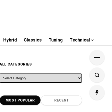
Hybrid
Classics
Tuning
Technical
ALL CATEGORIES
ALL CATEGORIES
MOST POPULAR
RECENT