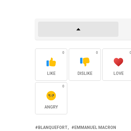
0
0
LIKE
DISLIKE
LOVE
0
ANGRY
BLANQUEFORT
EMMANUEL MACRON