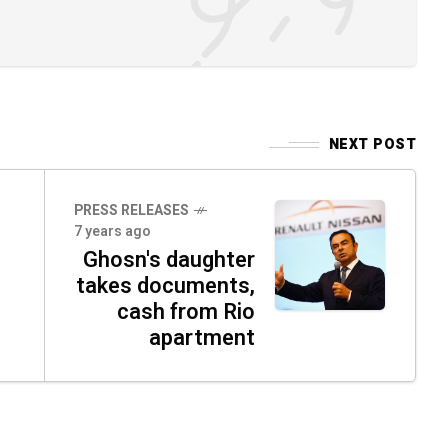
NEXT POST
PRESS RELEASES
7 years ago
Ghosn's daughter
takes documents,
cash from Rio
apartment