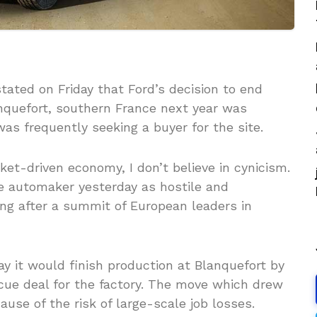
ted on Friday that Ford’s decision to end
anquefort, southern France next year was
as frequently seeking a buyer for the site.
ket-driven economy, I don’t believe in cynicism.
e automaker yesterday as hostile and
ng after a summit of European leaders in
 it would finish production at Blanquefort by
scue deal for the factory. The move which drew
ause of the risk of large-scale job losses.