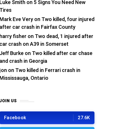
Luke Smith
on
5 Signs You Need New
Tires
Mark Eve Very
on
Two killed, four injured
after car crash in Fairfax County
harry fisher
on
Two dead, 1 injured after
car crash on A39 in Somerset
Jeff Burke
on
Two killed after car chase
and crash in Georgia
jon
on
Two killed in Ferrari crash in
Mississauga, Ontario
JOIN US
Facebook
27.6K