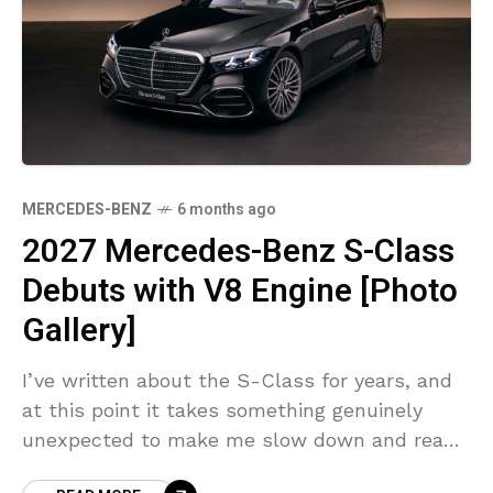
MERCEDES-BENZ
6 months ago
2027 Mercedes-Benz S-Class
Debuts with V8 Engine [Photo
Gallery]
I’ve written about the S-Class for years, and
at this point it takes something genuinely
unexpected to make me slow down and read
twice. The 2027 Mercedes-Benz S-Class