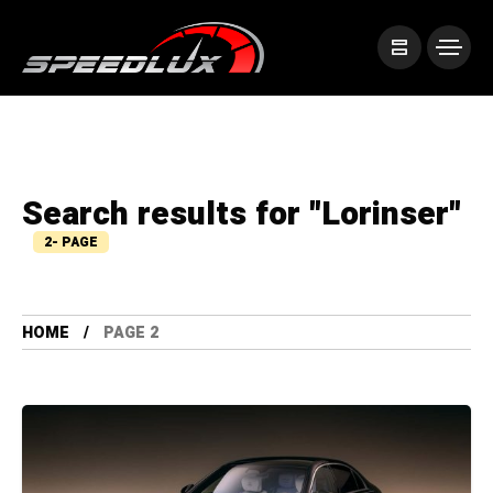
Search results for "Lorinser"
2- PAGE
HOME
PAGE 2