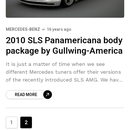
MERCEDES-BENZ
16 years ago
2010 SLS Panamericana body
package by Gullwing-America
It is just a matter of time when we see
different Mercedes tuners offer their versions
of the recently introduced SLS AMG. We have
already seen tuned SLS sketches by Lorinser.
READ MORE
1
2