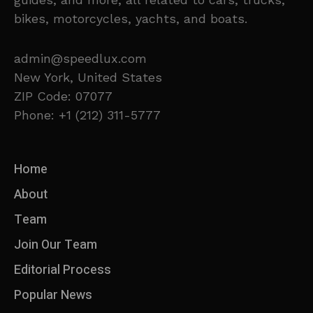
bikes, motorcycles, yachts, and boats.
admin@speedlux.com
New York, United States
ZIP Code: 07077
Phone: +1 (212) 311-5777
Home
About
Team
Join Our Team
Editorial Process
Popular News