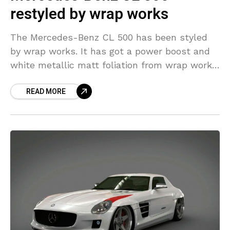
restyled by wrap works
The Mercedes-Benz CL 500 has been styled
by wrap works. It has got a power boost and
white metallic matt foliation from wrap works.
The power kit would cost 1200
READ MORE