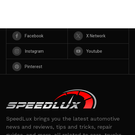
Facebook
X Network
Instagram
Youtube
Pinterest
SpeedLux brings you the latest automotive
news and reviews, tips and tricks, repair
guides, and more, all related to cars, trucks,