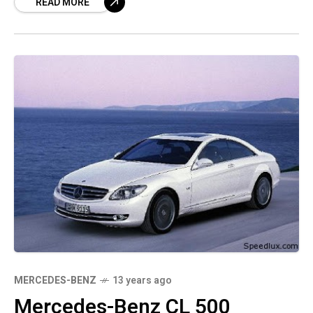
READ MORE
manages that
MERCEDES-BENZ
13 years ago
Mercedes-Benz CL 500