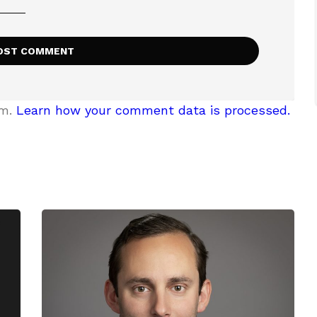
am.
Learn how your comment data is processed.