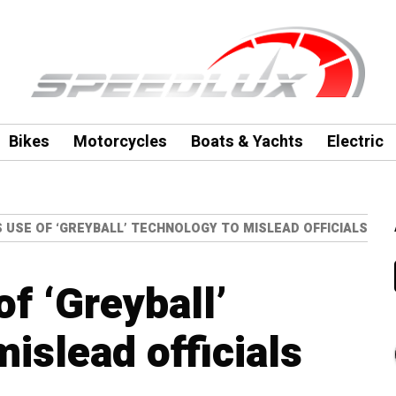
Bikes
Motorcycles
Boats & Yachts
Electric
 USE OF ‘GREYBALL’ TECHNOLOGY TO MISLEAD OFFICIALS
f ‘Greyball’
islead officials