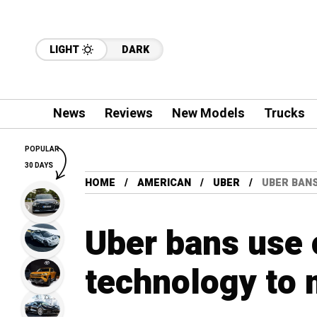
LIGHT
DARK
News
Reviews
New Models
Trucks
POPULAR
30 DAYS
HOME
AMERICAN
UBER
UBER BANS
Uber bans use o
technology to m