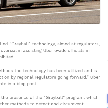
led “Greyball” technology, aimed at regulators,
versial in assisting Uber evade officials in
ibited.
ethods the technology has been utilized and is
ction by regional regulators going forward,” Uber
ote in a blog post.
the presence of the “Greyball” program, which
 other methods to detect and circumvent