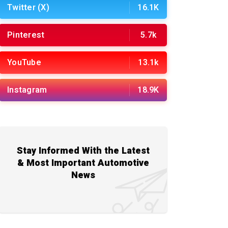
Twitter (X)
16.1K
Pinterest
5.7k
YouTube
13.1k
Instagram
18.9K
Stay Informed With the Latest
& Most Important Automotive
News