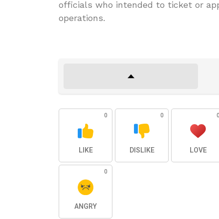
officials who intended to ticket or app
operations.
0
0
LIKE
DISLIKE
LOVE
0
ANGRY