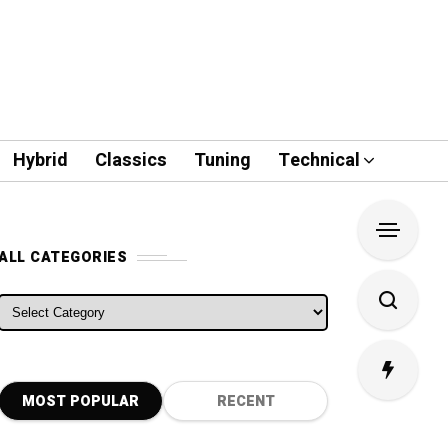
Hybrid
Classics
Tuning
Technical
ALL CATEGORIES
ALL CATEGORIES
MOST POPULAR
RECENT