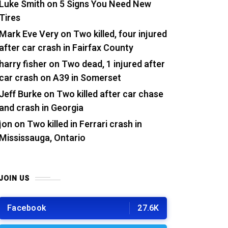
Luke Smith
on
5 Signs You Need New
Tires
Mark Eve Very
on
Two killed, four injured
after car crash in Fairfax County
harry fisher
on
Two dead, 1 injured after
car crash on A39 in Somerset
Jeff Burke
on
Two killed after car chase
and crash in Georgia
jon
on
Two killed in Ferrari crash in
Mississauga, Ontario
JOIN US
Facebook
27.6K