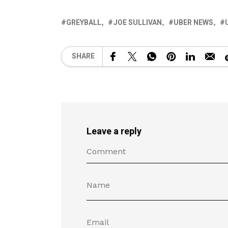
GREYBALL
JOE SULLIVAN
UBER NEWS
SHARE
Leave a reply