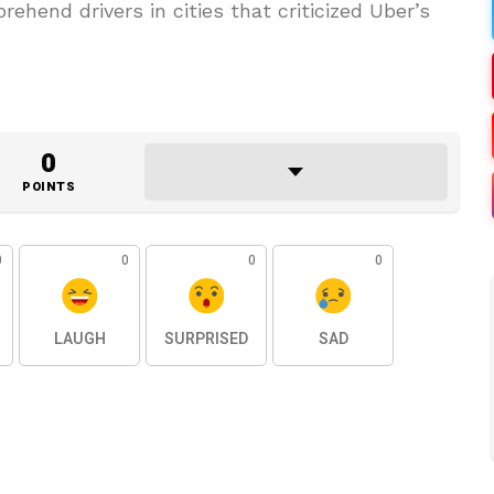
rehend drivers in cities that criticized Uber’s
0
POINTS
0
0
0
0
LAUGH
SURPRISED
SAD