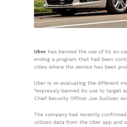
Uber
has banned the use of its so-cal
ending a program that had been contro
cities where the service has been proh
Uber is re-evaluating the different m
“expressly banned its use to target a
Chief Security Officer Joe Sullivan wr
The company had recently confirmed 
utilizes data from the Uber app and