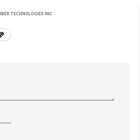
UBER TECHNOLOGIES INC