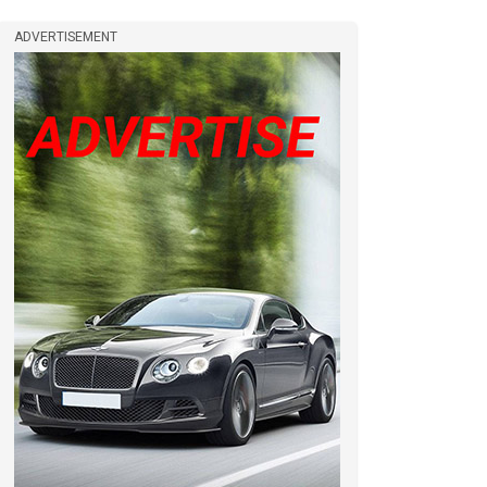
ADVERTISEMENT