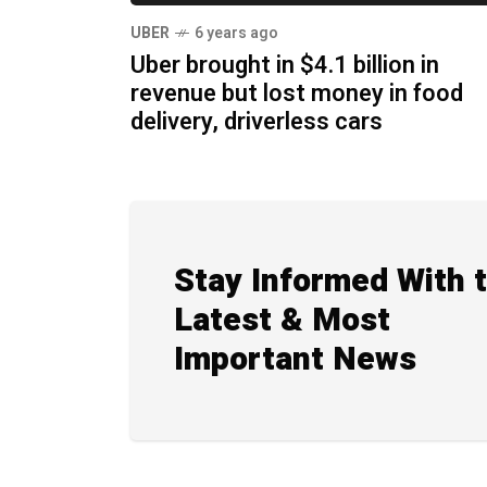
UBER
6 years ago
Uber brought in $4.1 billion in
revenue but lost money in food
delivery, driverless cars
Stay Informed With 
Latest & Most
Important News