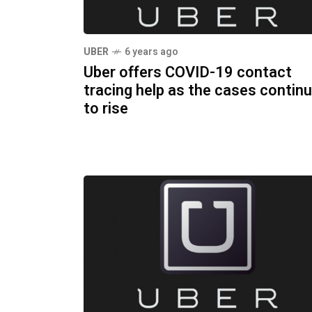
UBER
6 years ago
Uber offers COVID-19 contact
tracing help as the cases contin
to rise