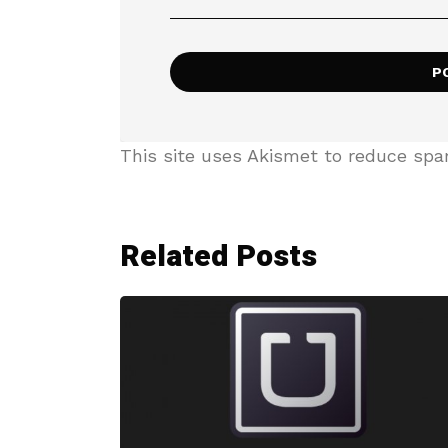
This site uses Akismet to reduce sp
Related Posts