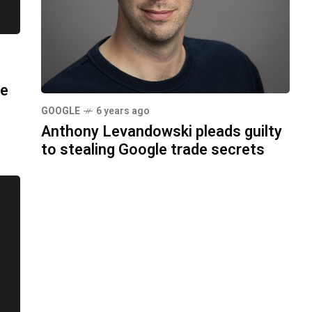
ue
GOOGLE
6 years ago
Anthony Levandowski pleads guilty
to stealing Google trade secrets