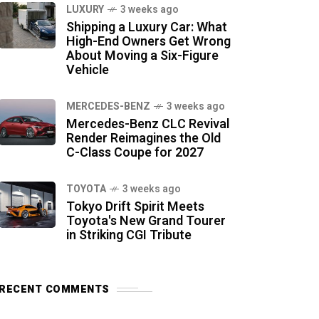
LUXURY
3 weeks ago
Shipping a Luxury Car: What
High-End Owners Get Wrong
About Moving a Six-Figure
Vehicle
MERCEDES-BENZ
3 weeks ago
Mercedes-Benz CLC Revival
Render Reimagines the Old
C-Class Coupe for 2027
TOYOTA
3 weeks ago
Tokyo Drift Spirit Meets
Toyota's New Grand Tourer
in Striking CGI Tribute
RECENT COMMENTS