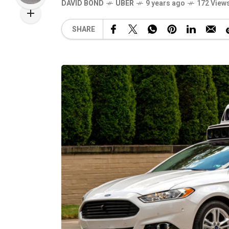
DAVID BOND
UBER
9 years ago
172 View
SHARE