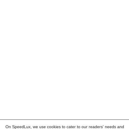
On SpeedLux, we use cookies to cater to our readers' needs and