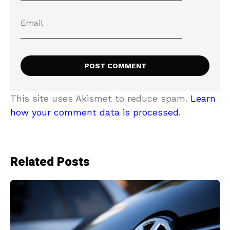
This site uses Akismet to reduce spam.
Learn
how your comment data is processed.
Related Posts