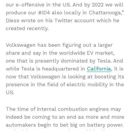
our e-offensive in the US. And by 2022 we will
produce our #ID4 also locally in Chattanooga,”
Diess wrote on his Twitter account which he
created recently.
Volkswagen has been figuring out a larger
share and say in the worldwide EV market,
one that is presently dominated by Tesla. And
while Tesla is headquartered in
California
, it is
now that Volkswagen is looking at boosting its
presence in the field of electric mobility in the
US.
The time of internal combustion engines may
indeed be coming to an end as more and more
automakers begin to bet big on battery power.