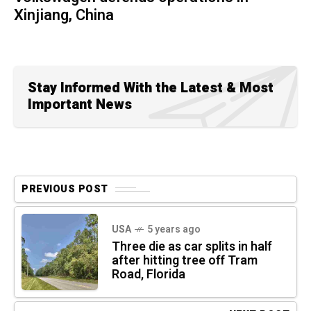
Xinjiang, China
Stay Informed With the Latest & Most
Important News
PREVIOUS POST
USA
5 years ago
Three die as car splits in half
after hitting tree off Tram
Road, Florida