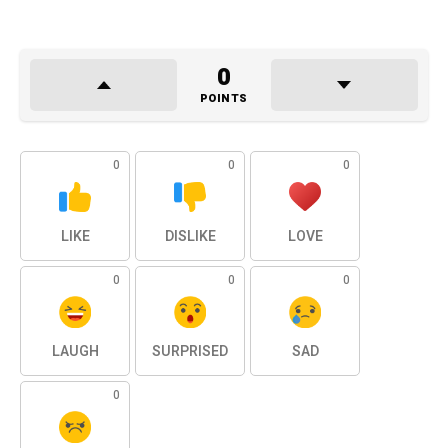
0
POINTS
0
0
0
LIKE
DISLIKE
LOVE
0
0
0
LAUGH
SURPRISED
SAD
0