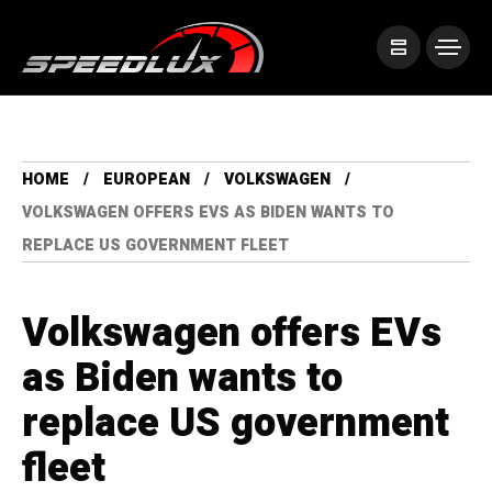
HOME
EUROPEAN
VOLKSWAGEN
VOLKSWAGEN OFFERS EVS AS BIDEN WANTS TO
REPLACE US GOVERNMENT FLEET
Volkswagen offers EVs
as Biden wants to
replace US government
fleet