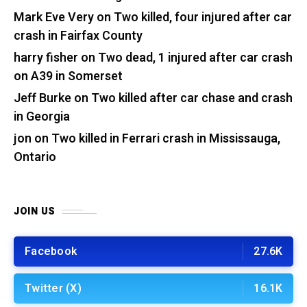
Mark Eve Very
on
Two killed, four injured after car
crash in Fairfax County
harry fisher
on
Two dead, 1 injured after car crash
on A39 in Somerset
Jeff Burke
on
Two killed after car chase and crash
in Georgia
jon
on
Two killed in Ferrari crash in Mississauga,
Ontario
JOIN US
Facebook
27.6K
Twitter (X)
16.1K