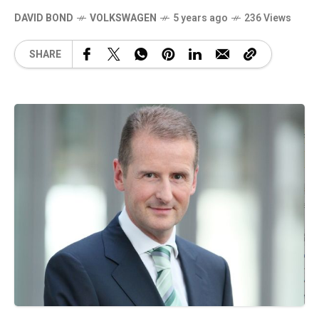
DAVID BOND
VOLKSWAGEN
5 years ago
236 Views
SHARE