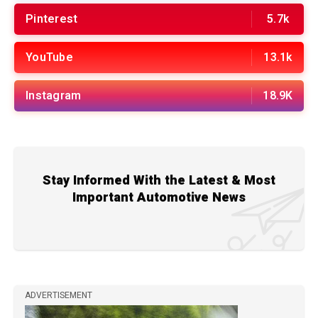
Pinterest
5.7k
YouTube
13.1k
Instagram
18.9K
Stay Informed With the Latest & Most
Important Automotive News
ADVERTISEMENT