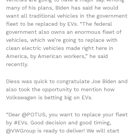
many of his plans, Biden has said he would
want all traditional vehicles in the government
fleet to be replaced by EVs. “The federal
government also owns an enormous fleet of
vehicles, which we’re going to replace with
clean electric vehicles made right here in
America, by American workers,” he said
recently.
Diess was quick to congratulate Joe Biden and
also took the opportunity to mention how
Volkswagen is betting big on EVs.
“Dear @POTUS, you want to replace your fleet
by #EVs. Good decision and good timing,
@VWGroup is ready to deliver! We will start