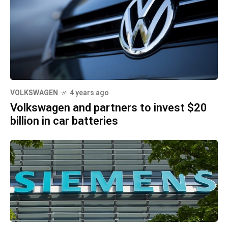
VOLKSWAGEN
4 years ago
Volkswagen and partners to invest $20
billion in car batteries