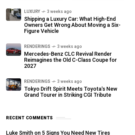
LUXURY
3 weeks ago
Shipping a Luxury Car: What High-End
Owners Get Wrong About Moving a Six-
Figure Vehicle
RENDERINGS
3 weeks ago
Mercedes-Benz CLC Revival Render
Reimagines the Old C-Class Coupe for
2027
RENDERINGS
3 weeks ago
Tokyo Drift Spirit Meets Toyota's New
Grand Tourer in Striking CGI Tribute
RECENT COMMENTS
Luke Smith
on
5 Signs You Need New Tires