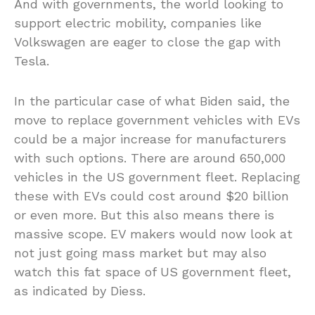
And with governments, the world looking to
support electric mobility, companies like
Volkswagen are eager to close the gap with
Tesla.
In the particular case of what Biden said, the
move to replace government vehicles with EVs
could be a major increase for manufacturers
with such options. There are around 650,000
vehicles in the US government fleet. Replacing
these with EVs could cost around $20 billion
or even more. But this also means there is
massive scope. EV makers would now look at
not just going mass market but may also
watch this fat space of US government fleet,
as indicated by Diess.