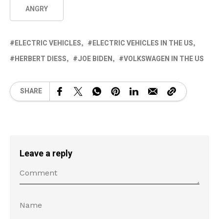
ANGRY
ELECTRIC VEHICLES
ELECTRIC VEHICLES IN THE US
HERBERT DIESS
JOE BIDEN
VOLKSWAGEN IN THE US
SHARE
Leave a reply