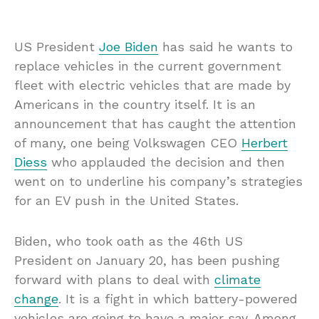
US President
Joe Biden
has said he wants to
replace vehicles in the current government
fleet with electric vehicles that are made by
Americans in the country itself. It is an
announcement that has caught the attention
of many, one being Volkswagen CEO
Herbert
Diess
who applauded the decision and then
went on to underline his company’s strategies
for an EV push in the United States.
Biden, who took oath as the 46th US
President on January 20, has been pushing
forward with plans to deal with
climate
change
. It is a fight in which battery-powered
vehicles are going to have a major say. Among