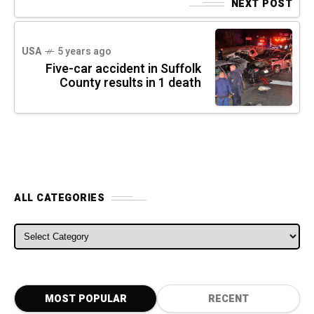
NEXT POST
USA
5 years ago
Five-car accident in Suffolk
County results in 1 death
ALL CATEGORIES
ALL CATEGORIES
MOST POPULAR
RECENT