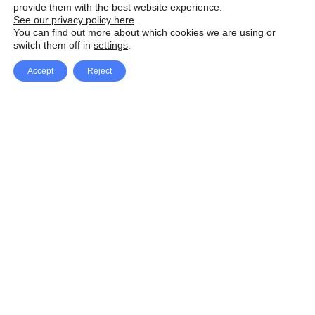
provide them with the best website experience.
See our privacy policy here
.
You can find out more about which cookies we are using or
switch them off in
settings
.
Accept
Reject
Facebook
X Network
A
u
Instagram
Youtube
d
i
Pinterest
o
P
l
a
y
e
SpeedLux brings you the latest automotive
r