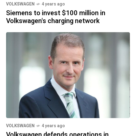
VOLKSWAGEN
4 years ago
Siemens to invest $100 million in
Volkswagen's charging network
VOLKSWAGEN
4 years ago
Volkswagen defends operations in