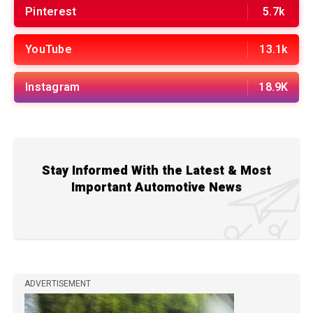
Pinterest
5.7k
YouTube
13.1k
Instagram
18.9K
Stay Informed With the Latest & Most
Important Automotive News
ADVERTISEMENT