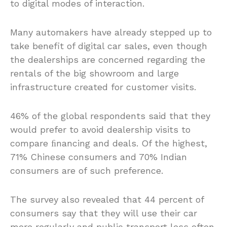
to digital modes of interaction.
Many automakers have already stepped up to
take benefit of digital car sales, even though
the dealerships are concerned regarding the
rentals of the big showroom and large
infrastructure created for customer visits.
46% of the global respondents said that they
would prefer to avoid dealership visits to
compare ﬁnancing and deals. Of the highest,
71% Chinese consumers and 70% Indian
consumers are of such preference.
The survey also revealed that 44 percent of
consumers say that they will use their car
more regularly and public transport less often