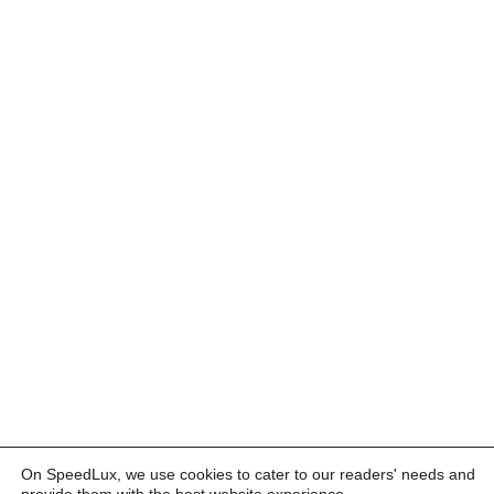
On SpeedLux, we use cookies to cater to our readers' needs and