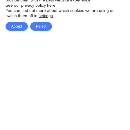
provide them with the best website experience.
See our privacy policy here
.
You can find out more about which cookies we are using or
switch them off in
settings
.
Accept
Reject
Facebook
X Network
A
u
Instagram
Youtube
d
i
Pinterest
o
P
l
a
y
e
SpeedLux brings you the latest automotive
r