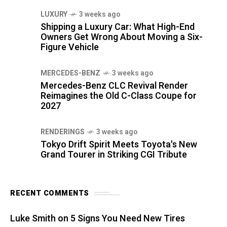
LUXURY
3 weeks ago
Shipping a Luxury Car: What High-End
Owners Get Wrong About Moving a Six-
Figure Vehicle
MERCEDES-BENZ
3 weeks ago
Mercedes-Benz CLC Revival Render
Reimagines the Old C-Class Coupe for
2027
RENDERINGS
3 weeks ago
Tokyo Drift Spirit Meets Toyota's New
Grand Tourer in Striking CGI Tribute
RECENT COMMENTS
Luke Smith
on
5 Signs You Need New Tires