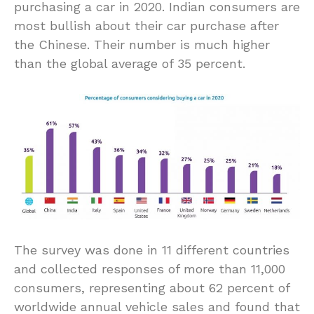
purchasing a car in 2020. Indian consumers are
most bullish about their car purchase after
the Chinese. Their number is much higher
than the global average of 35 percent.
The survey was done in 11 different countries
and collected responses of more than 11,000
consumers, representing about 62 percent of
worldwide annual vehicle sales and found that