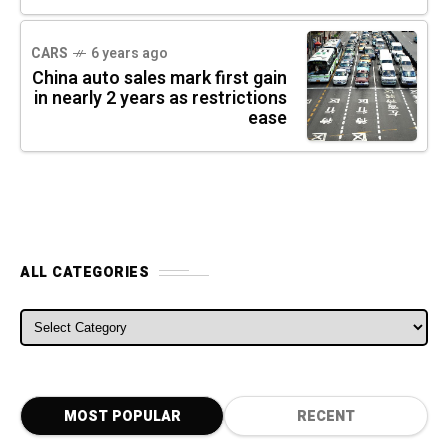
CARS
6 years ago
China auto sales mark first gain
in nearly 2 years as restrictions
ease
ALL CATEGORIES
ALL CATEGORIES
MOST POPULAR
RECENT