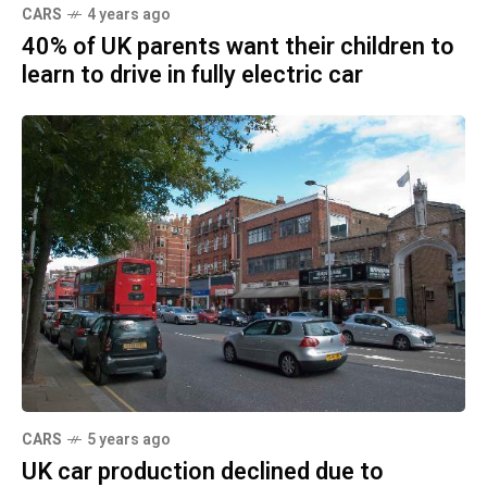
CARS
4 years ago
40% of UK parents want their children to
learn to drive in fully electric car
CARS
5 years ago
UK car production declined due to