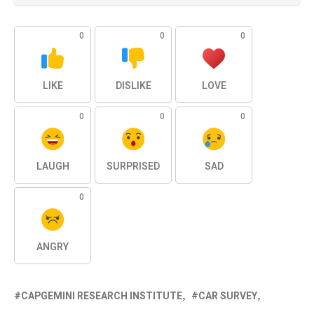
0
0
0
LIKE
DISLIKE
LOVE
0
0
0
LAUGH
SURPRISED
SAD
0
ANGRY
CAPGEMINI RESEARCH INSTITUTE
CAR SURVEY