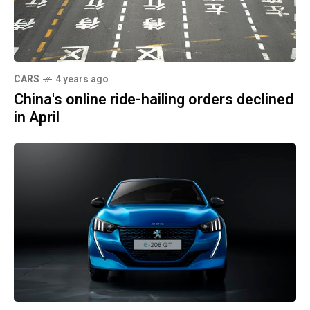
CARS
4 years ago
China's online ride-hailing orders declined
in April