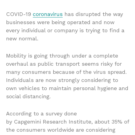
COVID-19
coronavirus
has disrupted the way
businesses were being operated and now
every individual or company is trying to find a
new normal.
Mobility is going through under a complete
overhaul as public transport seems risky for
many consumers because of the virus spread.
Individuals are now strongly considering to
own vehicles to maintain personal hygiene and
social distancing.
According to a survey done
by Capgemini Research Institute, about 35% of
the consumers worldwide are considering