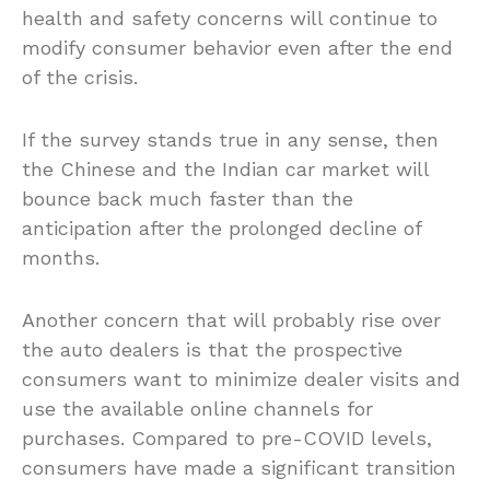
health and safety concerns will continue to
modify consumer behavior even after the end
of the crisis.
If the survey stands true in any sense, then
the Chinese and the Indian car market will
bounce back much faster than the
anticipation after the prolonged decline of
months.
Another concern that will probably rise over
the auto dealers is that the prospective
consumers want to minimize dealer visits and
use the available online channels for
purchases. Compared to pre-COVID levels,
consumers have made a significant transition