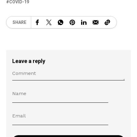
COVID-19
SHARE
Leave a reply