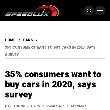
HOME
CARS
35% CONSUMERS WANT TO BUY CARS IN 2020, SAYS
SURVEY
35% consumers want to
buy cars in 2020, says
survey
DAVID BOND
CARS
6 years ago
142 Views