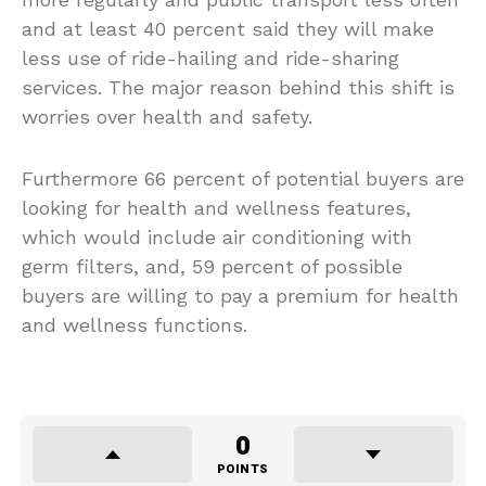
and at least 40 percent said they will make
less use of ride-hailing and ride-sharing
services. The major reason behind this shift is
worries over health and safety.
Furthermore 66 percent of potential buyers are
looking for health and wellness features,
which would include air conditioning with
germ filters, and, 59 percent of possible
buyers are willing to pay a premium for health
and wellness functions.
0
POINTS