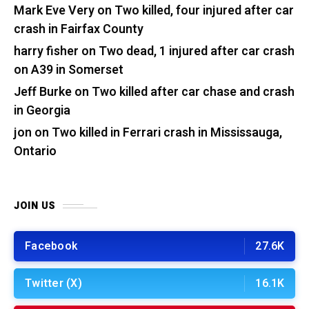
Mark Eve Very
on
Two killed, four injured after car
crash in Fairfax County
harry fisher
on
Two dead, 1 injured after car crash
on A39 in Somerset
Jeff Burke
on
Two killed after car chase and crash
in Georgia
jon
on
Two killed in Ferrari crash in Mississauga,
Ontario
JOIN US
Facebook
27.6K
Twitter (X)
16.1K