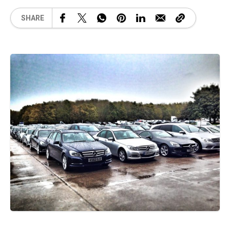
SHARE