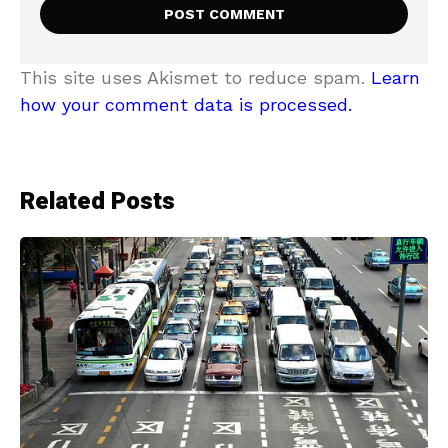
This site uses Akismet to reduce spam.
Learn
how your comment data is processed.
Related Posts