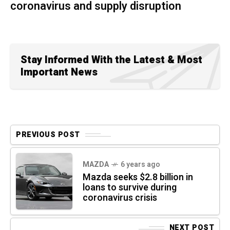
coronavirus and supply disruption
Stay Informed With the Latest & Most
Important News
PREVIOUS POST
MAZDA
6 years ago
Mazda seeks $2.8 billion in
loans to survive during
coronavirus crisis
NEXT POST