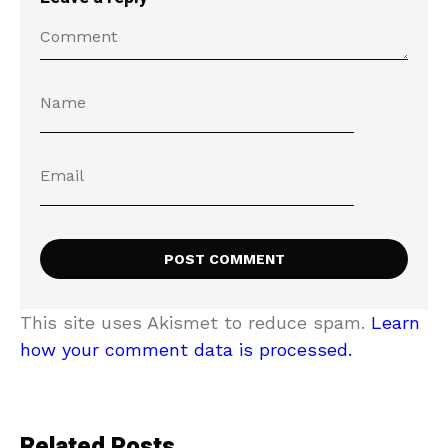
This site uses Akismet to reduce spam.
Learn
how your comment data is processed.
Related Posts