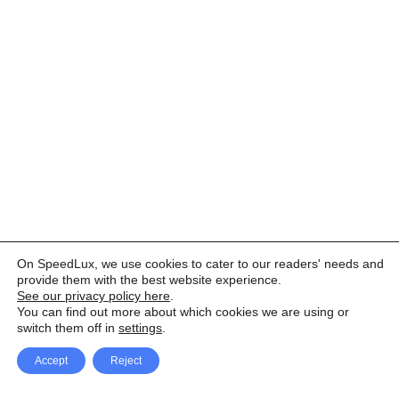
On SpeedLux, we use cookies to cater to our readers' needs and
provide them with the best website experience.
See our privacy policy here
.
You can find out more about which cookies we are using or
switch them off in
settings
.
Accept
Reject