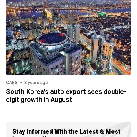
CARS
3 years ago
South Korea's auto export sees double-
digit growth in August
Stay Informed With the Latest & Most