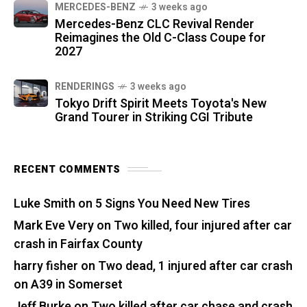
MERCEDES-BENZ
3 weeks ago
Mercedes-Benz CLC Revival Render
Reimagines the Old C-Class Coupe for
2027
RENDERINGS
3 weeks ago
Tokyo Drift Spirit Meets Toyota's New
Grand Tourer in Striking CGI Tribute
RECENT COMMENTS
Luke Smith
on
5 Signs You Need New Tires
Mark Eve Very
on
Two killed, four injured after car
crash in Fairfax County
harry fisher
on
Two dead, 1 injured after car crash
on A39 in Somerset
Jeff Burke
on
Two killed after car chase and crash