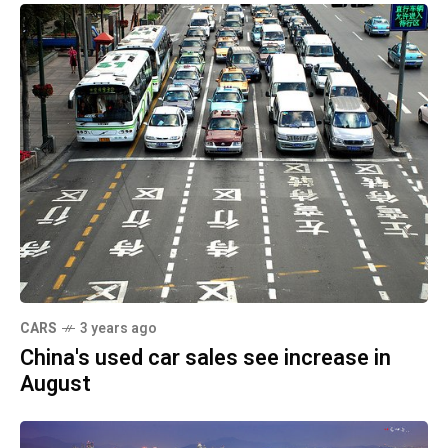
CARS
3 years ago
China's used car sales see increase in
August