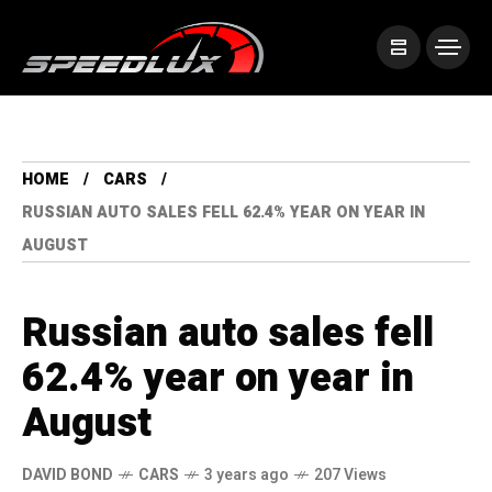
HOME
CARS
RUSSIAN AUTO SALES FELL 62.4% YEAR ON YEAR IN
AUGUST
Russian auto sales fell
62.4% year on year in
August
DAVID BOND
CARS
3 years ago
207 Views