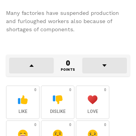
Many factories have suspended production
and furloughed workers also because of
shortages of components.
0
POINTS
0
0
0
LIKE
DISLIKE
LOVE
0
0
0