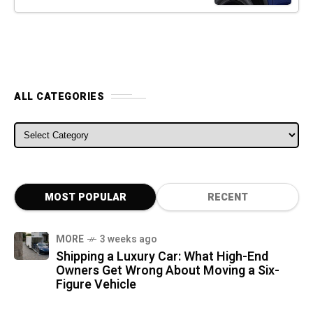
ALL CATEGORIES
ALL CATEGORIES
MOST POPULAR
RECENT
MORE
3 weeks ago
Shipping a Luxury Car: What High-End
Owners Get Wrong About Moving a Six-
Figure Vehicle