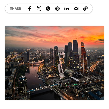
SHARE