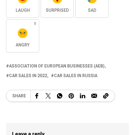
LAUGH
SURPRISED
SAD
0
ANGRY
ASSOCIATION OF EUROPEAN BUSINESSES (AEB)
CAR SALES IN 2022
CAR SALES IN RUSSIA
SHARE
Leave a reply