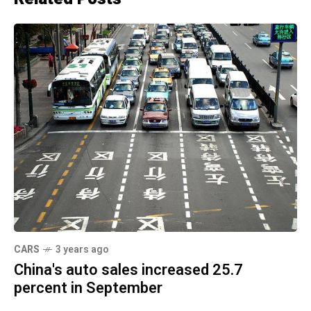
CARS
3 years ago
China's auto sales increased 25.7
percent in September