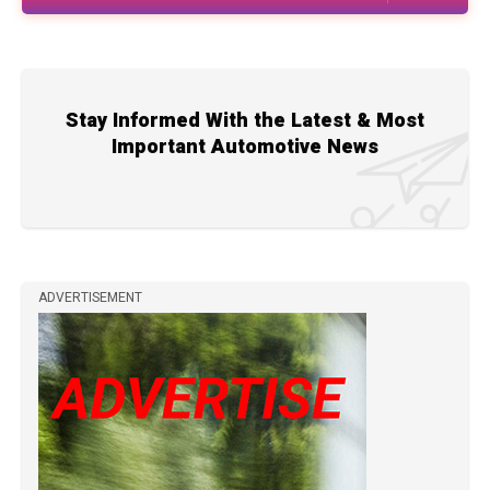
Stay Informed With the Latest & Most
Important Automotive News
ADVERTISEMENT