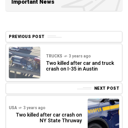
Important News
PREVIOUS POST
TRUCKS
3 years ago
Two killed after car and truck
crash on I-35 in Austin
NEXT POST
USA
3 years ago
Two killed after car crash on
NY State Thruway