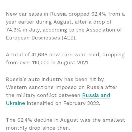
New car sales in Russia dropped 62.4% from a
year earlier during August, after a drop of
74.9% in July, according to the Association of
European Businesses (AEB).
A total of 41,698 new cars were sold, dropping
from over 110,000 in August 2021.
Russia’s auto industry has been hit by
Western sanctions imposed on Russia after
the military conflict between
Russia and
Ukraine
intensified on February 2022.
The 62.4% decline in August was the smallest
monthly drop since then.