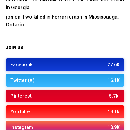
in Georgia
jon
on
Two killed in Ferrari crash in Mississauga,
Ontario
JOIN US
Facebook
27.6K
Twitter (X)
16.1K
Pinterest
5.7k
YouTube
13.1k
Instagram
18.9K