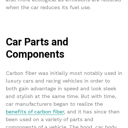
when the car reduces its fuel use.
Car Parts and
Components
Carbon fiber was initially most notably used in
luxury cars and racing vehicles in order to
both gain advantage in speed and look sleek
and stylish at the same time. But with time,
car manufacturers began to realize the
benefits of carbon fiber
, and it has since then
been used on a variety of parts and
components of a vehicle. The hood, car body,