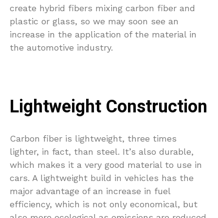
create hybrid fibers mixing carbon fiber and
plastic or glass, so we may soon see an
increase in the application of the material in
the automotive industry.
Lightweight Construction
Carbon fiber is lightweight, three times
lighter, in fact, than steel. It’s also durable,
which makes it a very good material to use in
cars. A lightweight build in vehicles has the
major advantage of an increase in fuel
efficiency, which is not only economical, but
also more ecological as emissions are reduced