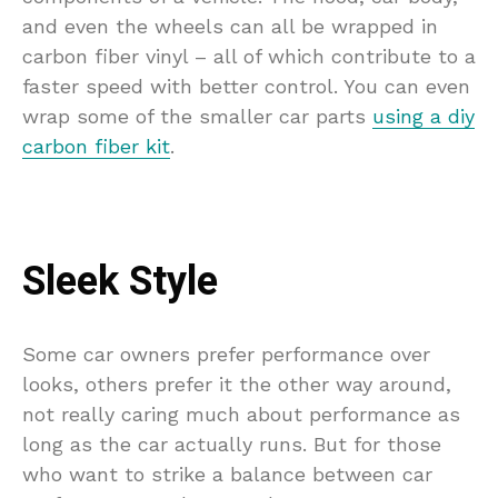
and even the wheels can all be wrapped in
carbon fiber vinyl – all of which contribute to a
faster speed with better control. You can even
wrap some of the smaller car parts
using a diy
carbon fiber kit
.
Sleek Style
Some car owners prefer performance over
looks, others prefer it the other way around,
not really caring much about performance as
long as the car actually runs. But for those
who want to strike a balance between car