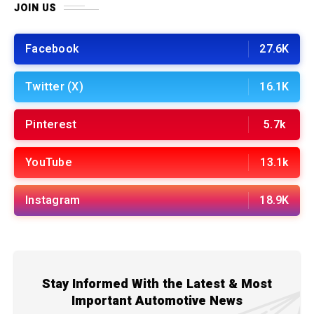
JOIN US
Facebook
27.6K
Twitter (X)
16.1K
Pinterest
5.7k
YouTube
13.1k
Instagram
18.9K
Stay Informed With the Latest & Most
Important Automotive News