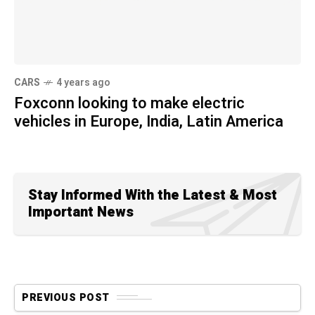
CARS
4 years ago
Foxconn looking to make electric
vehicles in Europe, India, Latin America
Stay Informed With the Latest & Most
Important News
PREVIOUS POST