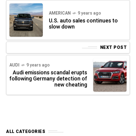
AMERICAN
9 years ago
U.S. auto sales continues to
slow down
NEXT POST
AUDI
9 years ago
Audi emissions scandal erupts
following Germany detection of
new cheating
ALL CATEGORIES