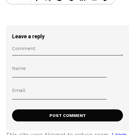
Leave a reply
This site uses Akismet to reduce spam.
Learn