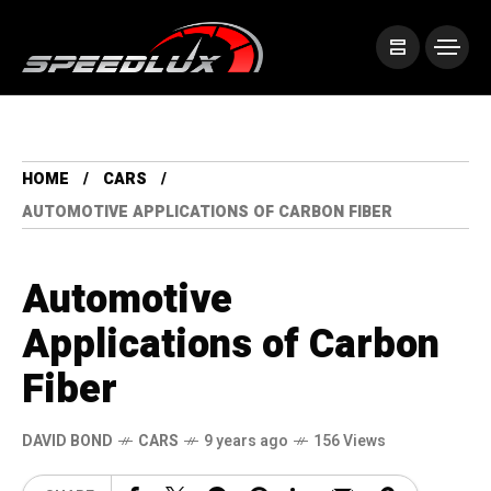
HOME
CARS
AUTOMOTIVE APPLICATIONS OF CARBON FIBER
Automotive
Applications of Carbon
Fiber
DAVID BOND
CARS
9 years ago
156 Views