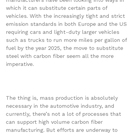
which it can substitute certain parts of
vehicles. With the increasingly tight and strict
emission standards in both Europe and the US
requiring cars and light-duty larger vehicles
such as trucks to run more miles per gallon of
fuel by the year 2025, the move to substitute
steel with carbon fiber seem all the more
imperative.
The thing is, mass production is absolutely
necessary in the automotive industry, and
currently, there’s not a lot of processes that
can support high volume carbon fiber
manufacturing. But efforts are underway to