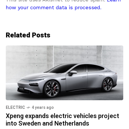
how your comment data is processed.
Related Posts
ELECTRIC
4 years ago
Xpeng expands electric vehicles project
into Sweden and Netherlands