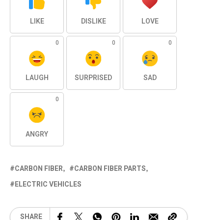
LIKE
DISLIKE
LOVE
0
0
0
LAUGH
SURPRISED
SAD
0
ANGRY
CARBON FIBER
CARBON FIBER PARTS
ELECTRIC VEHICLES
SHARE