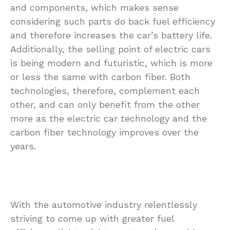
and components, which makes sense
considering such parts do back fuel efficiency
and therefore increases the car’s battery life.
Additionally, the selling point of electric cars
is being modern and futuristic, which is more
or less the same with carbon fiber. Both
technologies, therefore, complement each
other, and can only benefit from the other
more as the electric car technology and the
carbon fiber technology improves over the
years.
With the automotive industry relentlessly
striving to come up with greater fuel