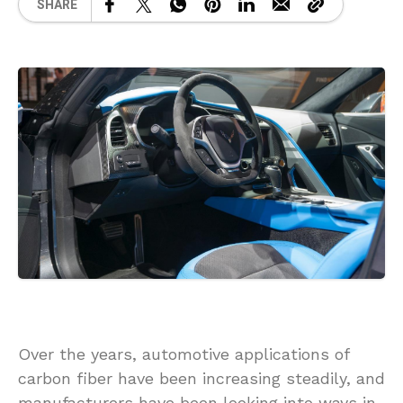
SHARE
Over the years, automotive applications of
carbon fiber have been increasing steadily, and
manufacturers have been looking into ways in