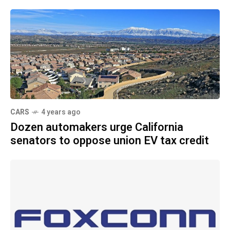
CARS
4 years ago
Dozen automakers urge California
senators to oppose union EV tax credit