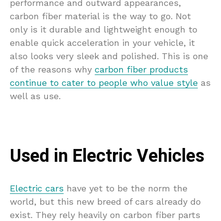
performance and outward appearances,
carbon fiber material is the way to go. Not
only is it durable and lightweight enough to
enable quick acceleration in your vehicle, it
also looks very sleek and polished. This is one
of the reasons why
carbon fiber products
continue to cater to people who value style
as
well as use.
Used in Electric Vehicles
Electric cars
have yet to be the norm the
world, but this new breed of cars already do
exist. They rely heavily on carbon fiber parts