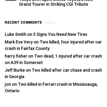
Grand Tourer in Striking CGI Tribute
RECENT COMMENTS
Luke Smith
on
5 Signs You Need New Tires
Mark Eve Very
on
Two killed, four injured after car
crash in Fairfax County
harry fisher
on
Two dead, 1 injured after car crash
on A39 in Somerset
Jeff Burke
on
Two killed after car chase and crash
in Georgia
jon
on
Two killed in Ferrari crash in Mississauga,
Ontario