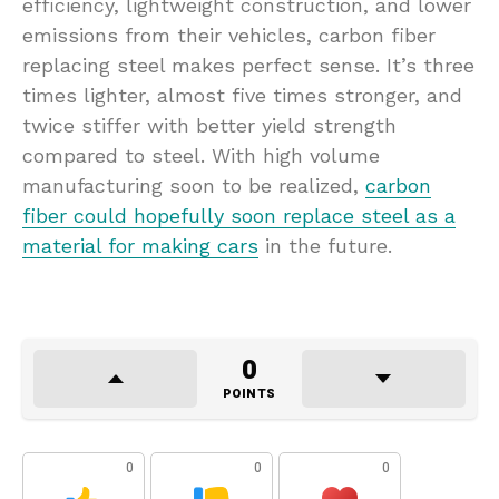
efficiency, lightweight construction, and lower
emissions from their vehicles, carbon fiber
replacing steel makes perfect sense. It’s three
times lighter, almost five times stronger, and
twice stiffer with better yield strength
compared to steel. With high volume
manufacturing soon to be realized,
carbon
fiber could hopefully soon replace steel as a
material for making cars
in the future.
0
POINTS
0
0
0