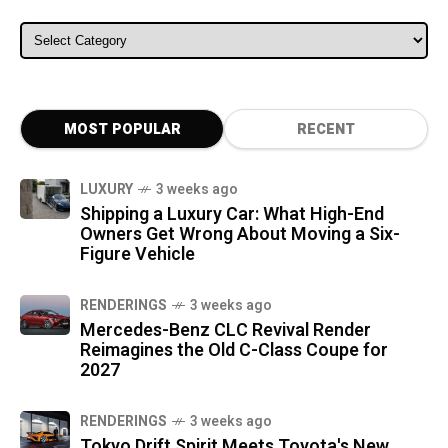
ALL CATEGORIES
MOST POPULAR
RECENT
LUXURY
3 weeks ago
Shipping a Luxury Car: What High-End
Owners Get Wrong About Moving a Six-
Figure Vehicle
RENDERINGS
3 weeks ago
Mercedes-Benz CLC Revival Render
Reimagines the Old C-Class Coupe for
2027
RENDERINGS
3 weeks ago
Tokyo Drift Spirit Meets Toyota's New