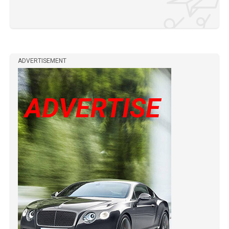
ADVERTISEMENT