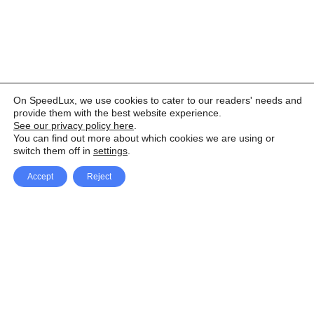
On SpeedLux, we use cookies to cater to our readers' needs and
provide them with the best website experience.
See our privacy policy here
.
You can find out more about which cookies we are using or
switch them off in
settings
.
Accept
Reject
Facebook
X Network
A
u
Instagram
Youtube
d
i
Pinterest
o