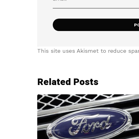
This site uses Akismet to reduce sp
Related Posts