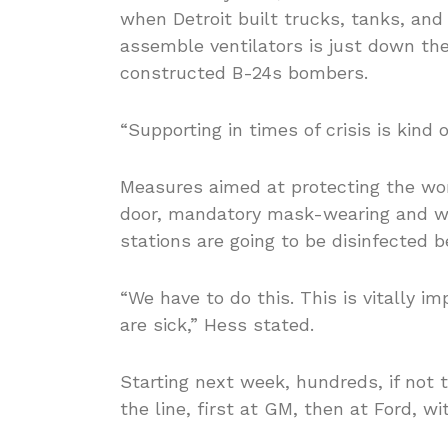
when Detroit built trucks, tanks, and
assemble ventilators is just down the
constructed B-24s bombers.
“Supporting in times of crisis is kind 
Measures aimed at protecting the wo
door, mandatory mask-wearing and wor
stations are going to be disinfected b
“We have to do this. This is vitally 
are sick,” Hess stated.
Starting next week, hundreds, if not t
the line, first at GM, then at Ford, w