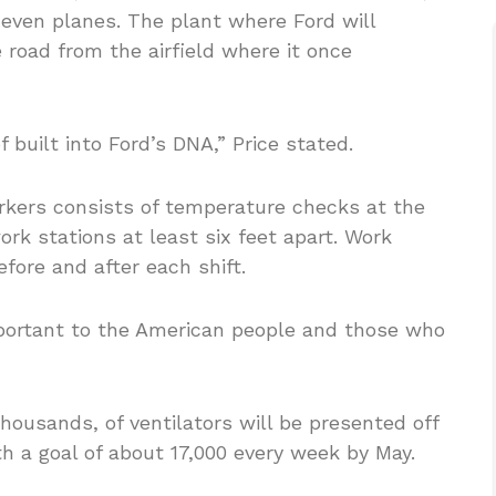
 even planes. The plant where Ford will
 road from the airfield where it once
of built into Ford’s DNA,” Price stated.
rkers consists of temperature checks at the
k stations at least six feet apart. Work
efore and after each shift.
important to the American people and those who
housands, of ventilators will be presented off
ith a goal of about 17,000 every week by May.