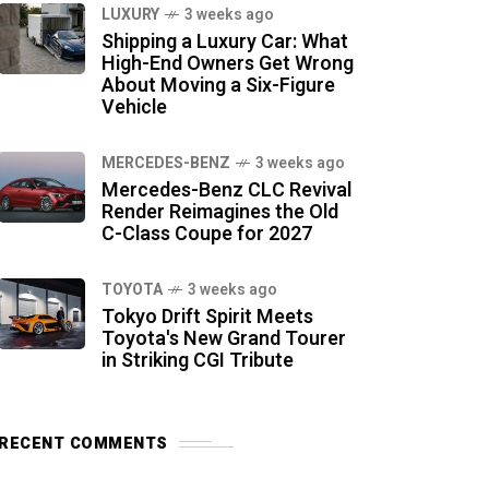
LUXURY
3 weeks ago
Shipping a Luxury Car: What
High-End Owners Get Wrong
About Moving a Six-Figure
Vehicle
MERCEDES-BENZ
3 weeks ago
Mercedes-Benz CLC Revival
Render Reimagines the Old
C-Class Coupe for 2027
TOYOTA
3 weeks ago
Tokyo Drift Spirit Meets
Toyota's New Grand Tourer
in Striking CGI Tribute
RECENT COMMENTS