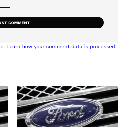
am.
Learn how your comment data is processed.