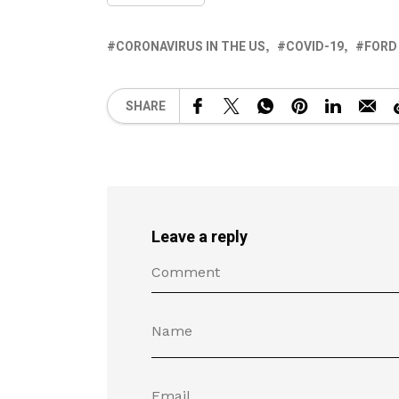
CORONAVIRUS IN THE US
COVID-19
FORD
SHARE
Leave a reply