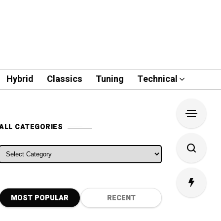
Hybrid
Classics
Tuning
Technical
ALL CATEGORIES
ALL CATEGORIES
MOST POPULAR
RECENT