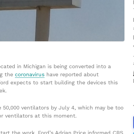
cated in Michigan is being converted into a
ng the
coronavirus
have reported about
Ford expects to start building the devices this
eek.
50,000 ventilators by July 4, which may be too
or ventilators at this moment.
start the work, Ford’s Adrian Price informed CBS