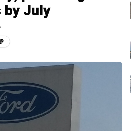
 by July
s