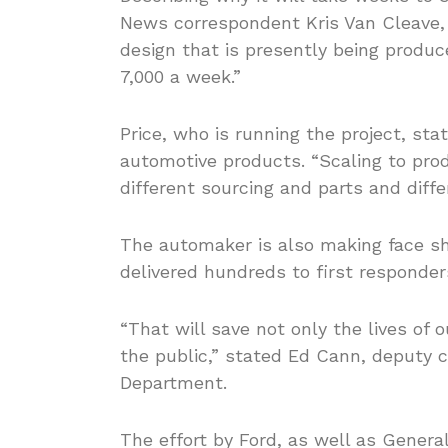
News correspondent Kris Van Cleave, “
design that is presently being produ
7,000 a week.”
Price, who is running the project, st
automotive products. “Scaling to prod
different sourcing and parts and differ
The automaker is also making face shi
delivered hundreds to first responders
“That will save not only the lives of 
the public,” stated Ed Cann, deputy ch
Department.
The effort by Ford, as well as Genera