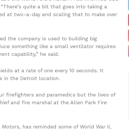
There’s quite a bit that goes into taking a
ced at two-a-day and scaling that to make over
ated the company is used to building big
uce something like a small ventilator requires
ent capability,” he said.
elds at a rate of one every 10 seconds. It
 in the Detroit location.
our firefighters and paramedics but the lives of
ief and fire marshal at the Allen Park Fire
l Motors, has reminded some of World War II,