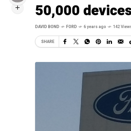
50,000 devices
DAVID BOND
FORD
6 years ago
142 View
SHARE