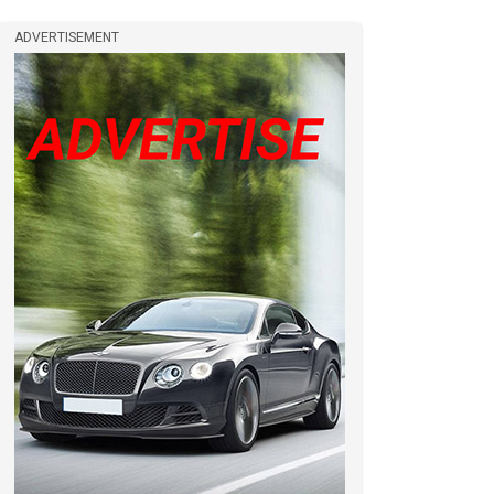
ADVERTISEMENT