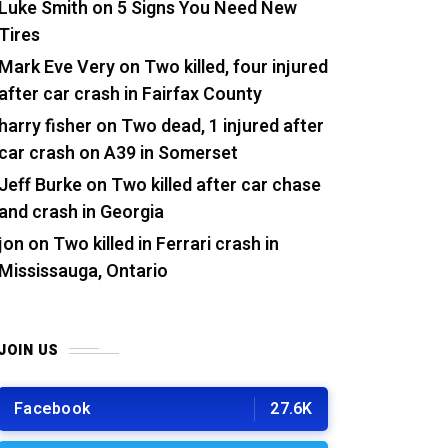
Luke Smith
on
5 Signs You Need New
Tires
Mark Eve Very
on
Two killed, four injured
after car crash in Fairfax County
harry fisher
on
Two dead, 1 injured after
car crash on A39 in Somerset
Jeff Burke
on
Two killed after car chase
and crash in Georgia
jon
on
Two killed in Ferrari crash in
Mississauga, Ontario
JOIN US
Facebook
27.6K