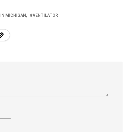
 IN MICHIGAN
VENTILATOR