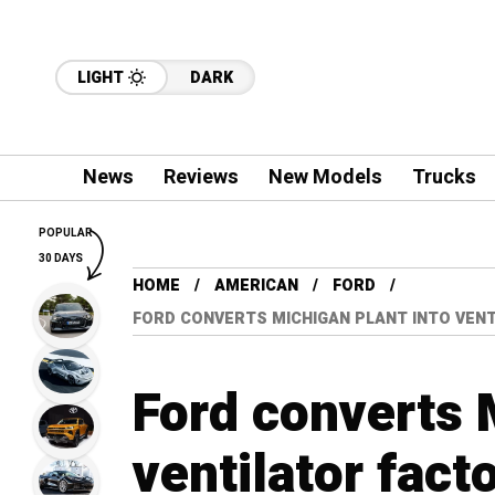
LIGHT
DARK
News
Reviews
New Models
Trucks
POPULAR
30 DAYS
HOME
AMERICAN
FORD
FORD CONVERTS MICHIGAN PLANT INTO VENTI
Ford converts 
ventilator fact