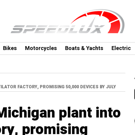
Bikes
Motorcycles
Boats & Yachts
Electric
LATOR FACTORY, PROMISING 50,000 DEVICES BY JULY
Michigan plant into
ory, promising