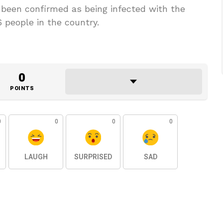
 been confirmed as being infected with the
6 people in the country.
0
POINTS
0
0
0
0
LAUGH
SURPRISED
SAD