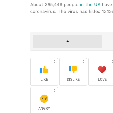
About 385,449 people
in the US
have
coronavirus. The virus has killed 12,12
0
0
LIKE
DISLIKE
LOVE
0
ANGRY