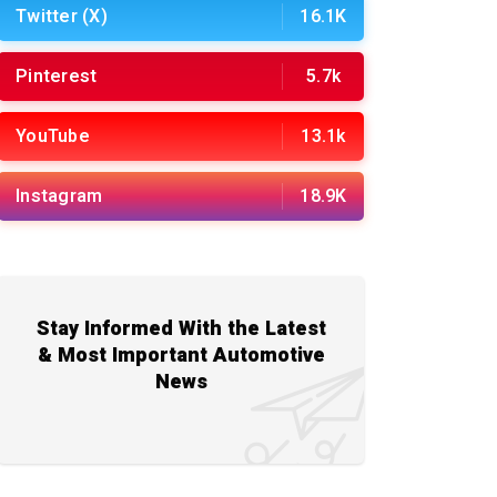
Twitter (X)
16.1K
Pinterest
5.7k
YouTube
13.1k
Instagram
18.9K
Stay Informed With the Latest
& Most Important Automotive
News