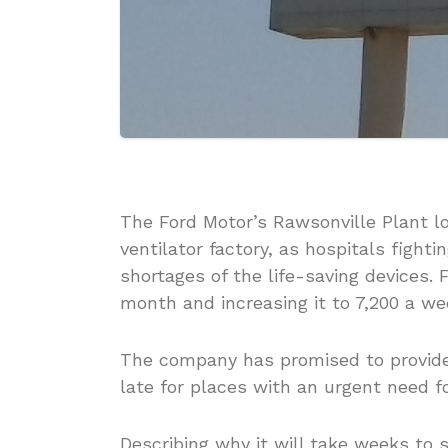
The Ford Motor’s Rawsonville Plant lo
ventilator factory, as hospitals fighti
shortages of the life-saving devices. 
month and increasing it to 7,200 a w
The company has promised to provide 
late for places with an urgent need f
Describing why it will take weeks to 