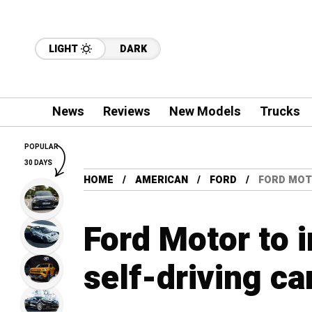
LIGHT
DARK
News
Reviews
New Models
Trucks
POPULAR
30 DAYS
HOME
AMERICAN
FORD
FORD MOTO
Ford Motor to i
self-driving ca