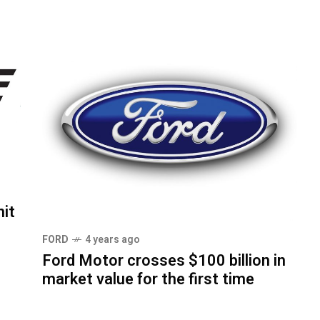
it
FORD
4 years ago
Ford Motor crosses $100 billion in
market value for the first time