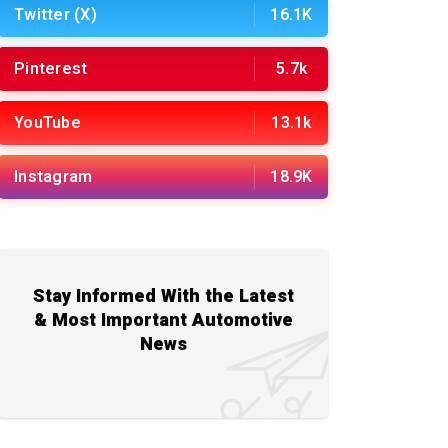
Twitter (X)
16.1K
Pinterest
5.7k
YouTube
13.1k
Instagram
18.9K
Stay Informed With the Latest
& Most Important Automotive
News