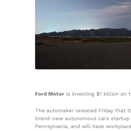
Ford Motor
is investing $1 billion on 
The automaker revealed Friday that i
brand-new autonomous cars startup ca
Pennsylvania, and will have workplace