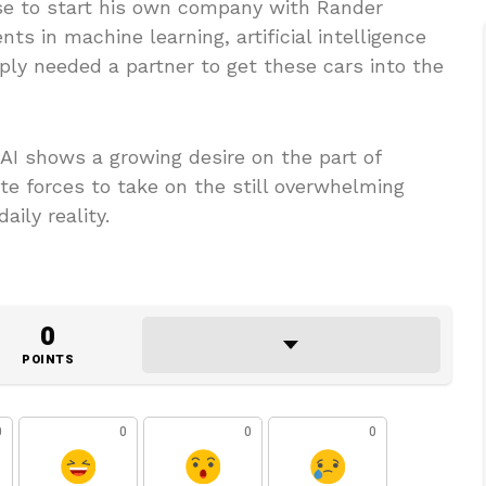
ose to start his own company with Rander
s in machine learning, artificial intelligence
ly needed a partner to get these cars into the
 AI shows a growing desire on the part of
te forces to take on the still overwhelming
ily reality.
0
POINTS
0
0
0
0