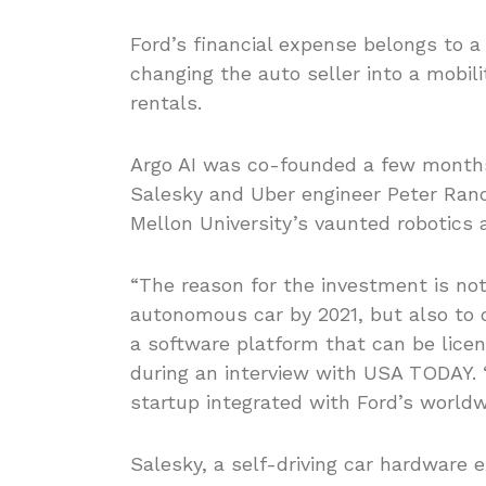
Ford’s financial expense belongs to 
changing the auto seller into a mobil
rentals.
Argo AI was co-founded a few months 
Salesky and Uber engineer Peter Rand
Mellon University’s vaunted robotics 
“The reason for the investment is not 
autonomous car by 2021, but also to 
a software platform that can be licen
during an interview with USA TODAY. 
startup integrated with Ford’s worldw
Salesky, a self-driving car hardware 