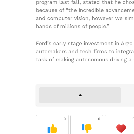
program last fall, stated that he ch
because of “the incredible advancement
and computer vision, however we simp
hands of millions of people.”
Ford’s early stage investment in Argo
automakers and tech firms to integra
task of making autonomous driving a da
0
0