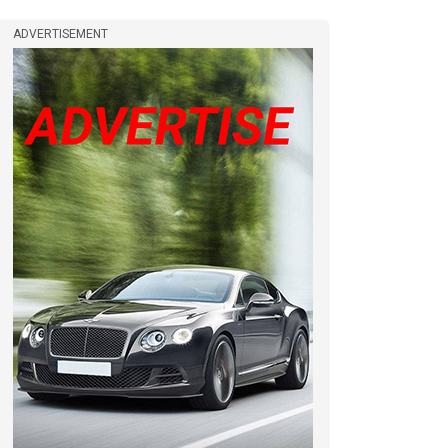
ADVERTISEMENT