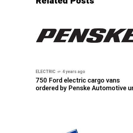
Related Posts
ELECTRIC
4 years ago
750 Ford electric cargo vans
ordered by Penske Automotive un