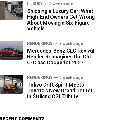
LUXURY
3 weeks ago
Shipping a Luxury Car: What
High-End Owners Get Wrong
About Moving a Six-Figure
Vehicle
RENDERINGS
3 weeks ago
Mercedes-Benz CLC Revival
Render Reimagines the Old
C-Class Coupe for 2027
RENDERINGS
3 weeks ago
Tokyo Drift Spirit Meets
Toyota's New Grand Tourer
in Striking CGI Tribute
RECENT COMMENTS