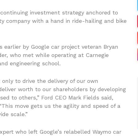
a continuing investment strategy anchored to
ity company with a hand in ride-hailing and bike
earlier by Google car project veteran Bryan
er, who met while operating at Carnegie
and engineering school.
only to drive the delivery of our own
deliver worth to our shareholders by developing
sed to others,” Ford CEO Mark Fields said,
“This move gets us the agility and speed of a
ide scale.”
expert who left Google’s relabelled Waymo car