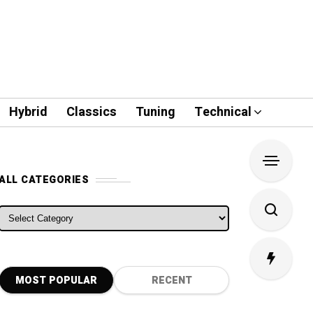
Hybrid
Classics
Tuning
Technical
ALL CATEGORIES
ALL CATEGORIES
MOST POPULAR
RECENT