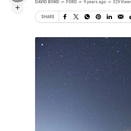
DAVID BOND
FORD
9 years ago
329 View
SHARE