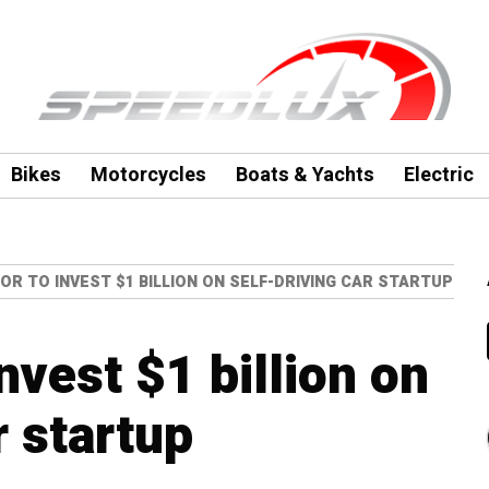
Bikes
Motorcycles
Boats & Yachts
Electric
R TO INVEST $1 BILLION ON SELF-DRIVING CAR STARTUP
nvest $1 billion on
r startup