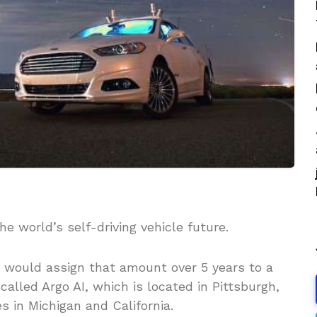
the world’s self-driving vehicle future.
t would assign that amount over 5 years to a
lled Argo AI, which is located in Pittsburgh,
s in Michigan and California.