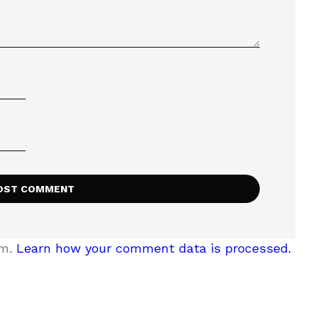
am.
Learn how your comment data is processed.