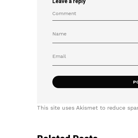
Leave a reply
This site uses Akismet to reduce sp