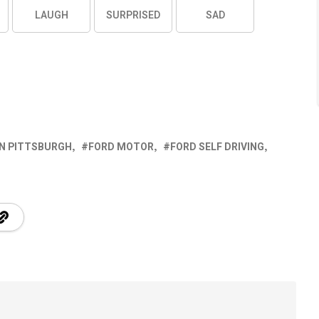
LAUGH
SURPRISED
SAD
IN PITTSBURGH
FORD MOTOR
FORD SELF DRIVING