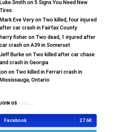
Luke Smith
on
5 Signs You Need New
Tires
Mark Eve Very
on
Two killed, four injured
after car crash in Fairfax County
harry fisher
on
Two dead, 1 injured after
car crash on A39 in Somerset
Jeff Burke
on
Two killed after car chase
and crash in Georgia
jon
on
Two killed in Ferrari crash in
Mississauga, Ontario
JOIN US
Facebook
27.6K