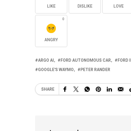
LIKE
DISLIKE
LOVE
0
ANGRY
ARGO AI
FORD AUTONOMOUS CAR
FORD 
GOOGLE'S WAYMO
PETER RANDER
SHARE