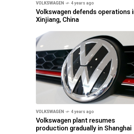
VOLKSWAGEN
4 years ago
Volkswagen defends operations i
Xinjiang, China
VOLKSWAGEN
4 years ago
Volkswagen plant resumes
production gradually in Shanghai