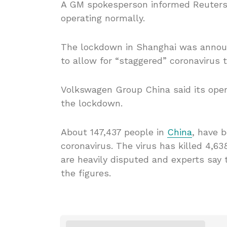
A GM spokesperson informed Reuters t
operating normally.
The lockdown in Shanghai was announc
to allow for “staggered” coronavirus t
Volkswagen Group China said its oper
the lockdown.
About 147,437 people in
China
, have 
coronavirus. The virus has killed 4,63
are heavily disputed and experts say
the figures.