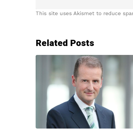
This site uses Akismet to reduce sp
Related Posts