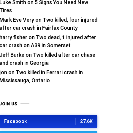
Luke Smith
on
5 Signs You Need New
Tires
Mark Eve Very
on
Two killed, four injured
after car crash in Fairfax County
harry fisher
on
Two dead, 1 injured after
car crash on A39 in Somerset
Jeff Burke
on
Two killed after car chase
and crash in Georgia
jon
on
Two killed in Ferrari crash in
Mississauga, Ontario
JOIN US
Facebook
27.6K