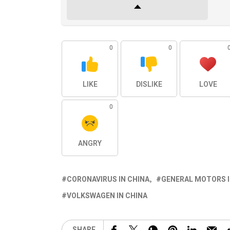
0
0
LIKE
DISLIKE
LOVE
0
ANGRY
CORONAVIRUS IN CHINA
GENERAL MOTORS I
VOLKSWAGEN IN CHINA
SHARE