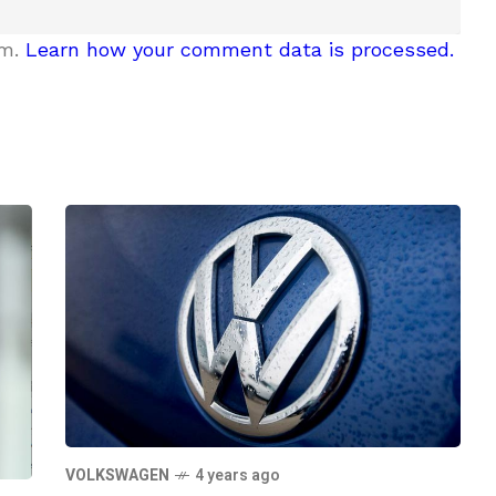
am.
Learn how your comment data is processed.
VOLKSWAGEN
4 years ago