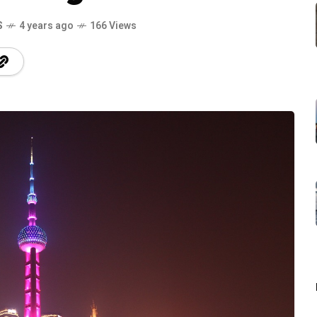
S
4 years ago
166 Views