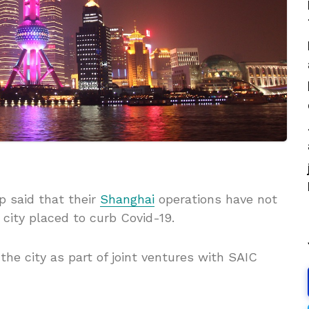
 said that their
Shanghai
operations have not
city placed to curb Covid-19.
the city as part of joint ventures with SAIC