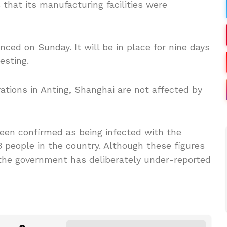
hat its manufacturing facilities were
ed on Sunday. It will be in place for nine days
esting.
ations in Anting, Shanghai are not affected by
been confirmed as being infected with the
8 people in the country. Although these figures
 the government has deliberately under-reported