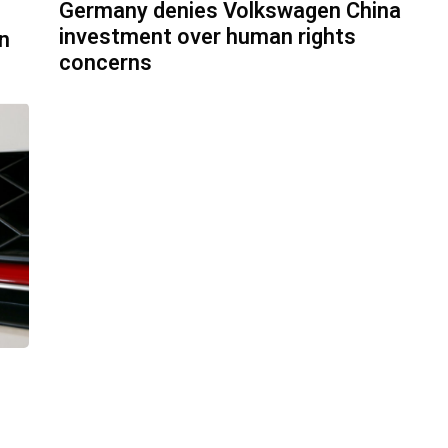
Germany denies Volkswagen China
investment over human rights
n
concerns