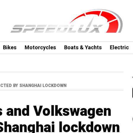
Bikes
Motorcycles
Boats & Yachts
Electric
CTED BY SHANGHAI LOCKDOWN
s and Volkswagen
 Shanghai lockdown