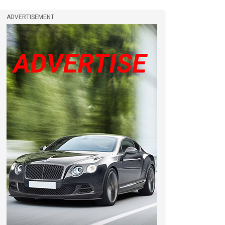
ADVERTISEMENT