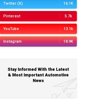
Twitter (X)
16.1K
Pinterest
5.7k
YouTube
13.1k
Instagram
18.9K
Stay Informed With the Latest
& Most Important Automotive
News