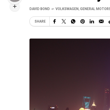
DAVID BOND
VOLKSWAGEN
,
GENERAL MOTOR
SHARE