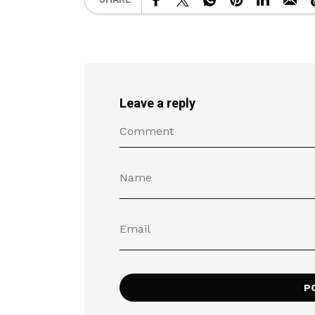
Leave a reply