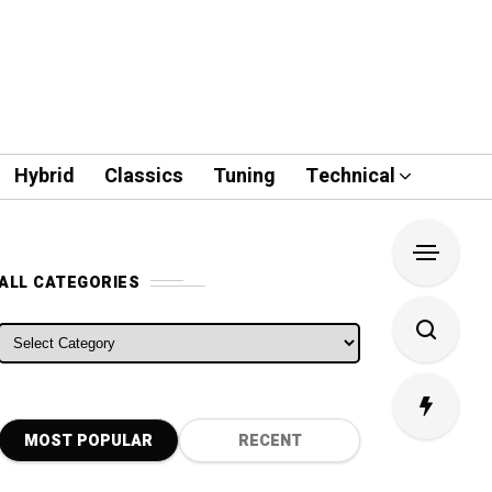
Hybrid
Classics
Tuning
Technical
ALL CATEGORIES
ALL CATEGORIES
MOST POPULAR
RECENT