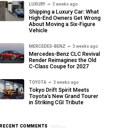
LUXURY
3 weeks ago
Shipping a Luxury Car: What
High-End Owners Get Wrong
About Moving a Six-Figure
Vehicle
MERCEDES-BENZ
3 weeks ago
Mercedes-Benz CLC Revival
Render Reimagines the Old
C-Class Coupe for 2027
TOYOTA
3 weeks ago
Tokyo Drift Spirit Meets
Toyota's New Grand Tourer
in Striking CGI Tribute
RECENT COMMENTS