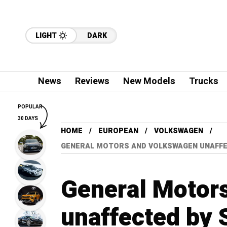
LIGHT
DARK
News
Reviews
New Models
Trucks
POPULAR
30 DAYS
HOME
EUROPEAN
VOLKSWAGEN
GENERAL MOTORS AND VOLKSWAGEN UNAFFE
General Motor
unaffected by