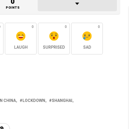
0
POINTS
0
0
0
0
LAUGH
SURPRISED
SAD
N CHINA
LOCKDOWN
SHANGHAI