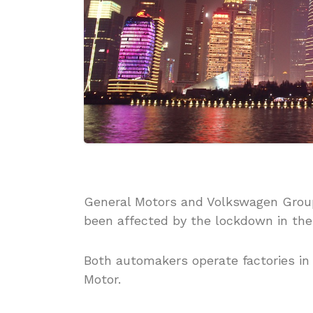
General Motors and Volkswagen Group
been affected by the lockdown in the 
Both automakers operate factories in 
Motor.