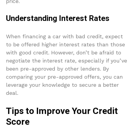
price.
Understanding Interest Rates
When financing a car with bad credit, expect
to be offered higher interest rates than those
with good credit. However, don’t be afraid to
negotiate the interest rate, especially if you’ve
been pre-approved by other lenders. By
comparing your pre-approved offers, you can
leverage your knowledge to secure a better
deal.
Tips to Improve Your Credit
Score