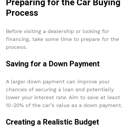
Preparing for the Car Buying
Process
Before visiting a dealership or looking for
financing, take some time to prepare for the
process.
Saving for a Down Payment
A larger down payment can improve your
chances of securing a loan and potentially
lower your interest rate. Aim to save at least
10-20% of the car’s value as a down payment.
Creating a Realistic Budget