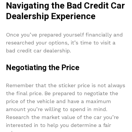
Navigating the Bad Credit Car
Dealership Experience
Once you’ve prepared yourself financially and
researched your options, it’s time to visit a
bad credit car dealership.
Negotiating the Price
Remember that the sticker price is not always
the final price. Be prepared to negotiate the
price of the vehicle and have a maximum
amount you’re willing to spend in mind.
Research the market value of the car you’re
interested in to help you determine a fair