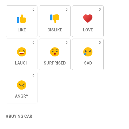
0
0
0
LIKE
DISLIKE
LOVE
0
0
0
LAUGH
SURPRISED
SAD
0
ANGRY
BUYING CAR