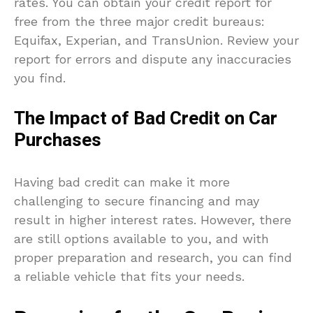
rates. You can obtain your credit report for
free from the three major credit bureaus:
Equifax, Experian, and TransUnion. Review your
report for errors and dispute any inaccuracies
you find.
The Impact of Bad Credit on Car
Purchases
Having bad credit can make it more
challenging to secure financing and may
result in higher interest rates. However, there
are still options available to you, and with
proper preparation and research, you can find
a reliable vehicle that fits your needs.