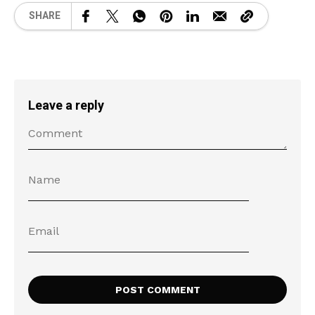
SHARE
Leave a reply