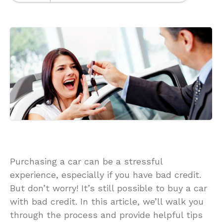
Purchasing a car can be a stressful
experience, especially if you have bad credit.
But don’t worry! It’s still possible to buy a car
with bad credit. In this article, we’ll walk you
through the process and provide helpful tips