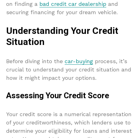
on finding a
bad credit car dealership
and
securing financing for your dream vehicle.
Understanding Your Credit
Situation
Before diving into the
car-buying
process, it’s
crucial to understand your credit situation and
how it might impact your options.
Assessing Your Credit Score
Your credit score is a numerical representation
of your creditworthiness, which lenders use to
determine your eligibility for loans and interest