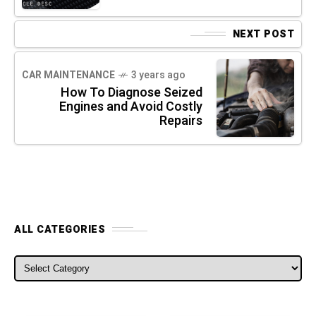
NEXT POST
CAR MAINTENANCE
3 years ago
How To Diagnose Seized
Engines and Avoid Costly
Repairs
ALL CATEGORIES
ALL CATEGORIES