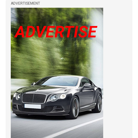
ADVERTISEMENT