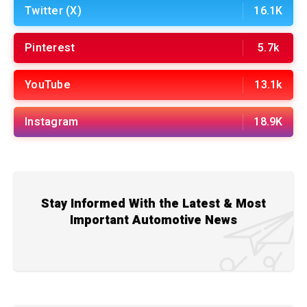
Twitter (X)
16.1K
Pinterest
5.7k
YouTube
13.1k
Instagram
18.9K
Stay Informed With the Latest & Most
Important Automotive News