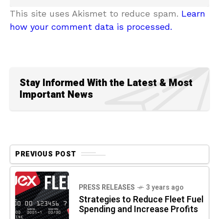
This site uses Akismet to reduce spam.
Learn
how your comment data is processed.
Stay Informed With the Latest & Most
Important News
PREVIOUS POST
PRESS RELEASES
3 years ago
Strategies to Reduce Fleet Fuel
Spending and Increase Profits