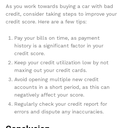
As you work towards buying a car with bad
credit, consider taking steps to improve your
credit score. Here are a few tips:
Pay your bills on time, as payment
history is a significant factor in your
credit score.
Keep your credit utilization low by not
maxing out your credit cards.
Avoid opening multiple new credit
accounts in a short period, as this can
negatively affect your score.
Regularly check your credit report for
errors and dispute any inaccuracies.