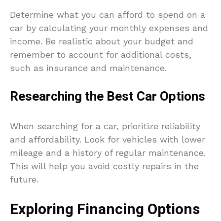
Determine what you can afford to spend on a
car by calculating your monthly expenses and
income. Be realistic about your budget and
remember to account for additional costs,
such as insurance and maintenance.
Researching the Best Car Options
When searching for a car, prioritize reliability
and affordability. Look for vehicles with lower
mileage and a history of regular maintenance.
This will help you avoid costly repairs in the
future.
Exploring Financing Options