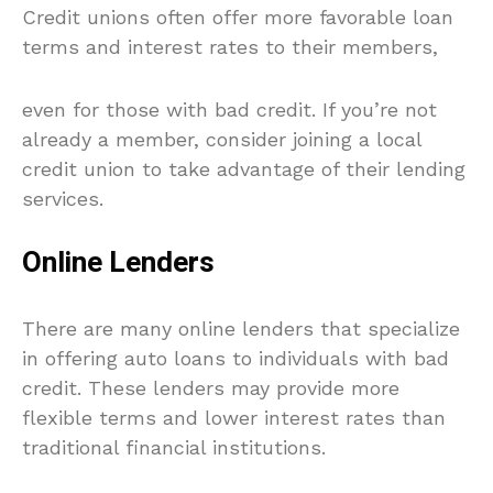
Credit unions often offer more favorable loan
terms and interest rates to their members,
even for those with bad credit. If you’re not
already a member, consider joining a local
credit union to take advantage of their lending
services.
Online Lenders
There are many online lenders that specialize
in offering auto loans to individuals with bad
credit. These lenders may provide more
flexible terms and lower interest rates than
traditional financial institutions.