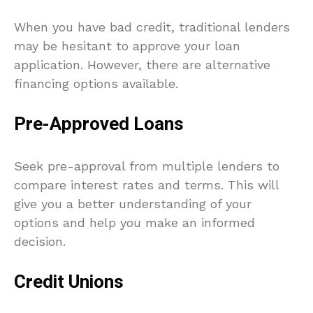
When you have bad credit, traditional lenders
may be hesitant to approve your loan
application. However, there are alternative
financing options available.
Pre-Approved Loans
Seek pre-approval from multiple lenders to
compare interest rates and terms. This will
give you a better understanding of your
options and help you make an informed
decision.
Credit Unions