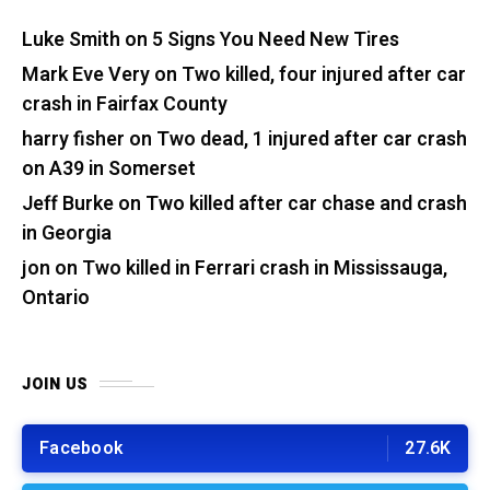
Luke Smith
on
5 Signs You Need New Tires
Mark Eve Very
on
Two killed, four injured after car
crash in Fairfax County
harry fisher
on
Two dead, 1 injured after car crash
on A39 in Somerset
Jeff Burke
on
Two killed after car chase and crash
in Georgia
jon
on
Two killed in Ferrari crash in Mississauga,
Ontario
JOIN US
Facebook
27.6K