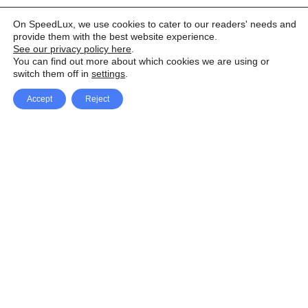
On SpeedLux, we use cookies to cater to our readers' needs and
provide them with the best website experience.
See our privacy policy here
.
You can find out more about which cookies we are using or
switch them off in
settings
.
Accept
Reject
Facebook
X Network
A
u
Instagram
Youtube
d
i
Pinterest
o
P
l
a
y