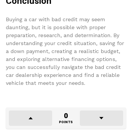
Conclusion
Buying a car with bad credit may seem
daunting, but it is possible with proper
preparation, research, and determination. By
understanding your credit situation, saving for
a down payment, creating a realistic budget,
and exploring alternative financing options,
you can successfully navigate the bad credit
car dealership experience and find a reliable
vehicle that meets your needs.
0
POINTS