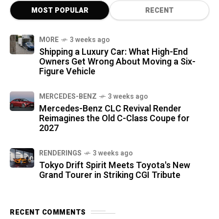
MOST POPULAR
RECENT
MORE
3 weeks ago
Shipping a Luxury Car: What High-End
Owners Get Wrong About Moving a Six-
Figure Vehicle
MERCEDES-BENZ
3 weeks ago
Mercedes-Benz CLC Revival Render
Reimagines the Old C-Class Coupe for
2027
RENDERINGS
3 weeks ago
Tokyo Drift Spirit Meets Toyota's New
Grand Tourer in Striking CGI Tribute
RECENT COMMENTS