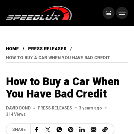
HOME
PRESS RELEASES
HOW TO BUY A CAR WHEN YOU HAVE BAD CREDIT
How to Buy a Car When
You Have Bad Credit
DAVID BOND
PRESS RELEASES
3 years ago
314 Views
SHARE