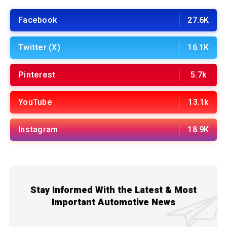
Facebook
27.6K
Twitter (X)
16.1K
Pinterest
5.7k
YouTube
13.1k
Instagram
18.9K
Stay Informed With the Latest & Most
Important Automotive News