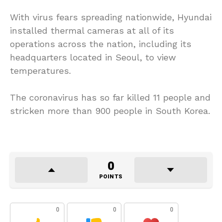
With virus fears spreading nationwide, Hyundai
installed thermal cameras at all of its
operations across the nation, including its
headquarters located in Seoul, to view
temperatures.
The coronavirus has so far killed 11 people and
stricken more than 900 people in South Korea.
0
POINTS
0
0
0