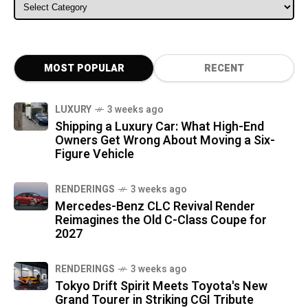
ALL CATEGORIES
MOST POPULAR
RECENT
LUXURY
3 weeks ago
Shipping a Luxury Car: What High-End
Owners Get Wrong About Moving a Six-
Figure Vehicle
RENDERINGS
3 weeks ago
Mercedes-Benz CLC Revival Render
Reimagines the Old C-Class Coupe for
2027
RENDERINGS
3 weeks ago
Tokyo Drift Spirit Meets Toyota's New
Grand Tourer in Striking CGI Tribute