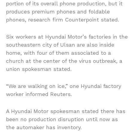
portion of its overall phone production, but it
produces premium phones and foldable
phones, research firm Counterpoint stated.
Six workers at Hyundai Motor’s factories in the
southeastern city of Ulsan are also inside
home, with four of them associated to a
church at the center of the virus outbreak, a
union spokesman stated.
“We are walking on ice,” one Hyundai factory
worker informed Reuters.
A Hyundai Motor spokesman stated there has
been no production disruption until now as
the automaker has inventory.