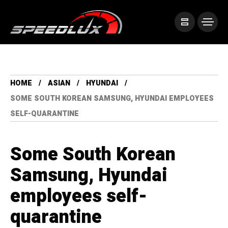
HOME
ASIAN
HYUNDAI
SOME SOUTH KOREAN SAMSUNG, HYUNDAI EMPLOYEES
SELF-QUARANTINE
Some South Korean
Samsung, Hyundai
employees self-
quarantine