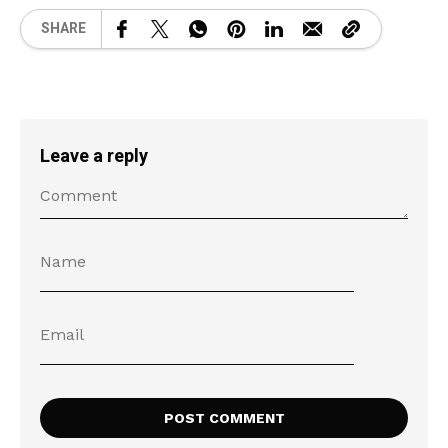
SHARE
Leave a reply