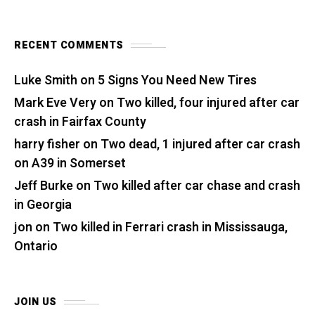
RECENT COMMENTS
Luke Smith
on
5 Signs You Need New Tires
Mark Eve Very
on
Two killed, four injured after car
crash in Fairfax County
harry fisher
on
Two dead, 1 injured after car crash
on A39 in Somerset
Jeff Burke
on
Two killed after car chase and crash
in Georgia
jon
on
Two killed in Ferrari crash in Mississauga,
Ontario
JOIN US