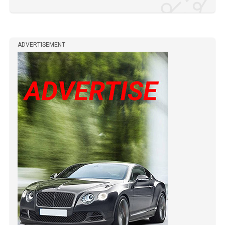
ADVERTISEMENT