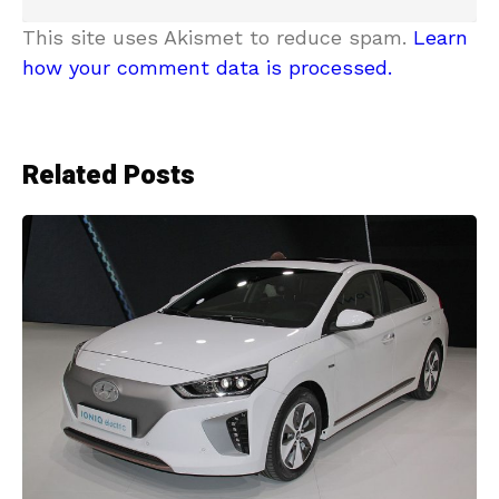
This site uses Akismet to reduce spam.
Learn
how your comment data is processed.
Related Posts