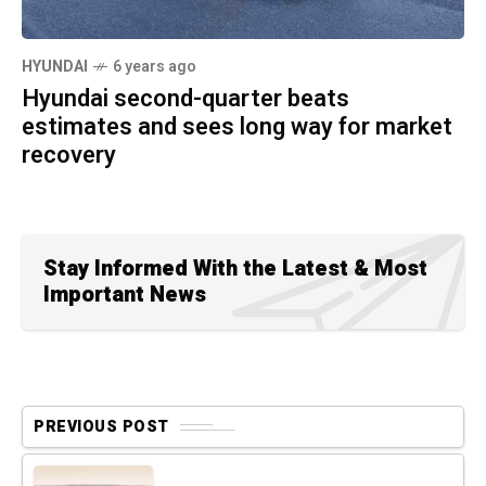
HYUNDAI
6 years ago
Hyundai second-quarter beats
estimates and sees long way for market
recovery
Stay Informed With the Latest & Most
Important News
PREVIOUS POST