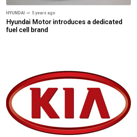
HYUNDAI
5 years ago
Hyundai Motor introduces a dedicated
fuel cell brand