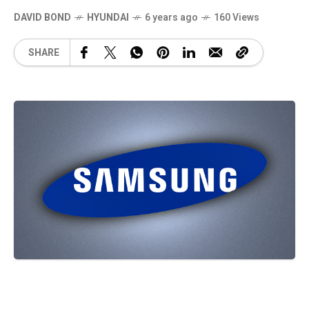
DAVID BOND
HYUNDAI
6 years ago
160 Views
SHARE