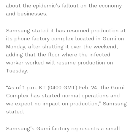
about the epidemic’s fallout on the economy
and businesses.
Samsung stated it has resumed production at
its phone factory complex located in Gumi on
Monday, after shutting it over the weekend,
adding that the floor where the infected
worker worked will resume production on
Tuesday.
“As of 1 p.m. KT (0400 GMT) Feb. 24, the Gumi
Complex has started normal operations and
we expect no impact on production,” Samsung
stated.
Samsung’s Gumi factory represents a small