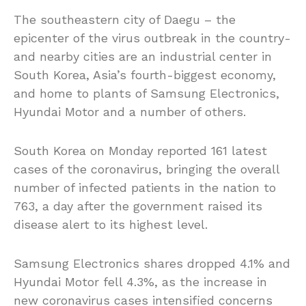
The southeastern city of Daegu – the
epicenter of the virus outbreak in the country-
and nearby cities are an industrial center in
South Korea, Asia’s fourth-biggest economy,
and home to plants of Samsung Electronics,
Hyundai Motor and a number of others.
South Korea on Monday reported 161 latest
cases of the coronavirus, bringing the overall
number of infected patients in the nation to
763, a day after the government raised its
disease alert to its highest level.
Samsung Electronics shares dropped 4.1% and
Hyundai Motor fell 4.3%, as the increase in
new coronavirus cases intensified concerns