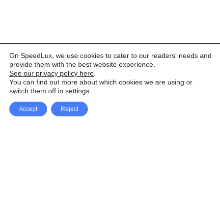
On SpeedLux, we use cookies to cater to our readers' needs and
provide them with the best website experience.
See our privacy policy here
.
You can find out more about which cookies we are using or
switch them off in
settings
.
Accept
Reject
Facebook
X Network
A
u
Instagram
Youtube
d
i
Pinterest
o
P