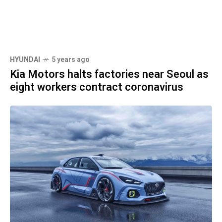
HYUNDAI
5 years ago
Kia Motors halts factories near Seoul as
eight workers contract coronavirus