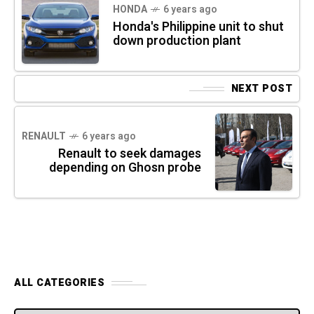
HONDA
6 years ago
Honda's Philippine unit to shut
down production plant
NEXT POST
RENAULT
6 years ago
Renault to seek damages
depending on Ghosn probe
ALL CATEGORIES