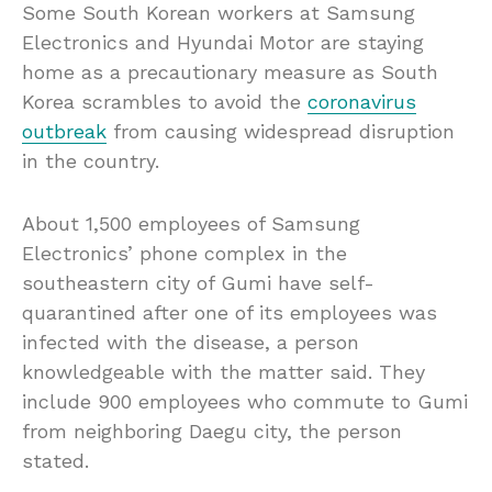
Some South Korean workers at Samsung
Electronics and Hyundai Motor are staying
home as a precautionary measure as South
Korea scrambles to avoid the
coronavirus
outbreak
from causing widespread disruption
in the country.
About 1,500 employees of Samsung
Electronics’ phone complex in the
southeastern city of Gumi have self-
quarantined after one of its employees was
infected with the disease, a person
knowledgeable with the matter said. They
include 900 employees who commute to Gumi
from neighboring Daegu city, the person
stated.