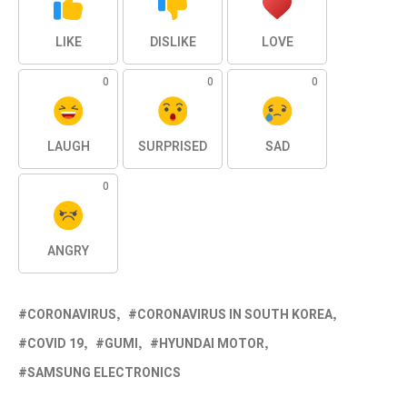
LIKE
DISLIKE
LOVE
0
0
0
LAUGH
SURPRISED
SAD
0
ANGRY
CORONAVIRUS
CORONAVIRUS IN SOUTH KOREA
COVID 19
GUMI
HYUNDAI MOTOR
SAMSUNG ELECTRONICS