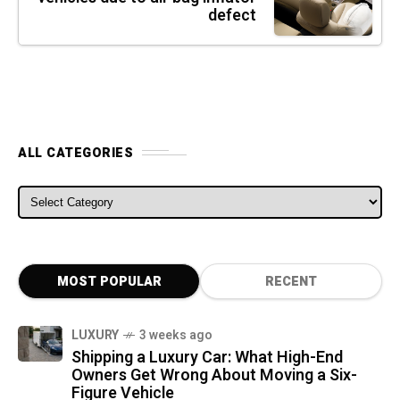
defect
ALL CATEGORIES
ALL CATEGORIES
MOST POPULAR
RECENT
LUXURY
3 weeks ago
Shipping a Luxury Car: What High-End
Owners Get Wrong About Moving a Six-
Figure Vehicle