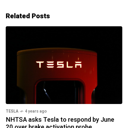
Related Posts
TESLA
4 years ago
NHTSA asks Tesla to respond by June
20 over brake activation probe