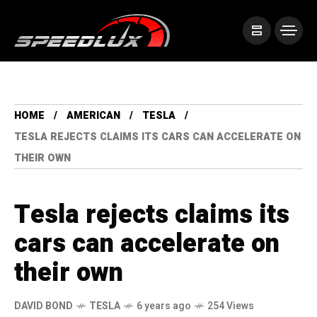
HOME
AMERICAN
TESLA
TESLA REJECTS CLAIMS ITS CARS CAN ACCELERATE ON
THEIR OWN
Tesla rejects claims its
cars can accelerate on
their own
DAVID BOND
TESLA
6 years ago
254 Views