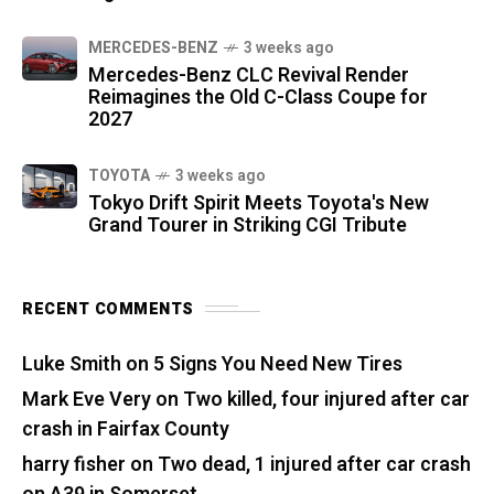
MERCEDES-BENZ
3 weeks ago
Mercedes-Benz CLC Revival Render
Reimagines the Old C-Class Coupe for
2027
TOYOTA
3 weeks ago
Tokyo Drift Spirit Meets Toyota's New
Grand Tourer in Striking CGI Tribute
RECENT COMMENTS
Luke Smith
on
5 Signs You Need New Tires
Mark Eve Very
on
Two killed, four injured after car
crash in Fairfax County
harry fisher
on
Two dead, 1 injured after car crash