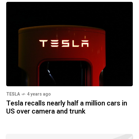
TESLA
4 years ago
Tesla recalls nearly half a million cars in
US over camera and trunk