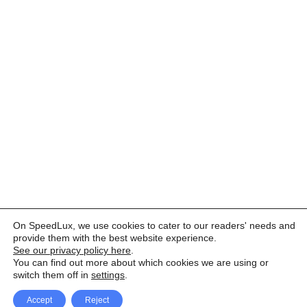
On SpeedLux, we use cookies to cater to our readers' needs and
provide them with the best website experience.
See our privacy policy here
.
You can find out more about which cookies we are using or
switch them off in
settings
.
Accept
Reject