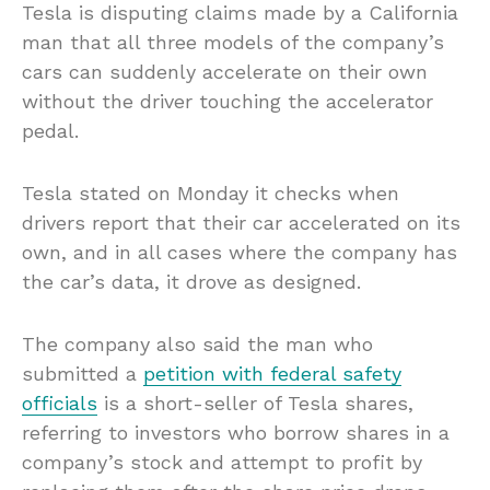
Tesla is disputing claims made by a California
man that all three models of the company’s
cars can suddenly accelerate on their own
without the driver touching the accelerator
pedal.
Tesla stated on Monday it checks when
drivers report that their car accelerated on its
own, and in all cases where the company has
the car’s data, it drove as designed.
The company also said the man who
submitted a
petition with federal safety
officials
is a short-seller of Tesla shares,
referring to investors who borrow shares in a
company’s stock and attempt to profit by