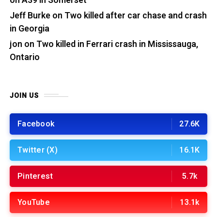
on A39 in Somerset
Jeff Burke
on
Two killed after car chase and crash
in Georgia
jon
on
Two killed in Ferrari crash in Mississauga,
Ontario
JOIN US
Facebook
27.6K
Twitter (X)
16.1K
Pinterest
5.7k
YouTube
13.1k