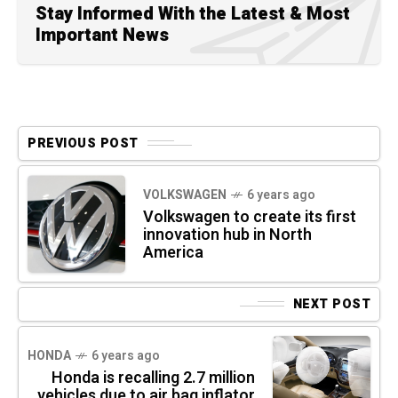
Stay Informed With the Latest & Most
Important News
PREVIOUS POST
VOLKSWAGEN
6 years ago
Volkswagen to create its first
innovation hub in North
America
NEXT POST
HONDA
6 years ago
Honda is recalling 2.7 million
vehicles due to air bag inflator