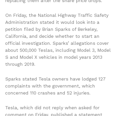
replacing them after the share price drops.
On Friday, the National Highway Traffic Safety
Administration stated it would look into a
petition filed by Brian Sparks of Berkeley,
California, and decide whether to start an
official investigation. Sparks’ allegations cover
about 500,000 Teslas, including Model 3, Model
S and Model X vehicles in model years 2013
through 2019.
Sparks stated Tesla owners have lodged 127
complaints with the government, which
concerned 110 crashes and 52 injuries.
Tesla, which did not reply when asked for
comment on Friday, published a statement