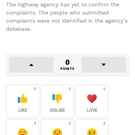
The highway agency has yet to confirm the
complaints. The people who submitted
complaints were not identified in the agency’s
database.
0
POINTS
0
0
0
LIKE
DISLIKE
LOVE
0
0
0