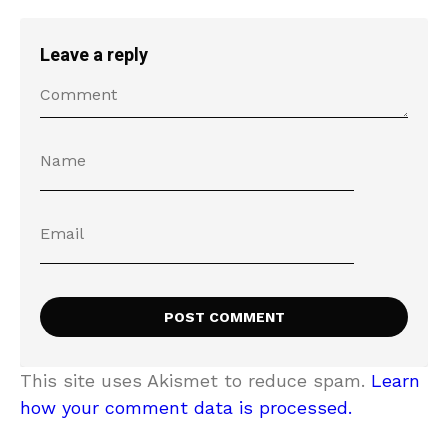
Leave a reply
This site uses Akismet to reduce spam.
Learn
how your comment data is processed.