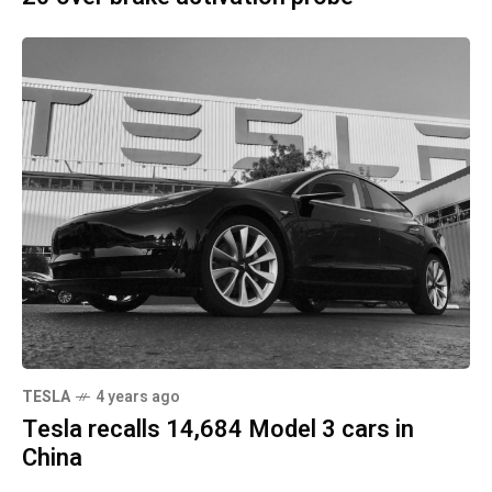
TESLA
4 years ago
Tesla recalls 14,684 Model 3 cars in
China