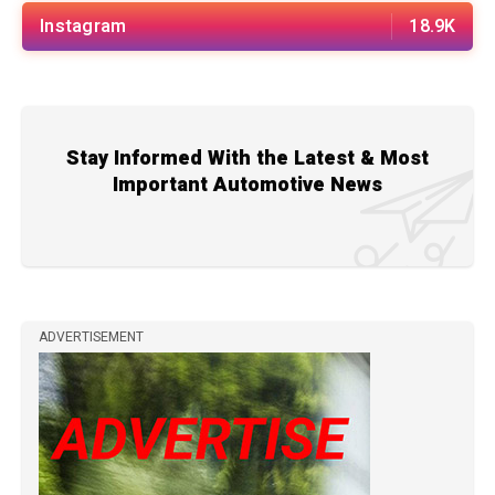
Instagram
18.9K
Stay Informed With the Latest & Most
Important Automotive News
ADVERTISEMENT