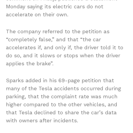
Monday saying its electric cars do not
accelerate on their own.
The company referred to the petition as
“completely false,” and that “the car
accelerates if, and only if, the driver told it to
do so, and it slows or stops when the driver
applies the brake”.
Sparks added in his 69-page petition that
many of the Tesla accidents occurred during
parking, that the complaint rate was much
higher compared to the other vehicles, and
that Tesla declined to share the car’s data
with owners after incidents.