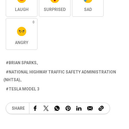
LAUGH
SURPRISED
SAD
0
ANGRY
BRIAN SPARKS
NATIONAL HIGHWAY TRAFFIC SAFETY ADMINISTRATION
(NHTSA)
TESLA MODEL 3
SHARE