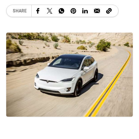
SHARE