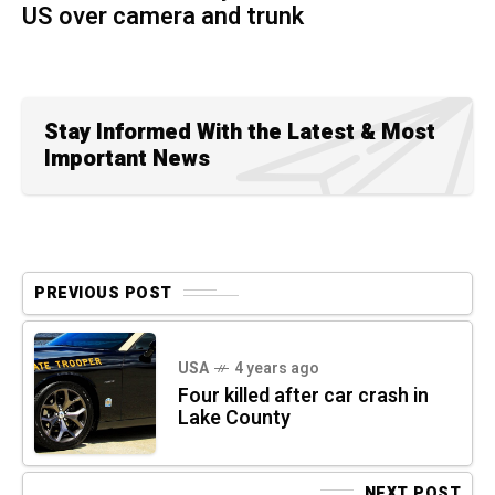
US over camera and trunk
Stay Informed With the Latest & Most
Important News
PREVIOUS POST
USA
4 years ago
Four killed after car crash in
Lake County
NEXT POST