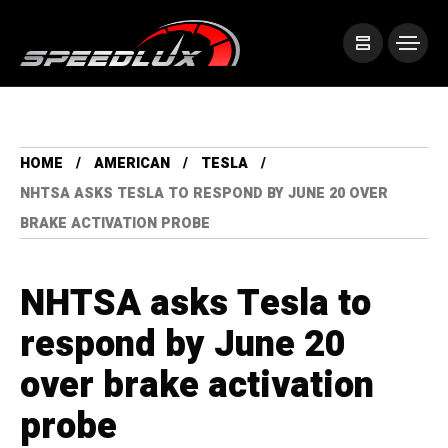
HOME
AMERICAN
TESLA
NHTSA ASKS TESLA TO RESPOND BY JUNE 20 OVER
BRAKE ACTIVATION PROBE
NHTSA asks Tesla to
respond by June 20
over brake activation
probe