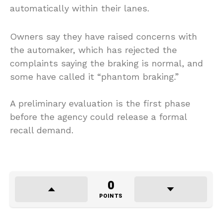
automatically within their lanes.
Owners say they have raised concerns with
the automaker, which has rejected the
complaints saying the braking is normal, and
some have called it “phantom braking.”
A preliminary evaluation is the first phase
before the agency could release a formal
recall demand.
0
POINTS