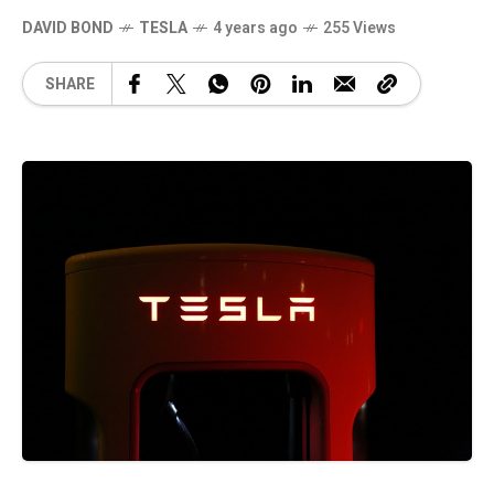
DAVID BOND
TESLA
4 years ago
255 Views
SHARE