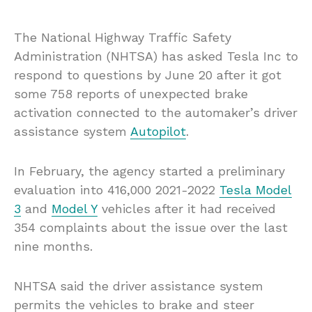
The National Highway Traffic Safety
Administration (NHTSA) has asked Tesla Inc to
respond to questions by June 20 after it got
some 758 reports of unexpected brake
activation connected to the automaker’s driver
assistance system
Autopilot
.
In February, the agency started a preliminary
evaluation into 416,000 2021-2022
Tesla Model
3
and
Model Y
vehicles after it had received
354 complaints about the issue over the last
nine months.
NHTSA said the driver assistance system
permits the vehicles to brake and steer