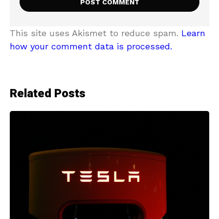
This site uses Akismet to reduce spam.
Learn
how your comment data is processed.
Related Posts