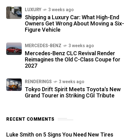
LUXURY
3 weeks ago
Shipping a Luxury Car: What High-End
Owners Get Wrong About Moving a Six-
Figure Vehicle
MERCEDES-BENZ
3 weeks ago
Mercedes-Benz CLC Revival Render
Reimagines the Old C-Class Coupe for
2027
RENDERINGS
3 weeks ago
Tokyo Drift Spirit Meets Toyota's New
Grand Tourer in Striking CGI Tribute
RECENT COMMENTS
Luke Smith
on
5 Signs You Need New Tires