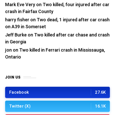
Mark Eve Very
on
Two killed, four injured after car
crash in Fairfax County
harry fisher
on
Two dead, 1 injured after car crash
on A39 in Somerset
Jeff Burke
on
Two killed after car chase and crash
in Georgia
jon
on
Two killed in Ferrari crash in Mississauga,
Ontario
JOIN US
Facebook
27.6K
Twitter (X)
16.1K