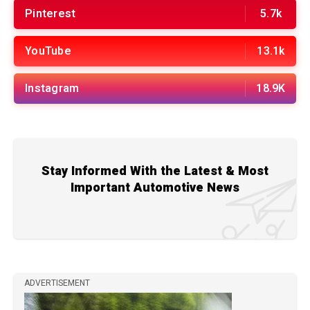
Pinterest
5.7k
YouTube
13.1k
Instagram
18.9K
Stay Informed With the Latest & Most
Important Automotive News
ADVERTISEMENT