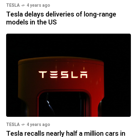
TESLA
4 years ago
Tesla delays deliveries of long-range
models in the US
TESLA
4 years ago
Tesla recalls nearly half a million cars in