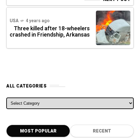
USA
4 years ago
Three killed after 18-wheelers
crashed in Friendship, Arkansas
ALL CATEGORIES
ALL CATEGORIES
MOST POPULAR
RECENT