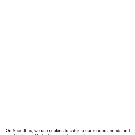
On SpeedLux, we use cookies to cater to our readers' needs and