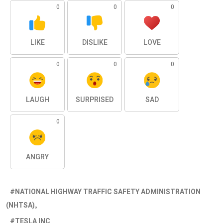
0
0
0
LIKE
DISLIKE
LOVE
0
0
0
LAUGH
SURPRISED
SAD
0
ANGRY
NATIONAL HIGHWAY TRAFFIC SAFETY ADMINISTRATION
(NHTSA)
TESLA INC