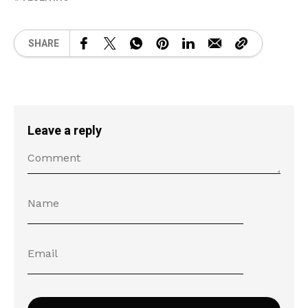
SHARE
Leave a reply