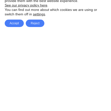
provide them with the best website experience.
See our privacy policy here
.
You can find out more about which cookies we are using or
switch them off in
settings
.
Accept
Reject
Facebook
X Network
A
u
Instagram
Youtube
d
i
Pinterest
o
P
l
a
y
e
SpeedLux brings you the latest automotive
r