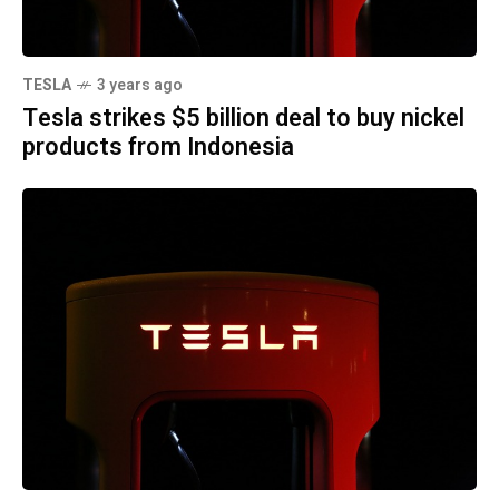
TESLA
3 years ago
Tesla strikes $5 billion deal to buy nickel
products from Indonesia