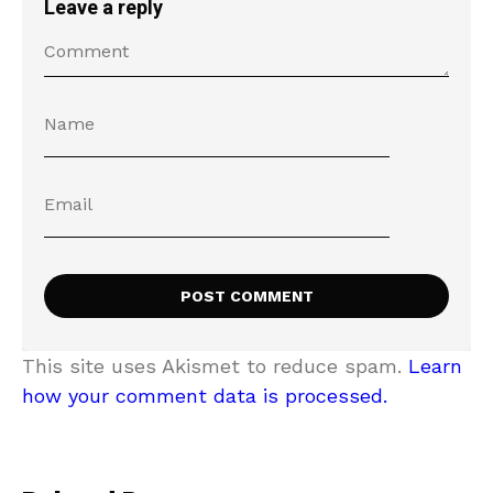
Leave a reply
This site uses Akismet to reduce spam.
Learn
how your comment data is processed.