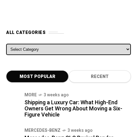
ALL CATEGORIES
ALL CATEGORIES
MOST POPULAR
RECENT
MORE
3 weeks ago
Shipping a Luxury Car: What High-End
Owners Get Wrong About Moving a Six-
Figure Vehicle
MERCEDES-BENZ
3 weeks ago