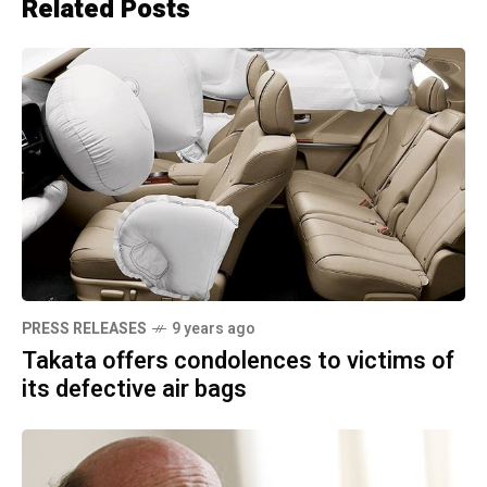
Related Posts
PRESS RELEASES
9 years ago
Takata offers condolences to victims of
its defective air bags