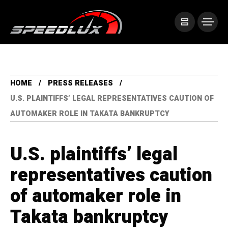
HOME
PRESS RELEASES
U.S. PLAINTIFFS’ LEGAL REPRESENTATIVES CAUTION OF
AUTOMAKER ROLE IN TAKATA BANKRUPTCY
U.S. plaintiffs’ legal
representatives caution
of automaker role in
Takata bankruptcy