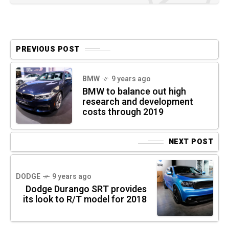
PREVIOUS POST
BMW
9 years ago
BMW to balance out high
research and development
costs through 2019
NEXT POST
DODGE
9 years ago
Dodge Durango SRT provides
its look to R/T model for 2018