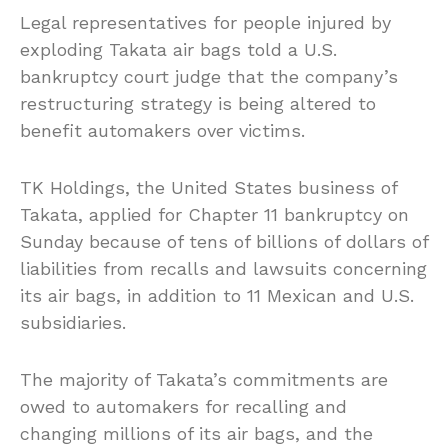
Legal representatives for people injured by
exploding Takata air bags told a U.S.
bankruptcy court judge that the company’s
restructuring strategy is being altered to
benefit automakers over victims.
TK Holdings, the United States business of
Takata, applied for Chapter 11 bankruptcy on
Sunday because of tens of billions of dollars of
liabilities from recalls and lawsuits concerning
its air bags, in addition to 11 Mexican and U.S.
subsidiaries.
The majority of Takata’s commitments are
owed to automakers for recalling and
changing millions of its air bags, and the