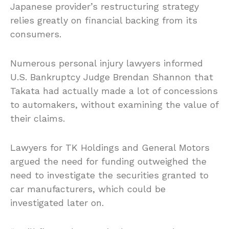
Japanese provider’s restructuring strategy
relies greatly on financial backing from its
consumers.
Numerous personal injury lawyers informed
U.S. Bankruptcy Judge Brendan Shannon that
Takata had actually made a lot of concessions
to automakers, without examining the value of
their claims.
Lawyers for TK Holdings and General Motors
argued the need for funding outweighed the
need to investigate the securities granted to
car manufacturers, which could be
investigated later on.