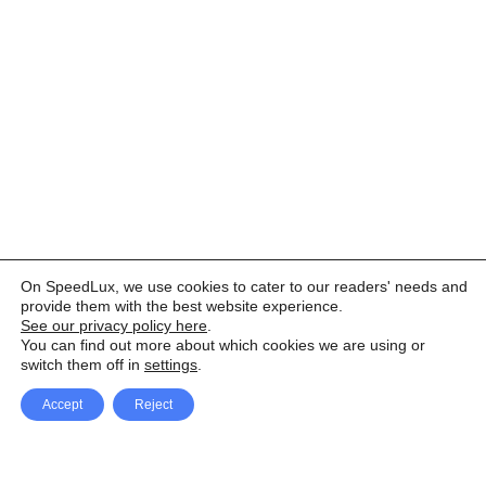
On SpeedLux, we use cookies to cater to our readers' needs and
provide them with the best website experience.
See our privacy policy here
.
You can find out more about which cookies we are using or
switch them off in
settings
.
Accept
Reject
Facebook
X Network
A