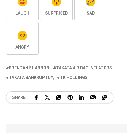
LAUGH
SURPRISED
SAD
0
ANGRY
BRENDAN SHANNON
TAKATA AIR BAG INFLATORS
TAKATA BANKRUPTCY
TK HOLDINGS
SHARE