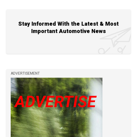
Stay Informed With the Latest & Most
Important Automotive News
ADVERTISEMENT