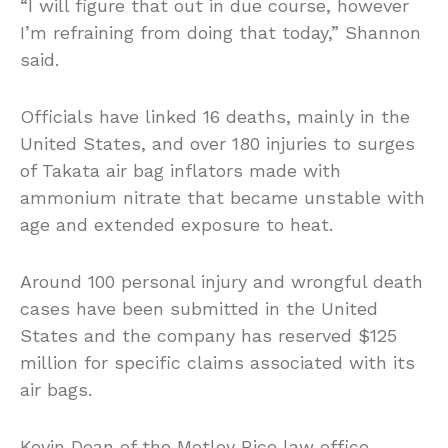
“I will figure that out in due course, however
I’m refraining from doing that today,” Shannon
said.
Officials have linked 16 deaths, mainly in the
United States, and over 180 injuries to surges
of Takata air bag inflators made with
ammonium nitrate that became unstable with
age and extended exposure to heat.
Around 100 personal injury and wrongful death
cases have been submitted in the United
States and the company has reserved $125
million for specific claims associated with its
air bags.
Kevin Dean of the Motley Rice law office