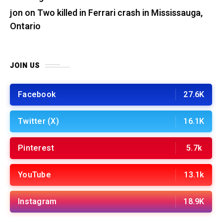
jon
on
Two killed in Ferrari crash in Mississauga,
Ontario
JOIN US
Facebook
27.6K
Twitter (X)
16.1K
Pinterest
5.7k
YouTube
13.1k
Instagram
18.9K