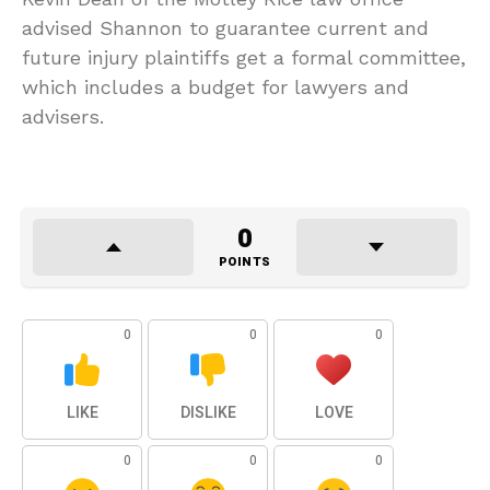
advised Shannon to guarantee current and
future injury plaintiffs get a formal committee,
which includes a budget for lawyers and
advisers.
0
POINTS
0
0
0
LIKE
DISLIKE
LOVE
0
0
0