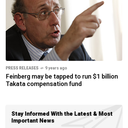
PRESS RELEASES
9 years ago
Feinberg may be tapped to run $1 billion
Takata compensation fund
Stay Informed With the Latest & Most
Important News