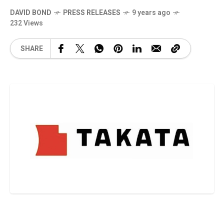
DAVID BOND
PRESS RELEASES
9 years ago
232 Views
SHARE