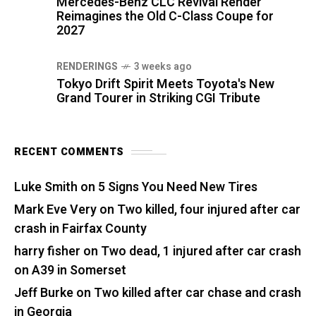
Mercedes-Benz CLC Revival Render
Reimagines the Old C-Class Coupe for
2027
RENDERINGS
3 weeks ago
Tokyo Drift Spirit Meets Toyota's New
Grand Tourer in Striking CGI Tribute
RECENT COMMENTS
Luke Smith
on
5 Signs You Need New Tires
Mark Eve Very
on
Two killed, four injured after car
crash in Fairfax County
harry fisher
on
Two dead, 1 injured after car crash
on A39 in Somerset
Jeff Burke
on
Two killed after car chase and crash
in Georgia