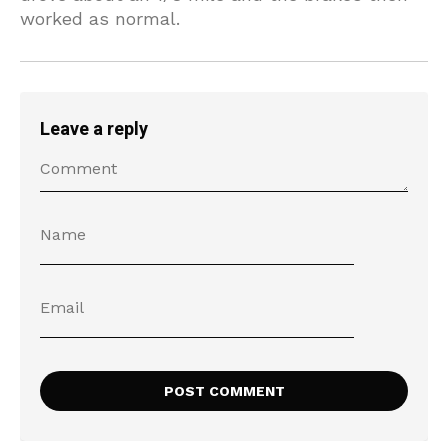
worked as normal.
Leave a reply