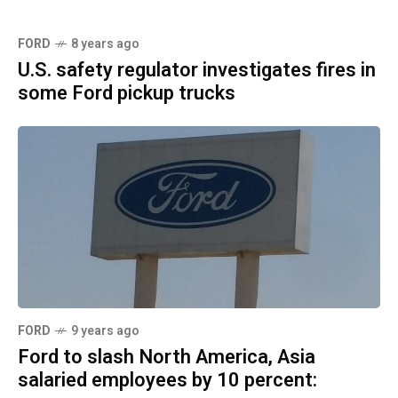
FORD
8 years ago
U.S. safety regulator investigates fires in
some Ford pickup trucks
FORD
9 years ago
Ford to slash North America, Asia
salaried employees by 10 percent: