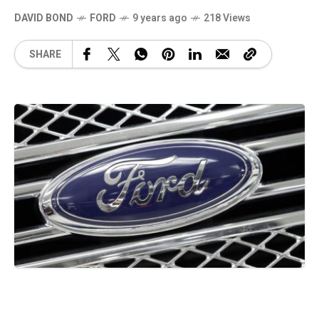
DAVID BOND
FORD
9 years ago
218 Views
SHARE