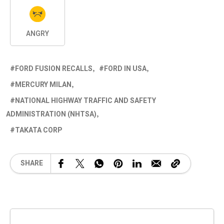
ANGRY
FORD FUSION RECALLS
FORD IN USA
MERCURY MILAN
NATIONAL HIGHWAY TRAFFIC AND SAFETY
ADMINISTRATION (NHTSA)
TAKATA CORP
SHARE