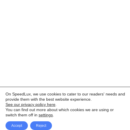
On SpeedLux, we use cookies to cater to our readers' needs and
provide them with the best website experience.
See our privacy policy here
.
You can find out more about which cookies we are using or
switch them off in
settings
.
Accept
Reject