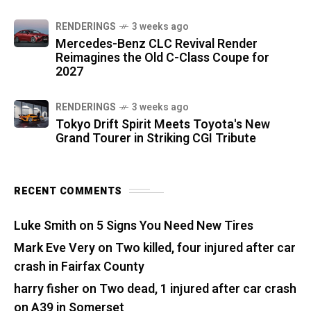
RENDERINGS
3 weeks ago
Mercedes-Benz CLC Revival Render
Reimagines the Old C-Class Coupe for
2027
RENDERINGS
3 weeks ago
Tokyo Drift Spirit Meets Toyota's New
Grand Tourer in Striking CGI Tribute
RECENT COMMENTS
Luke Smith
on
5 Signs You Need New Tires
Mark Eve Very
on
Two killed, four injured after car
crash in Fairfax County
harry fisher
on
Two dead, 1 injured after car crash
on A39 in Somerset