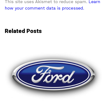
This site uses Akismet to reduce spam.
Learn
how your comment data is processed.
Related Posts