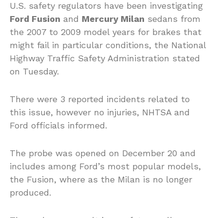
U.S. safety regulators have been investigating
Ford Fusion
and
Mercury Milan
sedans from
the 2007 to 2009 model years for brakes that
might fail in particular conditions, the National
Highway Traffic Safety Administration stated
on Tuesday.
There were 3 reported incidents related to
this issue, however no injuries, NHTSA and
Ford officials informed.
The probe was opened on December 20 and
includes among Ford’s most popular models,
the Fusion, where as the Milan is no longer
produced.