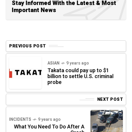
Stay Informed With the Latest & Most
Important News
PREVIOUS POST
ASIAN
9 years ago
Takata could pay up to $1
billion to settle U.S. criminal
probe
NEXT POST
INCIDENTS
9 years ago
What You Need To Do After A