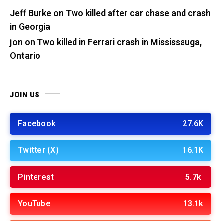
Jeff Burke
on
Two killed after car chase and crash
in Georgia
jon
on
Two killed in Ferrari crash in Mississauga,
Ontario
JOIN US
Facebook
27.6K
Twitter (X)
16.1K
Pinterest
5.7k
YouTube
13.1k