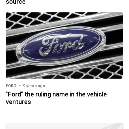
source
FORD
9 years ago
"Ford" the ruling name in the vehicle
ventures