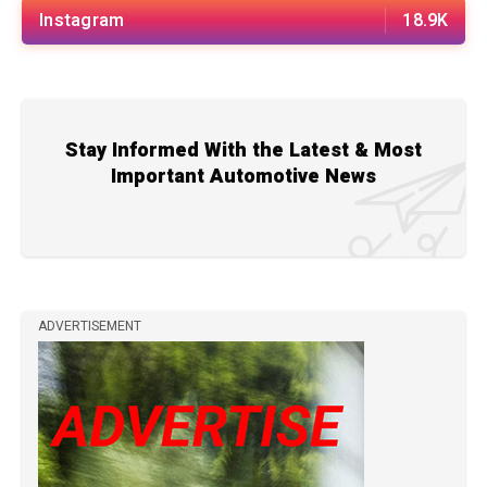
Instagram
18.9K
Stay Informed With the Latest & Most
Important Automotive News
ADVERTISEMENT