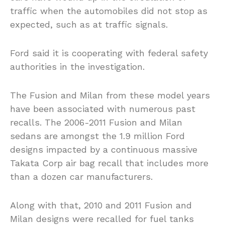
traffic when the automobiles did not stop as
expected, such as at traffic signals.
Ford said it is cooperating with federal safety
authorities in the investigation.
The Fusion and Milan from these model years
have been associated with numerous past
recalls. The 2006-2011 Fusion and Milan
sedans are amongst the 1.9 million Ford
designs impacted by a continuous massive
Takata Corp air bag recall that includes more
than a dozen car manufacturers.
Along with that, 2010 and 2011 Fusion and
Milan designs were recalled for fuel tanks