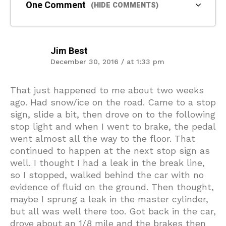
One Comment
(HIDE COMMENTS)
Jim Best
December 30, 2016 / at 1:33 pm
That just happened to me about two weeks
ago. Had snow/ice on the road. Came to a stop
sign, slide a bit, then drove on to the following
stop light and when I went to brake, the pedal
went almost all the way to the floor. That
continued to happen at the next stop sign as
well. I thought I had a leak in the break line,
so I stopped, walked behind the car with no
evidence of fluid on the ground. Then thought,
maybe I sprung a leak in the master cylinder,
but all was well there too. Got back in the car,
drove about an 1/8 mile and the brakes then