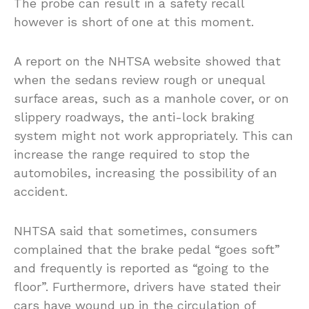
The probe can result in a safety recall
however is short of one at this moment.
A report on the NHTSA website showed that
when the sedans review rough or unequal
surface areas, such as a manhole cover, or on
slippery roadways, the anti-lock braking
system might not work appropriately. This can
increase the range required to stop the
automobiles, increasing the possibility of an
accident.
NHTSA said that sometimes, consumers
complained that the brake pedal “goes soft”
and frequently is reported as “going to the
floor”. Furthermore, drivers have stated their
cars have wound up in the circulation of