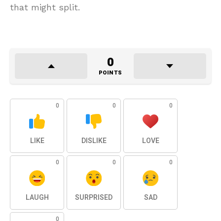
that might split.
0
POINTS
0
0
0
LIKE
DISLIKE
LOVE
0
0
0
LAUGH
SURPRISED
SAD
0