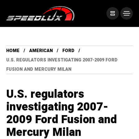
HOME
AMERICAN
FORD
U.S. REGULATORS INVESTIGATING 2007-2009 FORD
FUSION AND MERCURY MILAN
U.S. regulators
investigating 2007-
2009 Ford Fusion and
Mercury Milan