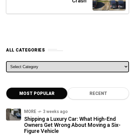
Crash
ALL CATEGORIES
ALL CATEGORIES
MOST POPULAR
RECENT
MORE
3 weeks ago
Shipping a Luxury Car: What High-End
Owners Get Wrong About Moving a Six-
Figure Vehicle