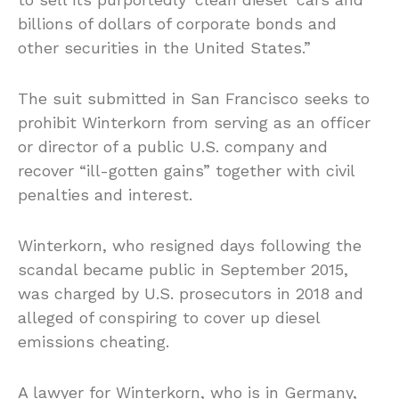
billions of dollars of corporate bonds and
other securities in the United States.”
The suit submitted in San Francisco seeks to
prohibit Winterkorn from serving as an officer
or director of a public U.S. company and
recover “ill-gotten gains” together with civil
penalties and interest.
Winterkorn, who resigned days following the
scandal became public in September 2015,
was charged by U.S. prosecutors in 2018 and
alleged of conspiring to cover up diesel
emissions cheating.
A lawyer for Winterkorn, who is in Germany,