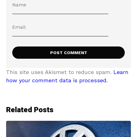
This site uses Akismet to reduce spam.
Learn
how your comment data is processed.
Related Posts