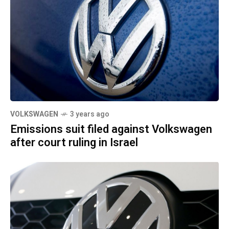
VOLKSWAGEN
3 years ago
Emissions suit filed against Volkswagen
after court ruling in Israel