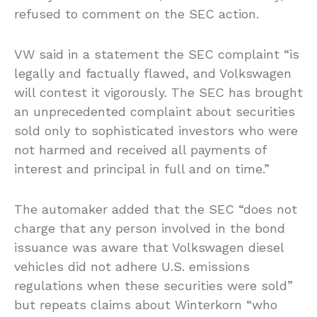
refused to comment on the SEC action.
VW said in a statement the SEC complaint “is
legally and factually flawed, and Volkswagen
will contest it vigorously. The SEC has brought
an unprecedented complaint about securities
sold only to sophisticated investors who were
not harmed and received all payments of
interest and principal in full and on time.”
The automaker added that the SEC “does not
charge that any person involved in the bond
issuance was aware that Volkswagen diesel
vehicles did not adhere U.S. emissions
regulations when these securities were sold”
but repeats claims about Winterkorn “who