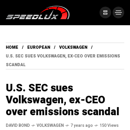
HOME
EUROPEAN
VOLKSWAGEN
U.S. SEC SUES VOLKSWAGEN, EX-CEO OVER EMISSIONS
SCANDAL
U.S. SEC sues
Volkswagen, ex-CEO
over emissions scandal
DAVID BOND
VOLKSWAGEN
7 years ago
150 Views