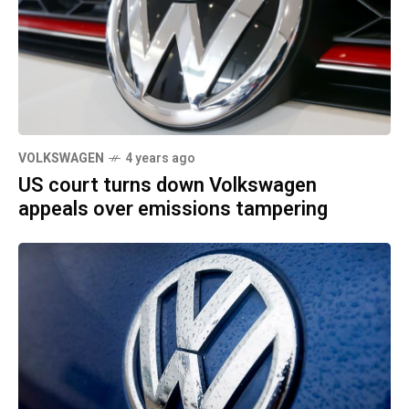
VOLKSWAGEN
4 years ago
US court turns down Volkswagen
appeals over emissions tampering