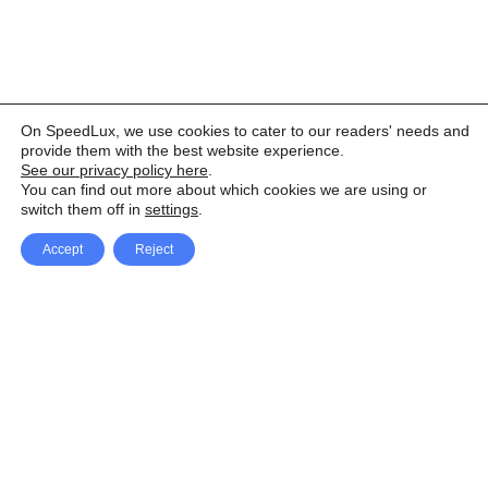
On SpeedLux, we use cookies to cater to our readers' needs and
provide them with the best website experience.
See our privacy policy here
.
You can find out more about which cookies we are using or
switch them off in
settings
.
Accept
Reject
Facebook
X Network
A
u
Instagram
Youtube
d
i
Pinterest
o
P