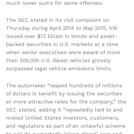
much lower sums for same offenses.
The SEC stated in its civil complaint on
Thursday during April 2014 to May 2015, VW
issued over $13 billion in bonds and asset-
backed securities in U.S. markets at a time
when senior executives were aware of more
than 500,000 U.S. diesel vehicles grossly
surpassed legal vehicle emissions limits.
The automaker “reaped hundreds of millions
of dollars in benefit by issuing the securities
at more attractive rates for the company,” the
SEC stated, adding it “repeatedly lied to and
misled United States investors, customers,
and regulators as part of an unlawful scheme
to sell its purportedly ‘clean diesel’ cars and