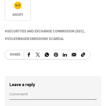
ANGRY
SECURITIES AND EXCHANGE COMMISSION (SEC)
VOLKSWAGEN EMISSIONS SCANDAL
SHARE
Leave a reply