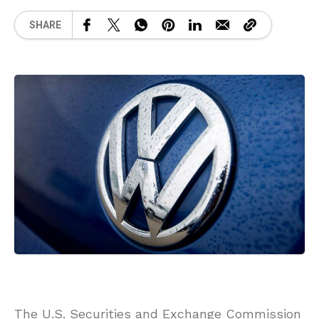
SHARE
The U.S. Securities and Exchange Commission