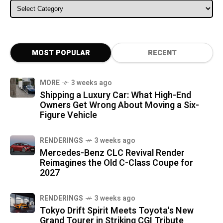
ALL CATEGORIES
MOST POPULAR
RECENT
MORE
3 weeks ago
Shipping a Luxury Car: What High-End
Owners Get Wrong About Moving a Six-
Figure Vehicle
RENDERINGS
3 weeks ago
Mercedes-Benz CLC Revival Render
Reimagines the Old C-Class Coupe for
2027
RENDERINGS
3 weeks ago
Tokyo Drift Spirit Meets Toyota's New
Grand Tourer in Striking CGI Tribute