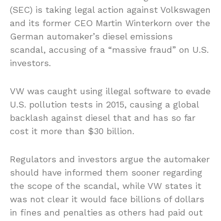
(SEC) is taking legal action against Volkswagen
and its former CEO Martin Winterkorn over the
German automaker’s diesel emissions
scandal, accusing of a “massive fraud” on U.S.
investors.
VW was caught using illegal software to evade
U.S. pollution tests in 2015, causing a global
backlash against diesel that and has so far
cost it more than $30 billion.
Regulators and investors argue the automaker
should have informed them sooner regarding
the scope of the scandal, while VW states it
was not clear it would face billions of dollars
in fines and penalties as others had paid out