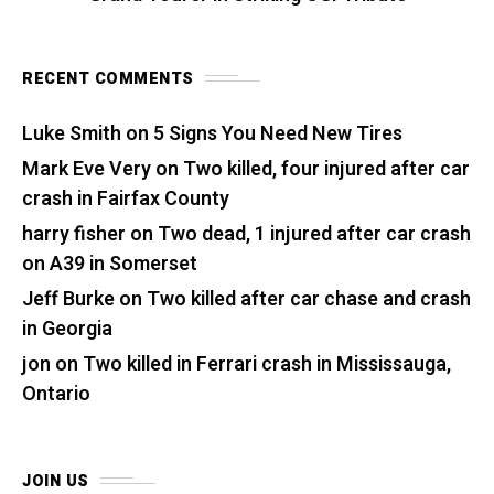
RECENT COMMENTS
Luke Smith
on
5 Signs You Need New Tires
Mark Eve Very
on
Two killed, four injured after car
crash in Fairfax County
harry fisher
on
Two dead, 1 injured after car crash
on A39 in Somerset
Jeff Burke
on
Two killed after car chase and crash
in Georgia
jon
on
Two killed in Ferrari crash in Mississauga,
Ontario
JOIN US