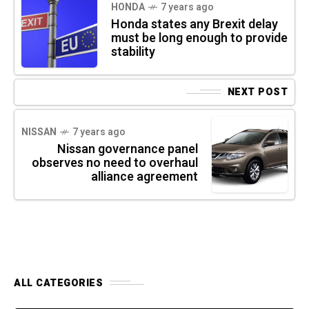
HONDA
7 years ago
Honda states any Brexit delay
must be long enough to provide
stability
NEXT POST
NISSAN
7 years ago
Nissan governance panel
observes no need to overhaul
alliance agreement
ALL CATEGORIES