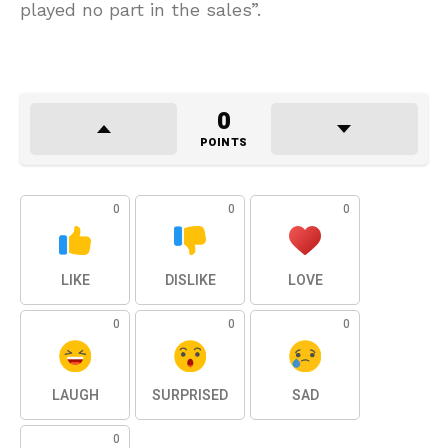
played no part in the sales”.
0
POINTS
0
0
0
LIKE
DISLIKE
LOVE
0
0
0
LAUGH
SURPRISED
SAD
0