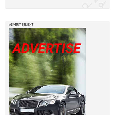
ADVERTISEMENT