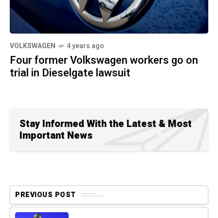
VOLKSWAGEN
4 years ago
Four former Volkswagen workers go on
trial in Dieselgate lawsuit
Stay Informed With the Latest & Most
Important News
PREVIOUS POST