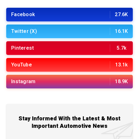
Facebook
27.6K
Twitter (X)
16.1K
Pinterest
5.7k
YouTube
13.1k
Instagram
18.9K
Stay Informed With the Latest & Most
Important Automotive News