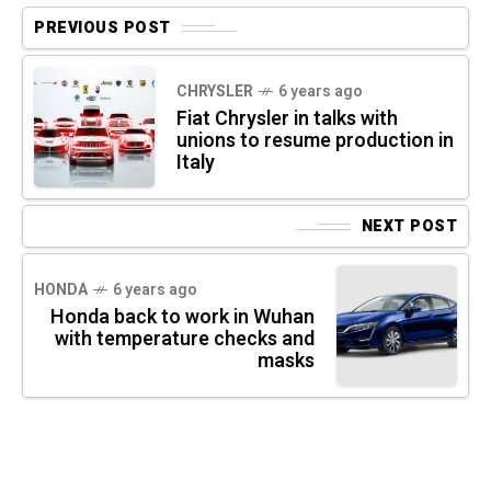
PREVIOUS POST
CHRYSLER
6 years ago
Fiat Chrysler in talks with
unions to resume production in
Italy
NEXT POST
HONDA
6 years ago
Honda back to work in Wuhan
with temperature checks and
masks