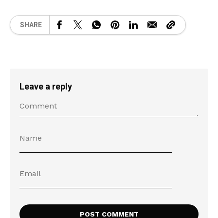
SHARE
Leave a reply