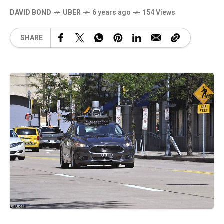
DAVID BOND
UBER
6 years ago
154 Views
SHARE