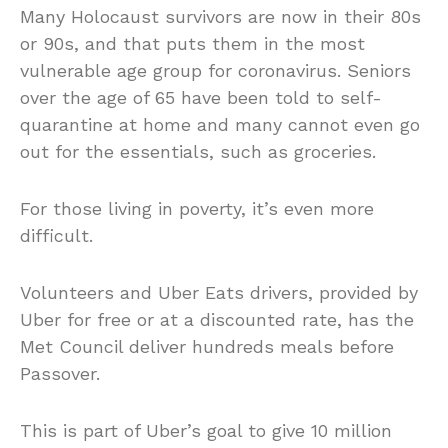
Many Holocaust survivors are now in their 80s
or 90s, and that puts them in the most
vulnerable age group for coronavirus. Seniors
over the age of 65 have been told to self-
quarantine at home and many cannot even go
out for the essentials, such as groceries.
For those living in poverty, it’s even more
difficult.
Volunteers and Uber Eats drivers, provided by
Uber for free or at a discounted rate, has the
Met Council deliver hundreds meals before
Passover.
This is part of Uber’s goal to give 10 million