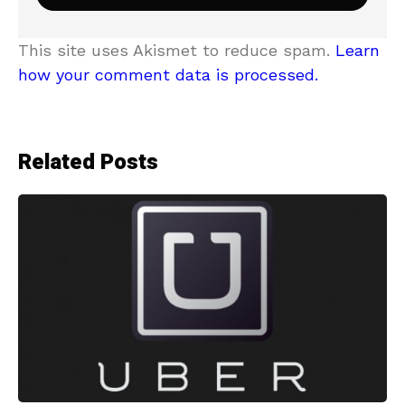
This site uses Akismet to reduce spam.
Learn
how your comment data is processed.
Related Posts