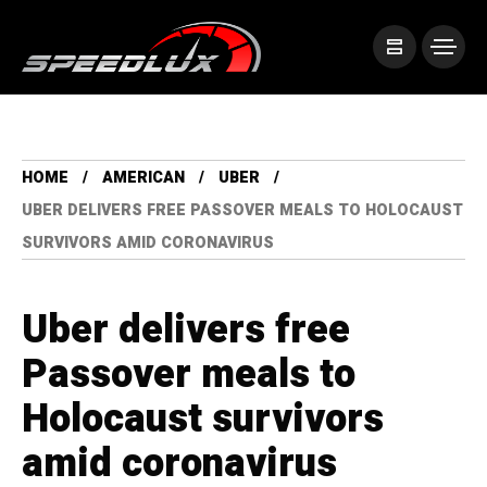
HOME
AMERICAN
UBER
UBER DELIVERS FREE PASSOVER MEALS TO HOLOCAUST
SURVIVORS AMID CORONAVIRUS
Uber delivers free
Passover meals to
Holocaust survivors
amid coronavirus