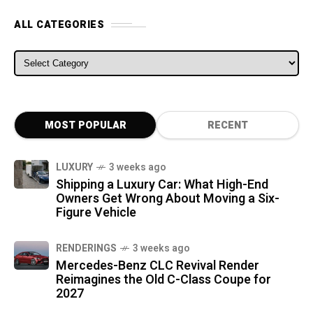
ALL CATEGORIES
ALL CATEGORIES
MOST POPULAR
RECENT
LUXURY
3 weeks ago
Shipping a Luxury Car: What High-End
Owners Get Wrong About Moving a Six-
Figure Vehicle
RENDERINGS
3 weeks ago
Mercedes-Benz CLC Revival Render
Reimagines the Old C-Class Coupe for
2027