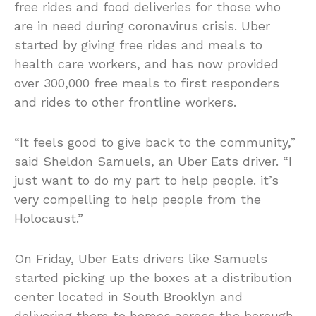
free rides and food deliveries for those who
are in need during coronavirus crisis. Uber
started by giving free rides and meals to
health care workers, and has now provided
over 300,000 free meals to first responders
and rides to other frontline workers.
“It feels good to give back to the community,”
said Sheldon Samuels, an Uber Eats driver. “I
just want to do my part to help people. it’s
very compelling to help people from the
Holocaust.”
On Friday, Uber Eats drivers like Samuels
started picking up the boxes at a distribution
center located in South Brooklyn and
delivering them to homes across the borough.