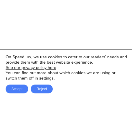
On SpeedLux, we use cookies to cater to our readers' needs and
provide them with the best website experience.
See our privacy policy here
.
You can find out more about which cookies we are using or
switch them off in
settings
.
Accept
Reject
Facebook
X Network
A
u
Instagram
Youtube
d