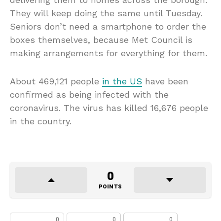
They will keep doing the same until Tuesday.
Seniors don’t need a smartphone to order the
boxes themselves, because Met Council is
making arrangements for everything for them.
About 469,121 people
in the US
have been
confirmed as being infected with the
coronavirus. The virus has killed 16,676 people
in the country.
0
POINTS
0
0
0