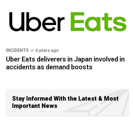
INCIDENTS
6 years ago
Uber Eats deliverers in Japan involved in
accidents as demand boosts
Stay Informed With the Latest & Most
Important News