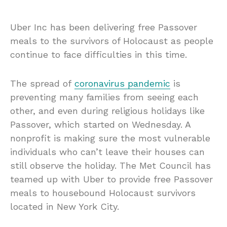
Uber Inc has been delivering free Passover
meals to the survivors of Holocaust as people
continue to face difficulties in this time.
The spread of
coronavirus pandemic
is
preventing many families from seeing each
other, and even during religious holidays like
Passover, which started on Wednesday. A
nonprofit is making sure the most vulnerable
individuals who can’t leave their houses can
still observe the holiday. The Met Council has
teamed up with Uber to provide free Passover
meals to housebound Holocaust survivors
located in New York City.