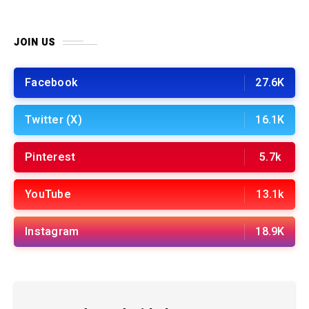
JOIN US
Facebook
27.6K
Twitter (X)
16.1K
Pinterest
5.7k
YouTube
13.1k
Instagram
18.9K