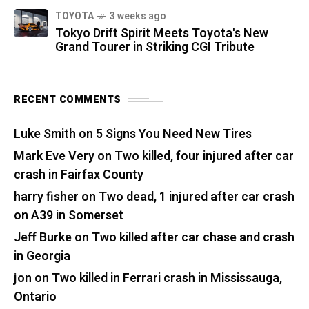
TOYOTA
3 weeks ago
Tokyo Drift Spirit Meets Toyota's New
Grand Tourer in Striking CGI Tribute
RECENT COMMENTS
Luke Smith
on
5 Signs You Need New Tires
Mark Eve Very
on
Two killed, four injured after car
crash in Fairfax County
harry fisher
on
Two dead, 1 injured after car crash
on A39 in Somerset
Jeff Burke
on
Two killed after car chase and crash
in Georgia
jon
on
Two killed in Ferrari crash in Mississauga,
Ontario