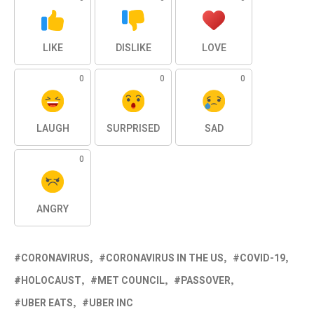
LIKE
DISLIKE
LOVE
0
0
0
LAUGH
SURPRISED
SAD
0
ANGRY
CORONAVIRUS
CORONAVIRUS IN THE US
COVID-19
HOLOCAUST
MET COUNCIL
PASSOVER
UBER EATS
UBER INC