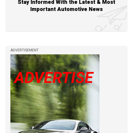
Stay Informed With the Latest & Most
Important Automotive News
ADVERTISEMENT