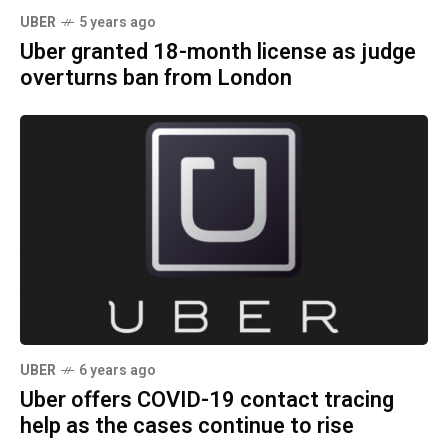
UBER
5 years ago
Uber granted 18-month license as judge
overturns ban from London
UBER
6 years ago
Uber offers COVID-19 contact tracing
help as the cases continue to rise