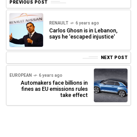
PREVIOUS POST
RENAULT
6 years ago
Carlos Ghosn is in Lebanon,
says he 'escaped injustice'
NEXT POST
EUROPEAN
6 years ago
Automakers face billions in
fines as EU emissions rules
take effect