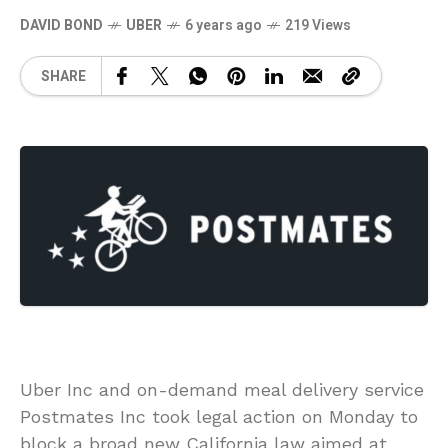
DAVID BOND
UBER
6 years ago
219 Views
SHARE
Uber Inc and on-demand meal delivery service
Postmates Inc took legal action on Monday to
block a broad new California law aimed at