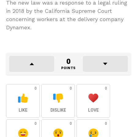
The new law was a response to a legal ruling
in 2018 by the California Supreme Court
concerning workers at the delivery company
Dynamex.
0
POINTS
0
0
0
LIKE
DISLIKE
LOVE
0
0
0