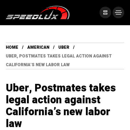
HOME
AMERICAN
UBER
UBER, POSTMATES TAKES LEGAL ACTION AGAINST
CALIFORNIA’S NEW LABOR LAW
Uber, Postmates takes
legal action against
California’s new labor
law