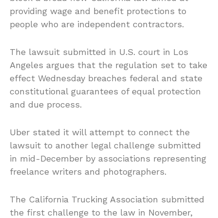
providing wage and benefit protections to
people who are independent contractors.
The lawsuit submitted in U.S. court in Los
Angeles argues that the regulation set to take
effect Wednesday breaches federal and state
constitutional guarantees of equal protection
and due process.
Uber stated it will attempt to connect the
lawsuit to another legal challenge submitted
in mid-December by associations representing
freelance writers and photographers.
The California Trucking Association submitted
the first challenge to the law in November,