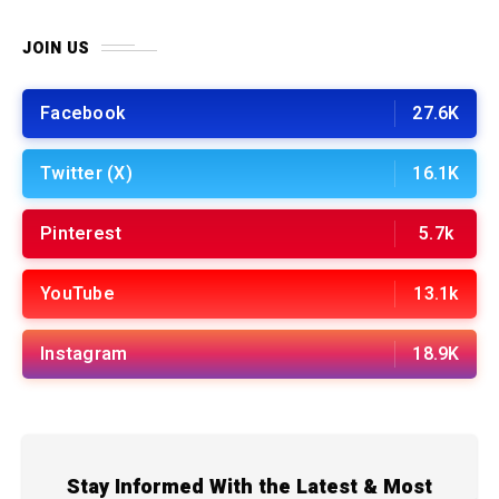
JOIN US
Facebook
27.6K
Twitter (X)
16.1K
Pinterest
5.7k
YouTube
13.1k
Instagram
18.9K
Stay Informed With the Latest & Most