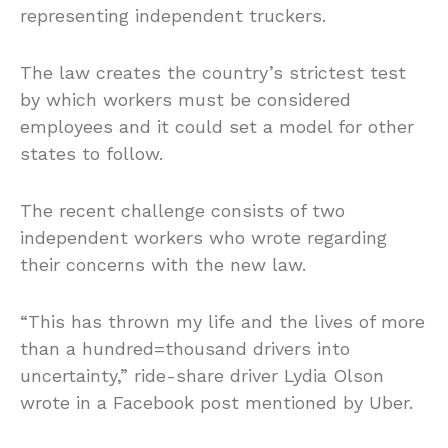
representing independent truckers.
The law creates the country’s strictest test
by which workers must be considered
employees and it could set a model for other
states to follow.
The recent challenge consists of two
independent workers who wrote regarding
their concerns with the new law.
“This has thrown my life and the lives of more
than a hundred=thousand drivers into
uncertainty,” ride-share driver Lydia Olson
wrote in a Facebook post mentioned by Uber.