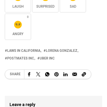
LAUGH
SURPRISED
SAD
0
ANGRY
LAWS IN CALIFORNIA
LORENA GONZALEZ
POSTMATES INC
UBER INC
SHARE
Leave a reply