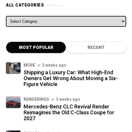
ALL CATEGORIES
ALL CATEGORIES
MOST POPULAR
RECENT
MORE
3 weeks ago
Shipping a Luxury Car: What High-End
Owners Get Wrong About Moving a Six-
Figure Vehicle
RENDERINGS
3 weeks ago
Mercedes-Benz CLC Revival Render
Reimagines the Old C-Class Coupe for
2027