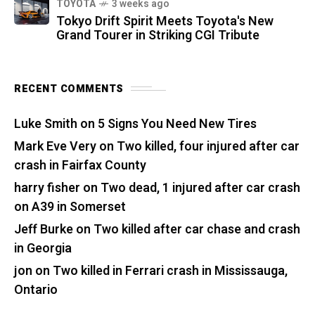
TOYOTA
3 weeks ago
Tokyo Drift Spirit Meets Toyota's New
Grand Tourer in Striking CGI Tribute
RECENT COMMENTS
Luke Smith
on
5 Signs You Need New Tires
Mark Eve Very
on
Two killed, four injured after car
crash in Fairfax County
harry fisher
on
Two dead, 1 injured after car crash
on A39 in Somerset
Jeff Burke
on
Two killed after car chase and crash
in Georgia
jon
on
Two killed in Ferrari crash in Mississauga,
Ontario