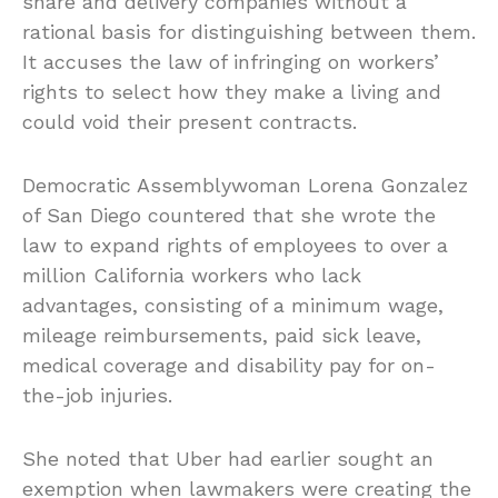
share and delivery companies without a
rational basis for distinguishing between them.
It accuses the law of infringing on workers’
rights to select how they make a living and
could void their present contracts.
Democratic Assemblywoman Lorena Gonzalez
of San Diego countered that she wrote the
law to expand rights of employees to over a
million California workers who lack
advantages, consisting of a minimum wage,
mileage reimbursements, paid sick leave,
medical coverage and disability pay for on-
the-job injuries.
She noted that Uber had earlier sought an
exemption when lawmakers were creating the