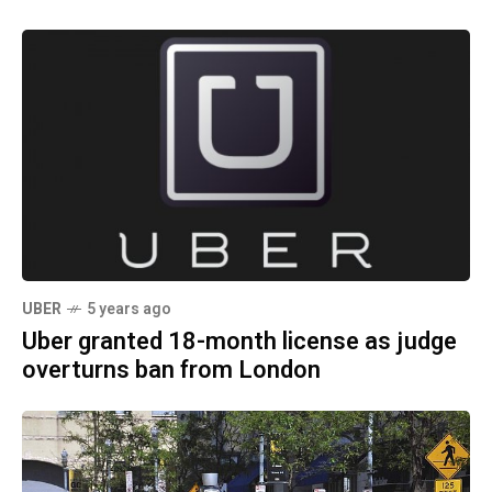
UBER
5 years ago
Uber granted 18-month license as judge
overturns ban from London