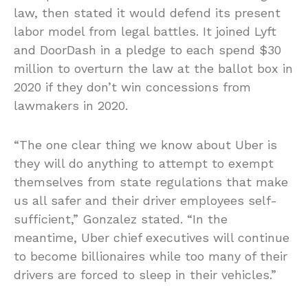
law, then stated it would defend its present
labor model from legal battles. It joined Lyft
and DoorDash in a pledge to each spend $30
million to overturn the law at the ballot box in
2020 if they don’t win concessions from
lawmakers in 2020.
“The one clear thing we know about Uber is
they will do anything to attempt to exempt
themselves from state regulations that make
us all safer and their driver employees self-
sufficient,” Gonzalez stated. “In the
meantime, Uber chief executives will continue
to become billionaires while too many of their
drivers are forced to sleep in their vehicles.”