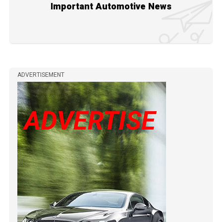
Important Automotive News
ADVERTISEMENT