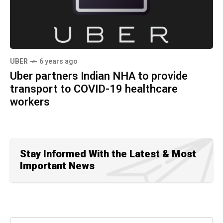
UBER
6 years ago
Uber partners Indian NHA to provide
transport to COVID-19 healthcare
workers
Stay Informed With the Latest & Most
Important News