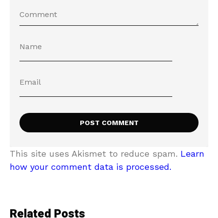
This site uses Akismet to reduce spam.
Learn
how your comment data is processed.
Related Posts