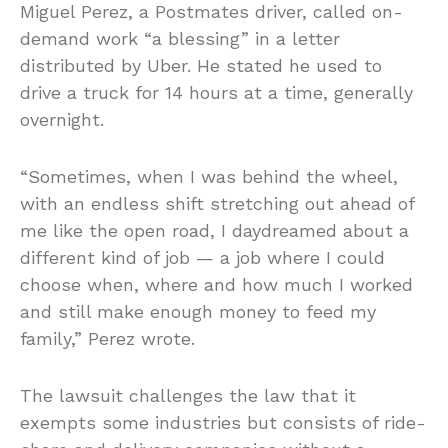
Miguel Perez, a Postmates driver, called on-
demand work “a blessing” in a letter
distributed by Uber. He stated he used to
drive a truck for 14 hours at a time, generally
overnight.
“Sometimes, when I was behind the wheel,
with an endless shift stretching out ahead of
me like the open road, I daydreamed about a
different kind of job — a job where I could
choose when, where and how much I worked
and still make enough money to feed my
family,” Perez wrote.
The lawsuit challenges the law that it
exempts some industries but consists of ride-