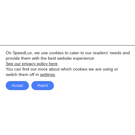
On SpeedLux, we use cookies to cater to our readers' needs and
provide them with the best website experience.
See our privacy policy here
.
You can find out more about which cookies we are using or
switch them off in
settings
.
Accept
Reject
Facebook
X Network
A
u
Instagram
Youtube
d
i
Pinterest