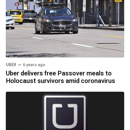
UBER
6 years ago
Uber delivers free Passover meals to
Holocaust survivors amid coronavirus