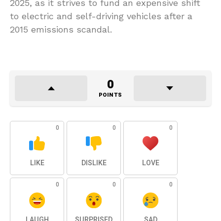
2025, as it strives to fund an expensive shift
to electric and self-driving vehicles after a
2015 emissions scandal.
0
POINTS
0
0
0
LIKE
DISLIKE
LOVE
0
0
0
LAUGH
SURPRISED
SAD