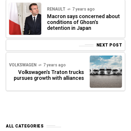
RENAULT
7 years ago
Macron says concerned about
conditions of Ghosn's
detention in Japan
NEXT POST
VOLKSWAGEN
7 years ago
Volkswagen's Traton trucks
pursues growth with alliances
ALL CATEGORIES