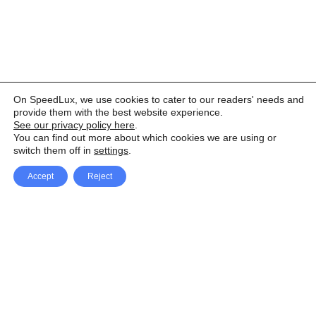
On SpeedLux, we use cookies to cater to our readers' needs and
provide them with the best website experience.
See our privacy policy here
.
You can find out more about which cookies we are using or
switch them off in
settings
.
Accept
Reject
Facebook
X Network
A
u
Instagram
Youtube
d
i
Pinterest
o