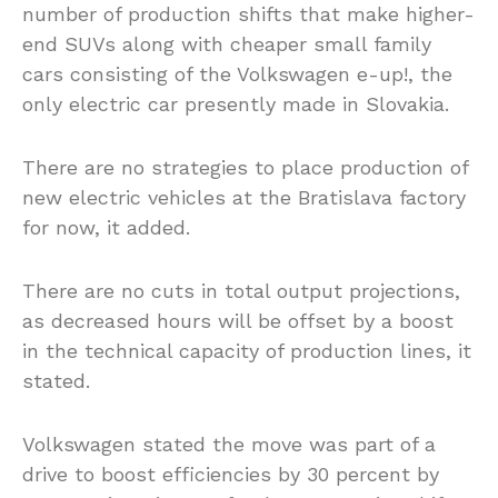
number of production shifts that make higher-
end SUVs along with cheaper small family
cars consisting of the Volkswagen e-up!, the
only electric car presently made in Slovakia.
There are no strategies to place production of
new electric vehicles at the Bratislava factory
for now, it added.
There are no cuts in total output projections,
as decreased hours will be offset by a boost
in the technical capacity of production lines, it
stated.
Volkswagen stated the move was part of a
drive to boost efficiencies by 30 percent by