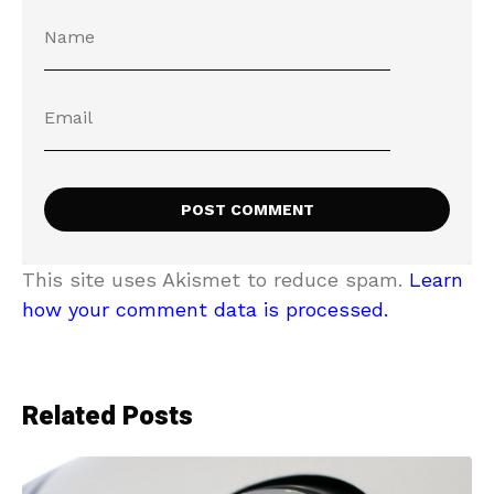
This site uses Akismet to reduce spam.
Learn
how your comment data is processed.
Related Posts