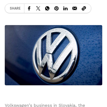
SHARE
Volkswagen’s business in Slovakia, the