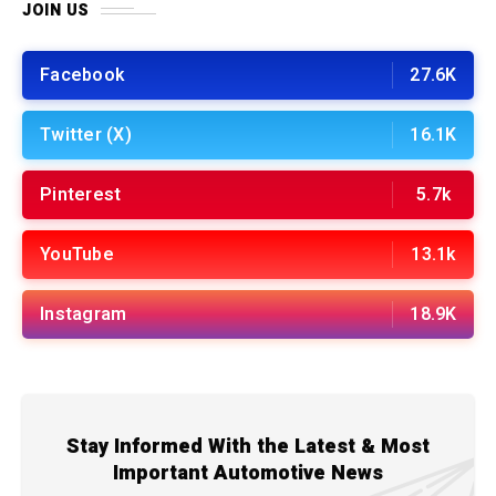
JOIN US
Facebook
27.6K
Twitter (X)
16.1K
Pinterest
5.7k
YouTube
13.1k
Instagram
18.9K
Stay Informed With the Latest & Most
Important Automotive News