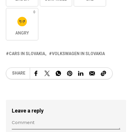
0
ANGRY
CARS IN SLOVAKIA
VOLKSWAGEN IN SLOVAKIA
SHARE
Leave a reply