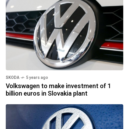
SKODA
5 years ago
Volkswagen to make investment of 1
billion euros in Slovakia plant