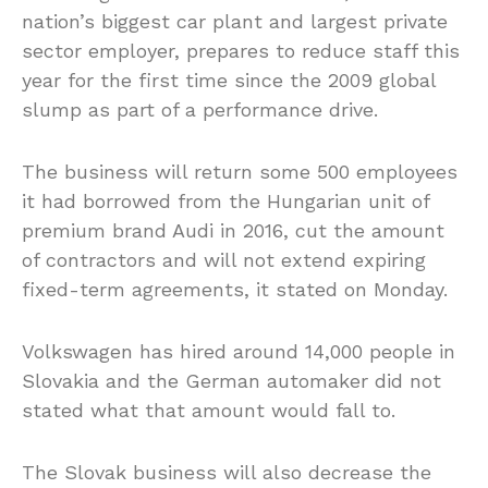
nation’s biggest car plant and largest private
sector employer, prepares to reduce staff this
year for the first time since the 2009 global
slump as part of a performance drive.
The business will return some 500 employees
it had borrowed from the Hungarian unit of
premium brand Audi in 2016, cut the amount
of contractors and will not extend expiring
fixed-term agreements, it stated on Monday.
Volkswagen has hired around 14,000 people in
Slovakia and the German automaker did not
stated what that amount would fall to.
The Slovak business will also decrease the