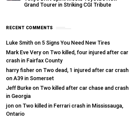
Grand Tourer in Striking CGI Tribute
RECENT COMMENTS
Luke Smith
on
5 Signs You Need New Tires
Mark Eve Very
on
Two killed, four injured after car
crash in Fairfax County
harry fisher
on
Two dead, 1 injured after car crash
on A39 in Somerset
Jeff Burke
on
Two killed after car chase and crash
in Georgia
jon
on
Two killed in Ferrari crash in Mississauga,
Ontario