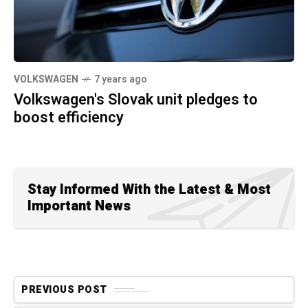
VOLKSWAGEN
7 years ago
Volkswagen's Slovak unit pledges to
boost efficiency
Stay Informed With the Latest & Most
Important News
PREVIOUS POST