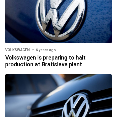
VOLKSWAGEN
6 years ago
Volkswagen is preparing to halt
production at Bratislava plant