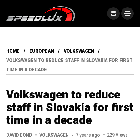
HOME
EUROPEAN
VOLKSWAGEN
VOLKSWAGEN TO REDUCE STAFF IN SLOVAKIA FOR FIRST
TIME IN A DECADE
Volkswagen to reduce
staff in Slovakia for first
time in a decade
DAVID BOND
VOLKSWAGEN
7 years ago
229 Views