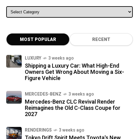
ALL CATEGORIES
MOST POPULAR
RECENT
LUXURY
3 weeks ago
Shipping a Luxury Car: What High-End
Owners Get Wrong About Moving a Six-
Figure Vehicle
MERCEDES-BENZ
3 weeks ago
Mercedes-Benz CLC Revival Render
Reimagines the Old C-Class Coupe for
2027
RENDERINGS
3 weeks ago
Tokyo Drift Spirit Meets Toyota's New