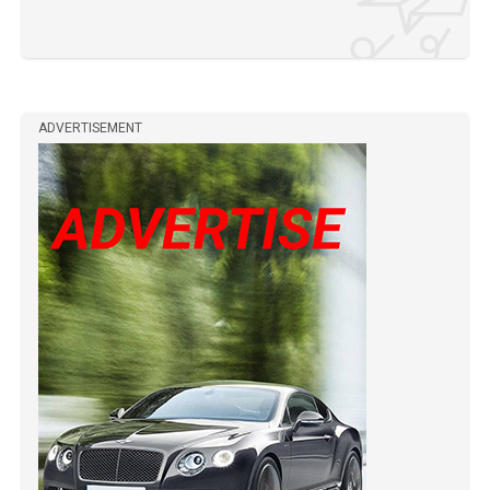
ADVERTISEMENT