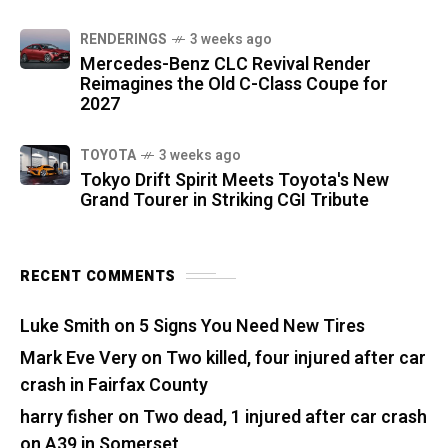
RENDERINGS
3 weeks ago
Mercedes-Benz CLC Revival Render
Reimagines the Old C-Class Coupe for
2027
TOYOTA
3 weeks ago
Tokyo Drift Spirit Meets Toyota's New
Grand Tourer in Striking CGI Tribute
RECENT COMMENTS
Luke Smith
on
5 Signs You Need New Tires
Mark Eve Very
on
Two killed, four injured after car
crash in Fairfax County
harry fisher
on
Two dead, 1 injured after car crash
on A39 in Somerset