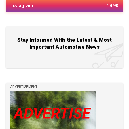
Instagram
18.9K
Stay Informed With the Latest & Most
Important Automotive News
ADVERTISEMENT