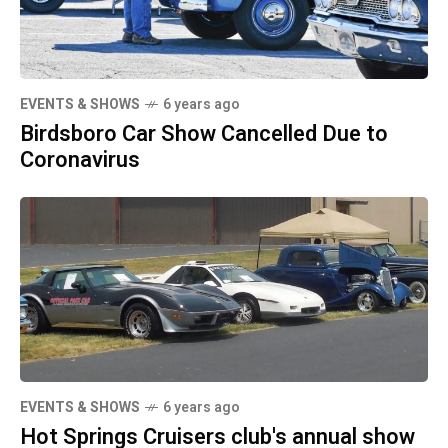
EVENTS & SHOWS
6 years ago
Birdsboro Car Show Cancelled Due to
Coronavirus
EVENTS & SHOWS
6 years ago
Hot Springs Cruisers club's annual show