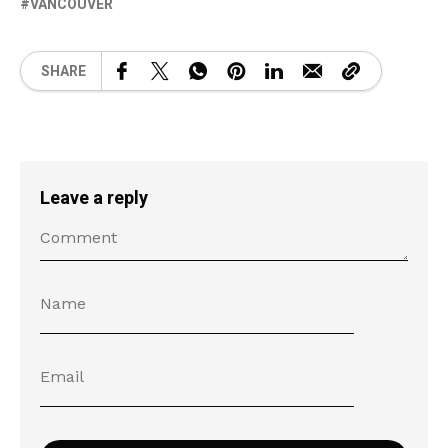
VANCOUVER
SHARE
Leave a reply