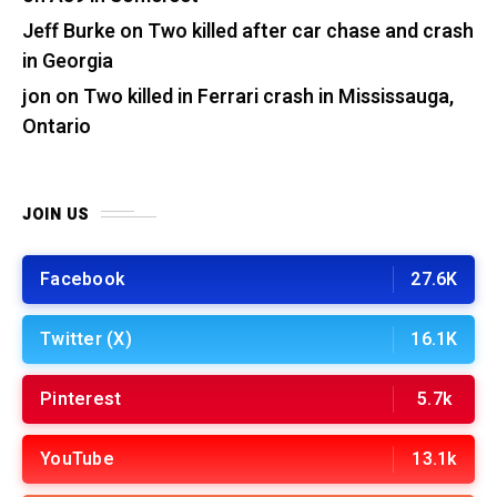
Jeff Burke
on
Two killed after car chase and crash
in Georgia
jon
on
Two killed in Ferrari crash in Mississauga,
Ontario
JOIN US
Facebook
27.6K
Twitter (X)
16.1K
Pinterest
5.7k
YouTube
13.1k