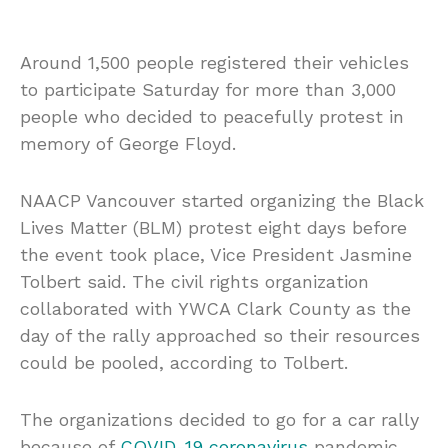
Around 1,500 people registered their vehicles
to participate Saturday for more than 3,000
people who decided to peacefully protest in
memory of George Floyd.
NAACP Vancouver started organizing the Black
Lives Matter (BLM) protest eight days before
the event took place, Vice President Jasmine
Tolbert said. The civil rights organization
collaborated with YWCA Clark County as the
day of the rally approached so their resources
could be pooled, according to Tolbert.
The organizations decided to go for a car rally
because of
COVID-19
coronavirus
pandemic.