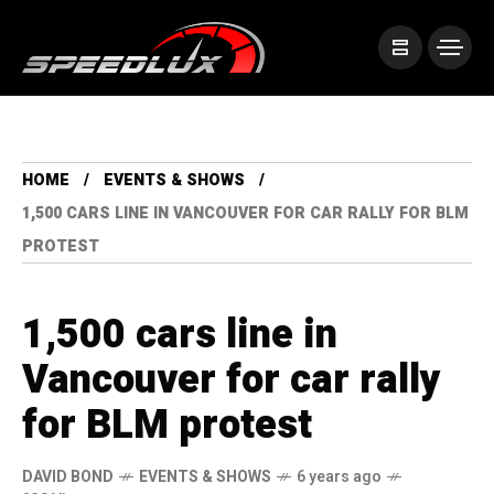
HOME
EVENTS & SHOWS
1,500 CARS LINE IN VANCOUVER FOR CAR RALLY FOR BLM
PROTEST
1,500 cars line in
Vancouver for car rally
for BLM protest
DAVID BOND
EVENTS & SHOWS
6 years ago