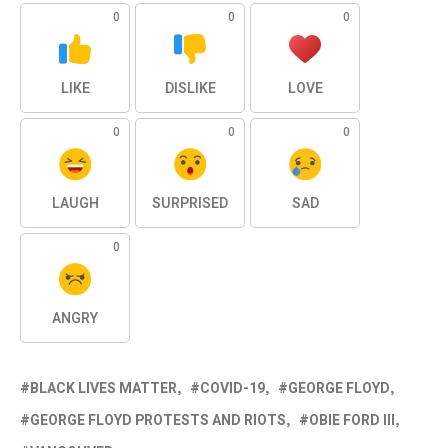
0
0
0
LIKE
DISLIKE
LOVE
0
0
0
LAUGH
SURPRISED
SAD
0
ANGRY
BLACK LIVES MATTER
COVID-19
GEORGE FLOYD
GEORGE FLOYD PROTESTS AND RIOTS
OBIE FORD III