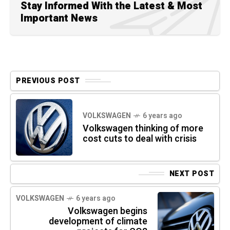
Stay Informed With the Latest & Most
Important News
PREVIOUS POST
VOLKSWAGEN
6 years ago
Volkswagen thinking of more
cost cuts to deal with crisis
NEXT POST
VOLKSWAGEN
6 years ago
Volkswagen begins
development of climate