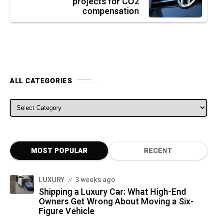
projects for CO2
compensation
ALL CATEGORIES
ALL CATEGORIES
MOST POPULAR
RECENT
LUXURY
3 weeks ago
Shipping a Luxury Car: What High-End
Owners Get Wrong About Moving a Six-
Figure Vehicle