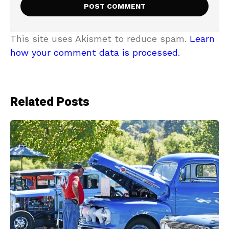
This site uses Akismet to reduce spam.
Learn
how your comment data is processed.
Related Posts