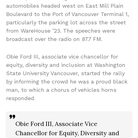
automobiles headed west on East Mill Plain
Boulevard to the Port of Vancouver Terminal 1,
particularly the parking lot across the street
from WareHouse ’23. The speeches were
broadcast over the radio on 87.7 FM.
Obie Ford III, associate vice chancellor for
equity, diversity and inclusion at Washington
State University Vancouver, started the rally
by informing the crowd he was a proud black
man, to which a chorus of vehicles horns
responded.
Obie Ford III, Associate Vice
Chancellor for Equity, Diversity and