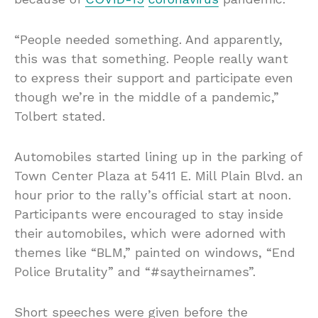
“People needed something. And apparently,
this was that something. People really want
to express their support and participate even
though we’re in the middle of a pandemic,”
Tolbert stated.
Automobiles started lining up in the parking of
Town Center Plaza at 5411 E. Mill Plain Blvd. an
hour prior to the rally’s official start at noon.
Participants were encouraged to stay inside
their automobiles, which were adorned with
themes like “BLM,” painted on windows, “End
Police Brutality” and “#saytheirnames”.
Short speeches were given before the