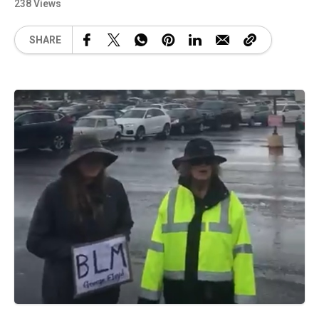
238 Views
SHARE