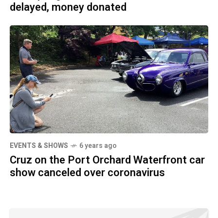
delayed, money donated
EVENTS & SHOWS
6 years ago
Cruz on the Port Orchard Waterfront car
show canceled over coronavirus