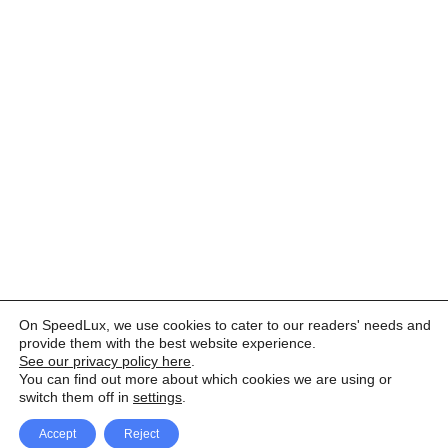
On SpeedLux, we use cookies to cater to our readers' needs and
provide them with the best website experience.
See our privacy policy here
.
You can find out more about which cookies we are using or
switch them off in
settings
.
Accept
Reject