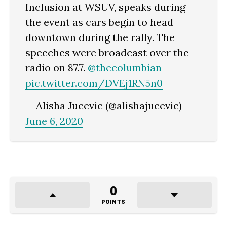
Inclusion at WSUV, speaks during
the event as cars begin to head
downtown during the rally. The
speeches were broadcast over the
radio on 87.7.
@thecolumbian
pic.twitter.com/DVEj1RN5n0
— Alisha Jucevic (@alishajucevic)
June 6, 2020
0
POINTS