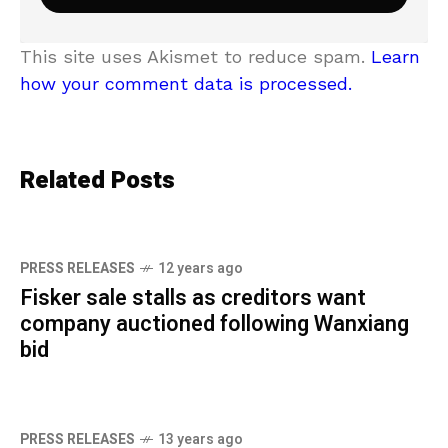
This site uses Akismet to reduce spam.
Learn
how your comment data is processed.
Related Posts
PRESS RELEASES
12 years ago
Fisker sale stalls as creditors want
company auctioned following Wanxiang
bid
PRESS RELEASES
13 years ago