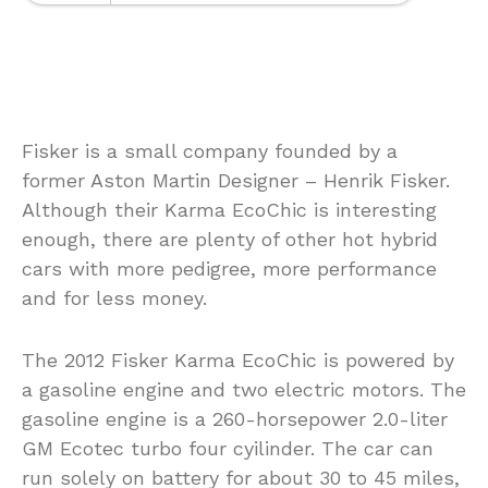
Fisker is a small company founded by a
former Aston Martin Designer – Henrik Fisker.
Although their Karma EcoChic is interesting
enough, there are plenty of other hot hybrid
cars with more pedigree, more performance
and for less money.
The 2012 Fisker Karma EcoChic is powered by
a gasoline engine and two electric motors. The
gasoline engine is a 260-horsepower 2.0-liter
GM Ecotec turbo four cyilinder. The car can
run solely on battery for about 30 to 45 miles,