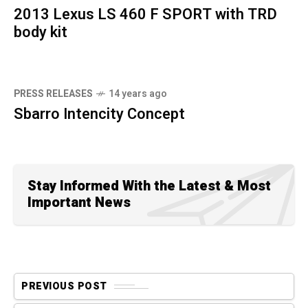
2013 Lexus LS 460 F SPORT with TRD
body kit
PRESS RELEASES
14 years ago
Sbarro Intencity Concept
Stay Informed With the Latest & Most
Important News
PREVIOUS POST