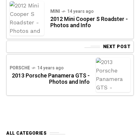
MINI
14 years ago
2012 Mini Cooper S Roadster -
Photos and Info
NEXT POST
PORSCHE
14 years ago
2013 Porsche Panamera GTS -
Photos and Info
ALL CATEGORIES