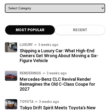
ALL CATEGORIES
MOST POPULAR
RECENT
LUXURY
3 weeks ago
Shipping a Luxury Car: What High-End
Owners Get Wrong About Moving a Six-
Figure Vehicle
RENDERINGS
3 weeks ago
Mercedes-Benz CLC Revival Render
Reimagines the Old C-Class Coupe for
2027
TOYOTA
3 weeks ago
Tokyo Drift Spirit Meets Toyota's New