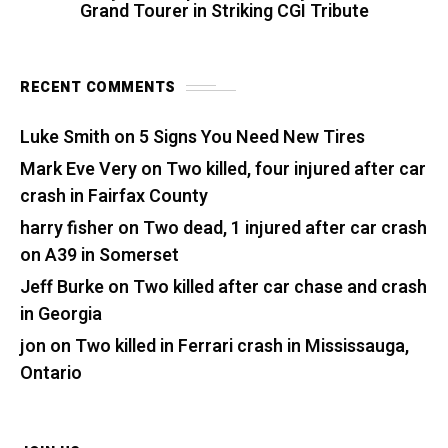
Grand Tourer in Striking CGI Tribute
RECENT COMMENTS
Luke Smith
on
5 Signs You Need New Tires
Mark Eve Very
on
Two killed, four injured after car
crash in Fairfax County
harry fisher
on
Two dead, 1 injured after car crash
on A39 in Somerset
Jeff Burke
on
Two killed after car chase and crash
in Georgia
jon
on
Two killed in Ferrari crash in Mississauga,
Ontario