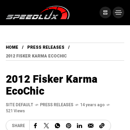
HOME
PRESS RELEASES
2012 FISKER KARMA ECOCHIC
2012 Fisker Karma
EcoChic
SITE DEFAULT
PRESS RELEASES
14 years ago
521 Views
SHARE