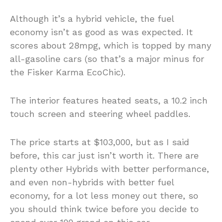
Although it’s a hybrid vehicle, the fuel
economy isn’t as good as was expected. It
scores about 28mpg, which is topped by many
all-gasoline cars (so that’s a major minus for
the Fisker Karma EcoChic).
The interior features heated seats, a 10.2 inch
touch screen and steering wheel paddles.
The price starts at $103,000, but as I said
before, this car just isn’t worth it. There are
plenty other Hybrids with better performance,
and even non-hybrids with better fuel
economy, for a lot less money out there, so
you should think twice before you decide to