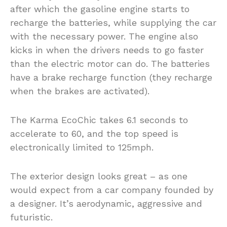
after which the gasoline engine starts to
recharge the batteries, while supplying the car
with the necessary power. The engine also
kicks in when the drivers needs to go faster
than the electric motor can do. The batteries
have a brake recharge function (they recharge
when the brakes are activated).
The Karma EcoChic takes 6.1 seconds to
accelerate to 60, and the top speed is
electronically limited to 125mph.
The exterior design looks great – as one
would expect from a car company founded by
a designer. It’s aerodynamic, aggressive and
futuristic.