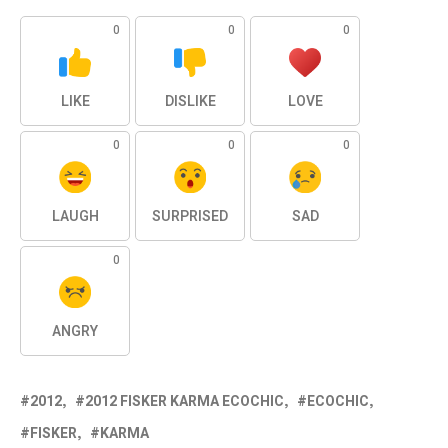
0
0
0
LIKE
DISLIKE
LOVE
0
0
0
LAUGH
SURPRISED
SAD
0
ANGRY
2012
2012 FISKER KARMA ECOCHIC
ECOCHIC
FISKER
KARMA