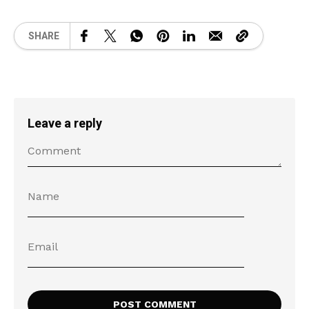
SHARE
Leave a reply