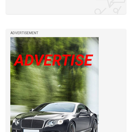
ADVERTISEMENT