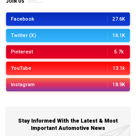
JOIN US
Facebook
27.6K
Twitter (X)
16.1K
Pinterest
5.7k
YouTube
13.1k
Instagram
18.9K
Stay Informed With the Latest & Most
Important Automotive News