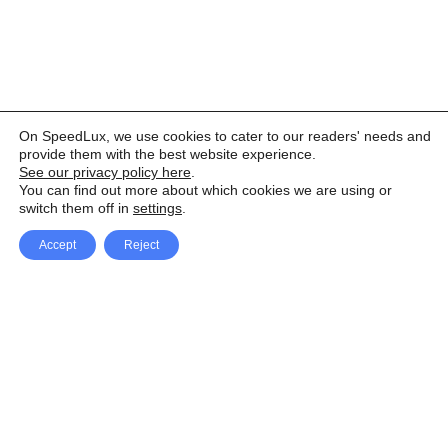
On SpeedLux, we use cookies to cater to our readers' needs and
provide them with the best website experience.
See our privacy policy here
.
You can find out more about which cookies we are using or
switch them off in
settings
.
Accept
Reject
Facebook
X Network
A
u
Instagram
Youtube
d
i
Pinterest
o
P