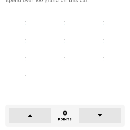
spend over 100 grand on this car.
0
POINTS