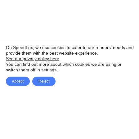
On SpeedLux, we use cookies to cater to our readers' needs and
provide them with the best website experience.
See our privacy policy here
.
You can find out more about which cookies we are using or
switch them off in
settings
.
Accept
Reject
Facebook
X Network
A
u
Instagram
Youtube
d
i
Pinterest
o