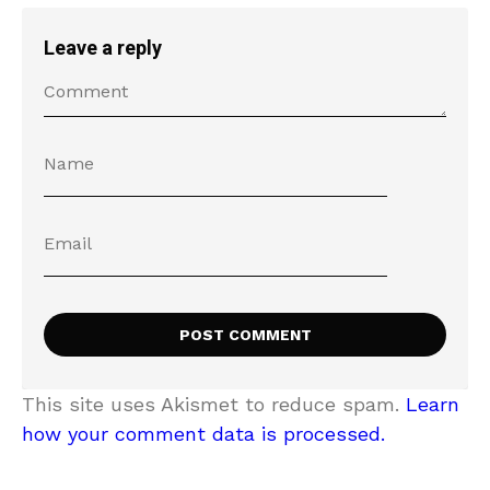
Leave a reply
This site uses Akismet to reduce spam.
Learn
how your comment data is processed.