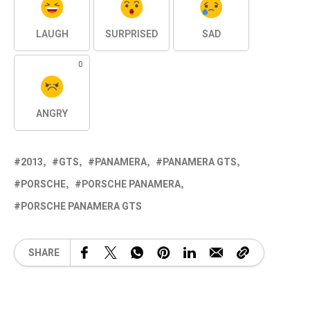
LAUGH
SURPRISED
SAD
0
ANGRY
2013
GTS
PANAMERA
PANAMERA GTS
PORSCHE
PORSCHE PANAMERA
PORSCHE PANAMERA GTS
SHARE