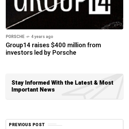
PORSCHE
4 years ago
Group14 raises $400 million from
investors led by Porsche
Stay Informed With the Latest & Most
Important News
PREVIOUS POST