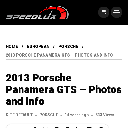
HOME
EUROPEAN
PORSCHE
2013 PORSCHE PANAMERA GTS – PHOTOS AND INFO
2013 Porsche
Panamera GTS – Photos
and Info
SITE DEFAULT
PORSCHE
14 years ago
533 Views