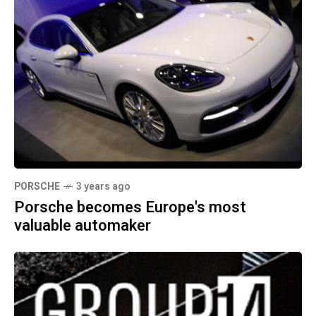
PORSCHE
3 years ago
Porsche becomes Europe's most
valuable automaker