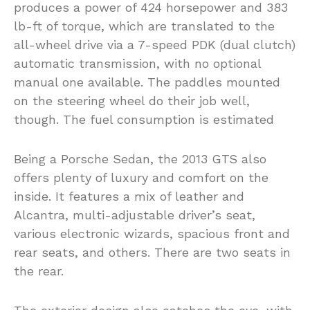
produces a power of 424 horsepower and 383
lb-ft of torque, which are translated to the
all-wheel drive via a 7-speed PDK (dual clutch)
automatic transmission, with no optional
manual one available. The paddles mounted
on the steering wheel do their job well,
though. The fuel consumption is estimated
Being a Porsche Sedan, the 2013 GTS also
offers plenty of luxury and comfort on the
inside. It features a mix of leather and
Alcantra, multi-adjustable driver’s seat,
various electronic wizards, spacious front and
rear seats, and others. There are two seats in
the rear.