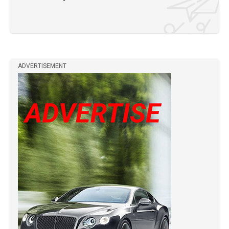
ADVERTISEMENT