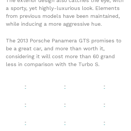
The exterior design also catches the eye, with
a sporty, yet highly-luxurious look. Elements
from previous models have been maintained,
while inducing a more aggressive hue.
The 2013 Porsche Panamera GTS promises to
be a great car, and more than worth it,
considering it will cost more than 60 grand
less in comparison with the Turbo S.