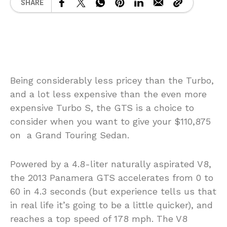
SHARE
Being considerably less pricey than the Turbo,
and a lot less expensive than the even more
expensive Turbo S, the GTS is a choice to
consider when you want to give your $110,875
on a Grand Touring Sedan.
Powered by a 4.8-liter naturally aspirated V8,
the 2013 Panamera GTS accelerates from 0 to
60 in 4.3 seconds (but experience tells us that
in real life it’s going to be a little quicker), and
reaches a top speed of 178 mph. The V8