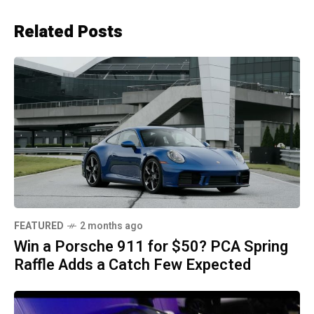
Related Posts
FEATURED
2 months ago
Win a Porsche 911 for $50? PCA Spring
Raffle Adds a Catch Few Expected