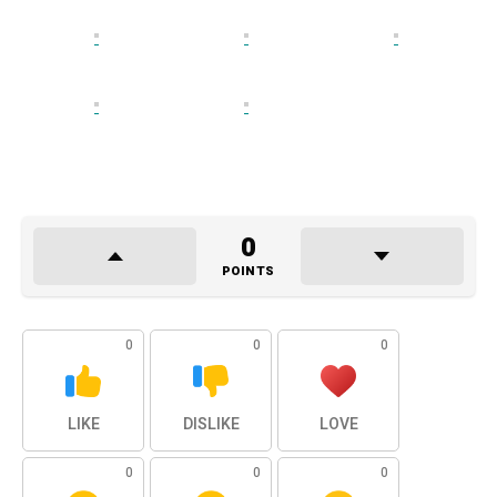
0
POINTS
0
0
0
LIKE
DISLIKE
LOVE
0
0
0