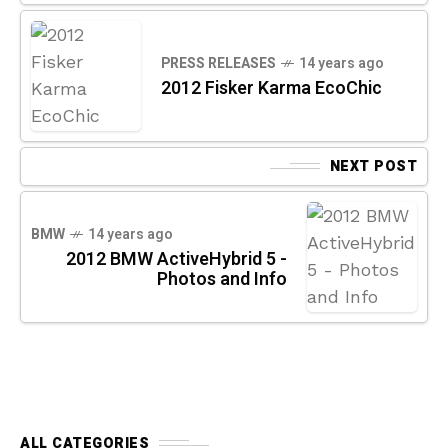
PRESS RELEASES
14 years ago
2012 Fisker Karma EcoChic
NEXT POST
BMW
14 years ago
2012 BMW ActiveHybrid 5 -
Photos and Info
ALL CATEGORIES