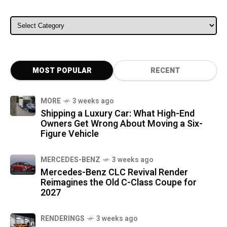
ALL CATEGORIES
MOST POPULAR
RECENT
MORE
3 weeks ago
Shipping a Luxury Car: What High-End
Owners Get Wrong About Moving a Six-
Figure Vehicle
MERCEDES-BENZ
3 weeks ago
Mercedes-Benz CLC Revival Render
Reimagines the Old C-Class Coupe for
2027
RENDERINGS
3 weeks ago