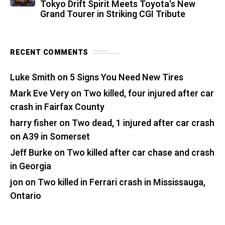
Tokyo Drift Spirit Meets Toyota's New
Grand Tourer in Striking CGI Tribute
RECENT COMMENTS
Luke Smith
on
5 Signs You Need New Tires
Mark Eve Very
on
Two killed, four injured after car
crash in Fairfax County
harry fisher
on
Two dead, 1 injured after car crash
on A39 in Somerset
Jeff Burke
on
Two killed after car chase and crash
in Georgia
jon
on
Two killed in Ferrari crash in Mississauga,
Ontario