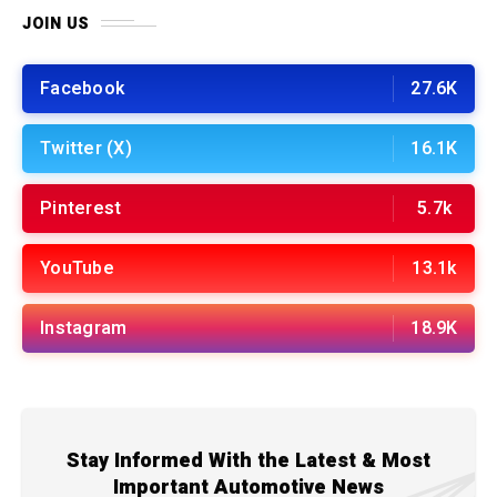
JOIN US
Facebook
27.6K
Twitter (X)
16.1K
Pinterest
5.7k
YouTube
13.1k
Instagram
18.9K
Stay Informed With the Latest & Most
Important Automotive News