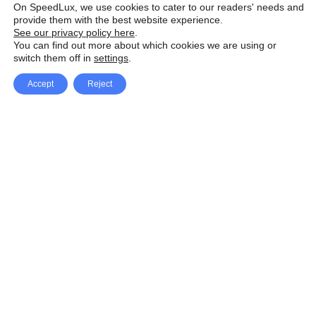
On SpeedLux, we use cookies to cater to our readers' needs and
provide them with the best website experience.
See our privacy policy here
.
You can find out more about which cookies we are using or
switch them off in
settings
.
Accept
Reject
Facebook
X Network
A
u
Instagram
Youtube
d
i
Pinterest
o
P
l
a
y
e