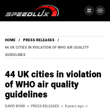
HOME
PRESS RELEASES
44 UK CITIES IN VIOLATION OF WHO AIR QUALITY
GUIDELINES
44 UK cities in violation
of WHO air quality
guidelines
DAVID BOND
PRESS RELEASES
8 years ago