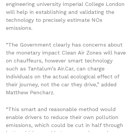
engineering university Imperial College London
will help in establishing and validating the
technology to precisely estimate NOx
emissions.
“The Government clearly has concerns about
the monetary impact Clean Air Zones will have
on chauffeurs, however smart technology
such as Tantalum’s Air.Car, can charge
individuals on the actual ecological effect of
their journey, not the car they drive,” added
Matthew Pencharz.
“This smart and reasonable method would
enable drivers to reduce their own pollution
emissions, which could be cut in half through