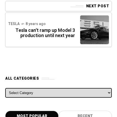
NEXT POST
TESLA
8 years ago
Tesla can't ramp up Model 3
production until next year
ALL CATEGORIES
ALL CATEGORIES
MOST POPULAR
RECENT