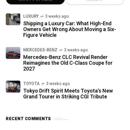
LUXURY
3 weeks ago
Shipping a Luxury Car: What High-End
Owners Get Wrong About Moving a Six-
Figure Vehicle
MERCEDES-BENZ
3 weeks ago
Mercedes-Benz CLC Revival Render
Reimagines the Old C-Class Coupe for
2027
TOYOTA
3 weeks ago
Tokyo Drift Spirit Meets Toyota's New
Grand Tourer in Striking CGI Tribute
RECENT COMMENTS