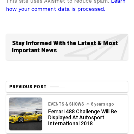
This site uses Akismet to reduce spam.
Learn
how your comment data is processed.
Stay Informed With the Latest & Most
Important News
PREVIOUS POST
EVENTS & SHOWS
8 years ago
Ferrari 488 Challenge Will Be
Displayed At Autosport
International 2018