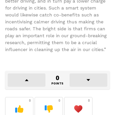
better driving, and in turn pay a lower charge
for driving in cities. Such a smart system
would likewise catch co-benefits such as
incentivising calmer driving thus making the
roads safer. The bright side is that firms can
play an important role in our ground-breaking
research, permitting them to be a crucial
influencer in cleaning up the air in our cities.”
0
POINTS
0
0
0