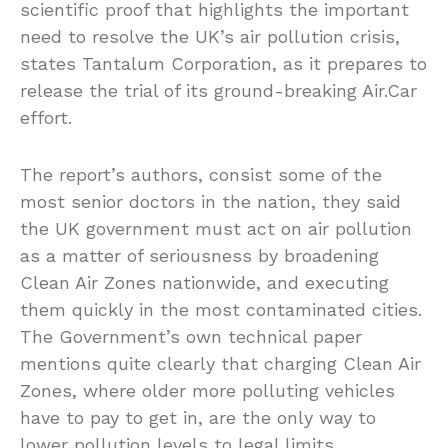
scientific proof that highlights the important
need to resolve the UK’s air pollution crisis,
states Tantalum Corporation, as it prepares to
release the trial of its ground-breaking Air.Car
effort.
The report’s authors, consist some of the
most senior doctors in the nation, they said
the UK government must act on air pollution
as a matter of seriousness by broadening
Clean Air Zones nationwide, and executing
them quickly in the most contaminated cities.
The Government’s own technical paper
mentions quite clearly that charging Clean Air
Zones, where older more polluting vehicles
have to pay to get in, are the only way to
lower pollution levels to legal limits.