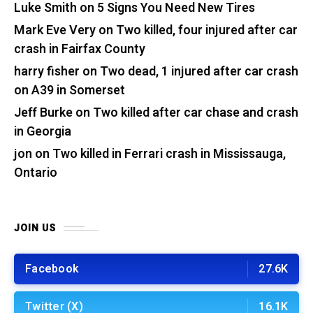
Luke Smith
on
5 Signs You Need New Tires
Mark Eve Very
on
Two killed, four injured after car
crash in Fairfax County
harry fisher
on
Two dead, 1 injured after car crash
on A39 in Somerset
Jeff Burke
on
Two killed after car chase and crash
in Georgia
jon
on
Two killed in Ferrari crash in Mississauga,
Ontario
JOIN US
Facebook
27.6K
Twitter (X)
16.1K