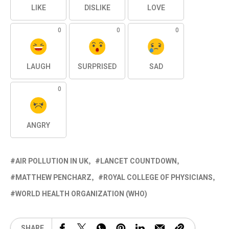
LIKE
DISLIKE
LOVE
0
0
0
LAUGH
SURPRISED
SAD
0
ANGRY
AIR POLLUTION IN UK
LANCET COUNTDOWN
MATTHEW PENCHARZ
ROYAL COLLEGE OF PHYSICIANS
WORLD HEALTH ORGANIZATION (WHO)
SHARE