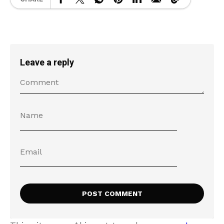
Leave a reply