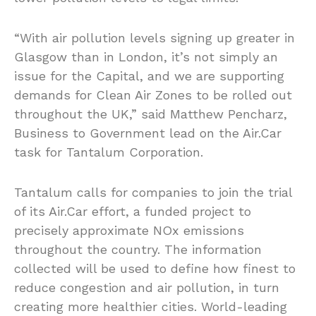
“With air pollution levels signing up greater in
Glasgow than in London, it’s not simply an
issue for the Capital, and we are supporting
demands for Clean Air Zones to be rolled out
throughout the UK,” said Matthew Pencharz,
Business to Government lead on the Air.Car
task for Tantalum Corporation.
Tantalum calls for companies to join the trial
of its Air.Car effort, a funded project to
precisely approximate NOx emissions
throughout the country. The information
collected will be used to define how finest to
reduce congestion and air pollution, in turn
creating more healthier cities. World-leading