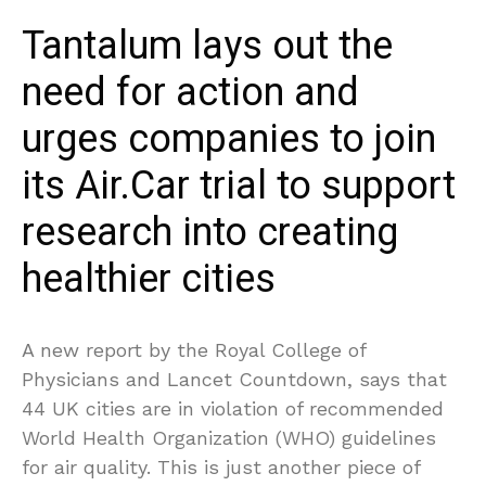
Tantalum lays out the
need for action and
urges companies to join
its Air.Car trial to support
research into creating
healthier cities
A new report by the Royal College of
Physicians and Lancet Countdown, says that
44 UK cities are in violation of recommended
World Health Organization (WHO) guidelines
for air quality. This is just another piece of