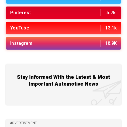
Pinterest
5.7k
YouTube
13.1k
Instagram
18.9K
Stay Informed With the Latest & Most
Important Automotive News
ADVERTISEMENT