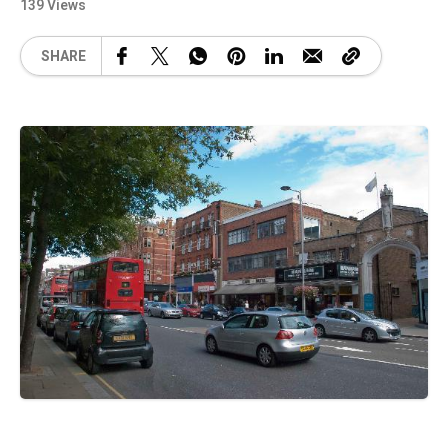
139 Views
SHARE