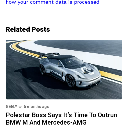
how your comment data is processed.
Related Posts
GEELY
5 months ago
Polestar Boss Says It’s Time To Outrun
BMW M And Mercedes-AMG