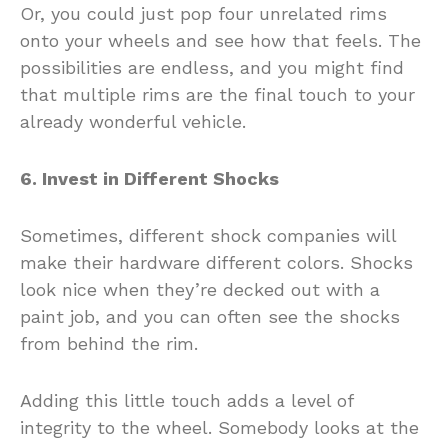
Or, you could just pop four unrelated rims
onto your wheels and see how that feels. The
possibilities are endless, and you might find
that multiple rims are the final touch to your
already wonderful vehicle.
6. Invest in Different Shocks
Sometimes, different shock companies will
make their hardware different colors. Shocks
look nice when they’re decked out with a
paint job, and you can often see the shocks
from behind the rim.
Adding this little touch adds a level of
integrity to the wheel. Somebody looks at the