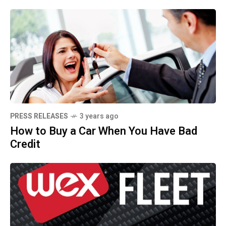
PRESS RELEASES
3 years ago
How to Buy a Car When You Have Bad
Credit