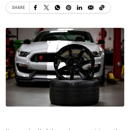
SHARE