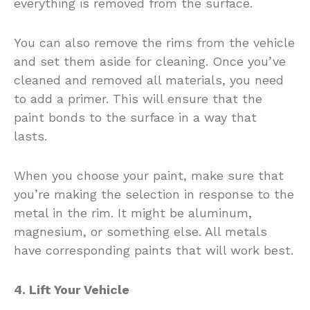
everything is removed from the surface.
You can also remove the rims from the vehicle
and set them aside for cleaning. Once you’ve
cleaned and removed all materials, you need
to add a primer. This will ensure that the
paint bonds to the surface in a way that
lasts.
When you choose your paint, make sure that
you’re making the selection in response to the
metal in the rim. It might be aluminum,
magnesium, or something else. All metals
have corresponding paints that will work best.
4. Lift Your Vehicle