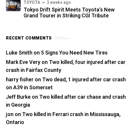
TOYOTA
3 weeks ago
Tokyo Drift Spirit Meets Toyota's New
Grand Tourer in Striking CGI Tribute
RECENT COMMENTS
Luke Smith
on
5 Signs You Need New Tires
Mark Eve Very
on
Two killed, four injured after car
crash in Fairfax County
harry fisher
on
Two dead, 1 injured after car crash
on A39 in Somerset
Jeff Burke
on
Two killed after car chase and crash
in Georgia
jon
on
Two killed in Ferrari crash in Mississauga,
Ontario