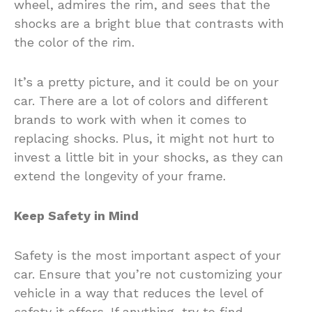
wheel, admires the rim, and sees that the
shocks are a bright blue that contrasts with
the color of the rim.
It’s a pretty picture, and it could be on your
car. There are a lot of colors and different
brands to work with when it comes to
replacing shocks. Plus, it might not hurt to
invest a little bit in your shocks, as they can
extend the longevity of your frame.
Keep Safety in Mind
Safety is the most important aspect of your
car. Ensure that you’re not customizing your
vehicle in a way that reduces the level of
safety it offers. If anything, try to find