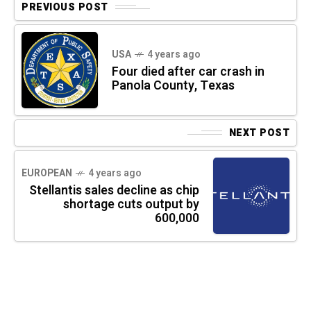
PREVIOUS POST
USA
4 years ago
Four died after car crash in
Panola County, Texas
NEXT POST
EUROPEAN
4 years ago
Stellantis sales decline as chip
shortage cuts output by
600,000