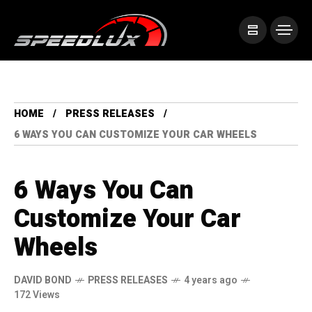
HOME
PRESS RELEASES
6 WAYS YOU CAN CUSTOMIZE YOUR CAR WHEELS
6 Ways You Can
Customize Your Car
Wheels
DAVID BOND
PRESS RELEASES
4 years ago
172 Views