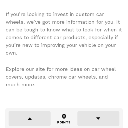
If you’re looking to invest in custom car
wheels, we’ve got more information for you. It
can be tough to know what to look for when it
comes to different car products, especially if
you’re new to improving your vehicle on your
own.
Explore our site for more ideas on car wheel
covers, updates, chrome car wheels, and
much more.
0
POINTS