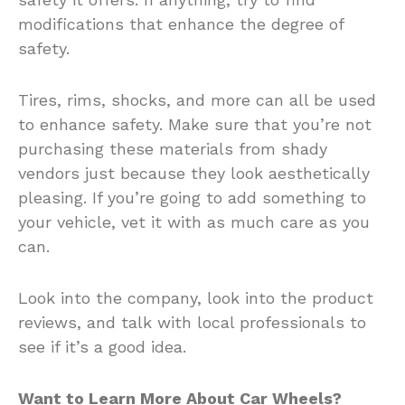
modifications that enhance the degree of
safety.
Tires, rims, shocks, and more can all be used
to enhance safety. Make sure that you’re not
purchasing these materials from shady
vendors just because they look aesthetically
pleasing. If you’re going to add something to
your vehicle, vet it with as much care as you
can.
Look into the company, look into the product
reviews, and talk with local professionals to
see if it’s a good idea.
Want to Learn More About Car Wheels?