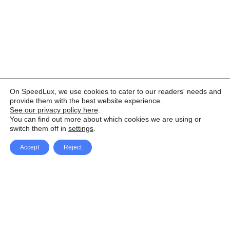
On SpeedLux, we use cookies to cater to our readers' needs and
provide them with the best website experience.
See our privacy policy here
.
You can find out more about which cookies we are using or
switch them off in
settings
.
Accept
Reject
Facebook
X Network
A
u
Instagram
Youtube
d
i
Pinterest