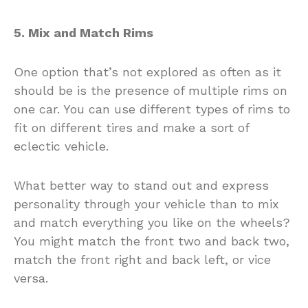
5. Mix and Match Rims
One option that’s not explored as often as it
should be is the presence of multiple rims on
one car. You can use different types of rims to
fit on different tires and make a sort of
eclectic vehicle.
What better way to stand out and express
personality through your vehicle than to mix
and match everything you like on the wheels?
You might match the front two and back two,
match the front right and back left, or vice
versa.