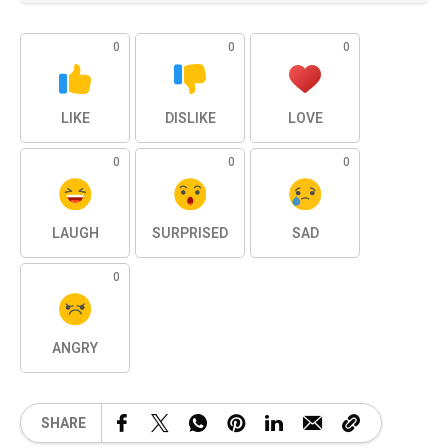
0
0
0
LIKE
DISLIKE
LOVE
0
0
0
LAUGH
SURPRISED
SAD
0
ANGRY
SHARE