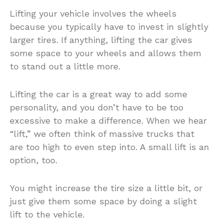
Lifting your vehicle involves the wheels
because you typically have to invest in slightly
larger tires. If anything, lifting the car gives
some space to your wheels and allows them
to stand out a little more.
Lifting the car is a great way to add some
personality, and you don’t have to be too
excessive to make a difference. When we hear
“lift,” we often think of massive trucks that
are too high to even step into. A small lift is an
option, too.
You might increase the tire size a little bit, or
just give them some space by doing a slight
lift to the vehicle.