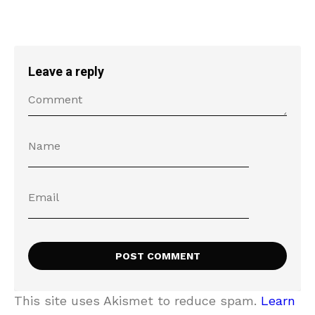
Leave a reply
This site uses Akismet to reduce spam.
Learn