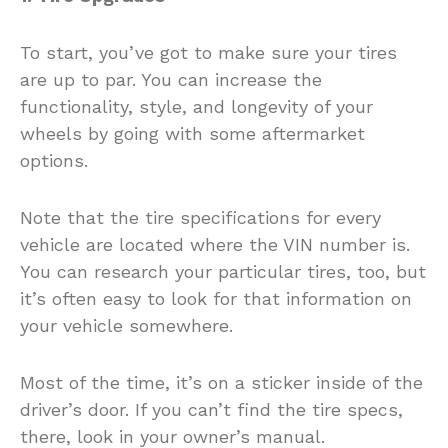
To start, you’ve got to make sure your tires
are up to par. You can increase the
functionality, style, and longevity of your
wheels by going with some aftermarket
options.
Note that the tire specifications for every
vehicle are located where the VIN number is.
You can research your particular tires, too, but
it’s often easy to look for that information on
your vehicle somewhere.
Most of the time, it’s on a sticker inside of the
driver’s door. If you can’t find the tire specs,
there, look in your owner’s manual.