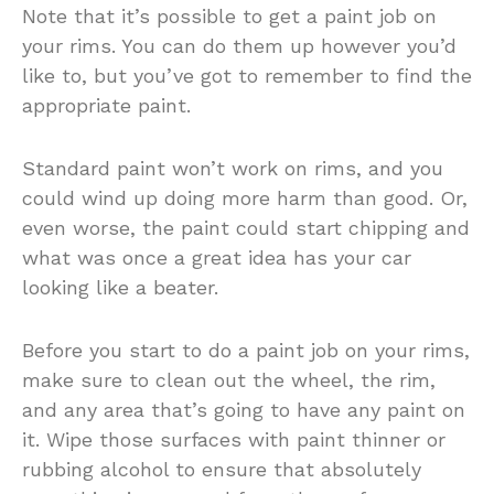
Note that it’s possible to get a paint job on
your rims. You can do them up however you’d
like to, but you’ve got to remember to find the
appropriate paint.
Standard paint won’t work on rims, and you
could wind up doing more harm than good. Or,
even worse, the paint could start chipping and
what was once a great idea has your car
looking like a beater.
Before you start to do a paint job on your rims,
make sure to clean out the wheel, the rim,
and any area that’s going to have any paint on
it. Wipe those surfaces with paint thinner or
rubbing alcohol to ensure that absolutely