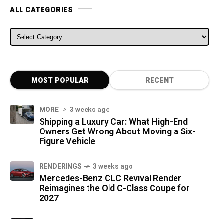
ALL CATEGORIES
ALL CATEGORIES
MOST POPULAR
RECENT
MORE
3 weeks ago
Shipping a Luxury Car: What High-End
Owners Get Wrong About Moving a Six-
Figure Vehicle
RENDERINGS
3 weeks ago
Mercedes-Benz CLC Revival Render
Reimagines the Old C-Class Coupe for
2027