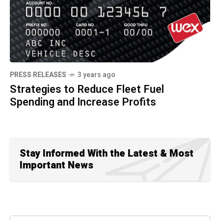
PRESS RELEASES
3 years ago
Strategies to Reduce Fleet Fuel
Spending and Increase Profits
Stay Informed With the Latest & Most
Important News