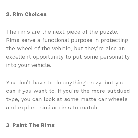
2. Rim Choices
The rims are the next piece of the puzzle.
Rims serve a functional purpose in protecting
the wheel of the vehicle, but they’re also an
excellent opportunity to put some personality
into your vehicle.
You don’t have to do anything crazy, but you
can if you want to. If you’re the more subdued
type, you can look at some matte car wheels
and explore similar rims to match.
3. Paint The Rims