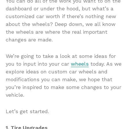
You can do all of the work you want to on the
dashboard or under the hood, but what’s a
customized car worth if there’s nothing new
about the wheels? Deep down, we all know
the wheels are where the real important
changes are made.
We’re going to take a look at some ideas for
you to input into your car
wheels
today. As we
explore ideas on custom car wheels and
modifications you can make, we hope that
you’re inspired to make some changes to your
vehicle.
Let’s get started.
1. Tire Upgrades