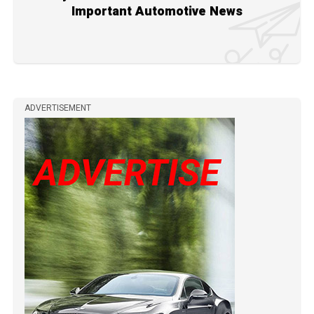
Important Automotive News
ADVERTISEMENT