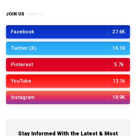
JOIN US
Facebook
27.6K
Twitter (X)
16.1K
Pinterest
5.7k
YouTube
13.1k
Instagram
18.9K
Stay Informed With the Latest & Most