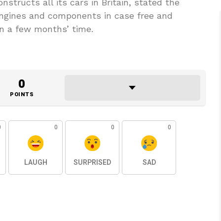
nstructs all its cars in Britain, stated the
engines and components in case free and
in a few months’ time.
0
POINTS
0
0
0
0
LAUGH
SURPRISED
SAD