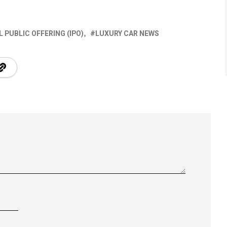
AL PUBLIC OFFERING (IPO)
LUXURY CAR NEWS