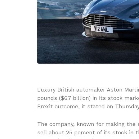
Luxury British automaker Aston Martin i
pounds ($6.7 billion) in its stock ma
Brexit outcome, it stated on Thursday
The company, known for making the sp
sell about 25 percent of its stock in th