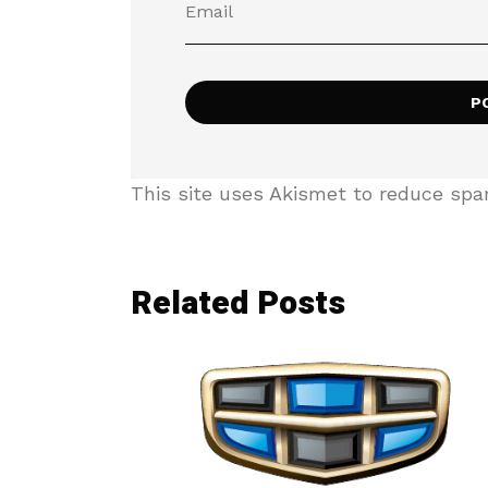
This site uses Akismet to reduce sp
Related Posts