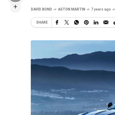
DAVID BOND
ASTON MARTIN
7 years ago
SHARE