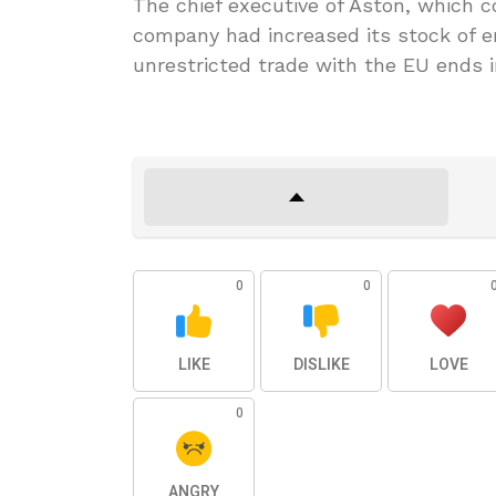
The chief executive of Aston, which co
company had increased its stock of 
unrestricted trade with the EU ends 
0
0
LIKE
DISLIKE
LOVE
0
ANGRY