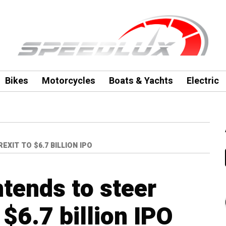
Bikes
Motorcycles
Boats & Yachts
Electric
XIT TO $6.7 BILLION IPO
ntends to steer
 $6.7 billion IPO