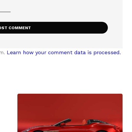
am.
Learn how your comment data is processed.