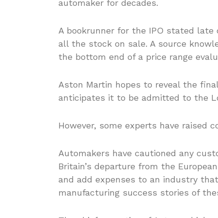
automaker for decades.
A bookrunner for the IPO stated late 
all the stock on sale. A source know
the bottom end of a price range evalu
Aston Martin hopes to reveal the fina
anticipates it to be admitted to the
However, some experts have raised con
Automakers have cautioned any custo
Britain’s departure from the Europea
and add expenses to an industry tha
manufacturing success stories of the