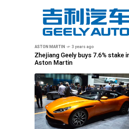
ASTON MARTIN
3 years ago
Zhejiang Geely buys 7.6% stake i
Aston Martin