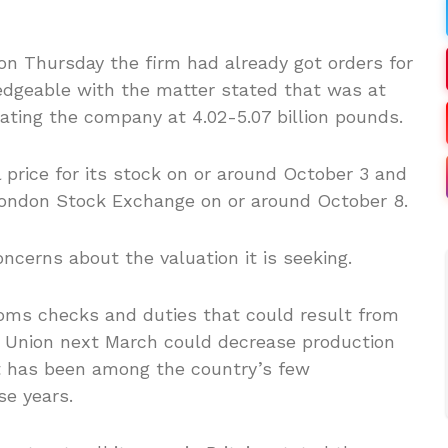
on Thursday the firm had already got orders for
ledgeable with the matter stated that was at
ating the company at 4.02-5.07 billion pounds.
l price for its stock on or around October 3 and
 London Stock Exchange on or around October 8.
cerns about the valuation it is seeking.
ms checks and duties that could result from
n Union next March could decrease production
t has been among the country’s few
se years.