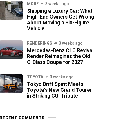
MORE
3 weeks ago
Shipping a Luxury Car: What
High-End Owners Get Wrong
About Moving a Six-Figure
Vehicle
RENDERINGS
3 weeks ago
Mercedes-Benz CLC Revival
Render Reimagines the Old
C-Class Coupe for 2027
TOYOTA
3 weeks ago
Tokyo Drift Spirit Meets
Toyota's New Grand Tourer
in Striking CGI Tribute
RECENT COMMENTS