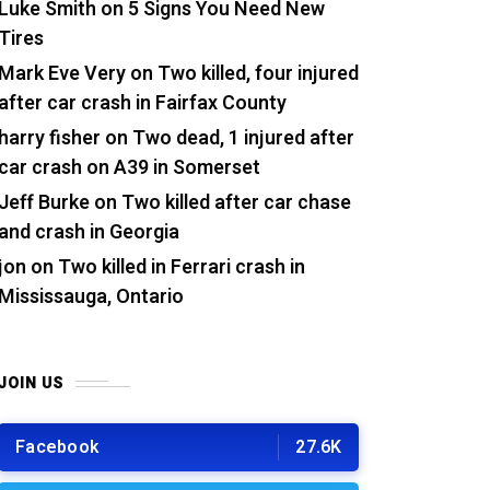
Luke Smith
on
5 Signs You Need New
Tires
Mark Eve Very
on
Two killed, four injured
after car crash in Fairfax County
harry fisher
on
Two dead, 1 injured after
car crash on A39 in Somerset
Jeff Burke
on
Two killed after car chase
and crash in Georgia
jon
on
Two killed in Ferrari crash in
Mississauga, Ontario
JOIN US
Facebook
27.6K