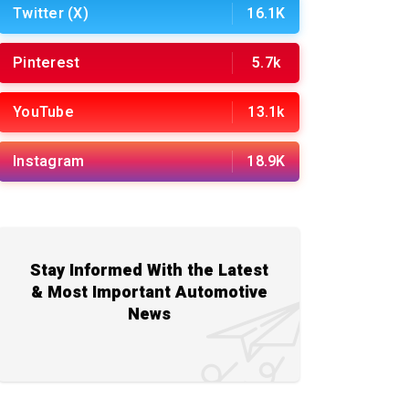
Twitter (X)
16.1K
Pinterest
5.7k
YouTube
13.1k
Instagram
18.9K
Stay Informed With the Latest
& Most Important Automotive
News