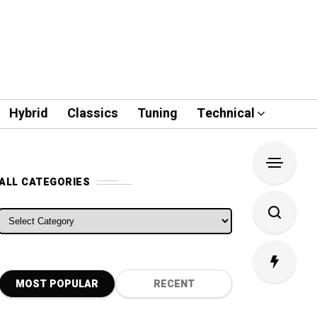
Hybrid
Classics
Tuning
Technical
ALL CATEGORIES
ALL CATEGORIES
MOST POPULAR
RECENT