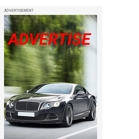
ADVERTISEMENT