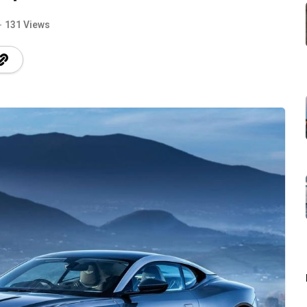
131 Views