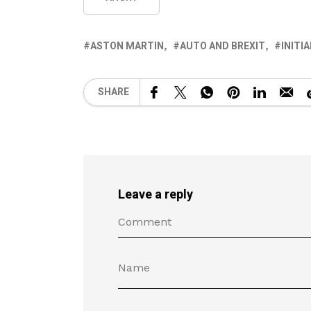
ASTON MARTIN
AUTO AND BREXIT
INITI
SHARE
Leave a reply