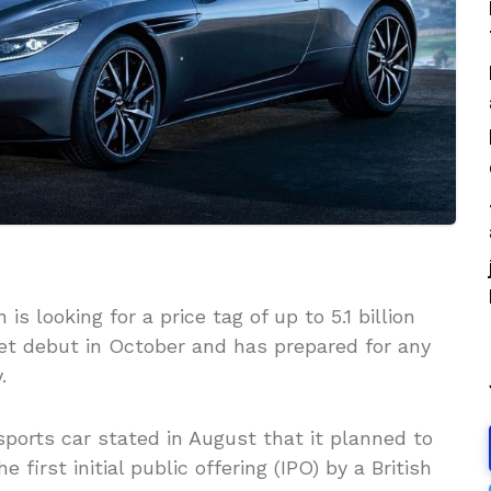
s looking for a price tag of up to 5.1 billion
rket debut in October and has prepared for any
.
orts car stated in August that it planned to
e first initial public offering (IPO) by a British