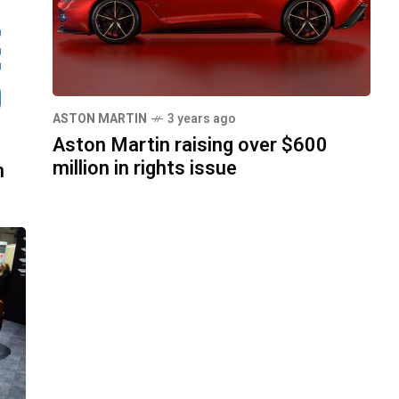
ASTON MARTIN
3 years ago
Aston Martin raising over $600
million in rights issue
n