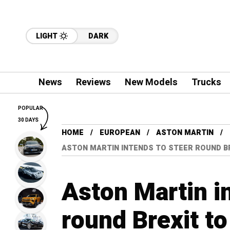
LIGHT
DARK
News
Reviews
New Models
Trucks
POPULAR
30 DAYS
HOME
EUROPEAN
ASTON MARTIN
ASTON MARTIN INTENDS TO STEER ROUND BRE
Aston Martin i
round Brexit to