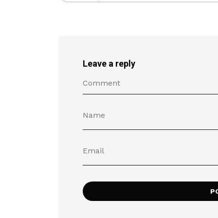
Leave a reply