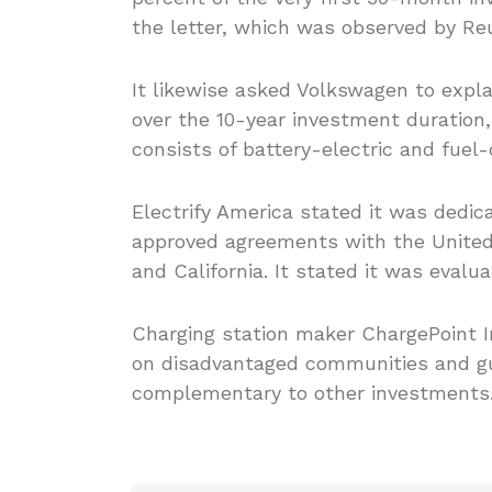
the letter, which was observed by Re
It likewise asked Volkswagen to expl
over the 10-year investment duration,
consists of battery-electric and fuel-
Electrify America stated it was dedica
approved agreements with the United
and California. It stated it was evalua
Charging station maker ChargePoint I
on disadvantaged communities and gu
complementary to other investments