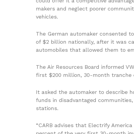
could offer it a competitive advantag
makers and neglect poorer communiti
vehicles.
The German automaker consented to sp
of $2 billion nationally, after it was 
automobiles that allowed them to em
The Air Resources Board informed VW’s
first $200 million, 30-month tranche
It asked the automaker to describe ho
funds in disadvantaged communities, i
stations.
“CARB advises that Electrify America 
percent of the very first 30-month i