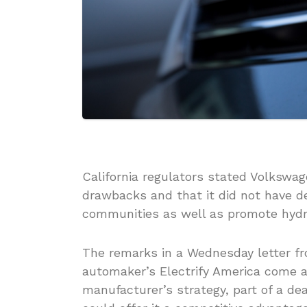
California regulators stated Volkswage
drawbacks and that it did not have d
communities as well as promote hydro
The remarks in a Wednesday letter fr
automaker’s Electrify America come a
manufacturer’s strategy, part of a de