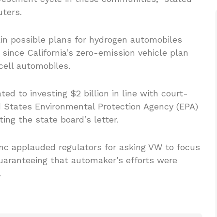
uters.
ain possible plans for hydrogen automobiles
 since California’s zero-emission vehicle plan
cell automobiles.
ted to investing $2 billion in line with court-
 States Environmental Protection Agency (EPA)
ting the state board’s letter.
nc applauded regulators for asking VW to focus
aranteeing that automaker’s efforts were
.