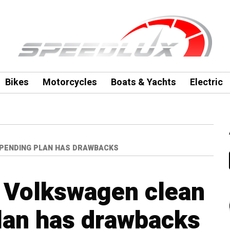
Bikes
Motorcycles
Boats & Yachts
Electric
SPENDING PLAN HAS DRAWBACKS
s Volkswagen clean
lan has drawbacks