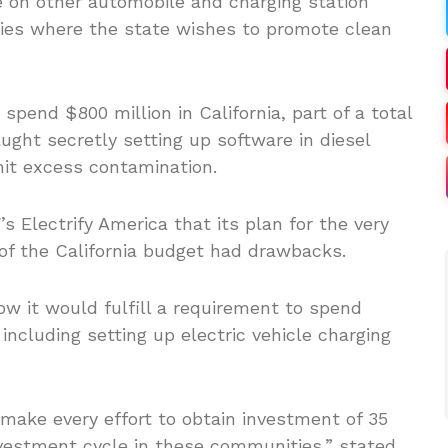
e on other automobile and charging station
es where the state wishes to promote clean
end $800 million in California, part of a total
caught secretly setting up software in diesel
it excess contamination.
 Electrify America that its plan for the very
 of the California budget had drawbacks.
w it would fulfill a requirement to spend
ncluding setting up electric vehicle charging
make every effort to obtain investment of 35
nvestment cycle in these communities,” stated