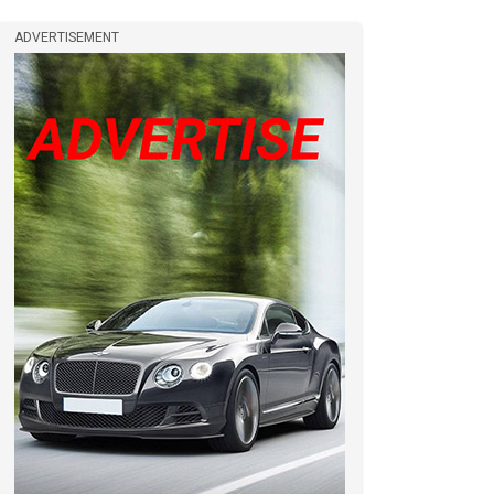
ADVERTISEMENT