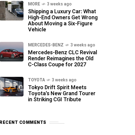
MORE
3 weeks ago
Shipping a Luxury Car: What
High-End Owners Get Wrong
About Moving a Six-Figure
Vehicle
MERCEDES-BENZ
3 weeks ago
Mercedes-Benz CLC Revival
Render Reimagines the Old
C-Class Coupe for 2027
TOYOTA
3 weeks ago
Tokyo Drift Spirit Meets
Toyota's New Grand Tourer
in Striking CGI Tribute
RECENT COMMENTS