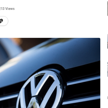
213 Views