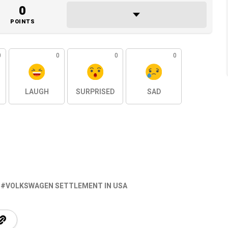
0
POINTS
0
0
0
0
LAUGH
SURPRISED
SAD
VOLKSWAGEN SETTLEMENT IN USA