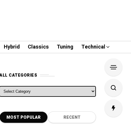
Hybrid
Classics
Tuning
Technical
ALL CATEGORIES
ALL CATEGORIES
MOST POPULAR
RECENT