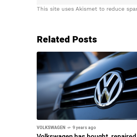
This site uses Akismet to reduce sp
Related Posts
VOLKSWAGEN
9 years ago
Volkswagen has bought, repaired