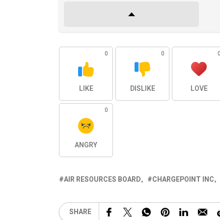
0
0
LIKE
DISLIKE
LOVE
0
ANGRY
AIR RESOURCES BOARD
CHARGEPOINT INC
SHARE