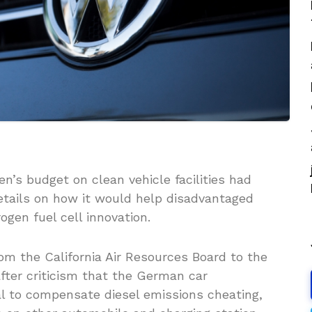
n’s budget on clean vehicle facilities had
etails on how it would help disadvantaged
gen fuel cell innovation.
om the California Air Resources Board to the
fter criticism that the German car
al to compensate diesel emissions cheating,