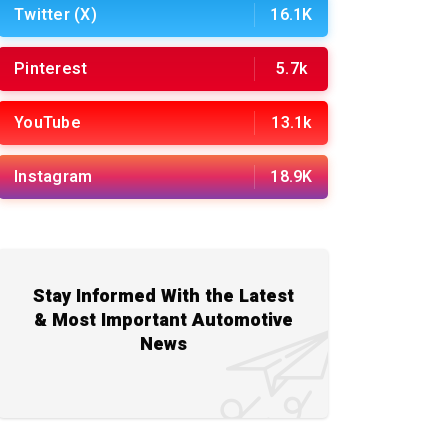
Twitter (X)
16.1K
Pinterest
5.7k
YouTube
13.1k
Instagram
18.9K
Stay Informed With the Latest
& Most Important Automotive
News