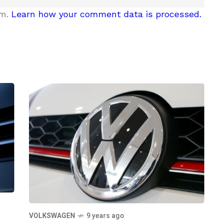
am.
Learn how your comment data is processed.
VOLKSWAGEN
9 years ago