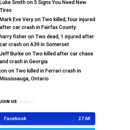
Luke Smith
on
5 Signs You Need New
Tires
Mark Eve Very
on
Two killed, four injured
after car crash in Fairfax County
harry fisher
on
Two dead, 1 injured after
car crash on A39 in Somerset
Jeff Burke
on
Two killed after car chase
and crash in Georgia
jon
on
Two killed in Ferrari crash in
Mississauga, Ontario
JOIN US
Facebook
27.6K