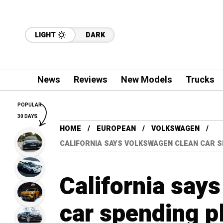
LIGHT
DARK
News
Reviews
New Models
Trucks
POPULAR
30 DAYS
HOME
EUROPEAN
VOLKSWAGEN
CALIFORNIA SAYS VOLKSWAGEN CLEAN CAR 
California say
car spending p