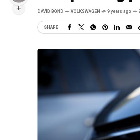
DAVID BOND
VOLKSWAGEN
9 years ago
SHARE