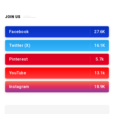
JOIN US
Facebook
27.6K
Twitter (X)
16.1K
Pinterest
5.7k
YouTube
13.1k
Instagram
18.9K