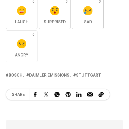
0
0
0
LAUGH
SURPRISED
SAD
0
ANGRY
BOSCH
DAIMLER EMISSIONS
STUTTGART
SHARE