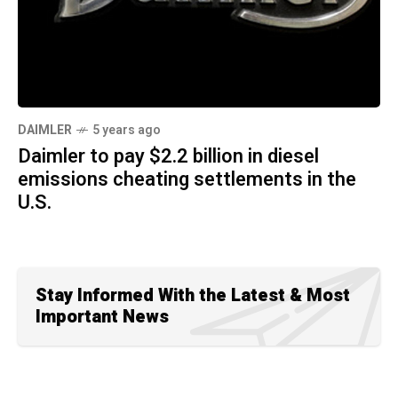
DAIMLER
5 years ago
Daimler to pay $2.2 billion in diesel
emissions cheating settlements in the
U.S.
Stay Informed With the Latest & Most
Important News