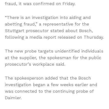
fraud, it was confirmed on Friday.
“There is an investigation into aiding and
abetting fraud,” a representative for the
Stuttgart prosecutor stated about Bosch,
following a media report released on Thursday.
The new probe targets unidentified individuals
at the supplier, the spokesman for the public
prosecutor’s workplace said.
The spokesperson added that the Bosch
investigation began a few weeks earlier and
was connected to the continuing probe of
Daimler.