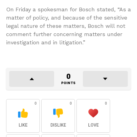
On Friday a spokesman for Bosch stated, “As a
matter of policy, and because of the sensitive
legal nature of these matters, Bosch will not
comment further concerning matters under
investigation and in litigation.”
0
POINTS
0
0
0
LIKE
DISLIKE
LOVE