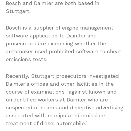
Bosch and Daimler are both based in
Stuttgart.
Bosch is a supplier of engine management
software application to Daimler and
prosecutors are examining whether the
automaker used prohibited software to cheat
emissions tests.
Recently, Stuttgart prosecutors investigated
Daimler’s offices and other facilities in the
course of examinations “against known and
unidentified workers at Daimler who are
suspected of scams and deceptive advertising
associated with manipulated emissions
treatment of diesel automobile.”