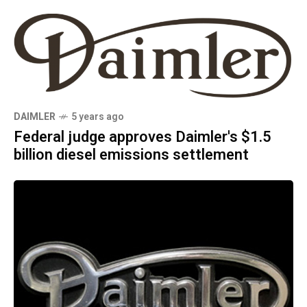
DAIMLER
5 years ago
Federal judge approves Daimler's $1.5
billion diesel emissions settlement