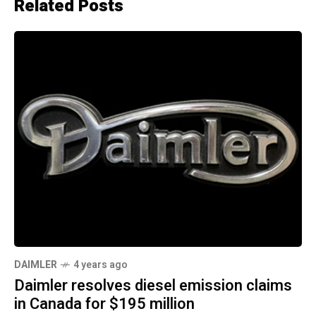
Related Posts
DAIMLER
4 years ago
Daimler resolves diesel emission claims
in Canada for $195 million