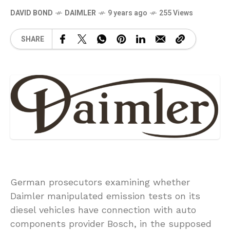
DAVID BOND
DAIMLER
9 years ago
255 Views
SHARE
German prosecutors examining whether
Daimler manipulated emission tests on its
diesel vehicles have connection with auto
components provider Bosch, in the supposed