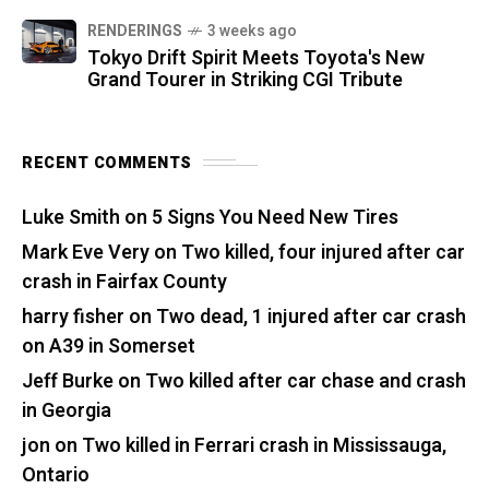
RENDERINGS
3 weeks ago
Tokyo Drift Spirit Meets Toyota's New
Grand Tourer in Striking CGI Tribute
RECENT COMMENTS
Luke Smith
on
5 Signs You Need New Tires
Mark Eve Very
on
Two killed, four injured after car
crash in Fairfax County
harry fisher
on
Two dead, 1 injured after car crash
on A39 in Somerset
Jeff Burke
on
Two killed after car chase and crash
in Georgia
jon
on
Two killed in Ferrari crash in Mississauga,
Ontario