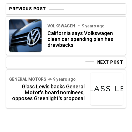
PREVIOUS POST
VOLKSWAGEN
9 years ago
California says Volkswagen
clean car spending plan has
drawbacks
NEXT POST
GENERAL MOTORS
9 years ago
Glass Lewis backs General
Motor's board nominees,
opposes Greenlight's proposal