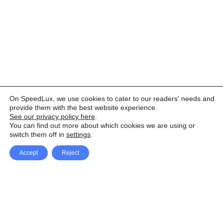
On SpeedLux, we use cookies to cater to our readers' needs and
provide them with the best website experience.
See our privacy policy here
.
You can find out more about which cookies we are using or
switch them off in
settings
.
Accept
Reject
Facebook
X Network
A
u
Instagram
Youtube
d