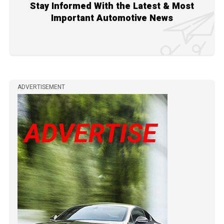
Stay Informed With the Latest & Most
Important Automotive News
ADVERTISEMENT