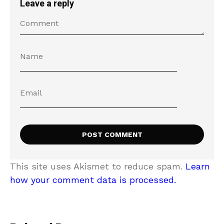
Leave a reply
This site uses Akismet to reduce spam.
Learn
how your comment data is processed.