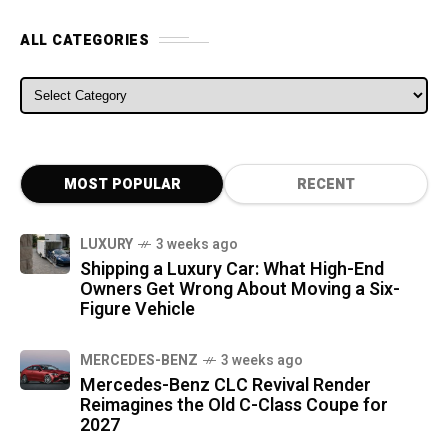
ALL CATEGORIES
ALL CATEGORIES
MOST POPULAR
RECENT
LUXURY
3 weeks ago
Shipping a Luxury Car: What High-End
Owners Get Wrong About Moving a Six-
Figure Vehicle
MERCEDES-BENZ
3 weeks ago
Mercedes-Benz CLC Revival Render
Reimagines the Old C-Class Coupe for
2027