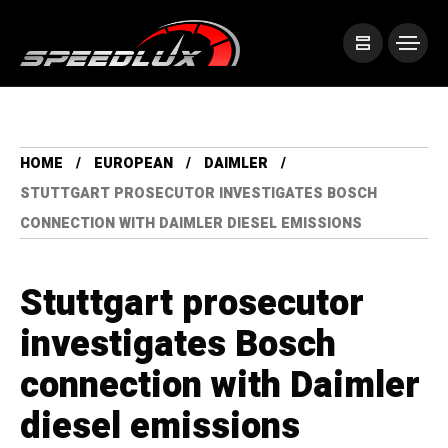
HOME
EUROPEAN
DAIMLER
STUTTGART PROSECUTOR INVESTIGATES BOSCH
CONNECTION WITH DAIMLER DIESEL EMISSIONS
Stuttgart prosecutor
investigates Bosch
connection with Daimler
diesel emissions