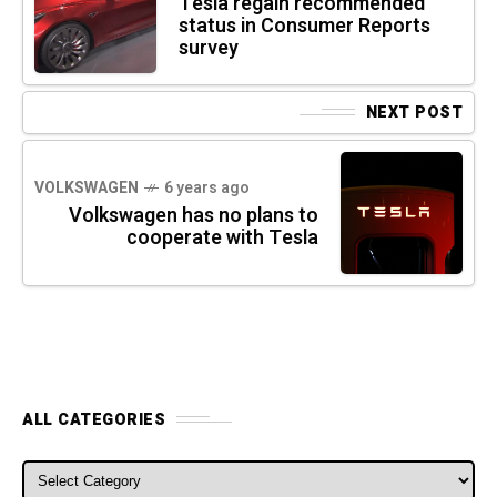
Tesla regain recommended
status in Consumer Reports
survey
NEXT POST
VOLKSWAGEN
6 years ago
Volkswagen has no plans to
cooperate with Tesla
ALL CATEGORIES
ALL CATEGORIES