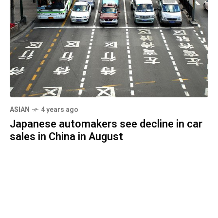
ASIAN
4 years ago
Japanese automakers see decline in car
sales in China in August