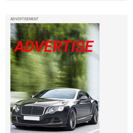
ADVERTISEMENT