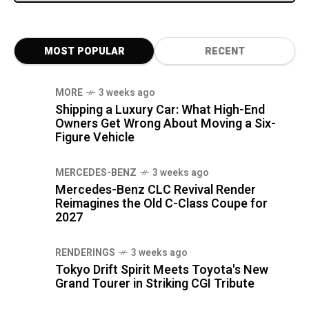
MOST POPULAR
RECENT
MORE
3 weeks ago
Shipping a Luxury Car: What High-End
Owners Get Wrong About Moving a Six-
Figure Vehicle
MERCEDES-BENZ
3 weeks ago
Mercedes-Benz CLC Revival Render
Reimagines the Old C-Class Coupe for
2027
RENDERINGS
3 weeks ago
Tokyo Drift Spirit Meets Toyota's New
Grand Tourer in Striking CGI Tribute