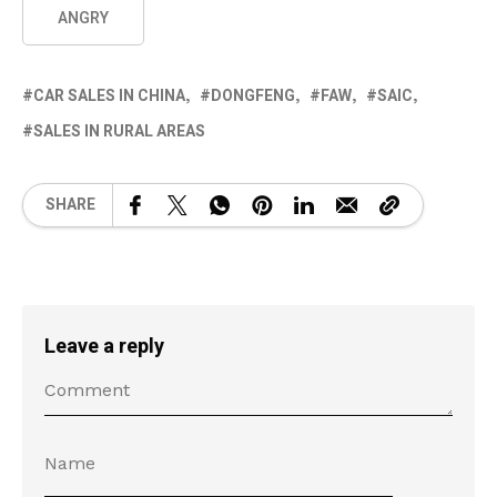
ANGRY
CAR SALES IN CHINA
DONGFENG
FAW
SAIC
SALES IN RURAL AREAS
SHARE
Leave a reply