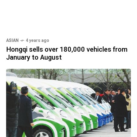
ASIAN
4 years ago
Hongqi sells over 180,000 vehicles from
January to August