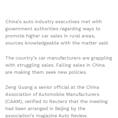
China’s auto industry executives met with
government authorities regarding ways to
promote higher car sales in rural areas,
sources knowledgeable with the matter said.
The country’s car manufacturers are grappling
with struggling sales. Falling sales in China
are making them seek new policies.
Zeng Guang a senior official at the China
Association of Automobile Manufacturers
(CAAM), verified to Reuters that the meeting
had been arranged in Beijing by the
association’s magazine Auto Review.