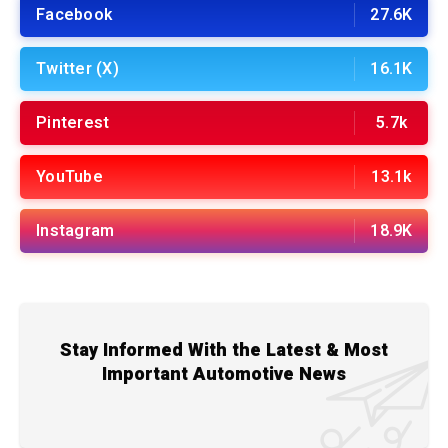
Facebook
27.6K
Twitter (X)
16.1K
Pinterest
5.7k
YouTube
13.1k
Instagram
18.9K
Stay Informed With the Latest & Most
Important Automotive News