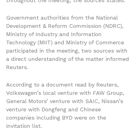
throughout the meeting, the sources stated.
Government authorities from the National
Development & Reform Commission (NDRC),
Ministry of Industry and Information
Technology (MIIT) and Ministry of Commerce
participated in the meeting, two sources with
a direct understanding of the matter informed
Reuters.
According to a document read by Reuters,
Volkswagen’s local venture with FAW Group,
General Motors’ venture with SAIC, Nissan’s
venture with Dongfeng and Chinese
companies including BYD were on the
invitation list.