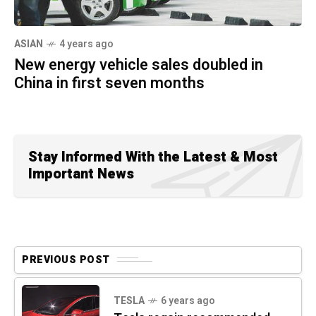
ASIAN
4 years ago
New energy vehicle sales doubled in
China in first seven months
Stay Informed With the Latest & Most
Important News
PREVIOUS POST
TESLA
6 years ago