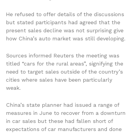
He refused to offer details of the discussions
but stated participants had agreed that the
present sales decline was not surprising give
how China’s auto market was still developing.
Sources informed Reuters the meeting was
titled “cars for the rural areas”, signifying the
need to target sales outside of the country’s
cities where sales have been particularly
weak.
China’s state planner had issued a range of
measures in June to recover from a downturn
in car sales but these had fallen short of
expectations of car manufacturers and done