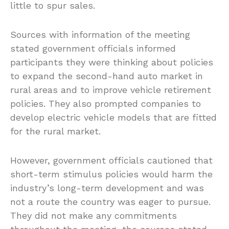
little to spur sales.
Sources with information of the meeting
stated government officials informed
participants they were thinking about policies
to expand the second-hand auto market in
rural areas and to improve vehicle retirement
policies. They also prompted companies to
develop electric vehicle models that are fitted
for the rural market.
However, government officials cautioned that
short-term stimulus policies would harm the
industry’s long-term development and was
not a route the country was eager to pursue.
They did not make any commitments