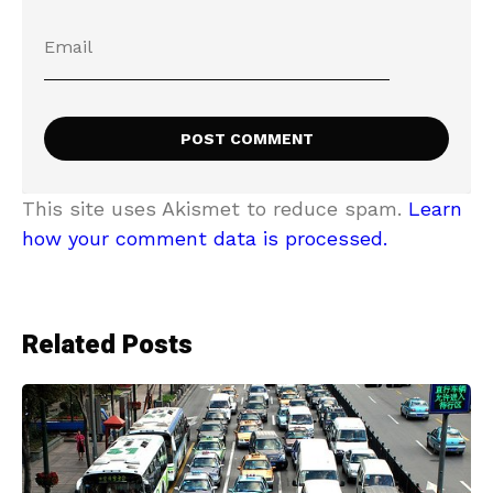
This site uses Akismet to reduce spam.
Learn
how your comment data is processed.
Related Posts