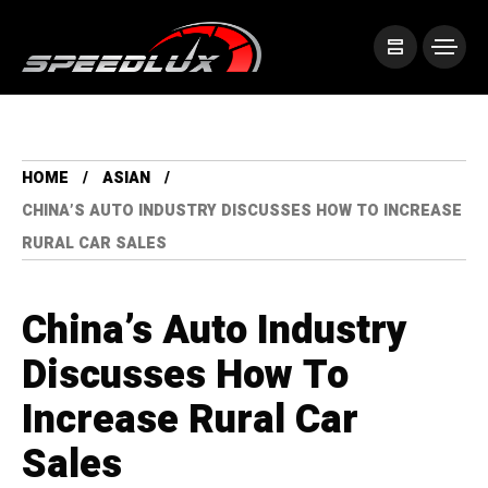
HOME
ASIAN
CHINA’S AUTO INDUSTRY DISCUSSES HOW TO INCREASE
RURAL CAR SALES
China’s Auto Industry
Discusses How To
Increase Rural Car
Sales