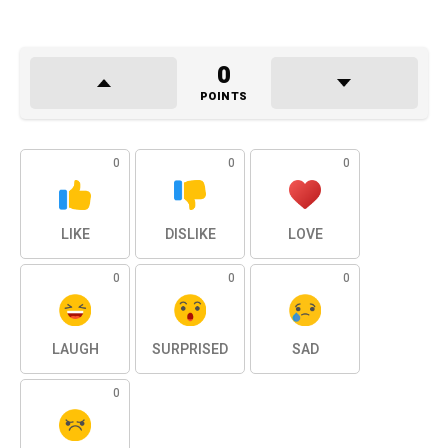
0
POINTS
0
0
0
LIKE
DISLIKE
LOVE
0
0
0
LAUGH
SURPRISED
SAD
0