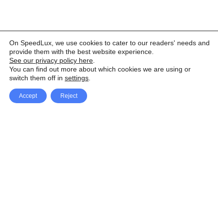
On SpeedLux, we use cookies to cater to our readers' needs and
provide them with the best website experience.
See our privacy policy here
.
You can find out more about which cookies we are using or
switch them off in
settings
.
Accept
Reject
Facebook
X Network
A
u
Instagram
Youtube
d
i
Pinterest
o
P
l