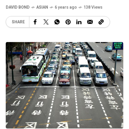
DAVID BOND
ASIAN
6 years ago
138 Views
SHARE