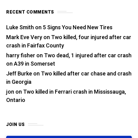
RECENT COMMENTS
Luke Smith
on
5 Signs You Need New Tires
Mark Eve Very
on
Two killed, four injured after car
crash in Fairfax County
harry fisher
on
Two dead, 1 injured after car crash
on A39 in Somerset
Jeff Burke
on
Two killed after car chase and crash
in Georgia
jon
on
Two killed in Ferrari crash in Mississauga,
Ontario
JOIN US